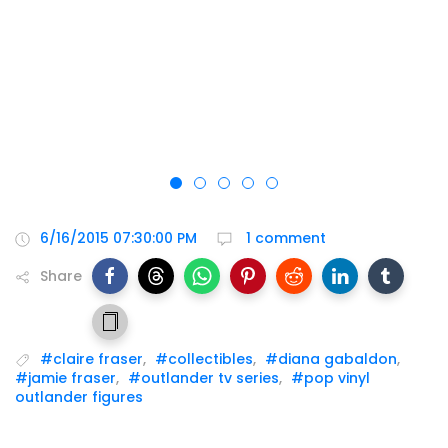
6/16/2015 07:30:00 PM
1 comment
Share
#claire fraser
,
#collectibles
,
#diana gabaldon
,
#jamie fraser
,
#outlander tv series
,
#pop vinyl
outlander figures