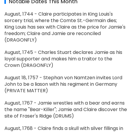
Notable Dates This Month
August, 1744 - Claire participates in King Louis's
sorcery trial, where the Comte St.-Germain dies;
King Louis has sex with Claire as the price for Jamie's
freedom; Claire and Jamie are reconciled
(DRAGONFLY)
August, 1745 - Charles Stuart declares Jamie as his
loyal supporter and makes him a traitor to the
Crown (DRAGONFLY)
August 18, 1757 - Stephan von Namtzen invites Lord
John to be a liason with his regiment in Germany
(PRIVATE MATTER)
August, 1767 - Jamie wrestles with a bear and earns
the name "Bear-Killer"; Jamie and Claire discover the
site of Fraser's Ridge (DRUMS)
August, 1768 - Claire finds a skull with silver fillings in