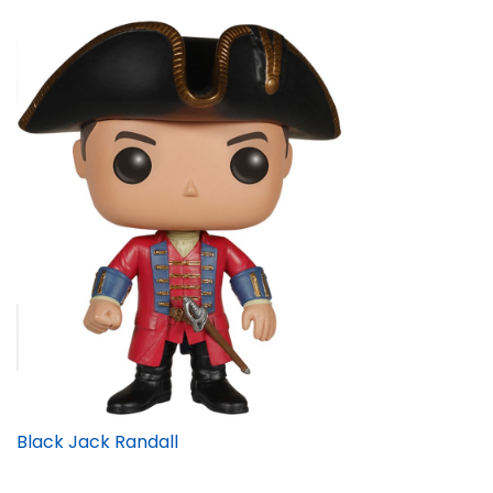
Black Jack Randall