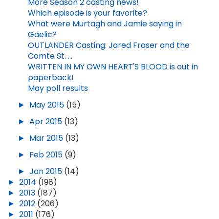
More Season 2 casting news!
Which episode is your favorite?
What were Murtagh and Jamie saying in
Gaelic?
OUTLANDER Casting: Jared Fraser and the
Comte St. ...
WRITTEN IN MY OWN HEART'S BLOOD is out in
paperback!
May poll results
►
May 2015
(15)
►
Apr 2015
(13)
►
Mar 2015
(13)
►
Feb 2015
(9)
►
Jan 2015
(14)
►
2014
(198)
►
2013
(187)
►
2012
(206)
►
2011
(176)