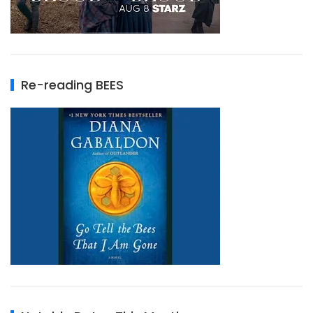
Re-reading BEES