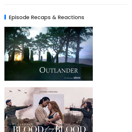
Episode Recaps & Reactions