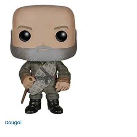
Dougal