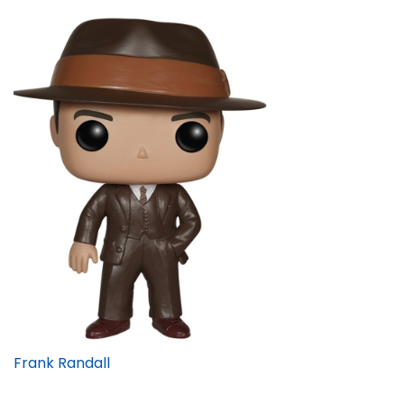
Frank Randall