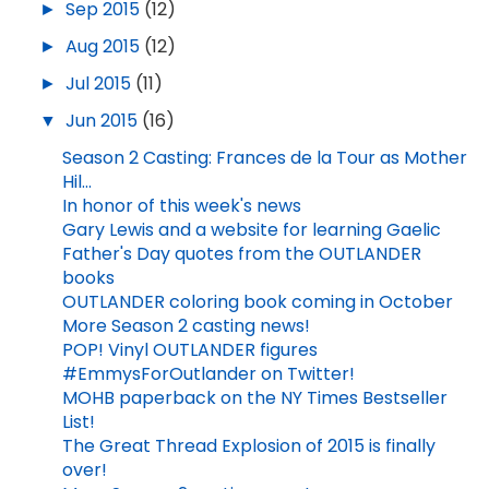
►
Sep 2015
(12)
►
Aug 2015
(12)
►
Jul 2015
(11)
▼
Jun 2015
(16)
Season 2 Casting: Frances de la Tour as Mother
Hil...
In honor of this week's news
Gary Lewis and a website for learning Gaelic
Father's Day quotes from the OUTLANDER
books
OUTLANDER coloring book coming in October
More Season 2 casting news!
POP! Vinyl OUTLANDER figures
#EmmysForOutlander on Twitter!
MOHB paperback on the NY Times Bestseller
List!
The Great Thread Explosion of 2015 is finally
over!