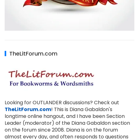
TheLitForum.com
Looking for OUTLANDER discussions? Check out
TheLitForum.com
! This is Diana Gabaldon's
longtime online hangout, and I have been Section
Leader (moderator) of the Diana Gabaldon section
on the forum since 2008. Diana is on the forum
almost every day, and often responds to questions