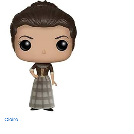
Claire