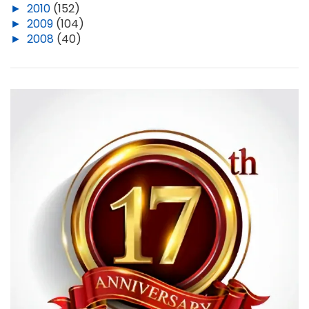
►
2010
(152)
►
2009
(104)
►
2008
(40)