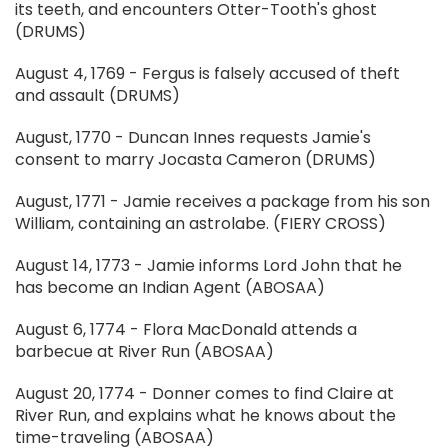
its teeth, and encounters Otter-Tooth's ghost
(DRUMS)
August 4, 1769 - Fergus is falsely accused of theft
and assault (DRUMS)
August, 1770 - Duncan Innes requests Jamie's
consent to marry Jocasta Cameron (DRUMS)
August, 1771 - Jamie receives a package from his son
William, containing an astrolabe. (FIERY CROSS)
August 14, 1773 - Jamie informs Lord John that he
has become an Indian Agent (ABOSAA)
August 6, 1774 - Flora MacDonald attends a
barbecue at River Run (ABOSAA)
August 20, 1774 - Donner comes to find Claire at
River Run, and explains what he knows about the
time-traveling (ABOSAA)