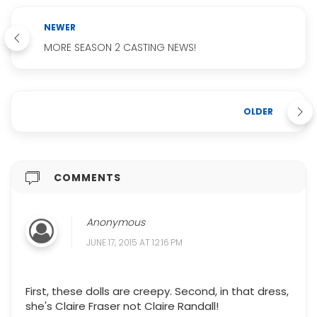
NEWER
MORE SEASON 2 CASTING NEWS!
OLDER
COMMENTS
Anonymous
JUNE 17, 2015 AT 12:16 PM
First, these dolls are creepy. Second, in that dress,
she's Claire Fraser not Claire Randall!