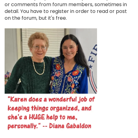
or comments from forum members, sometimes in
detail. You have to register in order to read or post
on the forum, but it's free.