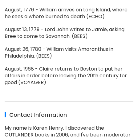
August, 1776 - William arrives on Long Island, where
he sees a whore burned to death (ECHO)
August 13, 1779 - Lord John writes to Jamie, asking
Bree to come to Savannah. (BEES)
August 26, 1780 - William visits Amaranthus in
Philadelphia. (BEES)
August, 1968 - Claire returns to Boston to put her
affairs in order before leaving the 20th century for
good (VOYAGER)
Contact Information
My name is Karen Henry. I discovered the
OUTLANDER books in 2006, and I've been moderator