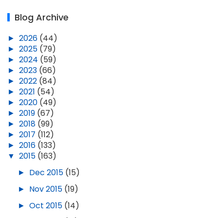
Blog Archive
►
2026
(44)
►
2025
(79)
►
2024
(59)
►
2023
(66)
►
2022
(84)
►
2021
(54)
►
2020
(49)
►
2019
(67)
►
2018
(99)
►
2017
(112)
►
2016
(133)
▼
2015
(163)
►
Dec 2015
(15)
►
Nov 2015
(19)
►
Oct 2015
(14)