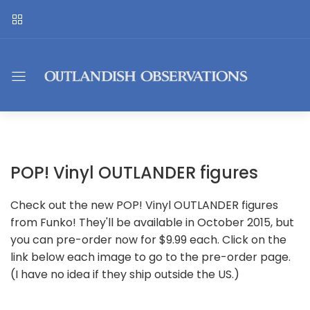
POP! Vinyl OUTLANDER figures
Check out the new POP! Vinyl OUTLANDER figures
from Funko! They'll be available in October 2015, but
you can pre-order now for $9.99 each. Click on the
link below each image to go to the pre-order page.
(I have no idea if they ship outside the US.)