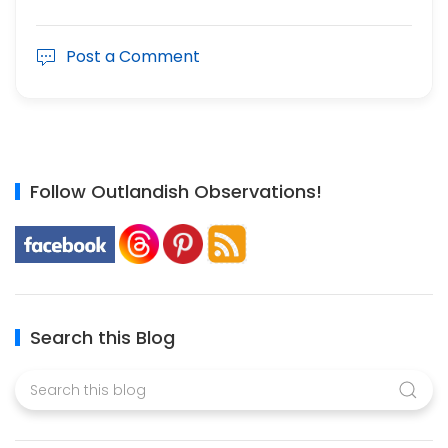
Post a Comment
Follow Outlandish Observations!
Search this Blog