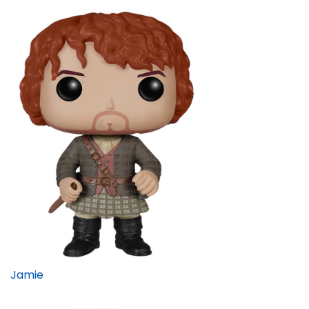
Jamie