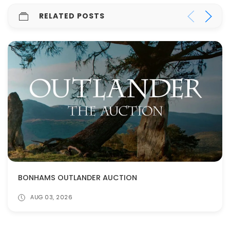
RELATED POSTS
BONHAMS OUTLANDER AUCTION
AUG 03, 2026