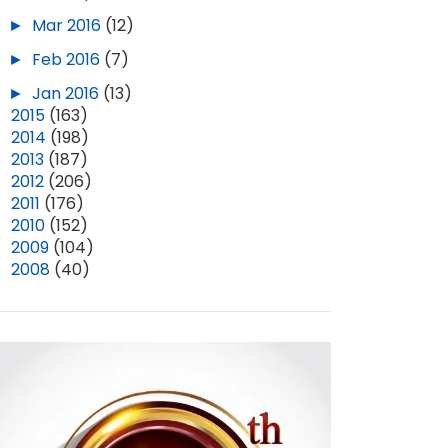
►
Mar 2016
(12)
►
Feb 2016
(7)
►
Jan 2016
(13)
►
2015
(163)
►
2014
(198)
►
2013
(187)
►
2012
(206)
►
2011
(176)
►
2010
(152)
►
2009
(104)
►
2008
(40)
RE-READING BEES (PART 7)
BOMB EPISODE 103: "SCHOOL OF THE MOON" (SPOILERS!)
MAY 15, 2025
4
AUG 15, 2025
6