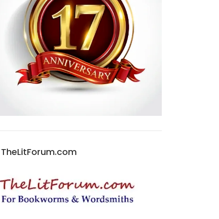
TheLitForum.com