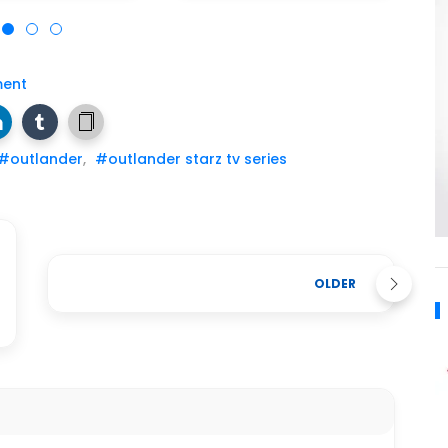
ent
#outlander
,
#outlander starz tv series
OLDER