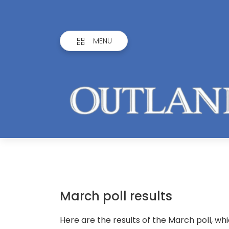
MENU
March poll results
Here are the results of the March poll, wh