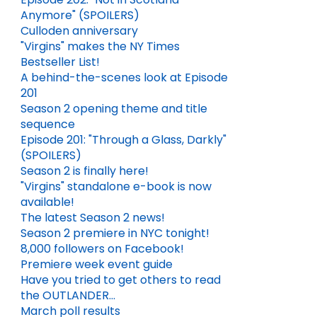
Anymore" (SPOILERS)
Culloden anniversary
"Virgins" makes the NY Times
Bestseller List!
A behind-the-scenes look at Episode
201
Season 2 opening theme and title
sequence
Episode 201: "Through a Glass, Darkly"
(SPOILERS)
Season 2 is finally here!
"Virgins" standalone e-book is now
available!
The latest Season 2 news!
Season 2 premiere in NYC tonight!
8,000 followers on Facebook!
Premiere week event guide
Have you tried to get others to read
the OUTLANDER...
March poll results