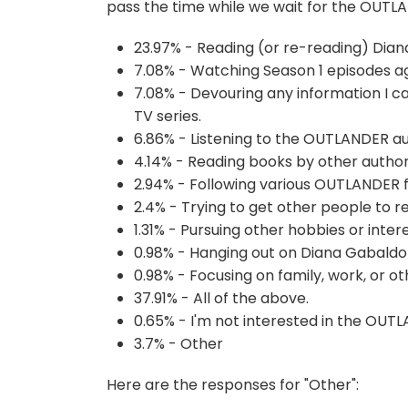
pass the time while we wait for the OUTL
23.97% - Reading (or re-reading) Dian
7.08% - Watching Season 1 episodes ag
7.08% - Devouring any information I can
TV series.
6.86% - Listening to the OUTLANDER a
4.14% - Reading books by other author
2.94% - Following various OUTLANDER f
2.4% - Trying to get other people to r
1.31% - Pursuing other hobbies or inte
0.98% - Hanging out on Diana Gabald
0.98% - Focusing on family, work, or 
37.91% - All of the above.
0.65% - I'm not interested in the OUTL
3.7% - Other
Here are the responses for "Other":