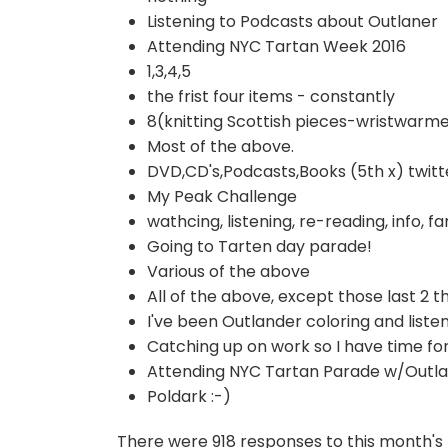
Listening to Podcasts about Outlaner
Attending NYC Tartan Week 2016
1,3,4,5
the frist four items - constantly
8(knitting Scottish pieces-wristwarme
Most of the above.
DVD,CD's,Podcasts,Books (5th x) twitt
My Peak Challenge
wathcing, listening, re-reading, info, fan
Going to Tarten day parade!
Various of the above
All of the above, except those last 2 t
I've been Outlander coloring and listen
Catching up on work so I have time for
Attending NYC Tartan Parade w/Outla
Poldark :-)
There were 918 responses to this month's