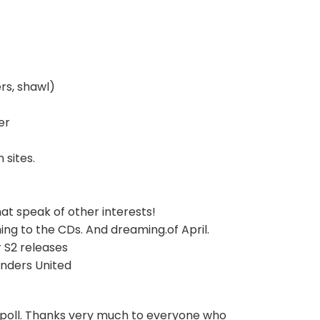
rs, shawl)
er
 sites.
hat speak of other interests!
ing to the CDs. And dreaming.of April.
 S2 releases
nders United
 poll. Thanks very much to everyone who