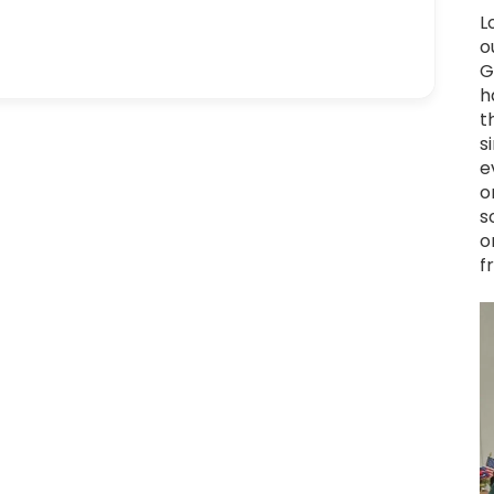
L
o
G
h
t
s
e
o
s
o
f