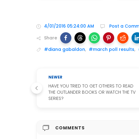
4/01/2016 05:24:00 AM
Post a Comm
Share
#diana gabaldon
,
#march poll results
,
NEWER
HAVE YOU TRIED TO GET OTHERS TO READ
THE OUTLANDER BOOKS OR WATCH THE TV
SERIES?
COMMENTS