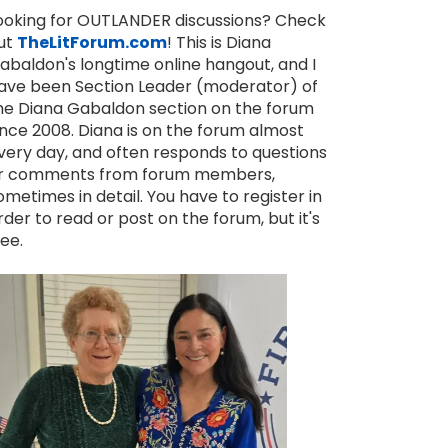
ooking for OUTLANDER discussions? Check
ut
TheLitForum.com
! This is Diana
abaldon's longtime online hangout, and I
ave been Section Leader (moderator) of
he Diana Gabaldon section on the forum
ince 2008. Diana is on the forum almost
very day, and often responds to questions
r comments from forum members,
ometimes in detail. You have to register in
rder to read or post on the forum, but it's
ree.