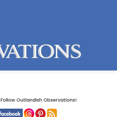
Follow Outlandish Observations!