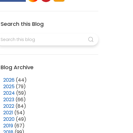
Search this Blog
Blog Archive
►
2026
(44)
►
2025
(79)
►
2024
(59)
►
2023
(66)
►
2022
(84)
►
2021
(54)
►
2020
(49)
►
2019
(67)
►
2018
(99)