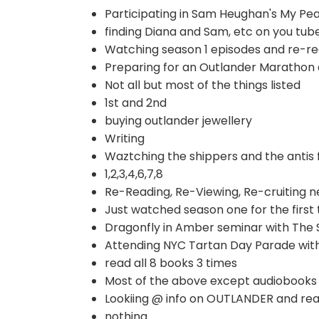
Participating in Sam Heughan's My Pe
finding Diana and Sam, etc on you tube
Watching season 1 episodes and re-re
Preparing for an Outlander Marathon
Not all but most of the things listed
1st and 2nd
buying outlander jewellery
Writing
Waztching the shippers and the antis 
1,2,3,4,6,7,8
Re-Reading, Re-Viewing, Re-cruiting n
Just watched season one for the first
Dragonfly in Amber seminar with The 
Attending NYC Tartan Day Parade wit
read all 8 books 3 times
Most of the above except audiobooks 
Lookiing @ info on OUTLANDER and rea
nothing