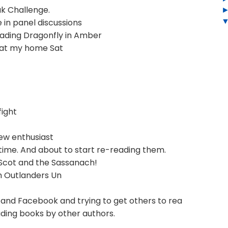
ak Challenge.
 in panel discussions
ading Dragonfly in Amber
 at my home Sat
fight
ew enthusiast
 time. And about to start re-reading them.
Scot and the Sassanach!
h Outlanders Un
and Facebook and trying to get others to rea
ding books by other authors.