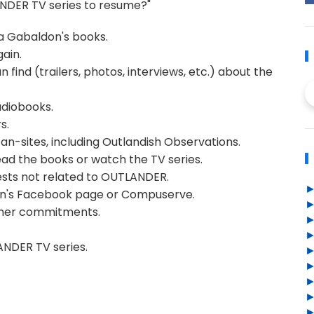
ANDER TV series to resume?"
a Gabaldon's books.
ain.
 find (trailers, photos, interviews, etc.) about the
udiobooks.
s.
an-sites, including Outlandish Observations.
ead the books or watch the TV series.
rests not related to OUTLANDER.
on's Facebook page or Compuserve.
other commitments.
ANDER TV series.