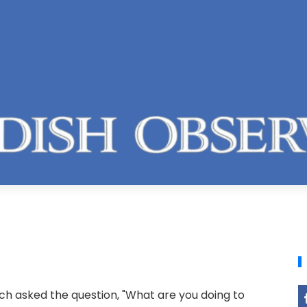
ich asked the question, "What are you doing to