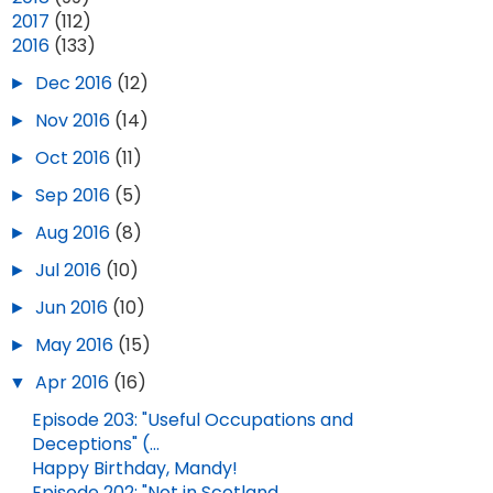
►
2017
(112)
▼
2016
(133)
►
Dec 2016
(12)
►
Nov 2016
(14)
►
Oct 2016
(11)
►
Sep 2016
(5)
►
Aug 2016
(8)
►
Jul 2016
(10)
►
Jun 2016
(10)
►
May 2016
(15)
▼
Apr 2016
(16)
Episode 203: "Useful Occupations and
Deceptions" (...
Happy Birthday, Mandy!
Episode 202: "Not in Scotland