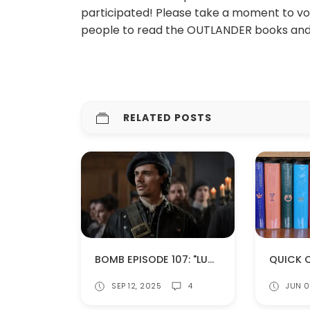
participated! Please take a moment to vote 
people to read the OUTLANDER books and/
RELATED POSTS
BOMB EPISODE 107: "LUCEO NON URO" (SPOILERS!)
SEP 12, 2025
4
JUN 0