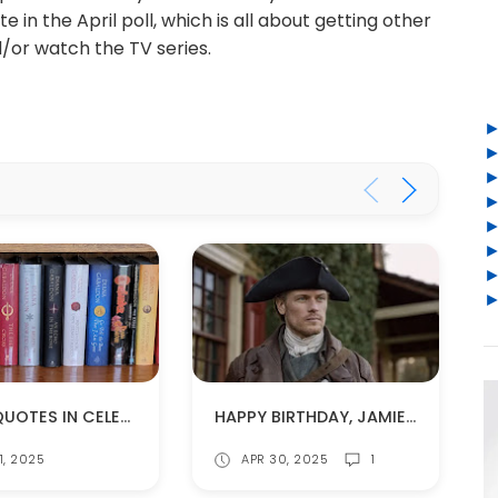
in the April poll, which is all about getting other
or watch the TV series.
QUICK QUOTES IN CELEBRATION OF #WORLDOUTLANDERDAY
HAPPY BIRTHDAY, JAMIE FRASER!
1, 2025
APR 30, 2025
1