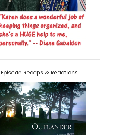
Episode Recaps & Reactions