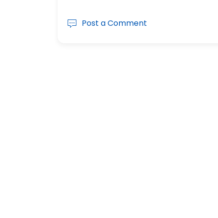
Post a Comment