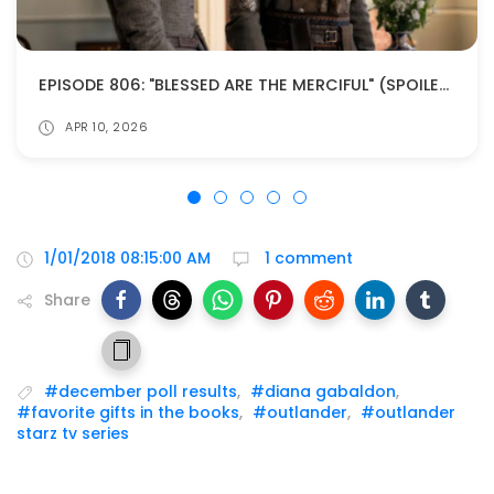
EPISODE 806: "BLESSED ARE THE MERCIFUL" (SPOILERS!)
APR 10, 2026
1/01/2018 08:15:00 AM
1 comment
Share
#december poll results
,
#diana gabaldon
,
#favorite gifts in the books
,
#outlander
,
#outlander
starz tv series