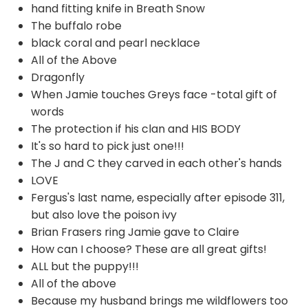
hand fitting knife in Breath Snow
The buffalo robe
black coral and pearl necklace
All of the Above
Dragonfly
When Jamie touches Greys face -total gift of
words
The protection if his clan and HIS BODY
It's so hard to pick just one!!!
The J and C they carved in each other's hands
LOVE
Fergus's last name, especially after episode 311,
but also love the poison ivy
Brian Frasers ring Jamie gave to Claire
How can I choose? These are all great gifts!
ALL but the puppy!!!
All of the above
Because my husband brings me wildflowers too