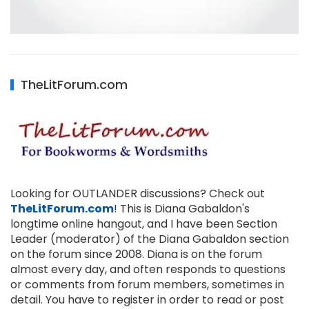
TheLitForum.com
Looking for OUTLANDER discussions? Check out
TheLitForum.com
! This is Diana Gabaldon's
longtime online hangout, and I have been Section
Leader (moderator) of the Diana Gabaldon section
on the forum since 2008. Diana is on the forum
almost every day, and often responds to questions
or comments from forum members, sometimes in
detail. You have to register in order to read or post