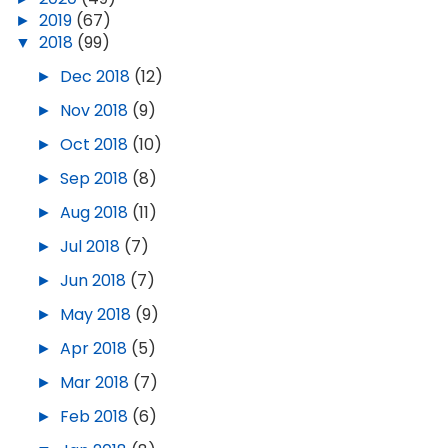
►
2019
(67)
▼
2018
(99)
►
Dec 2018
(12)
►
Nov 2018
(9)
►
Oct 2018
(10)
►
Sep 2018
(8)
►
Aug 2018
(11)
►
Jul 2018
(7)
►
Jun 2018
(7)
►
May 2018
(9)
►
Apr 2018
(5)
►
Mar 2018
(7)
►
Feb 2018
(6)