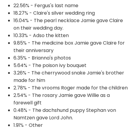
22.56% - Fergus's last name
18.27% - Claire's silver wedding ring
16.04% - The pearl necklace Jamie gave Claire
on their wedding day.
10.33% - Adso the kitten
9.85% - The medicine box Jamie gave Claire for
their anniversary
6.35% - Brianna's photos
5.64% - The poison ivy bouquet
3.26% - The cherrywood snake Jamie's brother
made for him
2.78% - The vrooms Roger made for the children
2.54% - The rosary Jamie gave Willie as a
farewell gift
0.48% - The dachshund puppy Stephan von
Namtzen gave Lord John.
1.91% - Other