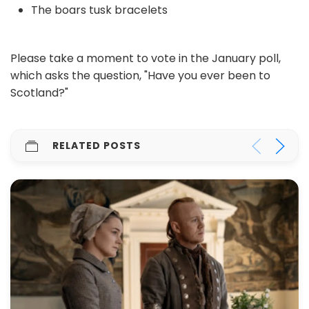
The boars tusk bracelets
Please take a moment to vote in the January poll,
which asks the question, "Have you ever been to
Scotland?"
RELATED POSTS