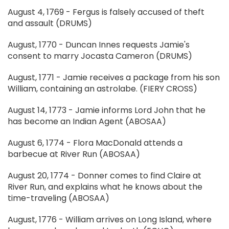
August 4, 1769 - Fergus is falsely accused of theft
and assault (DRUMS)
August, 1770 - Duncan Innes requests Jamie's
consent to marry Jocasta Cameron (DRUMS)
August, 1771 - Jamie receives a package from his son
William, containing an astrolabe. (FIERY CROSS)
August 14, 1773 - Jamie informs Lord John that he
has become an Indian Agent (ABOSAA)
August 6, 1774 - Flora MacDonald attends a
barbecue at River Run (ABOSAA)
August 20, 1774 - Donner comes to find Claire at
River Run, and explains what he knows about the
time-traveling (ABOSAA)
August, 1776 - William arrives on Long Island, where