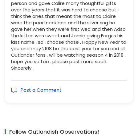
person and gave Calire many thoughtful gifts
over the years that it was hard to choose but I
think the ones that meant the most to Claire
were the pearl necklace and the silver ring he
gave her when they were first wed and then Adso
the kitten was sweet and Jamie giving Fergus his
last name , so I choose those , Happy New Year to
you and may 2108 be the best year for you and all
Outlander fans , will be watching season 4 in 2018 .
hope you so too . please post more soon.
Sincerely .
Post a Comment
Follow Outlandish Observations!