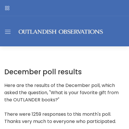
December poll results
Here are the results of the December poll, which
asked the question, "What is your favorite gift from
the OUTLANDER books?"
There were 1259 responses to this month's poll.
Thanks very much to everyone who participated.