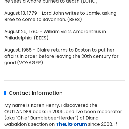
he sees a whore burned to death (ECHO)
August 13, 1779 - Lord John writes to Jamie, asking
Bree to come to Savannah. (BEES)
August 26, 1780 - William visits Amaranthus in
Philadelphia. (BEES)
August, 1968 - Claire returns to Boston to put her
affairs in order before leaving the 20th century for
good (VOYAGER)
Contact Information
My name is Karen Henry. I discovered the
OUTLANDER books in 2006, and I've been moderator
(aka "Chief Bumblebee-Herder") of Diana
Gabaldon's section on
TheLitForum
since 2008. If