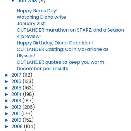
▼
Jan 2018
(8)
Happy Burns Day!
Watching Diana write
January 21st
OUTLANDER marathon on STARZ, and a Season
4 preview!
Happy Birthday, Diana Gabaldon!
OUTLANDER Casting: Colin McFarlane as
Ulysses!
OUTLANDER quotes to keep you warm
December poll results
►
2017
(112)
►
2016
(133)
►
2015
(163)
►
2014
(198)
►
2013
(187)
►
2012
(206)
►
2011
(176)
►
2010
(152)
►
2009
(104)