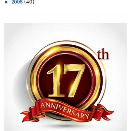
►
2008
(40)