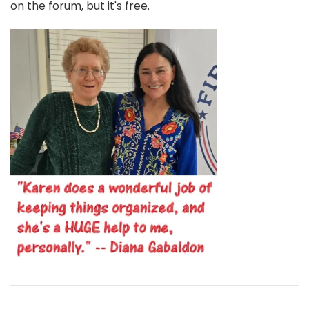
on the forum, but it's free.