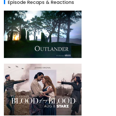
Episode Recaps & Reactions