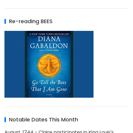
Re-reading BEES
Notable Dates This Month
August, 1744 - Claire participates in King Louis's