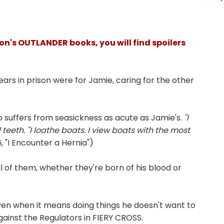
on's OUTLANDER books, you will find spoilers
years in prison were for Jamie, caring for the other
 suffers from seasickness as acute as Jamie's.
"I
eeth. "I lo
athe boats. I view boats with the most
 "I Encounter a Hernia")
all of them, whether they're born of his blood or
even when it means doing things he doesn't want to
 against the Regulators in FIERY CROSS.