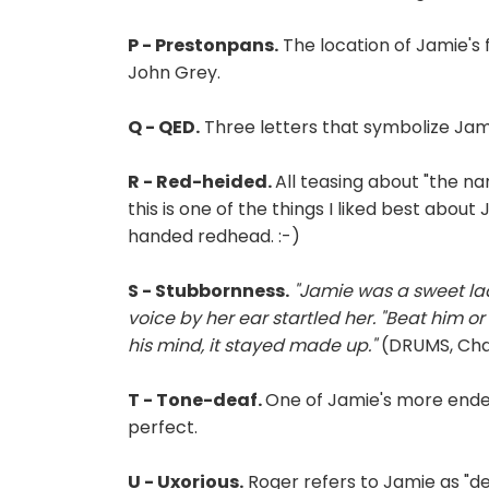
P - Prestonpans.
The location of Jamie's 
John Grey.
Q - QED.
Three letters that symbolize Jamie
R - Red-heided.
All teasing about "the na
this is one of the things I liked best abou
handed redhead. :-)
S - Stubbornness.
"Jamie was a sweet lad
voice by her ear startled her. "Beat him o
his mind, it stayed made up."
(DRUMS, Chap
T - Tone-deaf.
One of Jamie's more endear
perfect.
U - Uxorious.
Roger refers to Jamie as "de