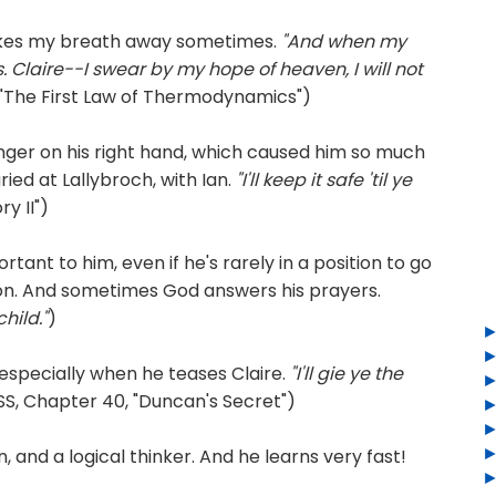
akes my breath away sometimes.
"And when my
s. Claire--I swear by my hope of heaven, I will not
"The First Law of Thermodynamics")
ger on his right hand, which caused him so much
ried at Lallybroch, with Ian.
"I'll keep it safe 'til ye
y II")
rtant to him, even if he's rarely in a position to go
ion. And sometimes God answers his prayers.
hild."
)
 especially when he teases Claire.
"I'll gie ye the
S, Chapter 40, "Duncan's Secret")
 and a logical thinker. And he learns very fast!