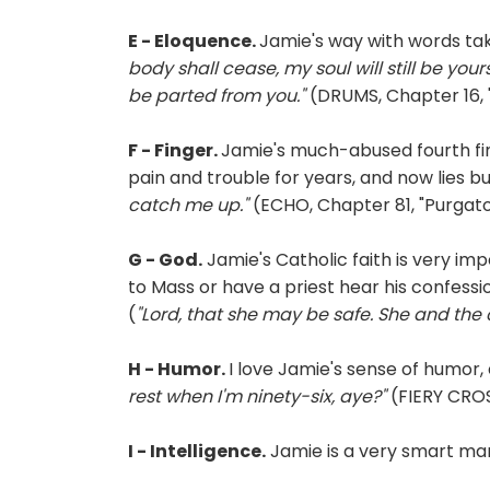
E - Eloquence.
Jamie's way with words t
body shall cease, my soul will still be your
be parted from you."
(DRUMS, Chapter 16, 
F - Finger.
Jamie's much-abused fourth fin
pain and trouble for years, and now lies bu
catch me up."
(ECHO, Chapter 81, "Purgator
G - God.
Jamie's Catholic faith is very impo
to Mass or have a priest hear his confess
(
"Lord, that she may be safe. She and the c
H - Humor.
I love Jamie's sense of humor,
rest when I'm ninety-six, aye?"
(FIERY CROS
I - Intelligence.
Jamie is a very smart man,