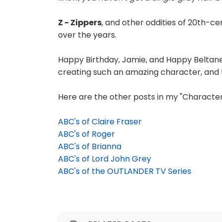
Z - Zippers
, and other oddities of 20th-ce
over the years.
Happy Birthday, Jamie, and Happy Beltane
creating such an amazing character, and t
Here are the other posts in my "Character 
ABC's of Claire Fraser
ABC's of Roger
ABC's of Brianna
ABC's of Lord John Grey
ABC's of the OUTLANDER TV Series