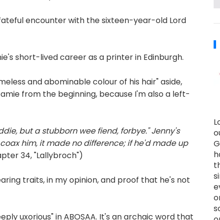
fateful encounter with the sixteen-year-old Lord
's short-lived career as a printer in Edinburgh.
meless and abominable colour of his hair" aside,
t Jamie from the beginning, because I'm also a left-
L
die, but a stubborn wee fiend, forbye." Jenny's
o
r coax him, it made no difference; if he'd made up
G
h
ter 34, "Lallybroch")
t
s
ing traits, in my opinion, and proof that he's not
e
o
s
eply uxorious" in ABOSAA. It's an archaic word that
o