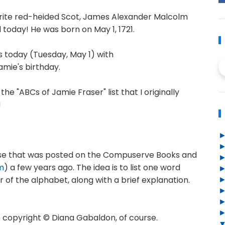
orite red-heided Scot, James Alexander Malcolm
 today! He was born on May 1, 1721.
ts today (Tuesday, May 1) with
Jamie's birthday.
the "ABCs of Jamie Fraser" list that I originally
!
rcise that was posted on the Compuserve Books and
m
) a few years ago. The idea is to list one word
r of the alphabet, along with a brief explanation.
copyright © Diana Gabaldon, of course.