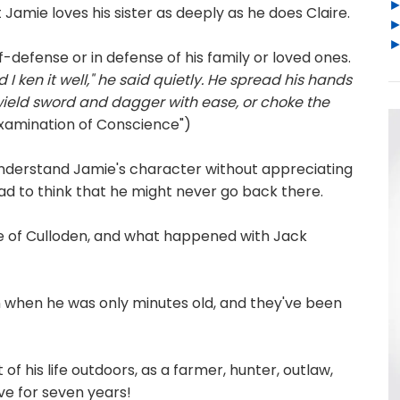
 Jamie loves his sister as deeply as he does Claire.
f-defense or in defense of his family or loved ones.
 I ken it well," he said quietly. He spread his hands
wield sword and dagger with ease, or choke the
Examination of Conscience")
 understand Jamie's character without appreciating
ad to think that he might never go back there.
re of Culloden, and what happened with Jack
 when he was only minutes old, and they've been
of his life outdoors, as a farmer, hunter, outlaw,
ave for seven years!