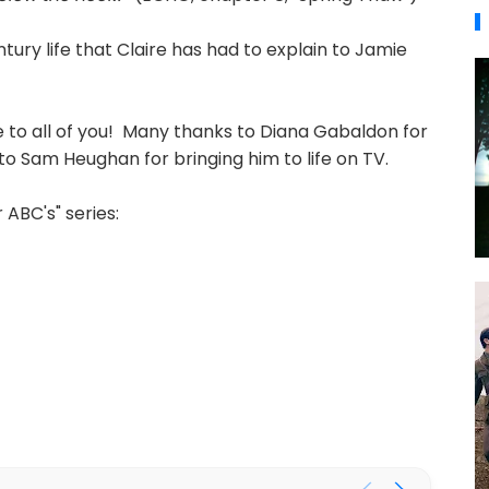
ntury life that Claire has had to explain to Jamie
 to all of you! Many thanks to Diana Gabaldon for
o Sam Heughan for bringing him to life on TV.
ABC's" series: