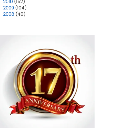
►
2010
(152)
►
2009
(104)
►
2008
(40)