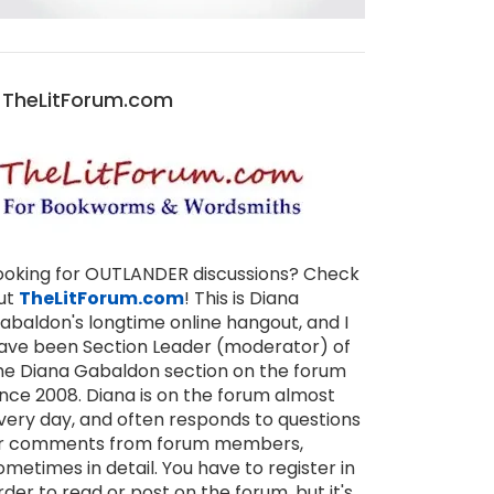
TheLitForum.com
ooking for OUTLANDER discussions? Check
ut
TheLitForum.com
! This is Diana
abaldon's longtime online hangout, and I
ave been Section Leader (moderator) of
he Diana Gabaldon section on the forum
ince 2008. Diana is on the forum almost
very day, and often responds to questions
r comments from forum members,
ometimes in detail. You have to register in
rder to read or post on the forum, but it's