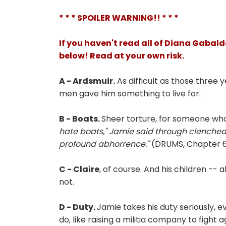
* * * SPOILER WARNING!! * * *
If you haven't read all of Diana Gabald
below! Read at your own risk.
A - Ardsmuir.
As difficult as those three 
men gave him something to live for.
B - Boats.
Sheer torture, for someone who
hate boats," Jamie said through clenched t
profound abhorrence."
(DRUMS, Chapter 6,
C - Claire
, of course. And his children -- 
not.
D - Duty.
Jamie takes his duty seriously, 
do, like raising a militia company to fight