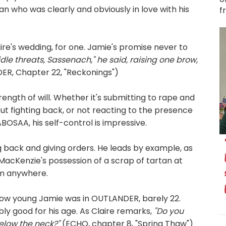
 who was clearly and obviously in love with his
f
re's wedding, for one. Jamie's promise never to
idle threats, Sassenach," he said, raising one brow,
R, Chapter 22, "Reckonings")
ngth of will. Whether it's submitting to rape and
ut fighting back, or not reacting to the presence
 ABOSAA, his self-control is impressive.
g back and giving orders. He leads by example, as
acKenzie's possession of a scrap of tartan at
im anywhere.
how young Jamie was in OUTLANDER, barely 22.
ably good for his age. As Claire remarks,
"Do you
below the neck?"
(ECHO, chapter 8, "Spring Thaw")