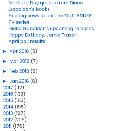
Mother's Day quotes from Diana
Gabaldon's books
Exciting news about the OUTLANDER
TV series!
Diana Gabaldon's upcoming releases
Happy Birthday, Jamie Fraser!
April poll results
►
Apr 2018
(5)
►
Mar 2018
(7)
►
Feb 2018
(6)
►
Jan 2018
(8)
►
2017
(112)
►
2016
(133)
►
2015
(163)
►
2014
(198)
►
2013
(187)
►
2012
(206)
►
2011
(176)