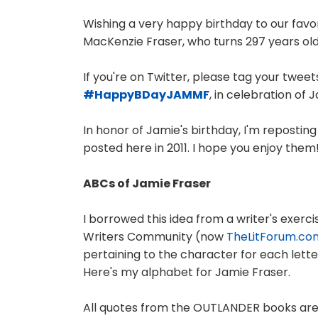
Wishing a very happy birthday to our fav
MacKenzie Fraser, who turns 297 years old
If you're on Twitter, please tag your twee
#HappyBDayJAMMF
, in celebration of 
In honor of Jamie's birthday, I'm reposting 
posted here in 2011. I hope you enjoy them
ABCs of Jamie Fraser
I borrowed this idea from a writer's exe
Writers Community (now
TheLitForum.co
pertaining to the character for each lette
Here's my alphabet for Jamie Fraser.
All quotes from the OUTLANDER books are 