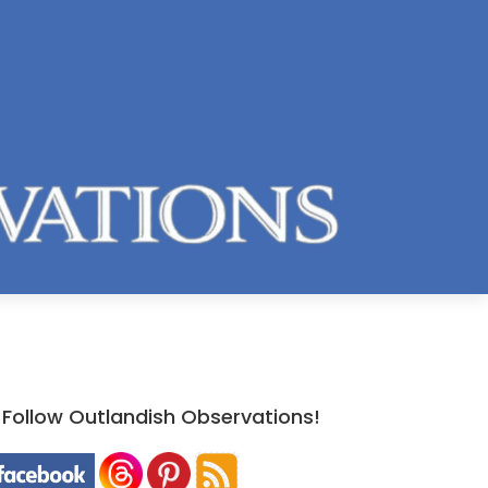
Follow Outlandish Observations!