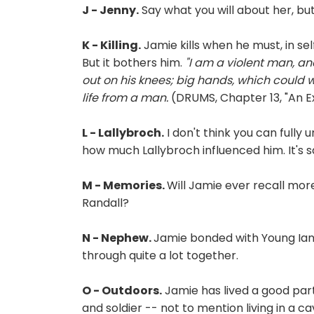
J - Jenny.
Say what you will about her, but
K - Killing.
Jamie kills when he must, in sel
But it bothers him.
"I am a violent man, and
out on his knees; big hands, which could 
life from a man.
(DRUMS, Chapter 13, "An 
L - Lallybroch.
I don't think you can fully
how much Lallybroch influenced him. It's s
M - Memories.
Will Jamie ever recall mo
Randall?
N - Nephew.
Jamie bonded with Young Ian
through quite a lot together.
O - Outdoors.
Jamie has lived a good part 
and soldier -- not to mention living in a c