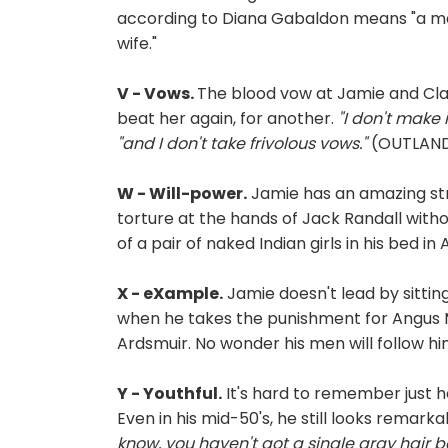
according to Diana Gabaldon means "a man
wife."
V - Vows.
The blood vow at Jamie and Clai
beat her again, for another.
"I don't make 
"and I don't take frivolous vows."
(OUTLANDE
W - Will-power.
Jamie has an amazing stre
torture at the hands of Jack Randall witho
of a pair of naked Indian girls in his bed in
X - eXample.
Jamie doesn't lead by sittin
when he takes the punishment for Angus M
Ardsmuir. No wonder his men will follow h
Y - Youthful.
It's hard to remember just 
Even in his mid-50's, he still looks remark
know, you haven't got a single gray hair 