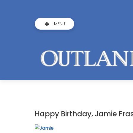
MENU
Happy Birthday, Jamie Fras