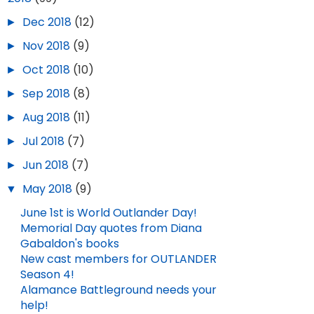
►
Dec 2018
(12)
►
Nov 2018
(9)
►
Oct 2018
(10)
►
Sep 2018
(8)
►
Aug 2018
(11)
►
Jul 2018
(7)
►
Jun 2018
(7)
▼
May 2018
(9)
June 1st is World Outlander Day!
Memorial Day quotes from Diana
Gabaldon's books
New cast members for OUTLANDER
Season 4!
Alamance Battleground needs your
help!