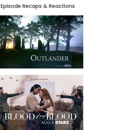
Episode Recaps & Reactions