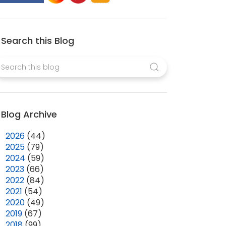
Search this Blog
Blog Archive
►
2026
(44)
►
2025
(79)
►
2024
(59)
►
2023
(66)
►
2022
(84)
►
2021
(54)
►
2020
(49)
►
2019
(67)
▼
2018
(99)