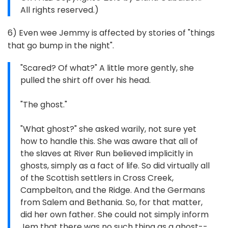
All rights reserved.)
6) Even wee Jemmy is affected by stories of "things
that go bump in the night".
"Scared? Of what?" A little more gently, she
pulled the shirt off over his head.
"The ghost."
"What ghost?" she asked warily, not sure yet
how to handle this. She was aware that all of
the slaves at River Run believed implicitly in
ghosts, simply as a fact of life. So did virtually all
of the Scottish settlers in Cross Creek,
Campbelton, and the Ridge. And the Germans
from Salem and Bethania. So, for that matter,
did her own father. She could not simply inform
Jem that there was no such thing as a ghost--