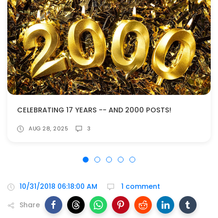
CELEBRATING 17 YEARS -- AND 2000 POSTS!
AUG 28, 2025
3
10/31/2018 06:18:00 AM
1 comment
Share