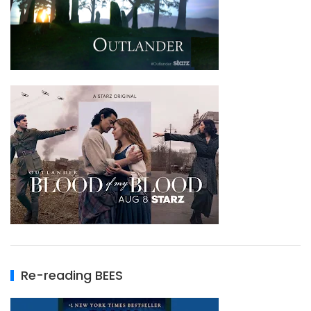
Re-reading BEES