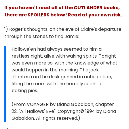
If you haven't read all of the OUTLANDER books,
there are SPOILERS below! Read at your own risk.
1) Roger's thoughts, on the eve of Claire's departure
through the stones to find Jamie:
Hallowe'en had always seemed to him a
restless night, alive with waking spirits. Tonight
was even more so, with the knowledge of what
would happen in the morning. The jack
o'lantern on the desk grinned in anticipation,
filling the room with the homely scent of
baking pies.
(From VOYAGER by Diana Gabaldon, chapter
22, "All Hallows' Eve". Copyright© 1994 by Diana
Gabaldon. All rights reserved.)