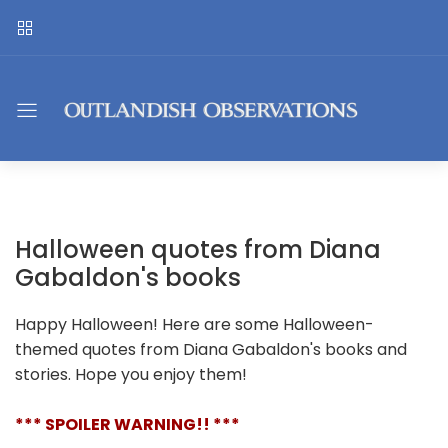
Halloween quotes from Diana
Gabaldon's books
Happy Halloween! Here are some Halloween-
themed quotes from Diana Gabaldon's books and
stories. Hope you enjoy them!
*** SPOILER WARNING!! ***