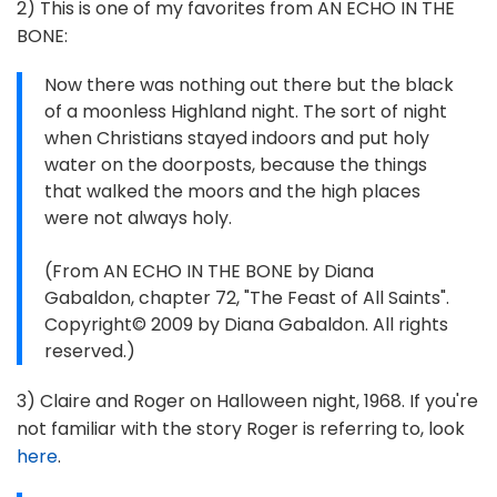
2) This is one of my favorites from AN ECHO IN THE
BONE:
Now there was nothing out there but the black
of a moonless Highland night. The sort of night
when Christians stayed indoors and put holy
water on the doorposts, because the things
that walked the moors and the high places
were not always holy.
(From AN ECHO IN THE BONE by Diana
Gabaldon, chapter 72, "The Feast of All Saints".
Copyright© 2009 by Diana Gabaldon. All rights
reserved.)
3) Claire and Roger on Halloween night, 1968. If you're
not familiar with the story Roger is referring to, look
here
.