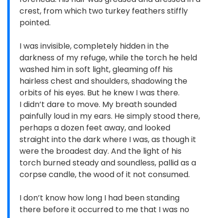
crest, from which two turkey feathers stiffly
pointed.
I was invisible, completely hidden in the
darkness of my refuge, while the torch he held
washed him in soft light, gleaming off his
hairless chest and shoulders, shadowing the
orbits of his eyes. But he knew I was there.
I didn’t dare to move. My breath sounded
painfully loud in my ears. He simply stood there,
perhaps a dozen feet away, and looked
straight into the dark where I was, as though it
were the broadest day. And the light of his
torch burned steady and soundless, pallid as a
corpse candle, the wood of it not consumed.
I don’t know how long I had been standing
there before it occurred to me that I was no