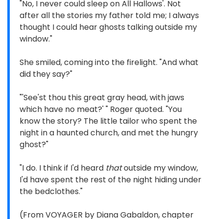
"No, I never could sleep on All Hallows'. Not
after all the stories my father told me; I always
thought I could hear ghosts talking outside my
window."
She smiled, coming into the firelight. "And what
did they say?"
"'See'st thou this great gray head, with jaws
which have no meat?' " Roger quoted. "You
know the story? The little tailor who spent the
night in a haunted church, and met the hungry
ghost?"
"I do. I think if I'd heard
that
outside my window,
I'd have spent the rest of the night hiding under
the bedclothes."
(From VOYAGER by Diana Gabaldon, chapter