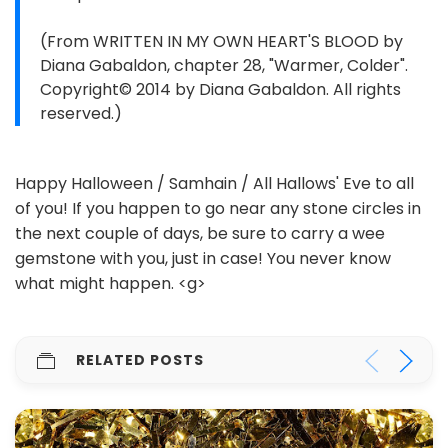
(From WRITTEN IN MY OWN HEART'S BLOOD by
Diana Gabaldon, chapter 28, "Warmer, Colder".
Copyright© 2014 by Diana Gabaldon. All rights
reserved.)
Happy Halloween / Samhain / All Hallows' Eve to all
of you! If you happen to go near any stone circles in
the next couple of days, be sure to carry a wee
gemstone with you, just in case! You never know
what might happen. <g>
RELATED POSTS