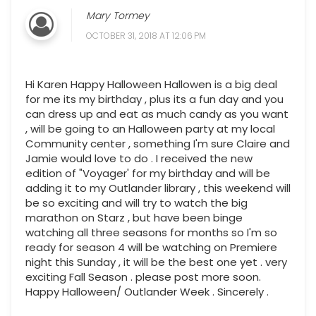
Mary Tormey
OCTOBER 31, 2018 AT 12:06 PM
Hi Karen Happy Halloween Hallowen is a big deal
for me its my birthday , plus its a fun day and you
can dress up and eat as much candy as you want
, will be going to an Halloween party at my local
Community center , something I'm sure Claire and
Jamie would love to do . I received the new
edition of "Voyager' for my birthday and will be
adding it to my Outlander library , this weekend will
be so exciting and will try to watch the big
marathon on Starz , but have been binge
watching all three seasons for months so I'm so
ready for season 4 will be watching on Premiere
night this Sunday , it will be the best one yet . very
exciting Fall Season . please post more soon.
Happy Halloween/ Outlander Week . Sincerely .