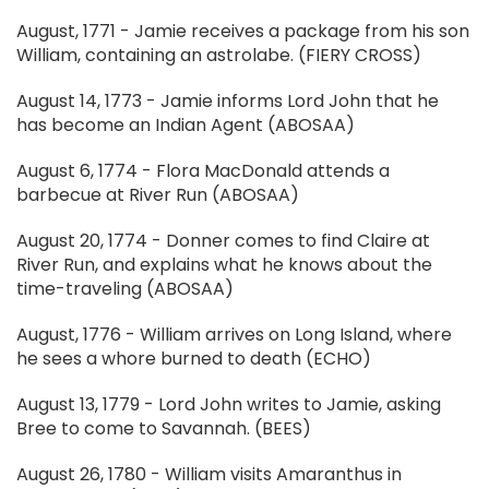
August, 1771 - Jamie receives a package from his son
William, containing an astrolabe. (FIERY CROSS)
August 14, 1773 - Jamie informs Lord John that he
has become an Indian Agent (ABOSAA)
August 6, 1774 - Flora MacDonald attends a
barbecue at River Run (ABOSAA)
August 20, 1774 - Donner comes to find Claire at
River Run, and explains what he knows about the
time-traveling (ABOSAA)
August, 1776 - William arrives on Long Island, where
he sees a whore burned to death (ECHO)
August 13, 1779 - Lord John writes to Jamie, asking
Bree to come to Savannah. (BEES)
August 26, 1780 - William visits Amaranthus in