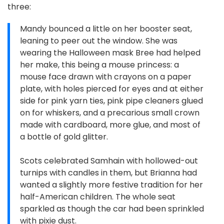
three:
Mandy bounced a little on her booster seat,
leaning to peer out the window. She was
wearing the Halloween mask Bree had helped
her make, this being a mouse princess: a
mouse face drawn with crayons on a paper
plate, with holes pierced for eyes and at either
side for pink yarn ties, pink pipe cleaners glued
on for whiskers, and a precarious small crown
made with cardboard, more glue, and most of
a bottle of gold glitter.
Scots celebrated Samhain with hollowed-out
turnips with candles in them, but Brianna had
wanted a slightly more festive tradition for her
half-American children. The whole seat
sparkled as though the car had been sprinkled
with pixie dust.