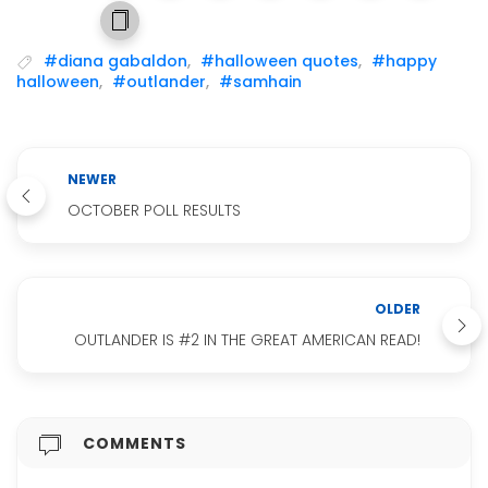
#diana gabaldon
,
#halloween quotes
,
#happy
halloween
,
#outlander
,
#samhain
NEWER
OCTOBER POLL RESULTS
OLDER
OUTLANDER IS #2 IN THE GREAT AMERICAN READ!
COMMENTS