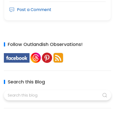
Post a Comment
Follow Outlandish Observations!
Search this Blog