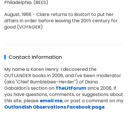
Philadelphia. (BEES)
August, 1968 - Claire returns to Boston to put her
affairs in order before leaving the 20th century for
good (VOYAGER)
Contact Information
My name is Karen Henry. I discovered the
OUTLANDER books in 2006, and I've been moderator
(aka "Chief Bumblebee-Herder") of Diana
Gabaldon's section on
TheLitForum
since 2008. If
you have questions, comments, or suggestions about
this site, please
email me
, or post a comment on my
Outlandish Observations Facebook page
.