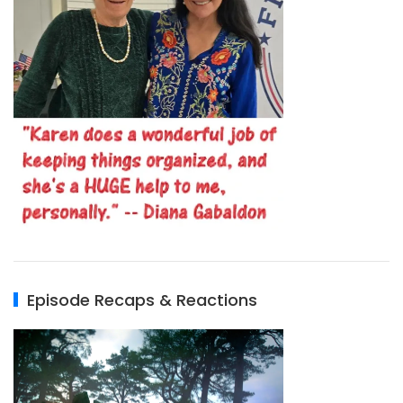
Episode Recaps & Reactions