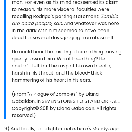
man. For even as his mind reasserted its claim
to reason, his more visceral faculties were
recalling Rodrigo's parting statement:
Zombie
are dead people, sah.
And whatever was here
in the dark with him seemed to have been
dead for several days, judging from its smell.
He could hear the rustling of something moving
quietly toward him. Was it breathing? He
couldn't tell, for the rasp of his own breath,
harsh in his throat, and the blood-thick
hammering of his heart in his ears.
(From "A Plague of Zombies" by Diana
Gabaldon, in SEVEN STONES TO STAND OR FALL.
Copyright© 2011 by Diana Gabaldon. All rights
reserved.)
9) And finally, on a lighter note, here's Mandy, age