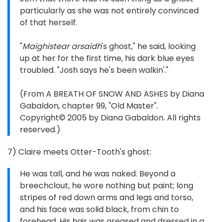
particularly as she was not entirely convinced
of that herself.
"
Maighistear arsaidh
's ghost," he said, looking
up at her for the first time, his dark blue eyes
troubled. "Josh says he's been walkin'."
(From A BREATH OF SNOW AND ASHES by Diana
Gabaldon, chapter 99, "Old Master".
Copyright© 2005 by Diana Gabaldon. All rights
reserved.)
7) Claire meets Otter-Tooth's ghost:
He was tall, and he was naked. Beyond a
breechclout, he wore nothing but paint; long
stripes of red down arms and legs and torso,
and his face was solid black, from chin to
forehead. His hair was greased and dressed in a