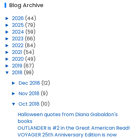
Blog Archive
►
2026
(44)
►
2025
(79)
►
2024
(59)
►
2023
(66)
►
2022
(84)
►
2021
(54)
►
2020
(49)
►
2019
(67)
▼
2018
(99)
►
Dec 2018
(12)
►
Nov 2018
(9)
▼
Oct 2018
(10)
Halloween quotes from Diana Gabaldon's
books
OUTLANDER is #2 in the Great American Read!
VOYAGER 25th Anniversary Edition is now