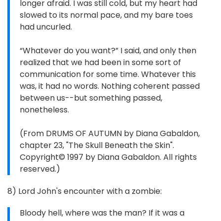
longer afraid. I was still cold, but my heart had
slowed to its normal pace, and my bare toes
had uncurled.
“Whatever do you want?” I said, and only then
realized that we had been in some sort of
communication for some time. Whatever this
was, it had no words. Nothing coherent passed
between us--but something passed,
nonetheless.
(From DRUMS OF AUTUMN by Diana Gabaldon,
chapter 23, "The Skull Beneath the Skin".
Copyright© 1997 by Diana Gabaldon. All rights
reserved.)
8) Lord John's encounter with a zombie:
Bloody hell, where was the man? If it was a