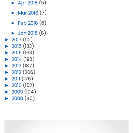
►
Apr 2018
(5)
►
Mar 2018
(7)
►
Feb 2018
(6)
►
Jan 2018
(8)
►
2017
(112)
►
2016
(133)
►
2015
(163)
►
2014
(198)
►
2013
(187)
►
2012
(206)
►
2011
(176)
►
2010
(152)
►
2009
(104)
►
2008
(40)