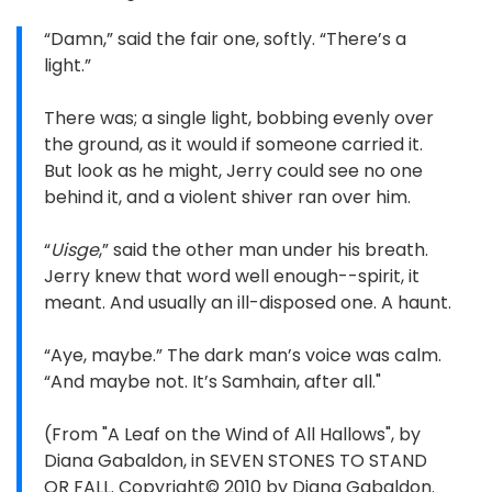
“Damn,” said the fair one, softly. “There’s a
light.”
There was; a single light, bobbing evenly over
the ground, as it would if someone carried it.
But look as he might, Jerry could see no one
behind it, and a violent shiver ran over him.
“
Uisge
,” said the other man under his breath.
Jerry knew that word well enough--spirit, it
meant. And usually an ill-disposed one. A haunt.
“Aye, maybe.” The dark man’s voice was calm.
“And maybe not. It’s Samhain, after all."
(From "A Leaf on the Wind of All Hallows", by
Diana Gabaldon, in SEVEN STONES TO STAND
OR FALL. Copyright© 2010 by Diana Gabaldon.