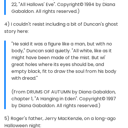
22, "All Hallows' Eve". Copyright© 1994 by Diana
Gabaldon. All rights reserved.)
4) I couldn't resist including a bit of Duncan's ghost
story here:
"He said it was a figure like a man, but with no
body," Duncan said quietly. "All white, like as it
might have been made of the mist. But wi'
great holes where its eyes should be, and
empty black, fit to draw the soul from his body
with dread."
(From DRUMS OF AUTUMN by Diana Gabaldon,
chapter 1, "A Hanging in Eden". Copyright© 1997
by Diana Gabaldon. All rights reserved.)
5) Roger's father, Jerry MacKenzie, on a long-ago
Halloween night: