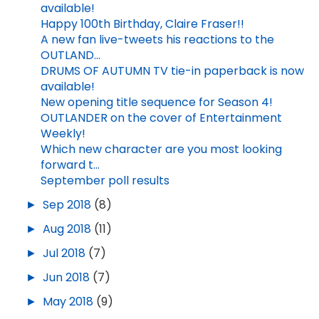
available!
Happy 100th Birthday, Claire Fraser!!
A new fan live-tweets his reactions to the
OUTLAND...
DRUMS OF AUTUMN TV tie-in paperback is now
available!
New opening title sequence for Season 4!
OUTLANDER on the cover of Entertainment
Weekly!
Which new character are you most looking
forward t...
September poll results
►
Sep 2018
(8)
►
Aug 2018
(11)
►
Jul 2018
(7)
►
Jun 2018
(7)
►
May 2018
(9)