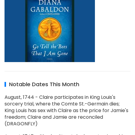
Notable Dates This Month
August, 1744 - Claire participates in King Louis's
sorcery trial, where the Comte St.-Germain dies;
King Louis has sex with Claire as the price for Jamie's
freedom; Claire and Jamie are reconciled
(DRAGONFLY)