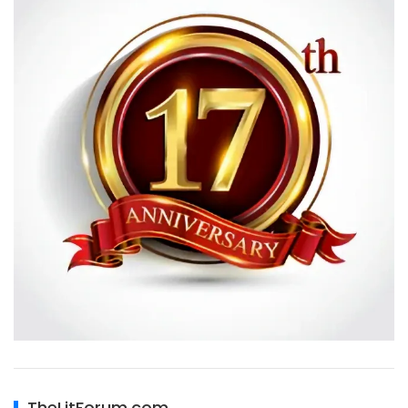
TheLitForum.com