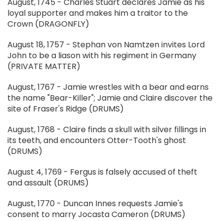
August, 1745 - Charles Stuart declares Jamie as his
loyal supporter and makes him a traitor to the
Crown (DRAGONFLY)
August 18, 1757 - Stephan von Namtzen invites Lord
John to be a liason with his regiment in Germany
(PRIVATE MATTER)
August, 1767 - Jamie wrestles with a bear and earns
the name "Bear-Killer"; Jamie and Claire discover the
site of Fraser's Ridge (DRUMS)
August, 1768 - Claire finds a skull with silver fillings in
its teeth, and encounters Otter-Tooth's ghost
(DRUMS)
August 4, 1769 - Fergus is falsely accused of theft
and assault (DRUMS)
August, 1770 - Duncan Innes requests Jamie's
consent to marry Jocasta Cameron (DRUMS)