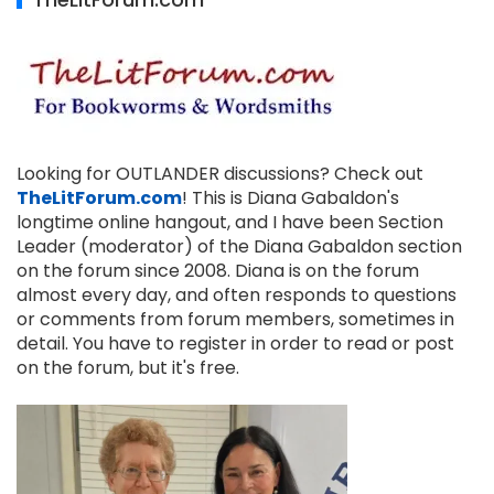
Looking for OUTLANDER discussions? Check out
TheLitForum.com
! This is Diana Gabaldon's
longtime online hangout, and I have been Section
Leader (moderator) of the Diana Gabaldon section
on the forum since 2008. Diana is on the forum
almost every day, and often responds to questions
or comments from forum members, sometimes in
detail. You have to register in order to read or post
on the forum, but it's free.