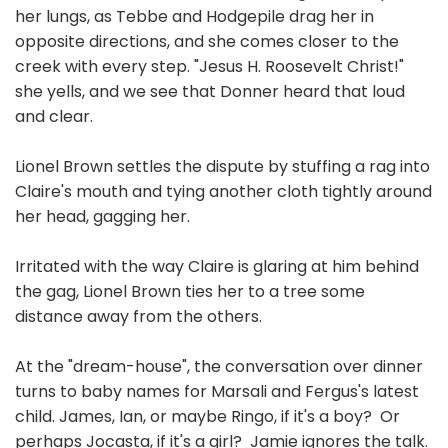
her lungs, as Tebbe and Hodgepile drag her in
opposite directions, and she comes closer to the
creek with every step. "Jesus H. Roosevelt Christ!"
she yells, and we see that Donner heard that loud
and clear.
Lionel Brown settles the dispute by stuffing a rag into
Claire's mouth and tying another cloth tightly around
her head, gagging her.
Irritated with the way Claire is glaring at him behind
the gag, Lionel Brown ties her to a tree some
distance away from the others.
At the "dream-house", the conversation over dinner
turns to baby names for Marsali and Fergus's latest
child. James, Ian, or maybe Ringo, if it's a boy? Or
perhaps Jocasta, if it's a girl? Jamie ignores the talk.