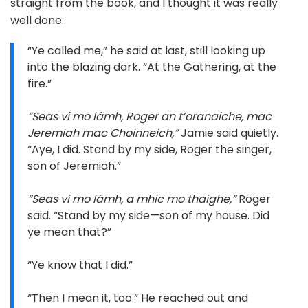
straight from the book, and I thought it was really
well done:
“Ye called me,” he said at last, still looking up
into the blazing dark. “At the Gathering, at the
fire.”
“Seas vi mo lâmh, Roger an t’oranaiche, mac
Jeremiah mac Choinneich,”
Jamie said quietly.
“Aye, I did. Stand by my side, Roger the singer,
son of Jeremiah.”
“Seas vi mo lâmh, a mhic mo thaighe,”
Roger
said. “Stand by my side—son of my house. Did
ye mean that?”
“Ye know that I did.”
“Then I mean it, too.” He reached out and