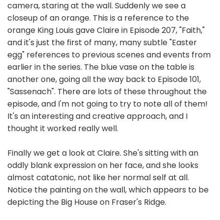
camera, staring at the wall. Suddenly we see a
closeup of an orange. This is a reference to the
orange King Louis gave Claire in Episode 207, "Faith,"
and it's just the first of many, many subtle "Easter
egg" references to previous scenes and events from
earlier in the series. The blue vase on the table is
another one, going all the way back to Episode 101,
"Sassenach". There are lots of these throughout the
episode, and I'm not going to try to note all of them!
It's an interesting and creative approach, and I
thought it worked really well.
Finally we get a look at Claire. She's sitting with an
oddly blank expression on her face, and she looks
almost catatonic, not like her normal self at all.
Notice the painting on the wall, which appears to be
depicting the Big House on Fraser's Ridge.