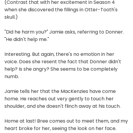
(Contrast that with her excitement in Season 4
when she discovered the fillings in Otter-Tooth's
skull.)
"Did he harm you?" Jamie asks, referring to Donner.
"He didn't help me."
Interesting. But again, there's no emotion in her
voice. Does she resent the fact that Donner didn't
help? Is she angry? She seems to be completely
numb.
Jamie tells her that the MacKenzies have come
home. He reaches out very gently to touch her
shoulder, and she doesn't flinch away at his touch.
Home at last! Bree comes out to meet them, and my
heart broke for her, seeing the look on her face.