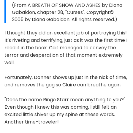
(From A BREATH OF SNOW AND ASHES by Diana
Gabaldon, chapter 28, "Curses". Copyright©
2005 by Diana Gabaldon. All rights reserved.)
I thought they did an excellent job of portraying this!
It's riveting and terrifying, just as it was the first time I
read it in the book. Cait managed to convey the
terror and desperation of that moment extremely
well.
Fortunately, Donner shows up just in the nick of time,
and removes the gag so Claire can breathe again.
"Does the name Ringo Starr mean anything to you?"
Even though I knew this was coming, I still felt an
excited little shiver up my spine at these words.
Another time-traveler!