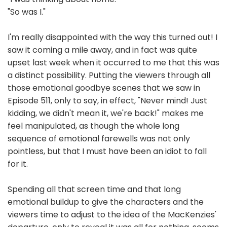
"So was I."
I'm really disappointed with the way this turned out! I
saw it coming a mile away, and in fact was quite
upset last week when it occurred to me that this was
a distinct possibility. Putting the viewers through all
those emotional goodbye scenes that we saw in
Episode 511, only to say, in effect, "Never mind! Just
kidding, we didn't mean it, we're back!" makes me
feel manipulated, as though the whole long
sequence of emotional farewells was not only
pointless, but that I must have been an idiot to fall
for it.
Spending all that screen time and that long
emotional buildup to give the characters and the
viewers time to adjust to the idea of the MacKenzies'