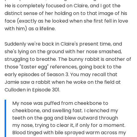
He is completely focused on Claire, and I got the
distinct sense of her holding on to that image of his
face (exactly as he looked when she first fell in love
with him) as a lifeline.
Suddenly we're back in Claire's present time, and
she's lying on the ground with her nose smashed,
struggling to breathe. The bunny rabbit is another of
those "Easter egg" references, going back to the
early episodes of Season 3. You may recall that
Jamie saw a rabbit when he woke on the field at
Culloden in Episode 301.
My nose was puffed from cheekbone to
cheekbone, and swelling fast. I clenched my
teeth on the gag and blew outward through
my nose, trying to clear it, if only for a moment.
Blood tinged with bile sprayed warm across my