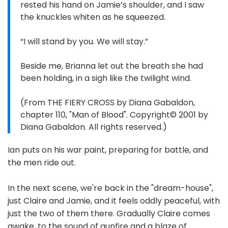
rested his hand on Jamie’s shoulder, and I saw
the knuckles whiten as he squeezed.
“I will stand by you. We will stay.”
Beside me, Brianna let out the breath she had
been holding, in a sigh like the twilight wind.
(From THE FIERY CROSS by Diana Gabaldon,
chapter 110, "Man of Blood". Copyright© 2001 by
Diana Gabaldon. All rights reserved.)
Ian puts on his war paint, preparing for battle, and
the men ride out.
In the next scene, we're back in the "dream-house",
just Claire and Jamie, and it feels oddly peaceful, with
just the two of them there. Gradually Claire comes
awake, to the sound of gunfire and a blaze of