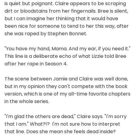
is quiet but poignant. Claire appears to be scraping
dirt or bloodstains from her fingernails. Bree is silent,
but I can imagine her thinking that it would have
been nice for someone to tend to her this way, after
she was raped by Stephen Bonnet.
"You have my hand, Mama. And my ear, if you need it."
This line is a deliberate echo of what Lizzie told Bree
after her rape in Season 4.
The scene between Jamie and Claire was well done,
but in my opinion they can't compete with the book
version, which is one of my all-time favorite chapters
in the whole series.
"I'm glad the others are dead," Claire says. "I'm sorry
that I am." What?!? I'm not sure how to interpret
that line. Does she mean she feels dead inside?