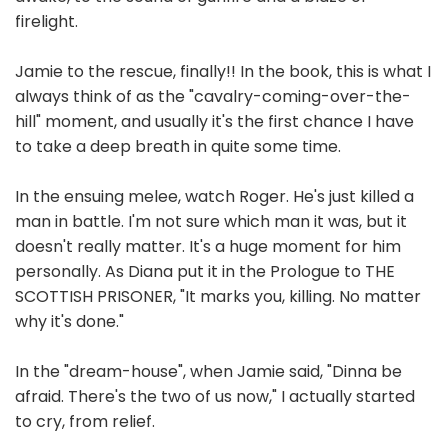
firelight.
Jamie to the rescue, finally!! In the book, this is what I
always think of as the "cavalry-coming-over-the-
hill" moment, and usually it's the first chance I have
to take a deep breath in quite some time.
In the ensuing melee, watch Roger. He's just killed a
man in battle. I'm not sure which man it was, but it
doesn't really matter. It's a huge moment for him
personally. As Diana put it in the Prologue to THE
SCOTTISH PRISONER, "It marks you, killing. No matter
why it's done."
In the "dream-house", when Jamie said, "Dinna be
afraid. There's the two of us now," I actually started
to cry, from relief.