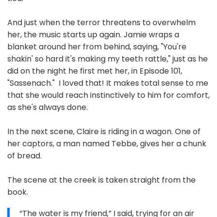
And just when the terror threatens to overwhelm
her, the music starts up again. Jamie wraps a
blanket around her from behind, saying, "You're
shakin' so hard it's making my teeth rattle," just as he
did on the night he first met her, in Episode 101,
"Sassenach." I loved that! It makes total sense to me
that she would reach instinctively to him for comfort,
as she's always done.
In the next scene, Claire is riding in a wagon. One of
her captors, a man named Tebbe, gives her a chunk
of bread.
The scene at the creek is taken straight from the
book.
“The water is my friend,” I said, trying for an air