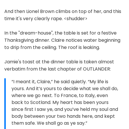
And then Lionel Brown climbs on top of her, and this
time it's very clearly rape. <shudder>
In the "dream-house", the table is set for a festive
Thanksgiving dinner. Claire notices water beginning
to drip from the ceiling. The roof is leaking.
Jamie's toast at the dinner table is taken almost
verbatim from the last chapter of OUTLANDER:
“I meant it, Claire,” he said quietly. “My life is
yours. And it’s yours to decide what we shall do,
where we go next. To France, to Italy, even
back to Scotland. My heart has been yours
since first I saw ye, and you’ve held my soul and
body between your two hands here, and kept
them safe. We shall go as ye say.”