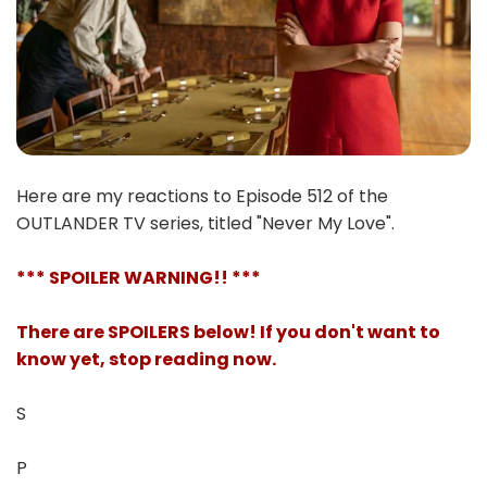
Here are my reactions to Episode 512 of the
OUTLANDER TV series, titled "Never My Love".
*** SPOILER WARNING!! ***
There are SPOILERS below! If you don't want to
know yet, stop reading now.
S
P