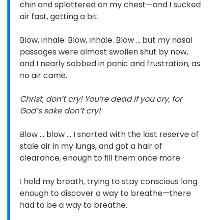
chin and splattered on my chest—and I sucked
air fast, getting a bit.
Blow, inhale. Blow, inhale. Blow … but my nasal
passages were almost swollen shut by now,
and I nearly sobbed in panic and frustration, as
no air came.
Christ, don’t cry! You’re dead if you cry, for
God’s sake don’t cry!
Blow … blow … I snorted with the last reserve of
stale air in my lungs, and got a hair of
clearance, enough to fill them once more.
I held my breath, trying to stay conscious long
enough to discover a way to breathe—there
had to be a way to breathe.