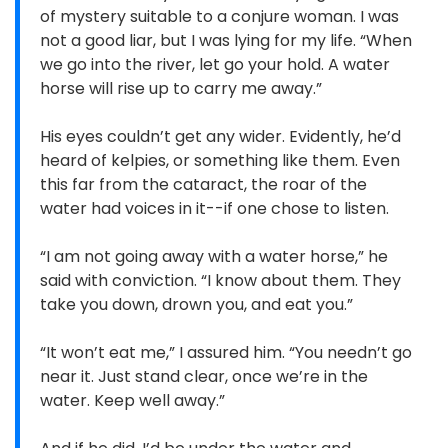
of mystery suitable to a conjure woman. I was
not a good liar, but I was lying for my life. “When
we go into the river, let go your hold. A water
horse will rise up to carry me away.”
His eyes couldn’t get any wider. Evidently, he’d
heard of kelpies, or something like them. Even
this far from the cataract, the roar of the
water had voices in it--if one chose to listen.
“I am not going away with a water horse,” he
said with conviction. “I know about them. They
take you down, drown you, and eat you.”
“It won’t eat me,” I assured him. “You needn’t go
near it. Just stand clear, once we’re in the
water. Keep well away.”