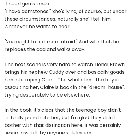
"I need gemstones."
"I have gemstones." She's lying, of course, but under
these circumstances, naturally she'll tell him
whatever he wants to hear.
"You ought to act more afraid." And with that, he
replaces the gag and walks away.
The next scene is very hard to watch. Lionel Brown
brings his nephew Cuddy over and basically goads
him into raping Claire. The whole time the boy is
assaulting her, Claire is back in the "dream-house",
trying desperately to be elsewhere.
In the book, it's clear that the teenage boy didn't
actually penetrate her, but I'm glad they didn't
bother with that distinction here. It was certainly
sexual assault, by anyone's definition.