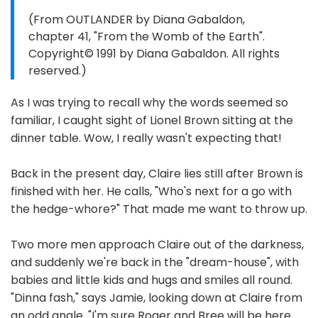
(From OUTLANDER by Diana Gabaldon,
chapter 41, "From the Womb of the Earth".
Copyright© 1991 by Diana Gabaldon. All rights
reserved.)
As I was trying to recall why the words seemed so
familiar, I caught sight of Lionel Brown sitting at the
dinner table. Wow, I really wasn't expecting that!
Back in the present day, Claire lies still after Brown is
finished with her. He calls, "Who's next for a go with
the hedge-whore?" That made me want to throw up.
Two more men approach Claire out of the darkness,
and suddenly we're back in the "dream-house", with
babies and little kids and hugs and smiles all round.
"Dinna fash," says Jamie, looking down at Claire from
an odd angle. "I'm sure Roger and Bree will be here