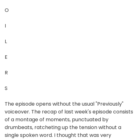
O
I
L
E
R
S
The episode opens without the usual "Previously"
voiceover. The recap of last week's episode consists
of a montage of moments, punctuated by
drumbeats, ratcheting up the tension without a
single spoken word. I thought that was very