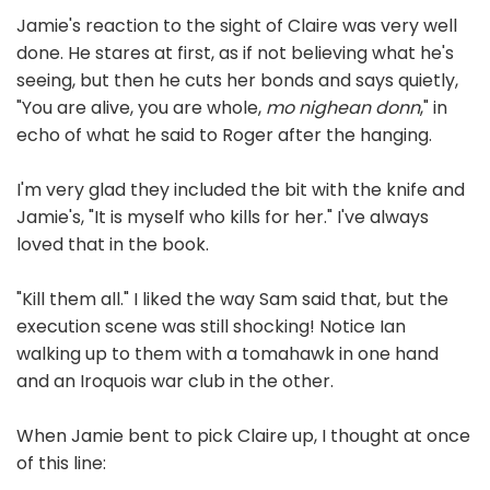
Jamie's reaction to the sight of Claire was very well
done. He stares at first, as if not believing what he's
seeing, but then he cuts her bonds and says quietly,
"You are alive, you are whole,
mo nighean donn
," in
echo of what he said to Roger after the hanging.
I'm very glad they included the bit with the knife and
Jamie's, "It is myself who kills for her." I've always
loved that in the book.
"Kill them all." I liked the way Sam said that, but the
execution scene was still shocking! Notice Ian
walking up to them with a tomahawk in one hand
and an Iroquois war club in the other.
When Jamie bent to pick Claire up, I thought at once
of this line: