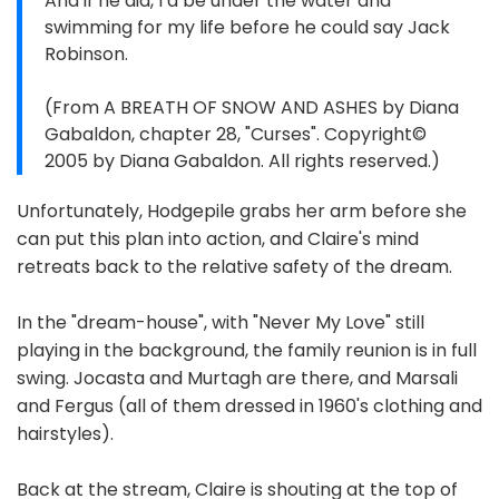
And if he did, I’d be under the water and
swimming for my life before he could say Jack
Robinson.
(From A BREATH OF SNOW AND ASHES by Diana
Gabaldon, chapter 28, "Curses". Copyright©
2005 by Diana Gabaldon. All rights reserved.)
Unfortunately, Hodgepile grabs her arm before she
can put this plan into action, and Claire's mind
retreats back to the relative safety of the dream.
In the "dream-house", with "Never My Love" still
playing in the background, the family reunion is in full
swing. Jocasta and Murtagh are there, and Marsali
and Fergus (all of them dressed in 1960's clothing and
hairstyles).
Back at the stream, Claire is shouting at the top of