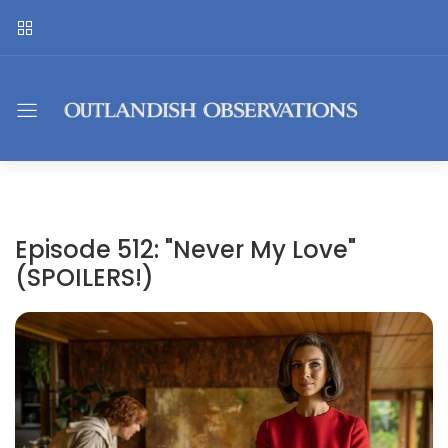
Episode 512: "Never My Love"
(SPOILERS!)