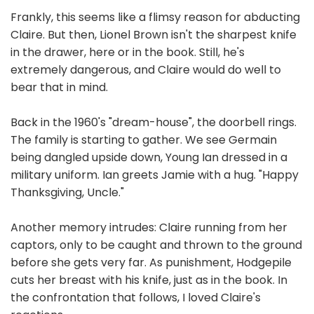
Frankly, this seems like a flimsy reason for abducting
Claire. But then, Lionel Brown isn't the sharpest knife
in the drawer, here or in the book. Still, he's
extremely dangerous, and Claire would do well to
bear that in mind.
Back in the 1960's "dream-house", the doorbell rings.
The family is starting to gather. We see Germain
being dangled upside down, Young Ian dressed in a
military uniform. Ian greets Jamie with a hug. "Happy
Thanksgiving, Uncle."
Another memory intrudes: Claire running from her
captors, only to be caught and thrown to the ground
before she gets very far. As punishment, Hodgepile
cuts her breast with his knife, just as in the book. In
the confrontation that follows, I loved Claire's