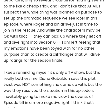
departure, only to reveal it was all for nothing, seems
to me like a cheap trick, and I don't like that At All. I
suspect the whole thing was planned on purpose to
set up the dramatic sequence we see later in this
episode, where Roger and Ian arrive just in time to
join in the rescue. And while the characters may be
OK with that -- they can pick up where they left off
and dive right into Season 6 -- I am left feeling that
my emotions have been toyed with for no other
purpose than to create a cliffhanger that will drive
up ratings for the season finale.
I keep reminding myself it's only a TV show, but this
really bothers me. Diana Gabaldon says this plot
twist was NOT something she came up with, but the
way they resolved the situation in this episode is
inevitably going to make me view the events of
Episode 511 in a more negative light. I think that's