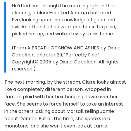
He’d led her through the morning light in that
clearing, a blood-soaked Adam, a battered
Eve, looking upon the knowledge of good and
evil. And then he had wrapped her in his plaid,
picked her up, and walked away to his horse.
(From A BREATH OF SNOW AND ASHES by Diana
Gabaldon, chapter 29, "Perfectly Fine".
Copyright© 2005 by Diana Gabaldon. All rights
reserved.)
The next morning, by the stream, Claire looks almost
like a completely different person, wrapped in
Jamie's plaid with her hair hanging down over her
face. She seems to force herself to take an interest
in the others, asking about Marsali, telling Jamie
about Donner. But all the time, she speaks in a
monotone, and she won't even look at Jamie.