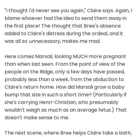
"I thought I'd never see you again," Claire says. Again, I
blame whoever had the idea to send them away in
the first place! The thought that Bree's absence
added to Claire's distress during the ordeal, and it
was all so
unnecessary
, makes me mad.
Here comes Marsali, looking MUCH more pregnant
than when last seen. From the point of view of the
people on the Ridge, only a few days have passed,
probably less than a week, from the abduction to
Claire's return home. How did Marsali grow a baby
bump that size in such a short time? (Particularly if
she's carrying Henri-Christian, who presumably
wouldn't weigh as much as an average fetus.) That
doesn't make sense to me.
The next scene, where Bree helps Claire take a bath,