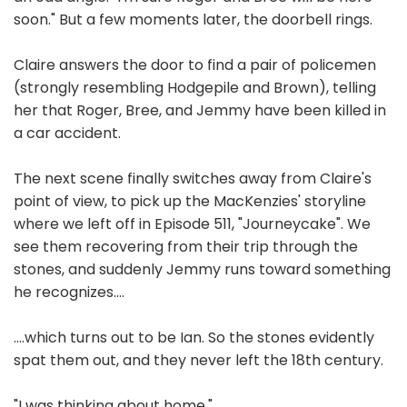
soon." But a few moments later, the doorbell rings.
Claire answers the door to find a pair of policemen
(strongly resembling Hodgepile and Brown), telling
her that Roger, Bree, and Jemmy have been killed in
a car accident.
The next scene finally switches away from Claire's
point of view, to pick up the MacKenzies' storyline
where we left off in Episode 511, "Journeycake". We
see them recovering from their trip through the
stones, and suddenly Jemmy runs toward something
he recognizes....
....which turns out to be Ian. So the stones evidently
spat them out, and they never left the 18th century.
"I was thinking about home."