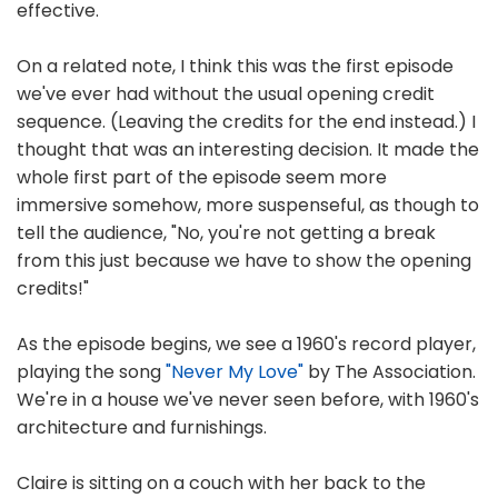
effective.
On a related note, I think this was the first episode
we've ever had without the usual opening credit
sequence. (Leaving the credits for the end instead.) I
thought that was an interesting decision. It made the
whole first part of the episode seem more
immersive somehow, more suspenseful, as though to
tell the audience, "No, you're not getting a break
from this just because we have to show the opening
credits!"
As the episode begins, we see a 1960's record player,
playing the song
"Never My Love"
by The Association.
We're in a house we've never seen before, with 1960's
architecture and furnishings.
Claire is sitting on a couch with her back to the