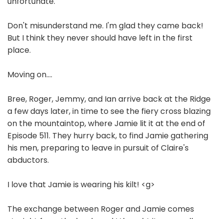
unfortunate.
Don't misunderstand me. I'm glad they came back!
But I think they never should have left in the first
place.
Moving on....
Bree, Roger, Jemmy, and Ian arrive back at the Ridge
a few days later, in time to see the fiery cross blazing
on the mountaintop, where Jamie lit it at the end of
Episode 511. They hurry back, to find Jamie gathering
his men, preparing to leave in pursuit of Claire's
abductors.
I love that Jamie is wearing his kilt! <g>
The exchange between Roger and Jamie comes