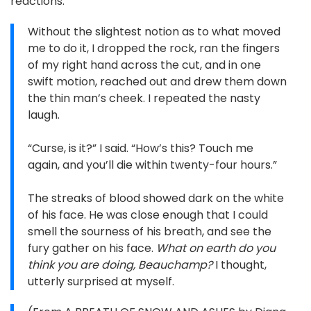
reactions.
Without the slightest notion as to what moved
me to do it, I dropped the rock, ran the fingers
of my right hand across the cut, and in one
swift motion, reached out and drew them down
the thin man’s cheek. I repeated the nasty
laugh.
“Curse, is it?” I said. “How’s this? Touch me
again, and you’ll die within twenty-four hours.”
The streaks of blood showed dark on the white
of his face. He was close enough that I could
smell the sourness of his breath, and see the
fury gather on his face.
What on earth do you
think you are doing, Beauchamp?
I thought,
utterly surprised at myself.