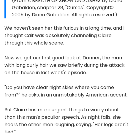
(From A BREATH OF SNOW AND ASHES by Diana
Gabaldon, chapter 28, "Curses". Copyright©
2005 by Diana Gabaldon. All rights reserved.)
We haven't seen her this furious in a long time, and I
thought Cait was absolutely channeling Claire
through this whole scene.
Now we get our first good look at Donner, the man
with long curly hair we saw briefly during the attack
on the house in last week's episode.
"Do you have clear night skies where you come
from?" he asks, in an unmistakably American accent.
But Claire has more urgent things to worry about
than this man's peculiar speech. As night falls, she
hears the other men laughing, saying, "Her legs aren't
tied."