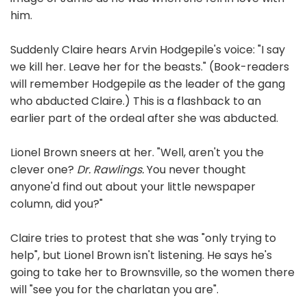
him.
Suddenly Claire hears Arvin Hodgepile's voice: "I say
we kill her. Leave her for the beasts." (Book-readers
will remember Hodgepile as the leader of the gang
who abducted Claire.) This is a flashback to an
earlier part of the ordeal after she was abducted.
Lionel Brown sneers at her. "Well, aren't you the
clever one?
Dr. Rawlings.
You never thought
anyone'd find out about your little newspaper
column, did you?"
Claire tries to protest that she was "only trying to
help", but Lionel Brown isn't listening. He says he's
going to take her to Brownsville, so the women there
will "see you for the charlatan you are".