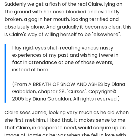
Suddenly we get a flash of the real Claire, lying on
the ground with her nose bloodied and evidently
broken, a gag in her mouth, looking terrified and
absolutely alone. And gradually it becomes clear, this
is Claire's way of willing herself to be "elsewhere".
I lay rigid, eyes shut, recalling various nasty
experiences of my past and wishing I were in
fact in attendance at one of those events,
instead of here.
(From A BREATH OF SNOW AND ASHES by Diana
Gabaldon, chapter 28, "Curses". Copyright©
2005 by Diana Gabaldon. All rights reserved.)
Claire sees Jamie, looking very much as he did when
she first met him. I liked that. It makes sense to me
that Claire, in desperate need, would conjure up an
image of Jamie as he was when she fell in love with