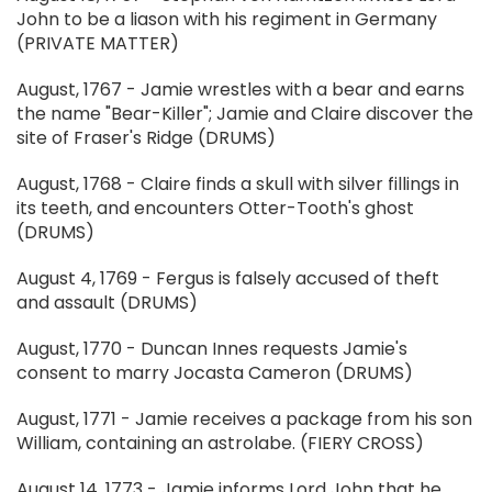
John to be a liason with his regiment in Germany
(PRIVATE MATTER)
August, 1767 - Jamie wrestles with a bear and earns
the name "Bear-Killer"; Jamie and Claire discover the
site of Fraser's Ridge (DRUMS)
August, 1768 - Claire finds a skull with silver fillings in
its teeth, and encounters Otter-Tooth's ghost
(DRUMS)
August 4, 1769 - Fergus is falsely accused of theft
and assault (DRUMS)
August, 1770 - Duncan Innes requests Jamie's
consent to marry Jocasta Cameron (DRUMS)
August, 1771 - Jamie receives a package from his son
William, containing an astrolabe. (FIERY CROSS)
August 14, 1773 - Jamie informs Lord John that he