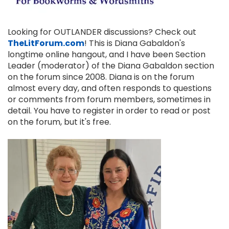
Looking for OUTLANDER discussions? Check out
TheLitForum.com
! This is Diana Gabaldon's
longtime online hangout, and I have been Section
Leader (moderator) of the Diana Gabaldon section
on the forum since 2008. Diana is on the forum
almost every day, and often responds to questions
or comments from forum members, sometimes in
detail. You have to register in order to read or post
on the forum, but it's free.