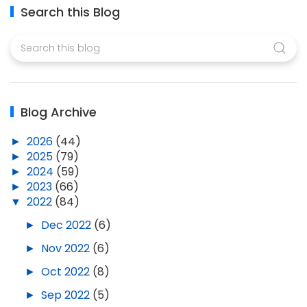
Search this Blog
Blog Archive
►
2026
(44)
►
2025
(79)
►
2024
(59)
►
2023
(66)
▼
2022
(84)
►
Dec 2022
(6)
►
Nov 2022
(6)
►
Oct 2022
(8)
►
Sep 2022
(5)