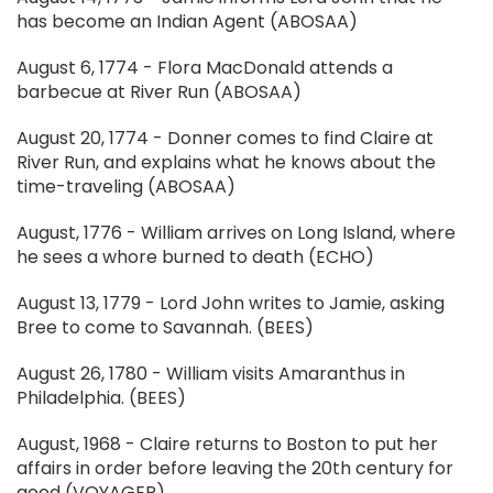
has become an Indian Agent (ABOSAA)
August 6, 1774 - Flora MacDonald attends a
barbecue at River Run (ABOSAA)
August 20, 1774 - Donner comes to find Claire at
River Run, and explains what he knows about the
time-traveling (ABOSAA)
August, 1776 - William arrives on Long Island, where
he sees a whore burned to death (ECHO)
August 13, 1779 - Lord John writes to Jamie, asking
Bree to come to Savannah. (BEES)
August 26, 1780 - William visits Amaranthus in
Philadelphia. (BEES)
August, 1968 - Claire returns to Boston to put her
affairs in order before leaving the 20th century for
good (VOYAGER)