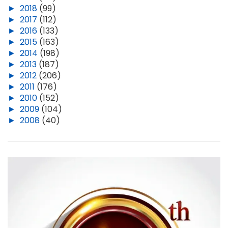
►
2018
(99)
►
2017
(112)
►
2016
(133)
►
2015
(163)
►
2014
(198)
►
2013
(187)
►
2012
(206)
►
2011
(176)
►
2010
(152)
►
2009
(104)
►
2008
(40)