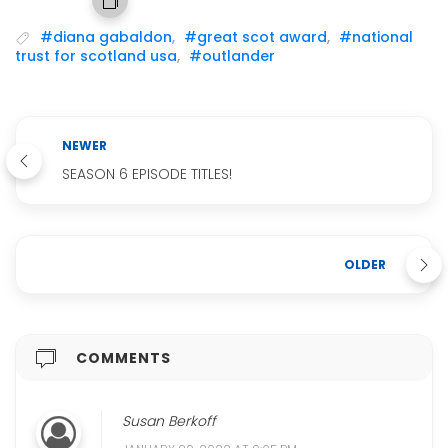
#diana gabaldon
,
#great scot award
,
#national
trust for scotland usa
,
#outlander
NEWER
SEASON 6 EPISODE TITLES!
OLDER
COMMENTS
Susan Berkoff