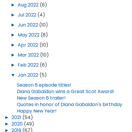
►
Aug 2022
(6)
►
Jul 2022
(4)
►
Jun 2022
(10)
►
May 2022
(8)
►
Apr 2022
(10)
►
Mar 2022
(10)
►
Feb 2022
(6)
▼
Jan 2022
(5)
Season 6 episode titles!
Diana Gabaldon wins a Great Scot Award!
New Season 6 trailer!
Quotes in honor of Diana Gabaldon's birthday
Happy New Year!
►
2021
(54)
►
2020
(49)
►
2019
(67)