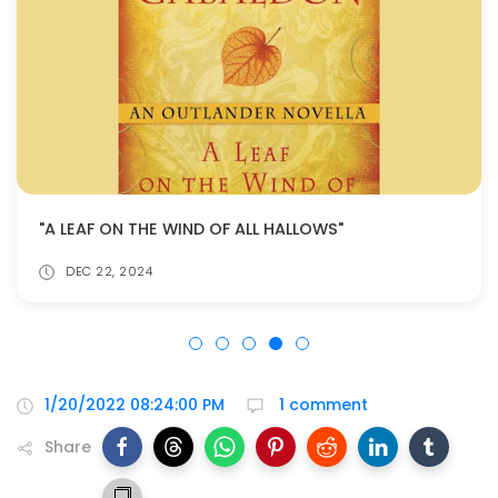
"A LEAF ON THE WIND OF ALL HALLOWS"
DEC 22, 2024
1/20/2022 08:24:00 PM
1 comment
Share