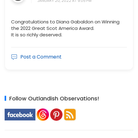
JANUARY 20, 2022 AT 9:05 PM
Congratulations to Diana Gabaldon on Winning
the 2022 Great Scot America Award.
It is so richly deserved.
Post a Comment
Follow Outlandish Observations!