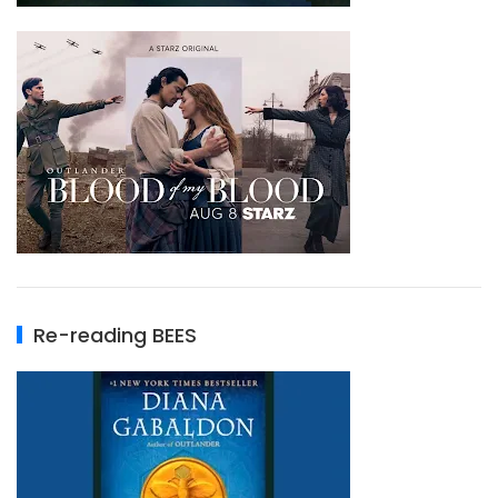
Re-reading BEES