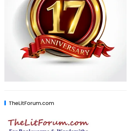
TheLitForum.com