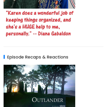
Episode Recaps & Reactions