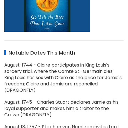
Notable Dates This Month
August, 1744 - Claire participates in King Louis's
sorcery trial, where the Comte St.-Germain dies;
King Louis has sex with Claire as the price for Jamie's
freedom; Claire and Jamie are reconciled
(DRAGONFLY)
August, 1745 - Charles Stuart declares Jamie as his
loyal supporter and makes him a traitor to the
Crown (DRAGONFLY)
August 18, 1757 - Stephan von Namtzen invites Lord