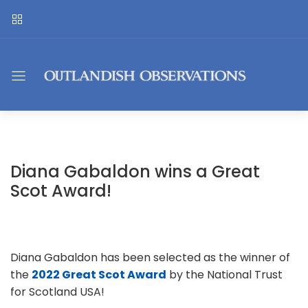
Diana Gabaldon wins a Great
Scot Award!
Diana Gabaldon has been selected as the winner of
the
2022 Great Scot Award
by the National Trust
for Scotland USA!