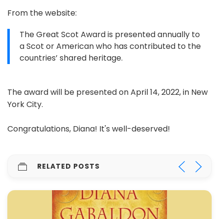
From the website:
The Great Scot Award is presented annually to
a Scot or American who has contributed to the
countries’ shared heritage.
The award will be presented on April 14, 2022, in New
York City.
Congratulations, Diana! It's well-deserved!
RELATED POSTS