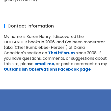
Contact Information
My name is Karen Henry. I discovered the
OUTLANDER books in 2006, and I've been moderator
(aka "Chief Bumblebee-Herder") of Diana
Gabaldon's section on
TheLitForum
since 2008. If
you have questions, comments, or suggestions about
this site, please
email me
, or post a comment on my
Outlandish Observations Facebook page
.