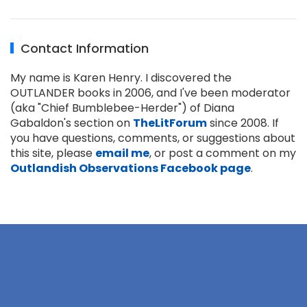
Contact Information
My name is Karen Henry. I discovered the
OUTLANDER books in 2006, and I've been moderator
(aka "Chief Bumblebee-Herder") of Diana
Gabaldon's section on
TheLitForum
since 2008. If
you have questions, comments, or suggestions about
this site, please
email me
, or post a comment on my
Outlandish Observations Facebook page
.