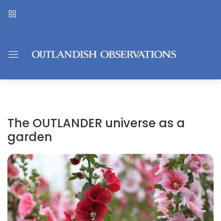
The OUTLANDER universe as a
garden