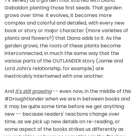
TV series) as a garden that started with Diana
Gabaldon planting those first seeds. That garden
grows over time. It evolves, it becomes more
complex and colorful and detailed, with every new
book or story or major character (more varieties of
plants and flowers?) that Diana adds to it. As the
garden grows, the roots of these plants become
interconnected, in much the same way that the
various parts of the OUTLANDER story (Jamie and
Lord John's relationship, for example) are
inextricably intertwined with one another.
And
it's still growing
-- even now, in the middle of this
#Droughtlander when we are in between books and
it may be quite some time before we get anything
new -- because readers' reactions change over
time, as we pick up new details on re-reading, or
some aspect of the books strikes us differently as