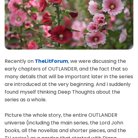
Recently on
TheLitForum
, we were discussing the
early chapters of OUTLANDER, and the fact that so
many details that will be important later in the series
are introduced at the very beginning. And I suddenly
found myself thinking Deep Thoughts about the
series as a whole.
Picture the whole story, the entire OUTLANDER
universe (including the main series, the Lord John
books, all the novellas and shorter pieces, and the