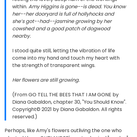
within.
Amy Higgins is gone--is dead. You know
her--her dooryard is full of hollyhocks and
she’s got--had--jasmine growing by her
cowshed and a good patch of dogwood
nearby.
I stood quite still, letting the vibration of life
come into my hand and touch my heart with
the strength of transparent wings.
Her flowers are still growing.
(From GO TELL THE BEES THAT I AM GONE by
Diana Gabaldon, chapter 30, "You Should Know".
Copyright© 2021 by Diana Gabaldon. All rights
reserved.)
Perhaps, like Amy's flowers outliving the one who