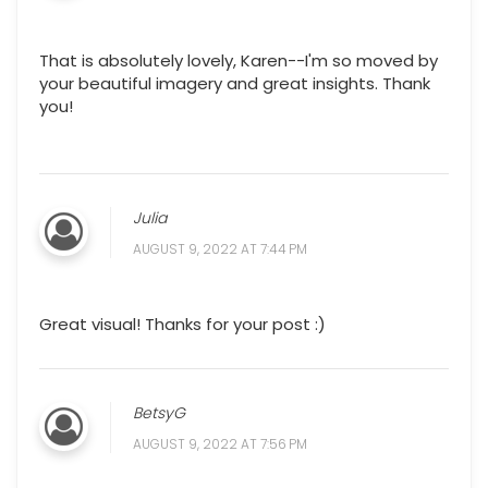
That is absolutely lovely, Karen--I'm so moved by
your beautiful imagery and great insights. Thank
you!
Julia
AUGUST 9, 2022 AT 7:44 PM
Great visual! Thanks for your post :)
BetsyG
AUGUST 9, 2022 AT 7:56 PM