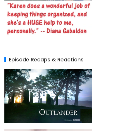
Episode Recaps & Reactions