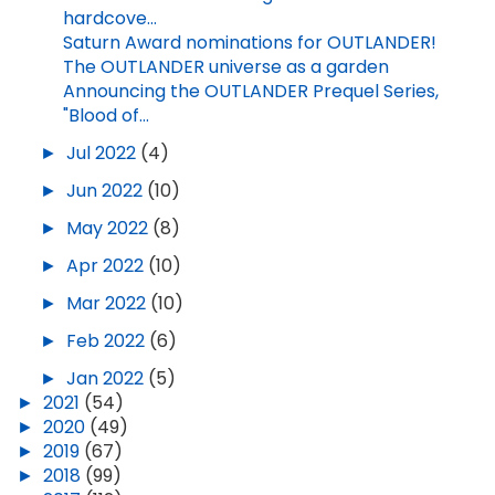
hardcove...
Saturn Award nominations for OUTLANDER!
The OUTLANDER universe as a garden
Announcing the OUTLANDER Prequel Series,
"Blood of...
►
Jul 2022
(4)
►
Jun 2022
(10)
►
May 2022
(8)
►
Apr 2022
(10)
►
Mar 2022
(10)
►
Feb 2022
(6)
►
Jan 2022
(5)
►
2021
(54)
►
2020
(49)
►
2019
(67)
►
2018
(99)