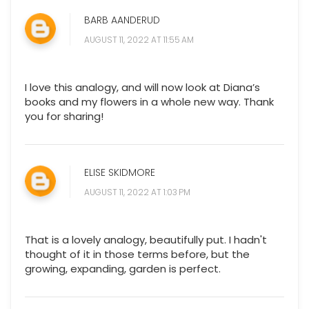
BARB AANDERUD
AUGUST 11, 2022 AT 11:55 AM
I love this analogy, and will now look at Diana’s
books and my flowers in a whole new way. Thank
you for sharing!
ELISE SKIDMORE
AUGUST 11, 2022 AT 1:03 PM
That is a lovely analogy, beautifully put. I hadn't
thought of it in those terms before, but the
growing, expanding, garden is perfect.