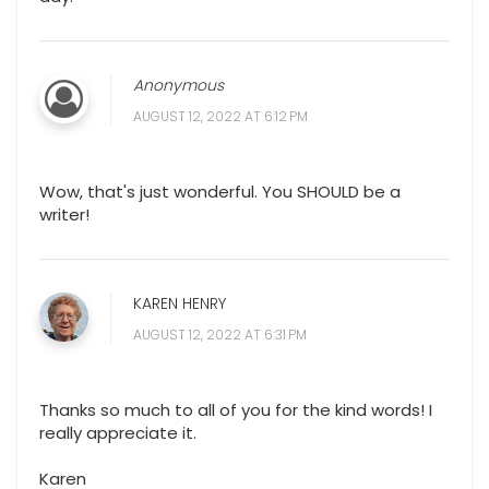
Anonymous
AUGUST 12, 2022 AT 6:12 PM
Wow, that's just wonderful. You SHOULD be a
writer!
KAREN HENRY
AUGUST 12, 2022 AT 6:31 PM
Thanks so much to all of you for the kind words! I
really appreciate it.
Karen