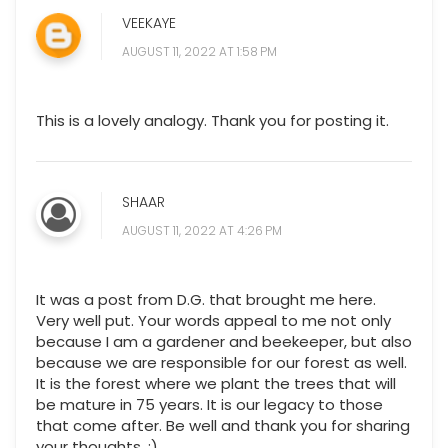
VEEKAYE
AUGUST 11, 2022 AT 1:58 PM
This is a lovely analogy. Thank you for posting it.
SHAAR
AUGUST 11, 2022 AT 4:26 PM
It was a post from D.G. that brought me here.
Very well put. Your words appeal to me not only
because I am a gardener and beekeeper, but also
because we are responsible for our forest as well.
It is the forest where we plant the trees that will
be mature in 75 years. It is our legacy to those
that come after. Be well and thank you for sharing
your thoughts. :)