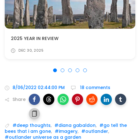
2025 YEAR IN REVIEW
DEC 30, 2025
8/06/2022 02:44:00 PM
18 comments
Share
#deep thoughts
,
#diana gabaldon
,
#go tell the
bees that i am gone
,
#imagery
,
#outlander
,
#outlander universe as a garden