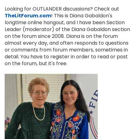
Looking for OUTLANDER discussions? Check out
TheLitForum.com
! This is Diana Gabaldon's
longtime online hangout, and I have been Section
Leader (moderator) of the Diana Gabaldon section
on the forum since 2008. Diana is on the forum
almost every day, and often responds to questions
or comments from forum members, sometimes in
detail. You have to register in order to read or post
on the forum, but it's free.