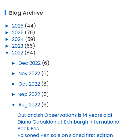
Blog Archive
►
2026
(44)
►
2025
(79)
►
2024
(59)
►
2023
(66)
▼
2022
(84)
►
Dec 2022
(6)
►
Nov 2022
(6)
►
Oct 2022
(8)
►
Sep 2022
(5)
▼
Aug 2022
(6)
Outlandish Observations is 14 years old!
Diana Gabaldon at Edinburgh International
Book Fes...
Poisoned Pen sale on signed first edition