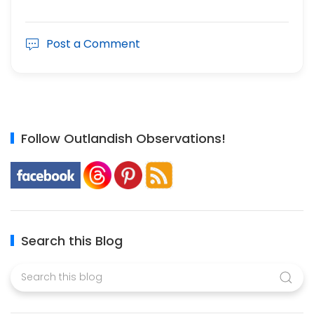
Post a Comment
Follow Outlandish Observations!
Search this Blog