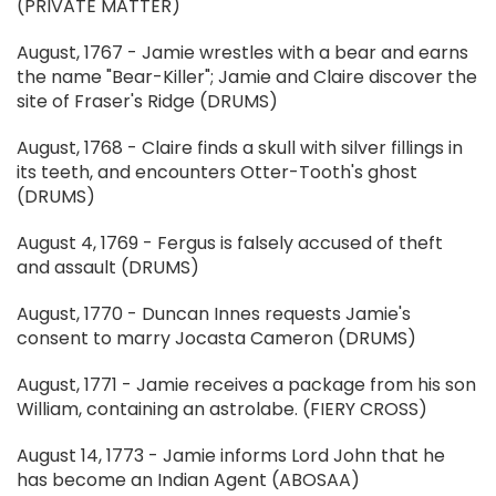
(PRIVATE MATTER)
August, 1767 - Jamie wrestles with a bear and earns
the name "Bear-Killer"; Jamie and Claire discover the
site of Fraser's Ridge (DRUMS)
August, 1768 - Claire finds a skull with silver fillings in
its teeth, and encounters Otter-Tooth's ghost
(DRUMS)
August 4, 1769 - Fergus is falsely accused of theft
and assault (DRUMS)
August, 1770 - Duncan Innes requests Jamie's
consent to marry Jocasta Cameron (DRUMS)
August, 1771 - Jamie receives a package from his son
William, containing an astrolabe. (FIERY CROSS)
August 14, 1773 - Jamie informs Lord John that he
has become an Indian Agent (ABOSAA)