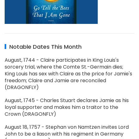
Notable Dates This Month
August, 1744 - Claire participates in King Louis's
sorcery trial, where the Comte St.-Germain dies;
King Louis has sex with Claire as the price for Jamie's
freedom; Claire and Jamie are reconciled
(DRAGONFLY)
August, 1745 - Charles Stuart declares Jamie as his
loyal supporter and makes him a traitor to the
Crown (DRAGONFLY)
August 18, 1757 - Stephan von Namtzen invites Lord
John to be a liason with his regiment in Germany