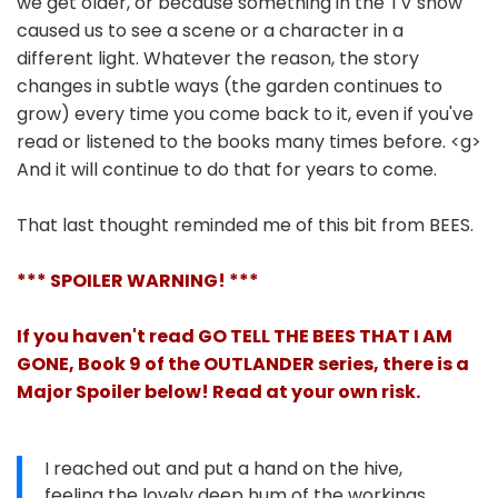
we get older, or because something in the TV show
caused us to see a scene or a character in a
different light. Whatever the reason, the story
changes in subtle ways (the garden continues to
grow) every time you come back to it, even if you've
read or listened to the books many times before. <g>
And it will continue to do that for years to come.
That last thought reminded me of this bit from BEES.
*** SPOILER WARNING! ***
If you haven't read GO TELL THE BEES THAT I AM
GONE, Book 9 of the OUTLANDER series, there is a
Major Spoiler below! Read at your own risk.
I reached out and put a hand on the hive,
feeling the lovely deep hum of the workings