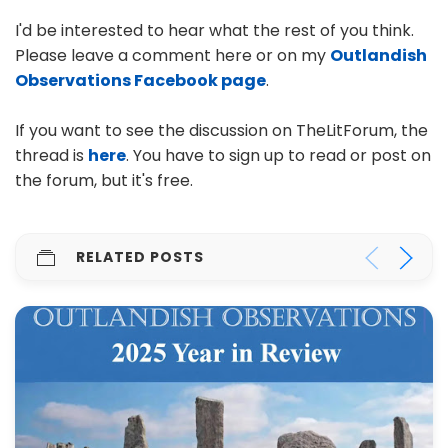
I'd be interested to hear what the rest of you think.
Please leave a comment here or on my
Outlandish
Observations Facebook page
.
If you want to see the discussion on TheLitForum, the
thread is
here
. You have to sign up to read or post on
the forum, but it's free.
RELATED POSTS