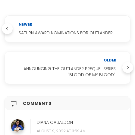
NEWER
SATURN AWARD NOMINATIONS FOR OUTLANDER!
OLDER
ANNOUNCING THE OUTLANDER PREQUEL SERIES,
"BLOOD OF MY BLOOD"!
COMMENTS
DIANA GABALDON
AUGUST 9, 2022 AT 3:59 AM