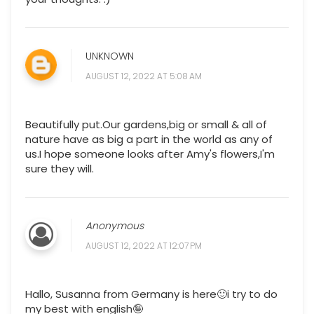
UNKNOWN
AUGUST 12, 2022 AT 5:08 AM
Beautifully put.Our gardens,big or small & all of
nature have as big a part in the world as any of
us.I hope someone looks after Amy's flowers,I'm
sure they will.
Anonymous
AUGUST 12, 2022 AT 12:07 PM
Hallo, Susanna from Germany is here🙂i try to do
my best with english🤪