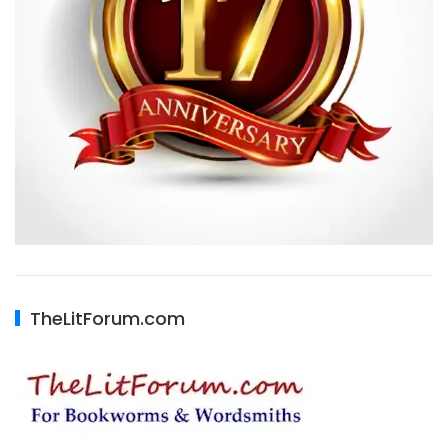
TheLitForum.com