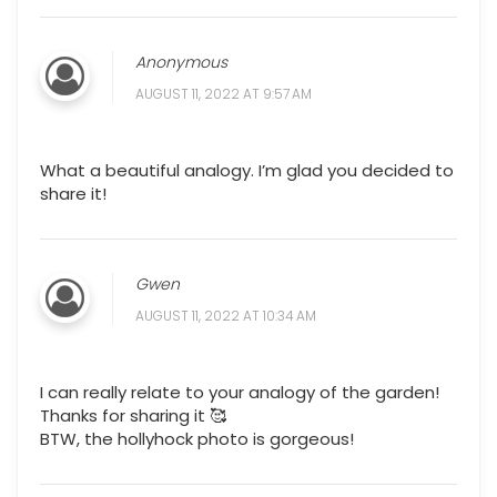
Anonymous
AUGUST 11, 2022 AT 9:57 AM
What a beautiful analogy. I’m glad you decided to
share it!
Gwen
AUGUST 11, 2022 AT 10:34 AM
I can really relate to your analogy of the garden!
Thanks for sharing it 🥰
BTW, the hollyhock photo is gorgeous!