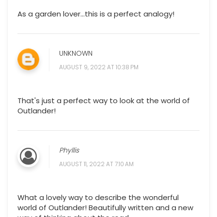
As a garden lover…this is a perfect analogy!
UNKNOWN
AUGUST 9, 2022 AT 10:38 PM
That's just a perfect way to look at the world of
Outlander!
Phyllis
AUGUST 11, 2022 AT 7:10 AM
What a lovely way to describe the wonderful
world of Outlander! Beautifully written and a new