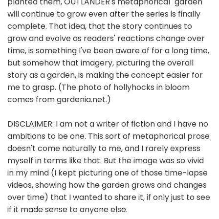
planted them, OUTLANDER's metaphorical "garden"
will continue to grow even after the series is finally
complete. That idea, that the story continues to
grow and evolve as readers' reactions change over
time, is something I've been aware of for a long time,
but somehow that imagery, picturing the overall
story as a garden, is making the concept easier for
me to grasp. (The photo of hollyhocks in bloom
comes from gardenia.net.)
DISCLAIMER: I am not a writer of fiction and I have no
ambitions to be one. This sort of metaphorical prose
doesn't come naturally to me, and I rarely express
myself in terms like that. But the image was so vivid
in my mind (I kept picturing one of those time-lapse
videos, showing how the garden grows and changes
over time) that I wanted to share it, if only just to see
if it made sense to anyone else.