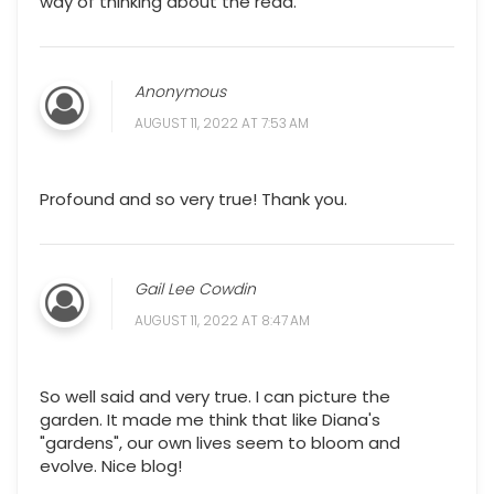
way of thinking about the read.
Anonymous
AUGUST 11, 2022 AT 7:53 AM
Profound and so very true! Thank you.
Gail Lee Cowdin
AUGUST 11, 2022 AT 8:47 AM
So well said and very true. I can picture the
garden. It made me think that like Diana's
"gardens", our own lives seem to bloom and
evolve. Nice blog!