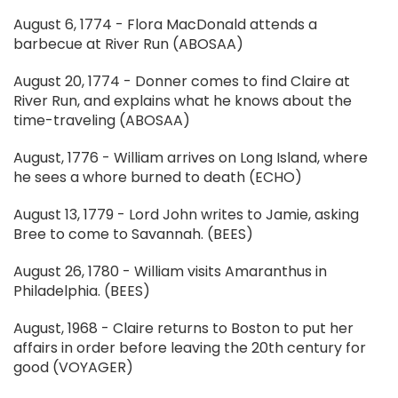
August 6, 1774 - Flora MacDonald attends a
barbecue at River Run (ABOSAA)
August 20, 1774 - Donner comes to find Claire at
River Run, and explains what he knows about the
time-traveling (ABOSAA)
August, 1776 - William arrives on Long Island, where
he sees a whore burned to death (ECHO)
August 13, 1779 - Lord John writes to Jamie, asking
Bree to come to Savannah. (BEES)
August 26, 1780 - William visits Amaranthus in
Philadelphia. (BEES)
August, 1968 - Claire returns to Boston to put her
affairs in order before leaving the 20th century for
good (VOYAGER)