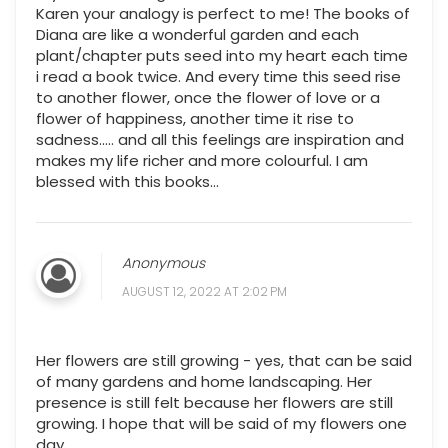
Karen your analogy is perfect to me! The books of
Diana are like a wonderful garden and each
plant/chapter puts seed into my heart each time
i read a book twice. And every time this seed rise
to another flower, once the flower of love or a
flower of happiness, another time it rise to
sadness..... and all this feelings are inspiration and
makes my life richer and more colourful. I am
blessed with this books...
Anonymous
AUGUST 12, 2022 AT 2:02 PM
Her flowers are still growing - yes, that can be said
of many gardens and home landscaping. Her
presence is still felt because her flowers are still
growing. I hope that will be said of my flowers one
day.