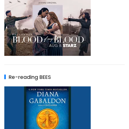
Re-reading BEES