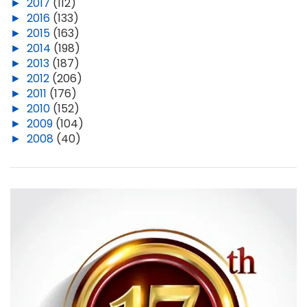
►
2017
(112)
►
2016
(133)
►
2015
(163)
►
2014
(198)
►
2013
(187)
►
2012
(206)
►
2011
(176)
►
2010
(152)
►
2009
(104)
►
2008
(40)