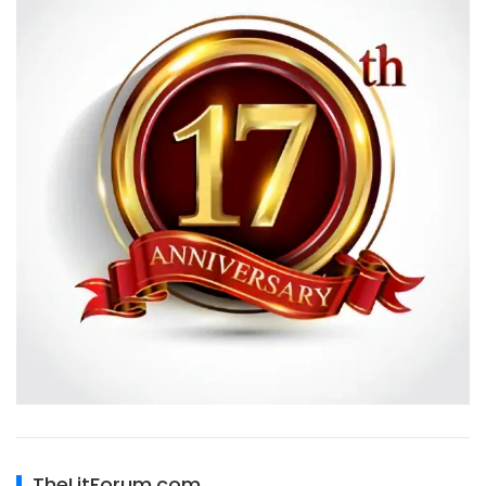
TheLitForum.com