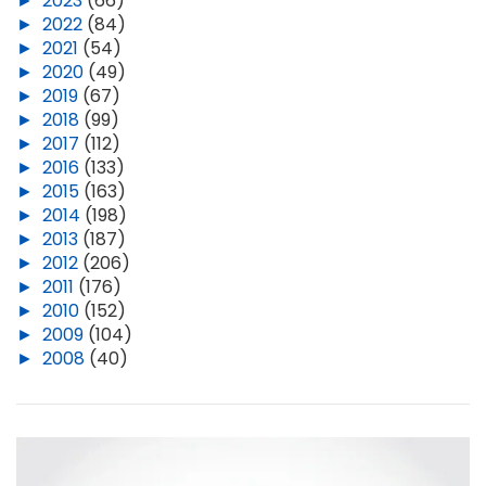
►
2023
(66)
►
2022
(84)
►
2021
(54)
►
2020
(49)
►
2019
(67)
►
2018
(99)
►
2017
(112)
►
2016
(133)
►
2015
(163)
►
2014
(198)
►
2013
(187)
►
2012
(206)
►
2011
(176)
►
2010
(152)
►
2009
(104)
►
2008
(40)