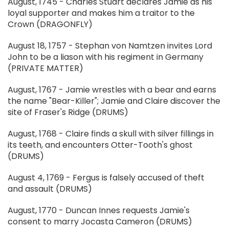
August, 1745 - Charles Stuart declares Jamie as his
loyal supporter and makes him a traitor to the
Crown (DRAGONFLY)
August 18, 1757 - Stephan von Namtzen invites Lord
John to be a liason with his regiment in Germany
(PRIVATE MATTER)
August, 1767 - Jamie wrestles with a bear and earns
the name "Bear-Killer"; Jamie and Claire discover the
site of Fraser's Ridge (DRUMS)
August, 1768 - Claire finds a skull with silver fillings in
its teeth, and encounters Otter-Tooth's ghost
(DRUMS)
August 4, 1769 - Fergus is falsely accused of theft
and assault (DRUMS)
August, 1770 - Duncan Innes requests Jamie's
consent to marry Jocasta Cameron (DRUMS)