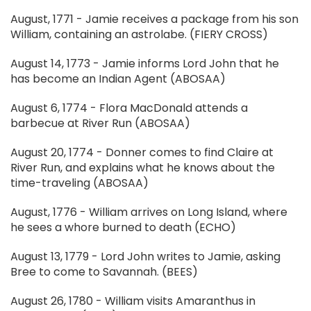
August, 1771 - Jamie receives a package from his son
William, containing an astrolabe. (FIERY CROSS)
August 14, 1773 - Jamie informs Lord John that he
has become an Indian Agent (ABOSAA)
August 6, 1774 - Flora MacDonald attends a
barbecue at River Run (ABOSAA)
August 20, 1774 - Donner comes to find Claire at
River Run, and explains what he knows about the
time-traveling (ABOSAA)
August, 1776 - William arrives on Long Island, where
he sees a whore burned to death (ECHO)
August 13, 1779 - Lord John writes to Jamie, asking
Bree to come to Savannah. (BEES)
August 26, 1780 - William visits Amaranthus in