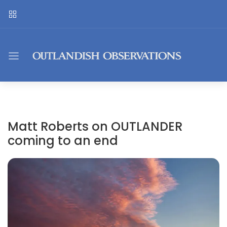
Matt Roberts on OUTLANDER
coming to an end