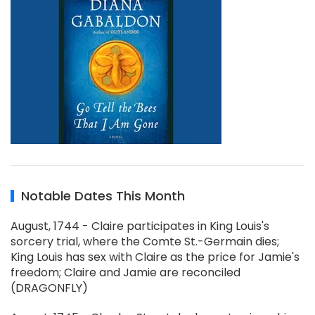
Notable Dates This Month
August, 1744 - Claire participates in King Louis's
sorcery trial, where the Comte St.-Germain dies;
King Louis has sex with Claire as the price for Jamie's
freedom; Claire and Jamie are reconciled
(DRAGONFLY)