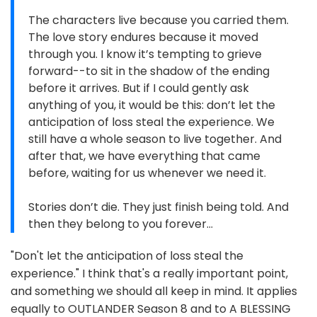
The characters live because you carried them.
The love story endures because it moved
through you. I know it’s tempting to grieve
forward--to sit in the shadow of the ending
before it arrives. But if I could gently ask
anything of you, it would be this: don’t let the
anticipation of loss steal the experience. We
still have a whole season to live together. And
after that, we have everything that came
before, waiting for us whenever we need it.
Stories don’t die. They just finish being told. And
then they belong to you forever…
"Don't let the anticipation of loss steal the
experience." I think that's a really important point,
and something we should all keep in mind. It applies
equally to OUTLANDER Season 8 and to A BLESSING