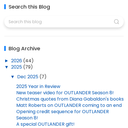
Search this Blog
Blog Archive
►
2026
(44)
▼
2025
(79)
▼
Dec 2025
(7)
2025 Year in Review
New teaser video for OUTLANDER Season 8!
Christmas quotes from Diana Gabaldon's books
Matt Roberts on OUTLANDER coming to an end
Opening credit sequence for OUTLANDER
Season 8!
A special OUTLANDER gift!