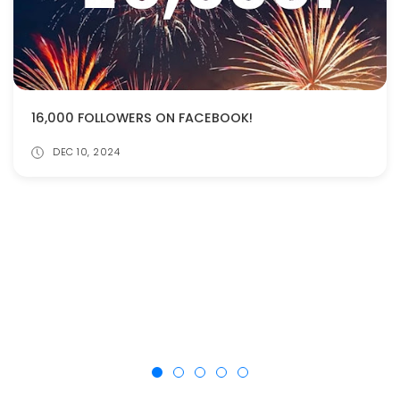
16,000 FOLLOWERS ON FACEBOOK!
DEC 10, 2024