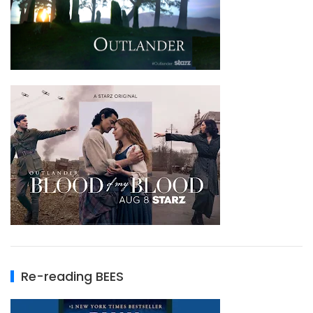
Re-reading BEES