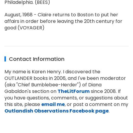
Philadelphia. (BEES)
August, 1968 - Claire returns to Boston to put her
affairs in order before leaving the 20th century for
good (VOYAGER)
Contact Information
My name is Karen Henry. I discovered the
OUTLANDER books in 2006, and I've been moderator
(aka "Chief Bumblebee-Herder") of Diana
Gabaldon's section on
TheLitForum
since 2008. If
you have questions, comments, or suggestions about
this site, please
email me
, or post a comment on my
Outlandish Observations Facebook page
.