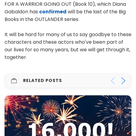
FOR A WARRIOR GOING OUT (Book 10), which Diana
Gabaldon has
confirmed
will be the last of the Big
Books in the OUTLANDER series.
It will be hard for many of us to say goodbye to these
characters and these actors who've been part of
our lives for so many years, but we will get through it,
together.
RELATED POSTS