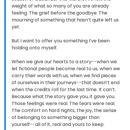
weight of what so many of you are already
feeling. The grief before the goodbye. The
mourning of something that hasn’t quite left us
yet.
But I want to offer you something I’ve been
holding onto myself.
When we give our hearts to a story--when we
let fictional people become real to us, when we
carry their words with us, when we find pieces
of ourselves in their journeys--that doesn’t end
when the credits roll for the last time. It can’t.
Because what the story gave you, it gave you.
Those feelings were real. The tears were real.
The comfort on hard nights, the joy, the sense
of belonging to something bigger than
yourself--all of it, real and yours to keep.