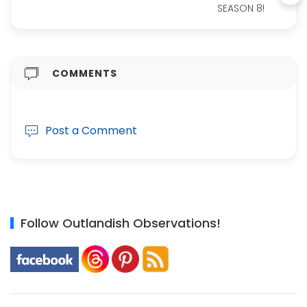
SEASON 8!
COMMENTS
Post a Comment
Follow Outlandish Observations!