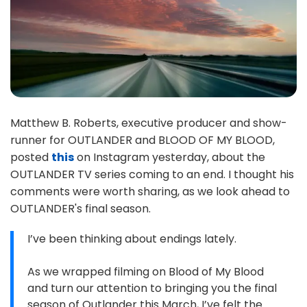
Matthew B. Roberts, executive producer and show-
runner for OUTLANDER and BLOOD OF MY BLOOD,
posted
this
on Instagram yesterday, about the
OUTLANDER TV series coming to an end. I thought his
comments were worth sharing, as we look ahead to
OUTLANDER's final season.
I’ve been thinking about endings lately.
As we wrapped filming on Blood of My Blood
and turn our attention to bringing you the final
season of Outlander this March, I’ve felt the