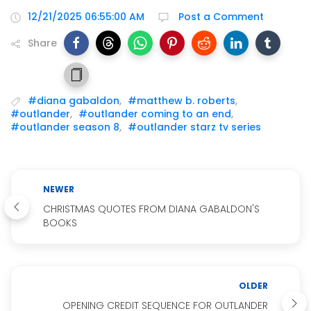
12/21/2025 06:55:00 AM
Post a Comment
Share
#diana gabaldon
,
#matthew b. roberts
,
#outlander
,
#outlander coming to an end
,
#outlander season 8
,
#outlander starz tv series
NEWER
CHRISTMAS QUOTES FROM DIANA GABALDON'S
BOOKS
OLDER
OPENING CREDIT SEQUENCE FOR OUTLANDER