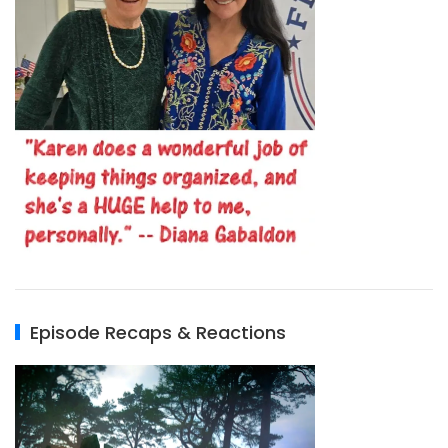
Episode Recaps & Reactions