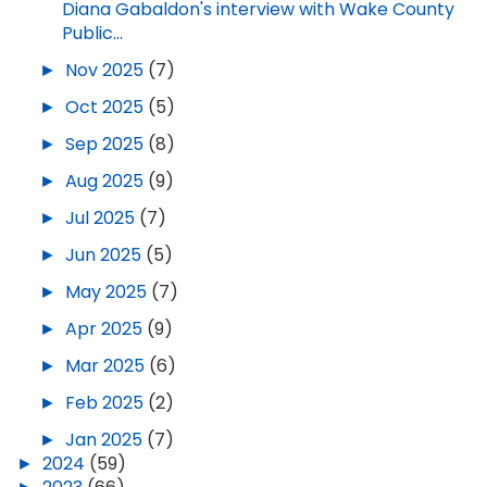
Diana Gabaldon's interview with Wake County
Public...
►
Nov 2025
(7)
►
Oct 2025
(5)
►
Sep 2025
(8)
►
Aug 2025
(9)
►
Jul 2025
(7)
►
Jun 2025
(5)
►
May 2025
(7)
►
Apr 2025
(9)
►
Mar 2025
(6)
►
Feb 2025
(2)
►
Jan 2025
(7)
►
2024
(59)