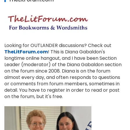
Looking for OUTLANDER discussions? Check out
TheLitForum.com
! This is Diana Gabaldon's
longtime online hangout, and I have been Section
Leader (moderator) of the Diana Gabaldon section
on the forum since 2008. Diana is on the forum
almost every day, and often responds to questions
or comments from forum members, sometimes in
detail. You have to register in order to read or post
on the forum, but it's free.