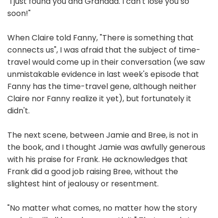
"I just found you and Grandda. I can't lose you so
soon!"
When Claire told Fanny, "There is something that
connects us", I was afraid that the subject of time-
travel would come up in their conversation (we saw
unmistakable evidence in last week's episode that
Fanny has the time-travel gene, although neither
Claire nor Fanny realize it yet), but fortunately it
didn't.
The next scene, between Jamie and Bree, is not in
the book, and I thought Jamie was awfully generous
with his praise for Frank. He acknowledges that
Frank did a good job raising Bree, without the
slightest hint of jealousy or resentment.
"No matter what comes, no matter how the story