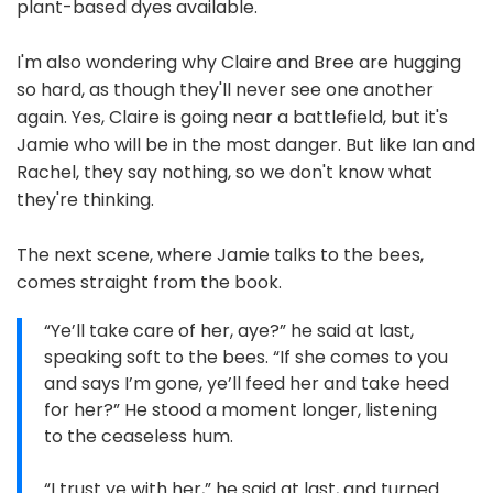
plant-based dyes available.
I'm also wondering why Claire and Bree are hugging
so hard, as though they'll never see one another
again. Yes, Claire is going near a battlefield, but it's
Jamie who will be in the most danger. But like Ian and
Rachel, they say nothing, so we don't know what
they're thinking.
The next scene, where Jamie talks to the bees,
comes straight from the book.
“Ye’ll take care of her, aye?” he said at last,
speaking soft to the bees. “If she comes to you
and says I’m gone, ye’ll feed her and take heed
for her?” He stood a moment longer, listening
to the ceaseless hum.
“I trust ye with her,” he said at last, and turned