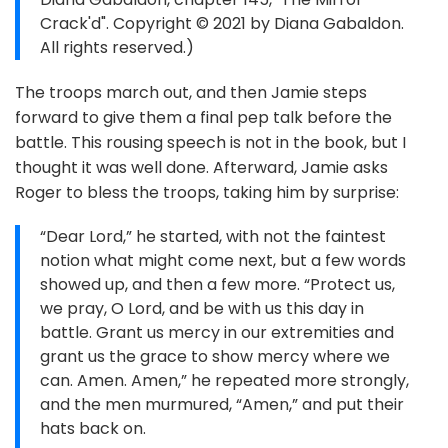
Crack'd". Copyright © 2021 by Diana Gabaldon.
All rights reserved.)
The troops march out, and then Jamie steps
forward to give them a final pep talk before the
battle. This rousing speech is not in the book, but I
thought it was well done. Afterward, Jamie asks
Roger to bless the troops, taking him by surprise:
“Dear Lord,” he started, with not the faintest
notion what might come next, but a few words
showed up, and then a few more. “Protect us,
we pray, O Lord, and be with us this day in
battle. Grant us mercy in our extremities and
grant us the grace to show mercy where we
can. Amen. Amen,” he repeated more strongly,
and the men murmured, “Amen,” and put their
hats back on.