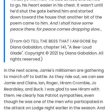
to go, his heart easier in his chest. It wasn’t until
he’d shut the gate behind him and started
down toward the house that another bit of the
poem came to him.
And I shall have some
peace there, for peace comes dropping slow…
(From GO TELL THE BEES THAT I AM GONE by
Diana Gabaldon, chapter 141, "A Bee-Loud
Glade". Copyright © 2021 by Diana Gabaldon. All
rights reserved.)
In the next scene, Jamie's militiamen are gathering
to march off to battle. As they ride out, we can see
Jamie and Claire, Ian, Roger, Hiram Crombie, Jo
Beardsley, and Buck. I was glad to see Hiram with
them. He clearly has Patriot sympathies, even
though he was one of the men who participated in
the attack on Lodge night earlier in the season. And