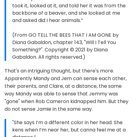
took it, looked at it, and told her it was from the
backbone of a beaver, and she looked at me
and asked did I hear animals.”
(From GO TELL THE BEES THAT I AM GONE by
Diana Gabaldon, chapter 143, "Will I Tell You
Something?". Copyright © 2021 by Diana
Gabaldon. All rights reserved.)
That's an intriguing thought, but there's more.
Apparently Mandy and Jem can sense each other,
their parents, and Claire, at a distance, the same
way Mandy was able to sense that Jemmy was
"gone" when Rob Cameron kidnapped him. But they
do not sense Jamie in the same way.
"She says I’m a different color in her head. She
kens when I’m near her, but canna feel me at a