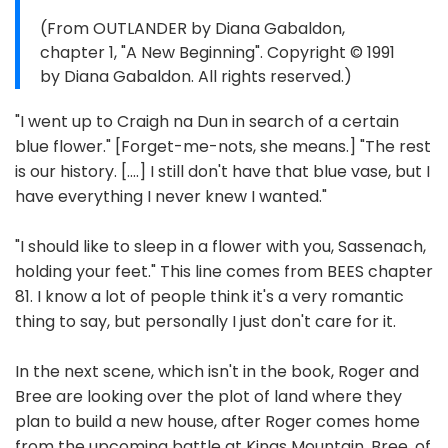
(From OUTLANDER by Diana Gabaldon,
chapter 1, "A New Beginning". Copyright © 1991
by Diana Gabaldon. All rights reserved.)
"I went up to Craigh na Dun in search of a certain
blue flower." [Forget-me-nots, she means.] "The rest
is our history. [....] I still don't have that blue vase, but I
have everything I never knew I wanted."
"I should like to sleep in a flower with you, Sassenach,
holding your feet." This line comes from BEES chapter
81. I know a lot of people think it's a very romantic
thing to say, but personally I just don't care for it.
In the next scene, which isn't in the book, Roger and
Bree are looking over the plot of land where they
plan to build a new house, after Roger comes home
from the upcoming battle at Kings Mountain. Bree, of