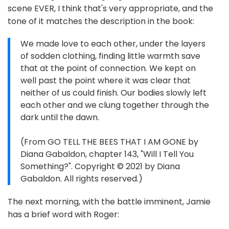
scene EVER, I think that's very appropriate, and the
tone of it matches the description in the book:
We made love to each other, under the layers
of sodden clothing, finding little warmth save
that at the point of connection. We kept on
well past the point where it was clear that
neither of us could finish. Our bodies slowly left
each other and we clung together through the
dark until the dawn.
(From GO TELL THE BEES THAT I AM GONE by
Diana Gabaldon, chapter 143, "Will I Tell You
Something?". Copyright © 2021 by Diana
Gabaldon. All rights reserved.)
The next morning, with the battle imminent, Jamie
has a brief word with Roger: