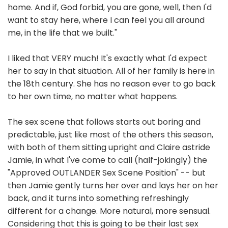
home. And if, God forbid, you are gone, well, then I'd
want to stay here, where I can feel you all around
me, in the life that we built."
I liked that VERY much! It's exactly what I'd expect
her to say in that situation. All of her family is here in
the 18th century. She has no reason ever to go back
to her own time, no matter what happens.
The sex scene that follows starts out boring and
predictable, just like most of the others this season,
with both of them sitting upright and Claire astride
Jamie, in what I've come to call (half-jokingly) the
"Approved OUTLANDER Sex Scene Position" -- but
then Jamie gently turns her over and lays her on her
back, and it turns into something refreshingly
different for a change. More natural, more sensual.
Considering that this is going to be their last sex