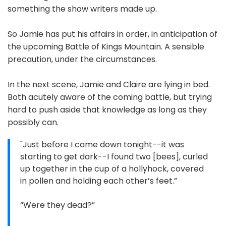
something the show writers made up.
So Jamie has put his affairs in order, in anticipation of
the upcoming Battle of Kings Mountain. A sensible
precaution, under the circumstances.
In the next scene, Jamie and Claire are lying in bed.
Both acutely aware of the coming battle, but trying
hard to push aside that knowledge as long as they
possibly can.
"Just before I came down tonight--it was
starting to get dark--I found two [bees], curled
up together in the cup of a hollyhock, covered
in pollen and holding each other’s feet.”
“Were they dead?”