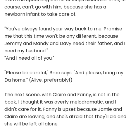
course, can't go with him, because she has a
newborn infant to take care of.
"You've always found your way back to me. Promise
me that this time won't be any different, because
Jemmy and Mandy and Davy need their father, and I
need my husband."
"And I need all of you."
"Please be careful," Bree says. "And please, bring my
Da home." (Alive, preferably!)
The next scene, with Claire and Fanny, is not in the
book. I thought it was overly melodramatic, and I
didn't care for it. Fanny is upset because Jamie and
Claire are leaving, and she's afraid that they'll die and
she will be left all alone.