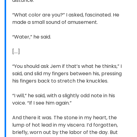
distance.”
“What color are you?” I asked, fascinated. He
made a small sound of amusement.
“Water,” he said.
[....]
“You should ask Jem if that’s what he thinks,” I
said, and slid my fingers between his, pressing
his fingers back to stretch the knuckles.
“I will,” he said, with a slightly odd note in his
voice. “If I see him again.”
And there it was. The stone in my heart, the
lump of hot lead in my viscera. I’d forgotten,
briefly, worn out by the labor of the day. But