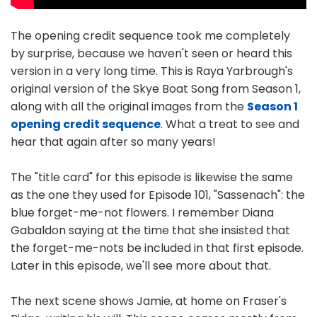
The opening credit sequence took me completely
by surprise, because we haven't seen or heard this
version in a very long time. This is Raya Yarbrough's
original version of the Skye Boat Song from Season 1,
along with all the original images from the
Season 1
opening credit sequence
. What a treat to see and
hear that again after so many years!
The "title card" for this episode is likewise the same
as the one they used for Episode 101, "Sassenach": the
blue forget-me-not flowers. I remember Diana
Gabaldon saying at the time that she insisted that
the forget-me-nots be included in that first episode.
Later in this episode, we'll see more about that.
The next scene shows Jamie, at home on Fraser's