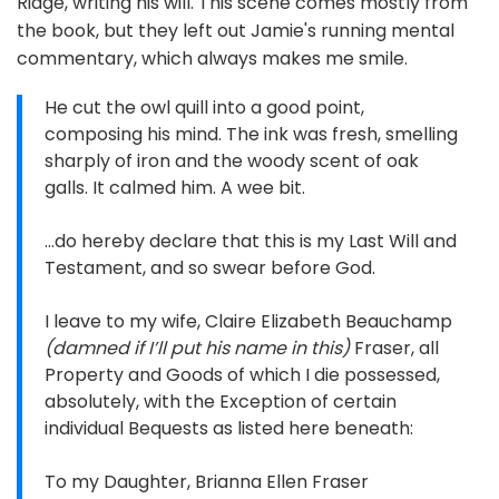
Ridge, writing his will. This scene comes mostly from
the book, but they left out Jamie's running mental
commentary, which always makes me smile.
He cut the owl quill into a good point,
composing his mind. The ink was fresh, smelling
sharply of iron and the woody scent of oak
galls. It calmed him. A wee bit.
…do hereby declare that this is my Last Will and
Testament, and so swear before God.
I leave to my wife, Claire Elizabeth Beauchamp
(damned if I’ll put his name in this)
Fraser, all
Property and Goods of which I die possessed,
absolutely, with the Exception of certain
individual Bequests as listed here beneath:
To my Daughter, Brianna Ellen Fraser