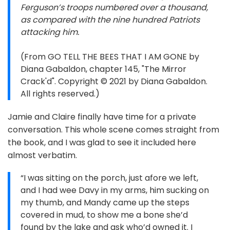
Ferguson’s troops numbered over a thousand,
as compared with the nine hundred Patriots
attacking him.
(From GO TELL THE BEES THAT I AM GONE by
Diana Gabaldon, chapter 145, "The Mirror
Crack'd". Copyright © 2021 by Diana Gabaldon.
All rights reserved.)
Jamie and Claire finally have time for a private
conversation. This whole scene comes straight from
the book, and I was glad to see it included here
almost verbatim.
“I was sitting on the porch, just afore we left,
and I had wee Davy in my arms, him sucking on
my thumb, and Mandy came up the steps
covered in mud, to show me a bone she’d
found by the lake and ask who’d owned it. I