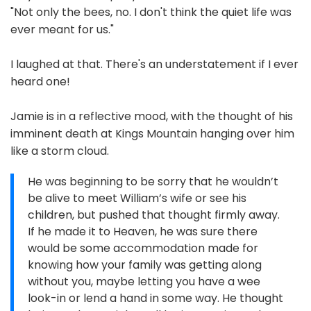
"Not only the bees, no. I don't think the quiet life was
ever meant for us."
I laughed at that. There's an understatement if I ever
heard one!
Jamie is in a reflective mood, with the thought of his
imminent death at Kings Mountain hanging over him
like a storm cloud.
He was beginning to be sorry that he wouldn’t
be alive to meet William’s wife or see his
children, but pushed that thought firmly away.
If he made it to Heaven, he was sure there
would be some accommodation made for
knowing how your family was getting along
without you, maybe letting you have a wee
look-in or lend a hand in some way. He thought