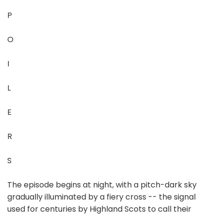
P
O
I
L
E
R
S
The episode begins at night, with a pitch-dark sky
gradually illuminated by a fiery cross -- the signal
used for centuries by Highland Scots to call their