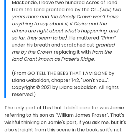
MacKenzie, I leave two hundred Acres of Land
from the Land granted me by the Cr…
(well, two
years more and the bloody Crown won’t have
anything to say about it, if Claire and the
others are right about what’s happening, and
so far, they seem to be)
…He muttered
“Ifrinn”
under his breath and scratched out
granted
me by the Crown
, replacing it with
from the
land Grant known as Fraser’s Ridge.
(From GO TELL THE BEES THAT I AM GONE by
Diana Gabaldon, chapter 142, "Don't You...".
Copyright © 2021 by Diana Gabaldon. All rights
reserved.)
The only part of this that I didn't care for was Jamie
referring to his son as "William James Fraser". That's
wishful thinking on Jamie's part, if you ask me, but it's
also straight from this scene in the book, so it's not