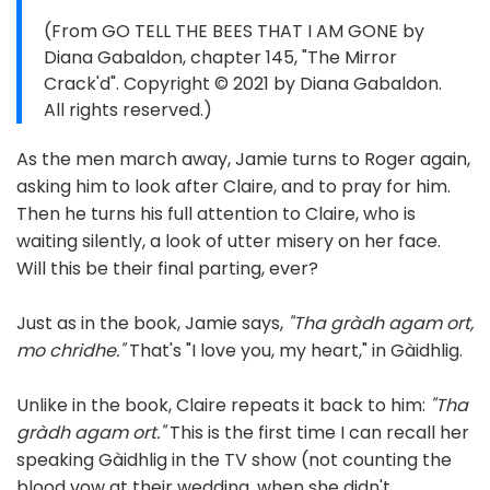
(From GO TELL THE BEES THAT I AM GONE by
Diana Gabaldon, chapter 145, "The Mirror
Crack'd". Copyright © 2021 by Diana Gabaldon.
All rights reserved.)
As the men march away, Jamie turns to Roger again,
asking him to look after Claire, and to pray for him.
Then he turns his full attention to Claire, who is
waiting silently, a look of utter misery on her face.
Will this be their final parting, ever?
Just as in the book, Jamie says,
"Tha gràdh agam ort,
mo chridhe."
That's "I love you, my heart," in Gàidhlig.
Unlike in the book, Claire repeats it back to him:
"Tha
gràdh agam ort."
This is the first time I can recall her
speaking Gàidhlig in the TV show (not counting the
blood vow at their wedding, when she didn't