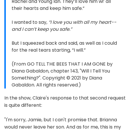
Rachel and Young Ian. They’ll love him wi’ all
their hearts and keep him safe.”
I wanted to say,
“I love you with all my heart--
and I can’t keep you safe.”
But I squeezed back and said, as well as I could
for the real tears starting, “I will.”
(From GO TELL THE BEES THAT I AM GONE by
Diana Gabaldon, chapter 143, "Will I Tell You
Something?". Copyright © 2021 by Diana
Gabaldon. All rights reserved.)
In the show, Claire's response to that second request
is quite different:
"I'm sorry, Jamie, but I can't promise that. Brianna
would never leave her son. And as for me, this is my