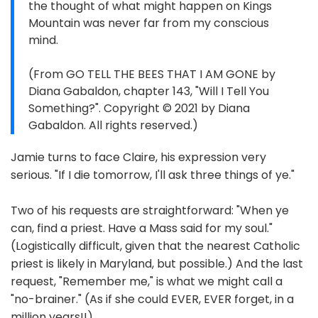
the thought of what might happen on Kings
Mountain was never far from my conscious
mind.
(From GO TELL THE BEES THAT I AM GONE by
Diana Gabaldon, chapter 143, "Will I Tell You
Something?". Copyright © 2021 by Diana
Gabaldon. All rights reserved.)
Jamie turns to face Claire, his expression very
serious. "If I die tomorrow, I'll ask three things of ye."
Two of his requests are straightforward: "When ye
can, find a priest. Have a Mass said for my soul."
(Logistically difficult, given that the nearest Catholic
priest is likely in Maryland, but possible.) And the last
request, "Remember me," is what we might call a
"no-brainer." (As if she could EVER, EVER forget, in a
million years!!)