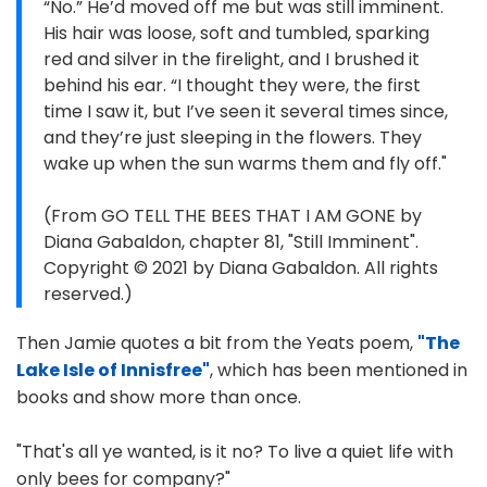
“No.” He’d moved off me but was still imminent.
His hair was loose, soft and tumbled, sparking
red and silver in the firelight, and I brushed it
behind his ear. “I thought they were, the first
time I saw it, but I’ve seen it several times since,
and they’re just sleeping in the flowers. They
wake up when the sun warms them and fly off."
(From GO TELL THE BEES THAT I AM GONE by
Diana Gabaldon, chapter 81, "Still Imminent".
Copyright © 2021 by Diana Gabaldon. All rights
reserved.)
Then Jamie quotes a bit from the Yeats poem,
"The
Lake Isle of Innisfree"
, which has been mentioned in
books and show more than once.
"That's all ye wanted, is it no? To live a quiet life with
only bees for company?"