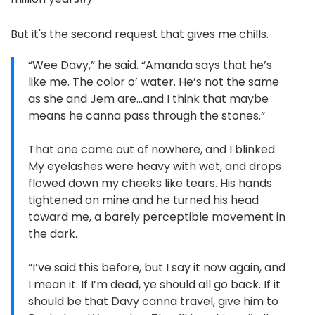
But it's the second request that gives me chills.
“Wee Davy,” he said. “Amanda says that he’s
like me. The color o’ water. He’s not the same
as she and Jem are…and I think that maybe
means he canna pass through the stones.”
That one came out of nowhere, and I blinked.
My eyelashes were heavy with wet, and drops
flowed down my cheeks like tears. His hands
tightened on mine and he turned his head
toward me, a barely perceptible movement in
the dark.
“I’ve said this before, but I say it now again, and
I mean it. If I’m dead, ye should all go back. If it
should be that Davy canna travel, give him to