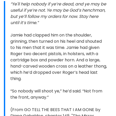
“Ye'll help nobody if ye’re dead, and ye may be
useful if ye’re not. Ye may be God’s henchman,
but ye’ll follow my orders for now. Stay here
until it’s time.”
Jamie had clapped him on the shoulder,
grinning, then turned on his heel and shouted
to his men that it was time. Jamie had given
Roger two decent pistols, in holsters, with a
cartridge box and powder horn. And a large,
hand-carved wooden cross on a leather thong,
which he’d dropped over Roger’s head last
thing.
“So nobody will shoot ye,” he’d said. “Not from
the front, anyway.”
(From GO TELL THE BEES THAT I AM GONE by
Diana Gabaldon, chapter 145, "The Mirror