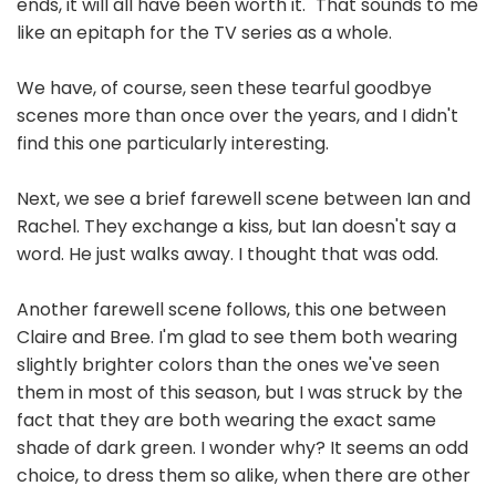
ends, it will all have been worth it." That sounds to me
like an epitaph for the TV series as a whole.
We have, of course, seen these tearful goodbye
scenes more than once over the years, and I didn't
find this one particularly interesting.
Next, we see a brief farewell scene between Ian and
Rachel. They exchange a kiss, but Ian doesn't say a
word. He just walks away. I thought that was odd.
Another farewell scene follows, this one between
Claire and Bree. I'm glad to see them both wearing
slightly brighter colors than the ones we've seen
them in most of this season, but I was struck by the
fact that they are both wearing the exact same
shade of dark green. I wonder why? It seems an odd
choice, to dress them so alike, when there are other