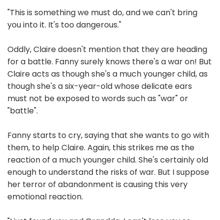
"This is something we must do, and we can't bring
you into it. It's too dangerous."
Oddly, Claire doesn't mention that they are heading
for a battle. Fanny surely knows there's a war on! But
Claire acts as though she's a much younger child, as
though she's a six-year-old whose delicate ears
must not be exposed to words such as "war" or
"battle".
Fanny starts to cry, saying that she wants to go with
them, to help Claire. Again, this strikes me as the
reaction of a much younger child. She's certainly old
enough to understand the risks of war. But I suppose
her terror of abandonment is causing this very
emotional reaction.