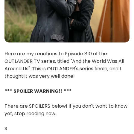
Here are my reactions to Episode 810 of the
OUTLANDER TV series, titled "And the World Was All
Around Us". This is OUTLANDER's series finale, and I
thought it was very well done!
*** SPOILER WARNING!! ***
There are SPOILERS below! If you don't want to know
yet, stop reading now.
S