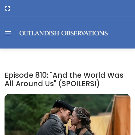
Episode 810: "And the World Was
All Around Us" (SPOILERS!)