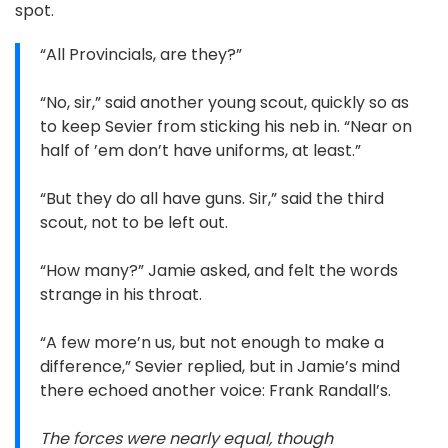
spot.
“All Provincials, are they?”
“No, sir,” said another young scout, quickly so as
to keep Sevier from sticking his neb in. “Near on
half of ’em don’t have uniforms, at least.”
“But they do all have guns. Sir,” said the third
scout, not to be left out.
“How many?” Jamie asked, and felt the words
strange in his throat.
“A few more’n us, but not enough to make a
difference,” Sevier replied, but in Jamie’s mind
there echoed another voice: Frank Randall’s.
The forces were nearly equal, though