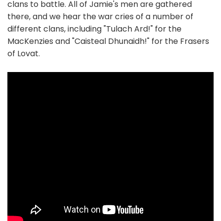
clans to battle. All of Jamie's men are gathered
there, and we hear the war cries of a number of
different clans, including "Tulach Ard!" for the
MacKenzies and "Caisteal Dhunaidh!" for the Frasers
of Lovat.