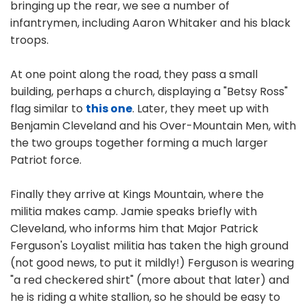
bringing up the rear, we see a number of
infantrymen, including Aaron Whitaker and his black
troops.
At one point along the road, they pass a small
building, perhaps a church, displaying a "Betsy Ross"
flag similar to
this one
. Later, they meet up with
Benjamin Cleveland and his Over-Mountain Men, with
the two groups together forming a much larger
Patriot force.
Finally they arrive at Kings Mountain, where the
militia makes camp. Jamie speaks briefly with
Cleveland, who informs him that Major Patrick
Ferguson's Loyalist militia has taken the high ground
(not good news, to put it mildly!) Ferguson is wearing
"a red checkered shirt" (more about that later) and
he is riding a white stallion, so he should be easy to