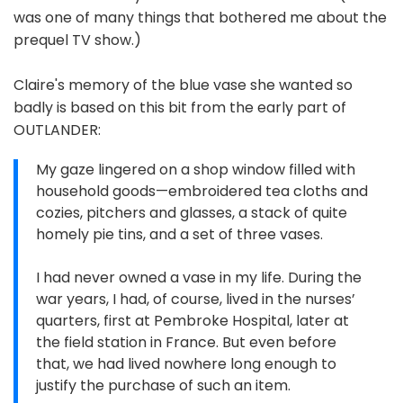
was one of many things that bothered me about the
prequel TV show.)
Claire's memory of the blue vase she wanted so
badly is based on this bit from the early part of
OUTLANDER:
My gaze lingered on a shop window filled with
household goods—embroidered tea cloths and
cozies, pitchers and glasses, a stack of quite
homely pie tins, and a set of three vases.
I had never owned a vase in my life. During the
war years, I had, of course, lived in the nurses’
quarters, first at Pembroke Hospital, later at
the field station in France. But even before
that, we had lived nowhere long enough to
justify the purchase of such an item.