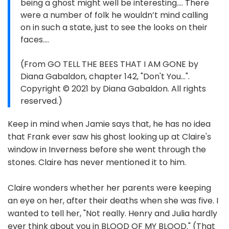
being a ghost might well be interesting.... There
were a number of folk he wouldn’t mind calling
on in such a state, just to see the looks on their
faces....
(From GO TELL THE BEES THAT I AM GONE by
Diana Gabaldon, chapter 142, "Don't You...".
Copyright © 2021 by Diana Gabaldon. All rights
reserved.)
Keep in mind when Jamie says that, he has no idea
that Frank ever saw his ghost looking up at Claire's
window in Inverness before she went through the
stones. Claire has never mentioned it to him.
Claire wonders whether her parents were keeping
an eye on her, after their deaths when she was five. I
wanted to tell her, "Not really. Henry and Julia hardly
ever think about you in BLOOD OF MY BLOOD." (That