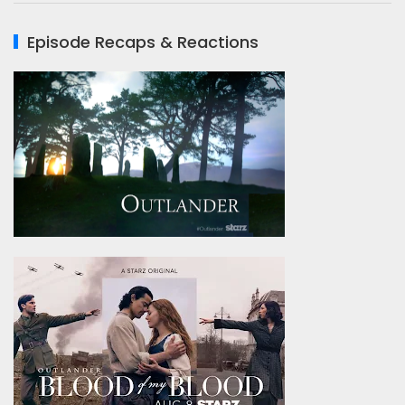
Episode Recaps & Reactions