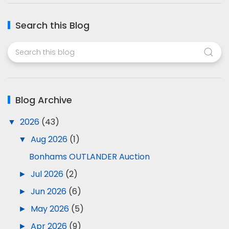
Search this Blog
Blog Archive
▼
2026
(43)
▼
Aug 2026
(1)
Bonhams OUTLANDER Auction
►
Jul 2026
(2)
►
Jun 2026
(6)
►
May 2026
(5)
►
Apr 2026
(9)