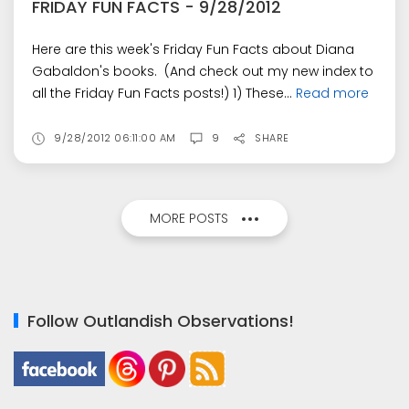
FRIDAY FUN FACTS - 9/28/2012
Here are this week's Friday Fun Facts about Diana
Gabaldon's books. (And check out my new index to
all the Friday Fun Facts posts!) 1) These...
Read more
9/28/2012 06:11:00 AM
9
SHARE
MORE POSTS
Follow Outlandish Observations!