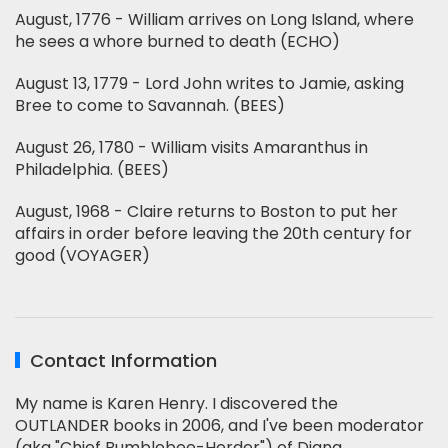
August, 1776 - William arrives on Long Island, where
he sees a whore burned to death (ECHO)
August 13, 1779 - Lord John writes to Jamie, asking
Bree to come to Savannah. (BEES)
August 26, 1780 - William visits Amaranthus in
Philadelphia. (BEES)
August, 1968 - Claire returns to Boston to put her
affairs in order before leaving the 20th century for
good (VOYAGER)
Contact Information
My name is Karen Henry. I discovered the
OUTLANDER books in 2006, and I've been moderator
(aka "Chief Bumblebee-Herder") of Diana