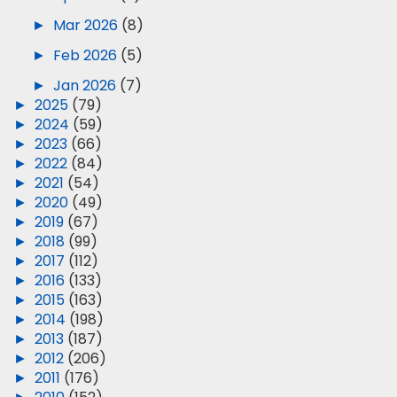
►
Mar 2026
(8)
►
Feb 2026
(5)
►
Jan 2026
(7)
►
2025
(79)
►
2024
(59)
►
2023
(66)
►
2022
(84)
►
2021
(54)
►
2020
(49)
►
2019
(67)
►
2018
(99)
►
2017
(112)
►
2016
(133)
►
2015
(163)
►
2014
(198)
►
2013
(187)
►
2012
(206)
►
2011
(176)