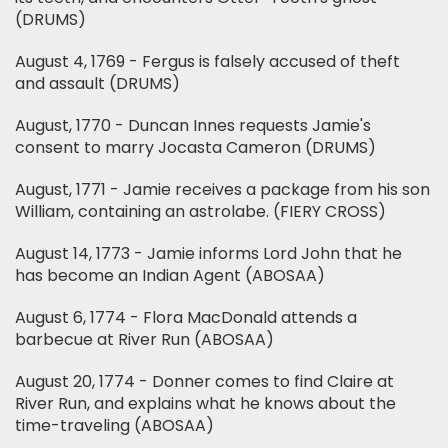
(DRUMS)
August 4, 1769 - Fergus is falsely accused of theft
and assault (DRUMS)
August, 1770 - Duncan Innes requests Jamie's
consent to marry Jocasta Cameron (DRUMS)
August, 1771 - Jamie receives a package from his son
William, containing an astrolabe. (FIERY CROSS)
August 14, 1773 - Jamie informs Lord John that he
has become an Indian Agent (ABOSAA)
August 6, 1774 - Flora MacDonald attends a
barbecue at River Run (ABOSAA)
August 20, 1774 - Donner comes to find Claire at
River Run, and explains what he knows about the
time-traveling (ABOSAA)