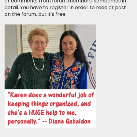
or comments from forum members, sometimes in
detail. You have to register in order to read or post
on the forum, but it's free.