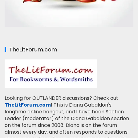
TheLitForum.com
Looking for OUTLANDER discussions? Check out
TheLitForum.com
! This is Diana Gabaldon's
longtime online hangout, and I have been Section
Leader (moderator) of the Diana Gabaldon section
on the forum since 2008. Diana is on the forum
almost every day, and often responds to questions