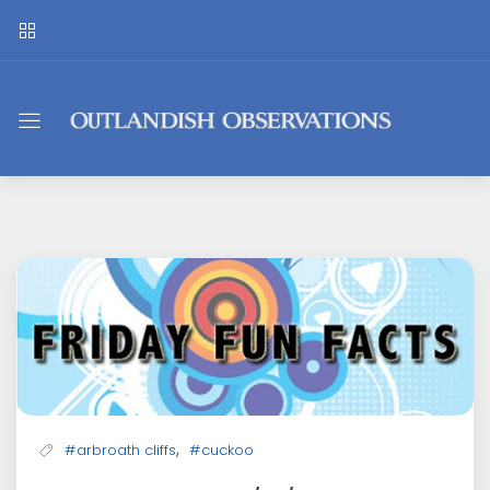
Outlandish
Observations
,
#arbroath cliffs
#cuckoo