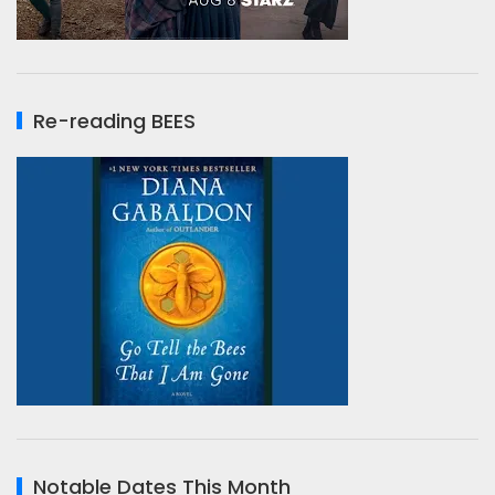
Re-reading BEES
Notable Dates This Month