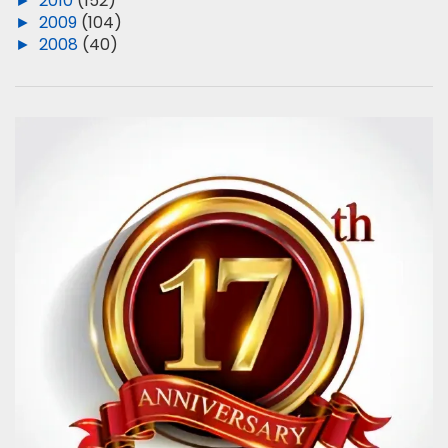
►
2010
(152)
►
2009
(104)
►
2008
(40)