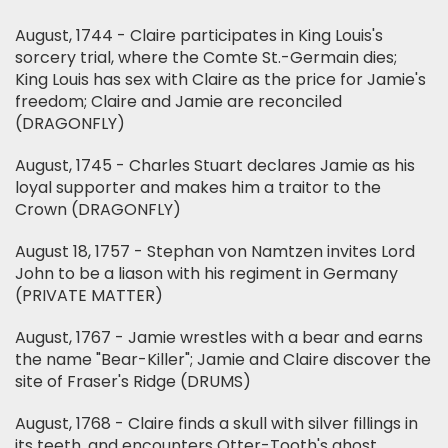
August, 1744 - Claire participates in King Louis's
sorcery trial, where the Comte St.-Germain dies;
King Louis has sex with Claire as the price for Jamie's
freedom; Claire and Jamie are reconciled
(DRAGONFLY)
August, 1745 - Charles Stuart declares Jamie as his
loyal supporter and makes him a traitor to the
Crown (DRAGONFLY)
August 18, 1757 - Stephan von Namtzen invites Lord
John to be a liason with his regiment in Germany
(PRIVATE MATTER)
August, 1767 - Jamie wrestles with a bear and earns
the name "Bear-Killer"; Jamie and Claire discover the
site of Fraser's Ridge (DRUMS)
August, 1768 - Claire finds a skull with silver fillings in
its teeth, and encounters Otter-Tooth's ghost