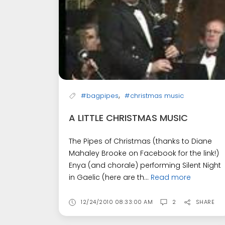
,
#bagpipes
#christmas music
A LITTLE CHRISTMAS MUSIC
The Pipes of Christmas (thanks to Diane
Mahaley Brooke on Facebook for the link!)
Enya (and chorale) performing Silent Night
in Gaelic (here are th...
Read more
12/24/2010 08:33:00 AM
2
SHARE