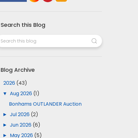
Search this Blog
Blog Archive
▼
2026
(43)
▼
Aug 2026
(1)
Bonhams OUTLANDER Auction
►
Jul 2026
(2)
►
Jun 2026
(6)
►
May 2026
(5)