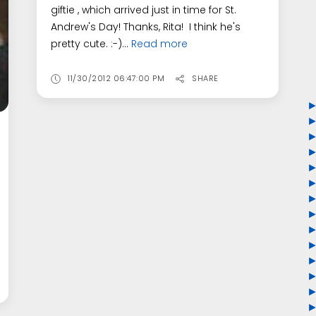
giftie , which arrived just in time for St.
Andrew's Day! Thanks, Rita! I think he's
pretty cute. :-)...
Read more
11/30/2012 06:47:00 PM
SHARE