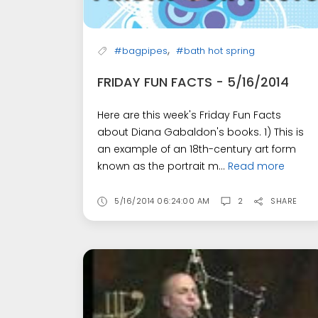
,
#bagpipes
#bath hot spring
FRIDAY FUN FACTS - 5/16/2014
Here are this week's Friday Fun Facts
about Diana Gabaldon's books. 1) This is
an example of an 18th-century art form
known as the portrait m...
Read more
5/16/2014 06:24:00 AM
2
SHARE