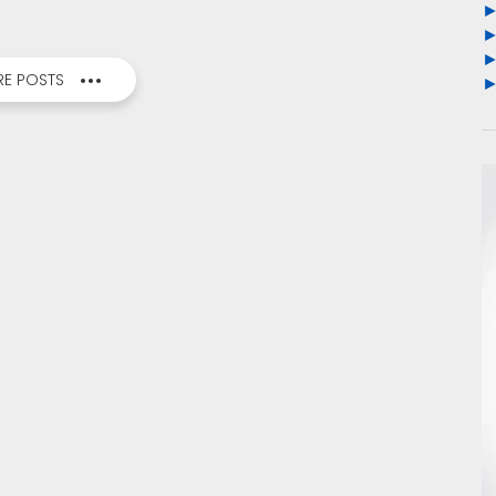
E POSTS