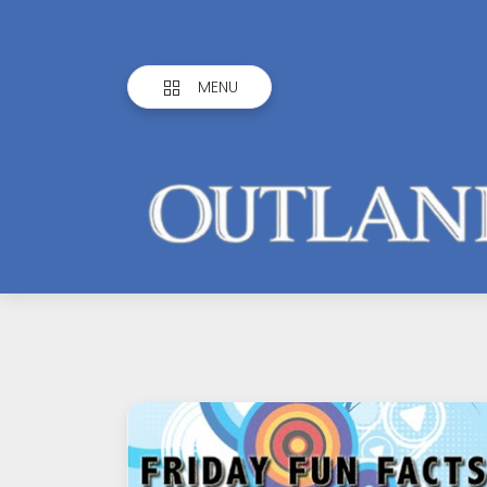
MENU
Outlandish
Observations