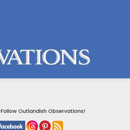
Follow Outlandish Observations!