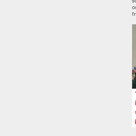
s
o
f