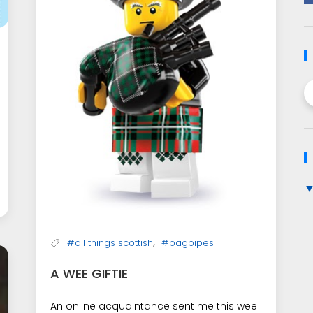
,
#all things scottish
#bagpipes
A WEE GIFTIE
An online acquaintance sent me this wee