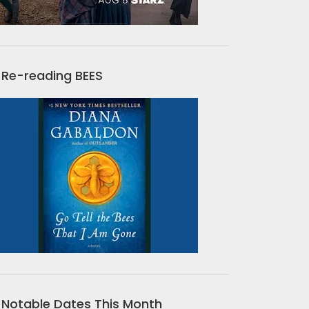
Re-reading BEES
Notable Dates This Month