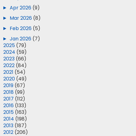
►
Apr 2026
(9)
►
Mar 2026
(8)
►
Feb 2026
(5)
►
Jan 2026
(7)
►
2025
(79)
►
2024
(59)
►
2023
(66)
►
2022
(84)
►
2021
(54)
►
2020
(49)
►
2019
(67)
►
2018
(99)
►
2017
(112)
►
2016
(133)
►
2015
(163)
►
2014
(198)
►
2013
(187)
►
2012
(206)