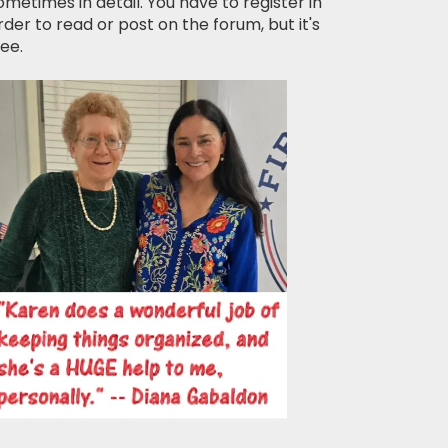
ometimes in detail. You have to register in
rder to read or post on the forum, but it's
ree.