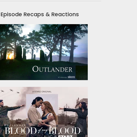
Episode Recaps & Reactions