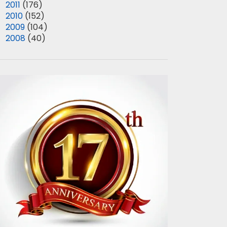
►
2011
(176)
►
2010
(152)
►
2009
(104)
►
2008
(40)