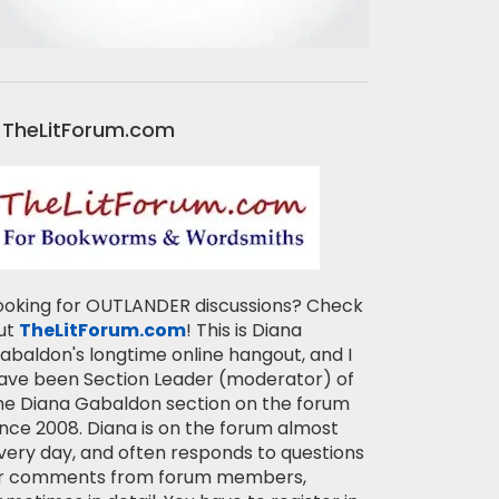
TheLitForum.com
ooking for OUTLANDER discussions? Check
ut
TheLitForum.com
! This is Diana
abaldon's longtime online hangout, and I
ave been Section Leader (moderator) of
he Diana Gabaldon section on the forum
ince 2008. Diana is on the forum almost
very day, and often responds to questions
r comments from forum members,