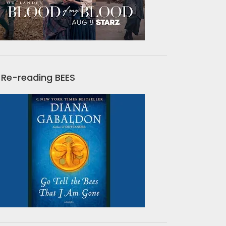
Re-reading BEES