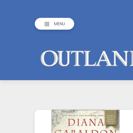
MENU
Outlandish
Observations