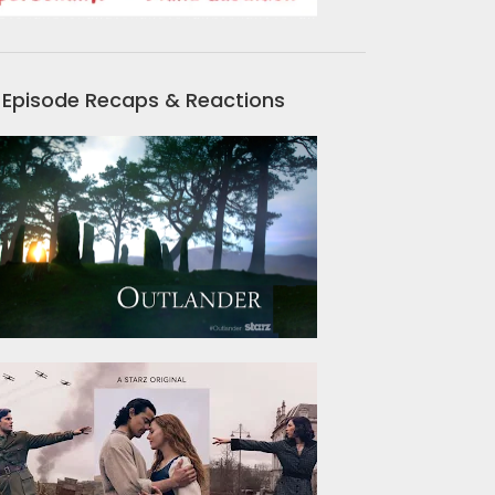
Episode Recaps & Reactions