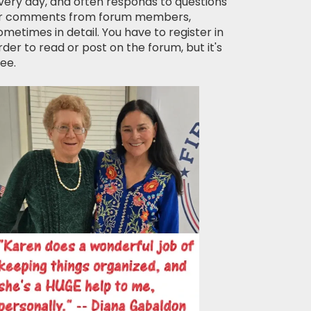
very day, and often responds to questions
r comments from forum members,
ometimes in detail. You have to register in
rder to read or post on the forum, but it's
ree.