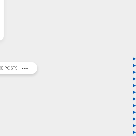
E POSTS