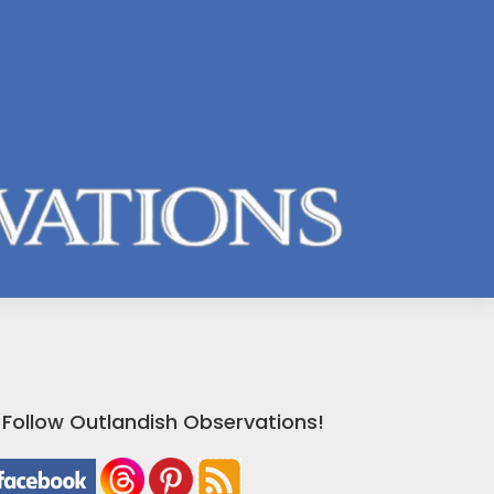
Follow Outlandish Observations!