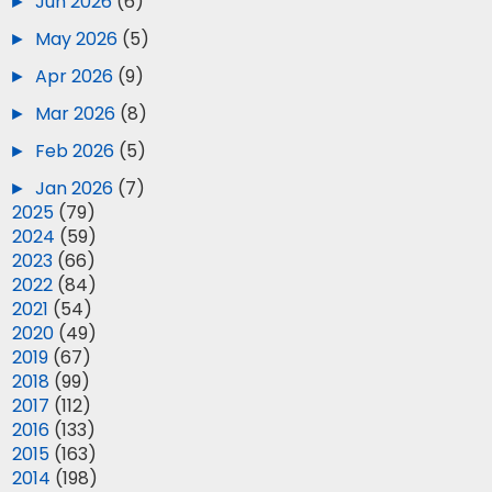
►
Jun 2026
(6)
►
May 2026
(5)
►
Apr 2026
(9)
►
Mar 2026
(8)
►
Feb 2026
(5)
►
Jan 2026
(7)
►
2025
(79)
►
2024
(59)
►
2023
(66)
►
2022
(84)
►
2021
(54)
►
2020
(49)
►
2019
(67)
►
2018
(99)
►
2017
(112)
►
2016
(133)
►
2015
(163)
►
2014
(198)