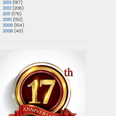
►
2013
(187)
►
2012
(206)
►
2011
(176)
►
2010
(152)
►
2009
(104)
►
2008
(40)