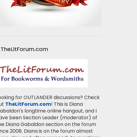
TheLitForum.com
ooking for OUTLANDER discussions? Check
ut
TheLitForum.com
! This is Diana
abaldon's longtime online hangout, and I
ave been Section Leader (moderator) of
he Diana Gabaldon section on the forum
ince 2008. Diana is on the forum almost