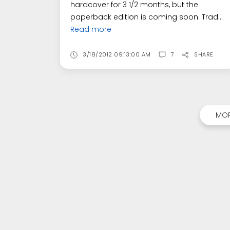
hardcover for 3 1/2 months, but the
paperback edition is coming soon. Trad...
Read more
3/18/2012 09:13:00 AM
7
SHARE
MOR