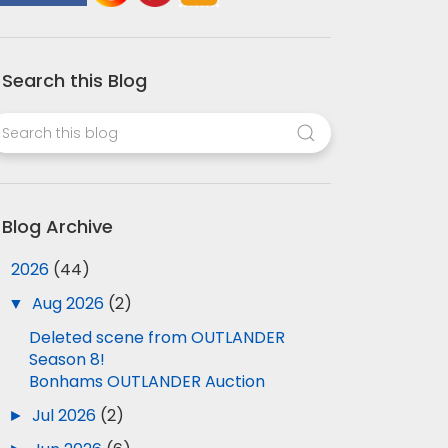
Search this Blog
Blog Archive
▼
2026
(44)
▼
Aug 2026
(2)
Deleted scene from OUTLANDER
Season 8!
Bonhams OUTLANDER Auction
►
Jul 2026
(2)