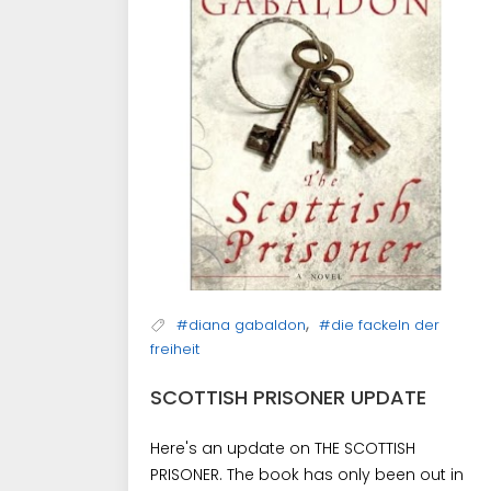
,
#diana gabaldon
#die fackeln der
freiheit
SCOTTISH PRISONER UPDATE
Here's an update on THE SCOTTISH
PRISONER. The book has only been out in