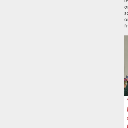
e
o
s
o
f