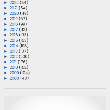
►
2022
(84)
►
2021
(54)
►
2020
(49)
►
2019
(67)
►
2018
(99)
►
2017
(112)
►
2016
(133)
►
2015
(163)
►
2014
(198)
►
2013
(187)
►
2012
(206)
►
2011
(176)
►
2010
(152)
►
2009
(104)
►
2008
(40)