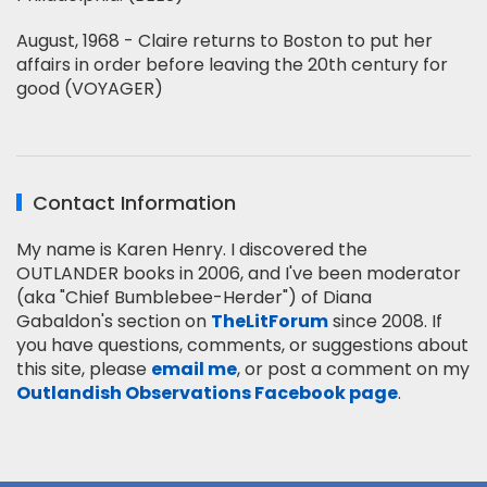
August, 1968 - Claire returns to Boston to put her
affairs in order before leaving the 20th century for
good (VOYAGER)
Contact Information
My name is Karen Henry. I discovered the
OUTLANDER books in 2006, and I've been moderator
(aka "Chief Bumblebee-Herder") of Diana
Gabaldon's section on
TheLitForum
since 2008. If
you have questions, comments, or suggestions about
this site, please
email me
, or post a comment on my
Outlandish Observations Facebook page
.