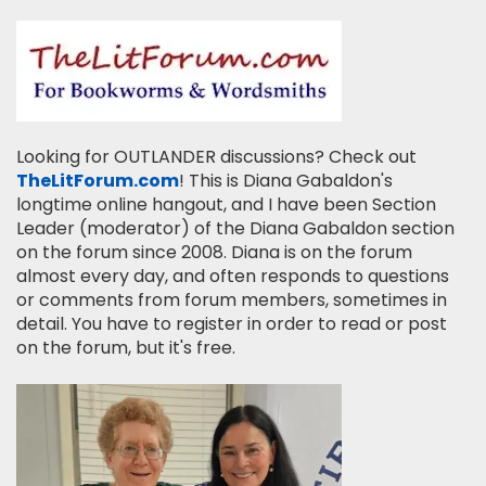
Looking for OUTLANDER discussions? Check out
TheLitForum.com
! This is Diana Gabaldon's
longtime online hangout, and I have been Section
Leader (moderator) of the Diana Gabaldon section
on the forum since 2008. Diana is on the forum
almost every day, and often responds to questions
or comments from forum members, sometimes in
detail. You have to register in order to read or post
on the forum, but it's free.