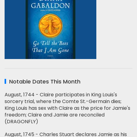
Notable Dates This Month
August, 1744 - Claire participates in King Louis's
sorcery trial, where the Comte St.-Germain dies;
King Louis has sex with Claire as the price for Jamie's
freedom; Claire and Jamie are reconciled
(DRAGONFLY)
August, 1745 - Charles Stuart declares Jamie as his