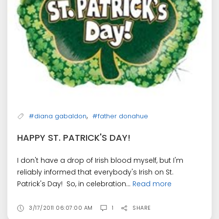
,
#diana gabaldon
#father donahue
HAPPY ST. PATRICK'S DAY!
I don't have a drop of Irish blood myself, but I'm
reliably informed that everybody's Irish on St.
Patrick's Day! So, in celebration...
Read more
3/17/2011 06:07:00 AM
1
SHARE