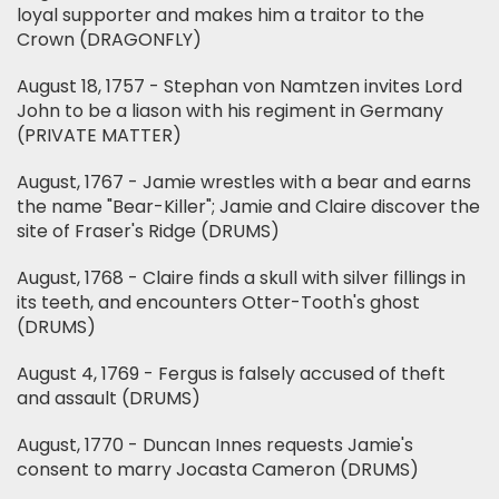
loyal supporter and makes him a traitor to the
Crown (DRAGONFLY)
August 18, 1757 - Stephan von Namtzen invites Lord
John to be a liason with his regiment in Germany
(PRIVATE MATTER)
August, 1767 - Jamie wrestles with a bear and earns
the name "Bear-Killer"; Jamie and Claire discover the
site of Fraser's Ridge (DRUMS)
August, 1768 - Claire finds a skull with silver fillings in
its teeth, and encounters Otter-Tooth's ghost
(DRUMS)
August 4, 1769 - Fergus is falsely accused of theft
and assault (DRUMS)
August, 1770 - Duncan Innes requests Jamie's
consent to marry Jocasta Cameron (DRUMS)