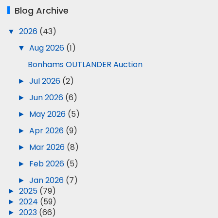
Blog Archive
▼
2026
(43)
▼
Aug 2026
(1)
Bonhams OUTLANDER Auction
►
Jul 2026
(2)
►
Jun 2026
(6)
►
May 2026
(5)
►
Apr 2026
(9)
►
Mar 2026
(8)
►
Feb 2026
(5)
►
Jan 2026
(7)
►
2025
(79)
►
2024
(59)
►
2023
(66)