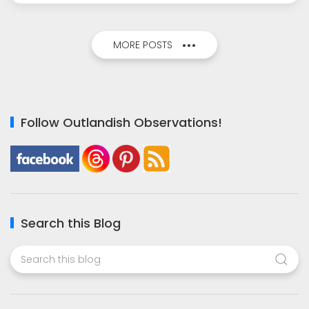
MORE POSTS
Follow Outlandish Observations!
Search this Blog