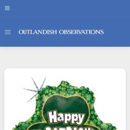
Outlandish
Observations