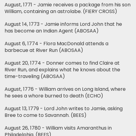
August, 1771 - Jamie receives a package from his son
William, containing an astrolabe. (FIERY CROSS)
August 14, 1773 - Jamie informs Lord John that he
has become an Indian Agent (ABOSAA)
August 6, 1774 - Flora MacDonald attends a
barbecue at River Run (ABOSAA)
August 20, 1774 - Donner comes to find Claire at
River Run, and explains what he knows about the
time-traveling (ABOSAA)
August, 1776 - William arrives on Long Island, where
he sees a whore burned to death (ECHO)
August 13, 1779 - Lord John writes to Jamie, asking
Bree to come to Savannah. (BEES)
August 26, 1780 - William visits Amaranthus in
Philadelphia. (BEES)