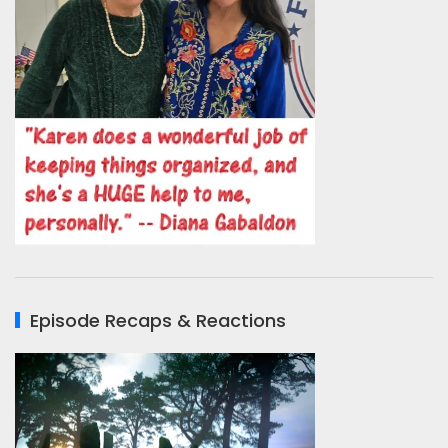
Episode Recaps & Reactions