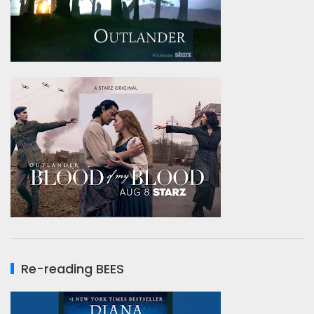
Re-reading BEES