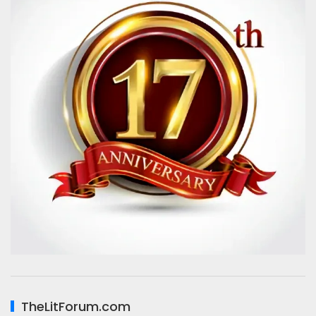
TheLitForum.com