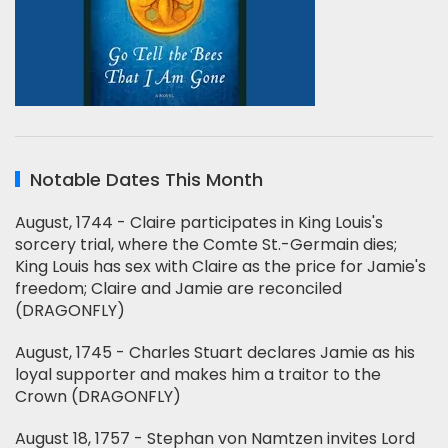
Notable Dates This Month
August, 1744 - Claire participates in King Louis's
sorcery trial, where the Comte St.-Germain dies;
King Louis has sex with Claire as the price for Jamie's
freedom; Claire and Jamie are reconciled
(DRAGONFLY)
August, 1745 - Charles Stuart declares Jamie as his
loyal supporter and makes him a traitor to the
Crown (DRAGONFLY)
August 18, 1757 - Stephan von Namtzen invites Lord