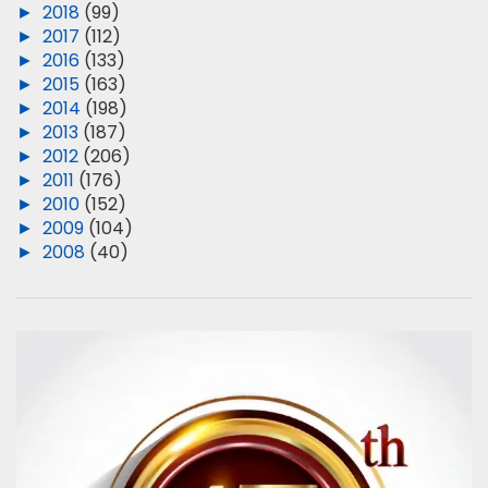
►
2018
(99)
►
2017
(112)
►
2016
(133)
►
2015
(163)
►
2014
(198)
►
2013
(187)
►
2012
(206)
►
2011
(176)
►
2010
(152)
►
2009
(104)
►
2008
(40)