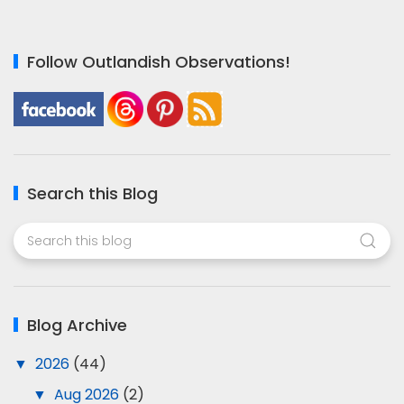
Follow Outlandish Observations!
Search this Blog
Blog Archive
▼
2026
(44)
▼
Aug 2026
(2)