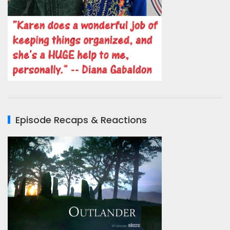
Episode Recaps & Reactions