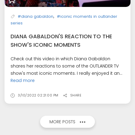
,
#diana gabaldon
#iconic moments in outlander
series
DIANA GABALDON'S REACTION TO THE
SHOW'S ICONIC MOMENTS
Check out this video in which Diana Gabaldon
shares her reactions to some of the OUTLANDER TV
show's most iconic moments. I really enjoyed it an...
Read more
3/10/2022 02:21:00 PM
SHARE
MORE POSTS