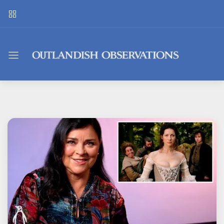
Outlandish
Observations