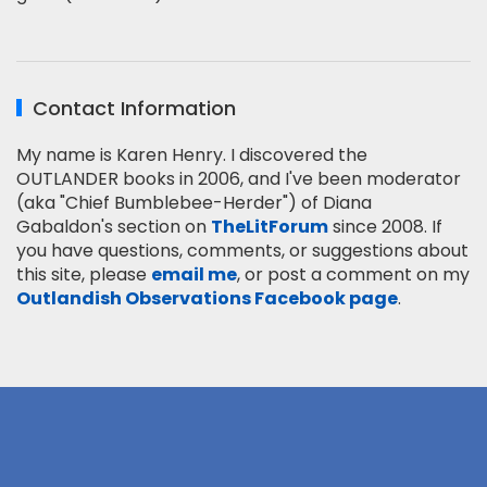
Contact Information
My name is Karen Henry. I discovered the
OUTLANDER books in 2006, and I've been moderator
(aka "Chief Bumblebee-Herder") of Diana
Gabaldon's section on
TheLitForum
since 2008. If
you have questions, comments, or suggestions about
this site, please
email me
, or post a comment on my
Outlandish Observations Facebook page
.