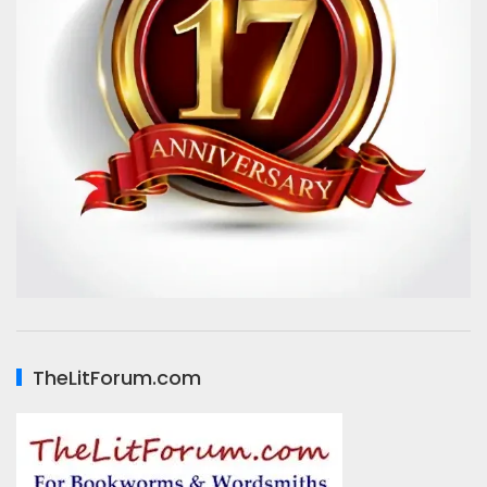
TheLitForum.com