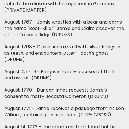
John to be a liason with his regiment in Germany
(PRIVATE MATTER)
August, 1767 - Jamie wrestles with a bear and earns
the name "Bear-Killer"; Jamie and Claire discover the
site of Fraser's Ridge (DRUMS)
August, 1768 - Claire finds a skull with silver fillings in
its teeth, and encounters Otter-Tooth's ghost
(DRUMS)
August 4, 1769 - Fergus is falsely accused of theft
and assault (DRUMS)
August, 1770 - Duncan Innes requests Jamie's
consent to marry Jocasta Cameron (DRUMS)
August, 1771 - Jamie receives a package from his son
William, containing an astrolabe. (FIERY CROSS)
August 14, 1773 - Jamie informs Lord John that he