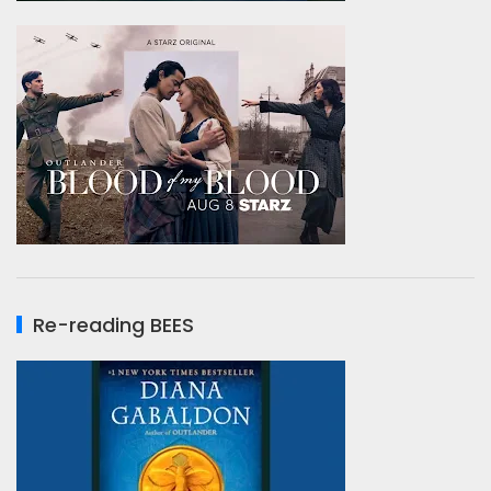
Re-reading BEES