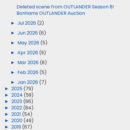
Deleted scene from OUTLANDER Season 8!
Bonhams OUTLANDER Auction
►
Jul 2026
(2)
►
Jun 2026
(6)
►
May 2026
(5)
►
Apr 2026
(9)
►
Mar 2026
(8)
►
Feb 2026
(5)
►
Jan 2026
(7)
►
2025
(79)
►
2024
(59)
►
2023
(66)
►
2022
(84)
►
2021
(54)
►
2020
(49)
►
2019
(67)