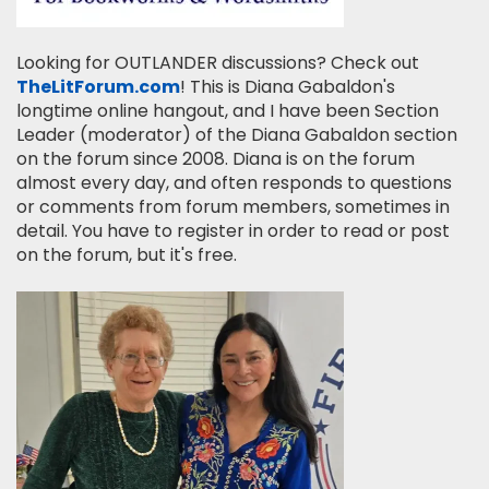
Looking for OUTLANDER discussions? Check out
TheLitForum.com
! This is Diana Gabaldon's
longtime online hangout, and I have been Section
Leader (moderator) of the Diana Gabaldon section
on the forum since 2008. Diana is on the forum
almost every day, and often responds to questions
or comments from forum members, sometimes in
detail. You have to register in order to read or post
on the forum, but it's free.