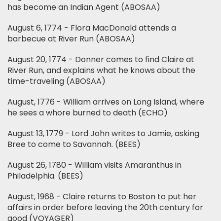
has become an Indian Agent (ABOSAA)
August 6, 1774 - Flora MacDonald attends a
barbecue at River Run (ABOSAA)
August 20, 1774 - Donner comes to find Claire at
River Run, and explains what he knows about the
time-traveling (ABOSAA)
August, 1776 - William arrives on Long Island, where
he sees a whore burned to death (ECHO)
August 13, 1779 - Lord John writes to Jamie, asking
Bree to come to Savannah. (BEES)
August 26, 1780 - William visits Amaranthus in
Philadelphia. (BEES)
August, 1968 - Claire returns to Boston to put her
affairs in order before leaving the 20th century for
good (VOYAGER)