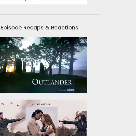
Episode Recaps & Reactions