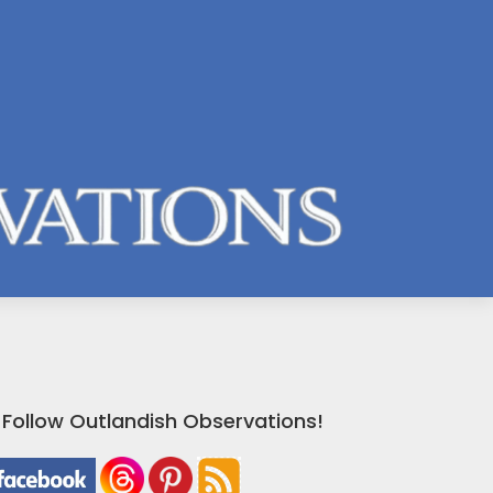
Follow Outlandish Observations!