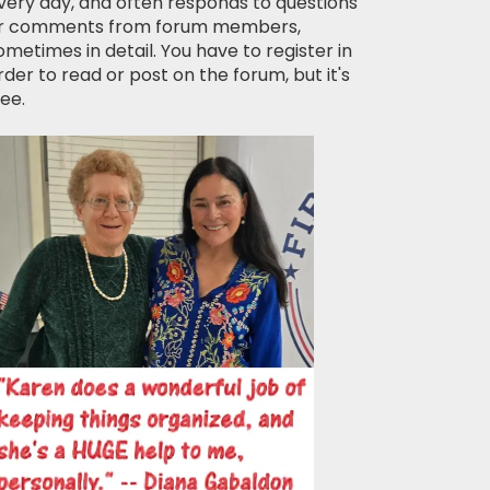
very day, and often responds to questions
r comments from forum members,
ometimes in detail. You have to register in
rder to read or post on the forum, but it's
ree.