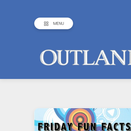
MENU
Outlandish
Observations