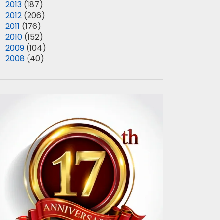
►
2013
(187)
►
2012
(206)
►
2011
(176)
►
2010
(152)
►
2009
(104)
►
2008
(40)