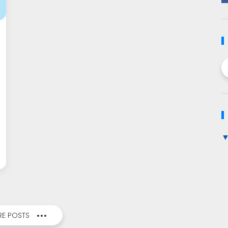
E POSTS