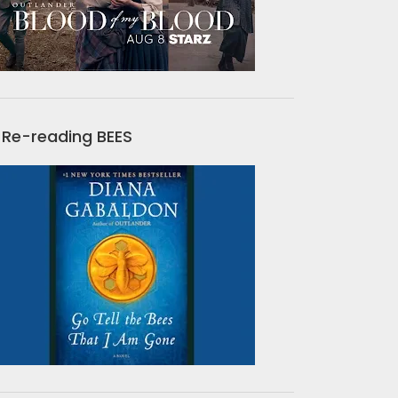
Re-reading BEES