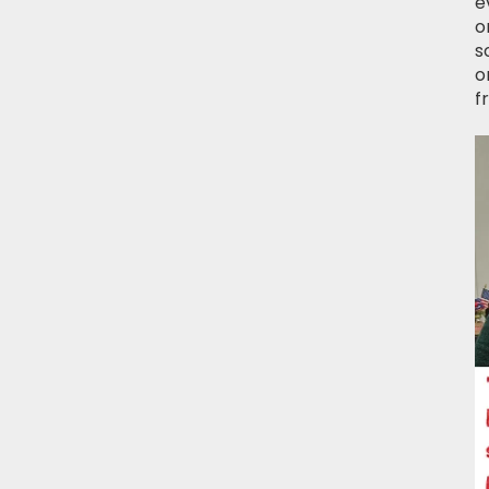
e
o
s
o
f