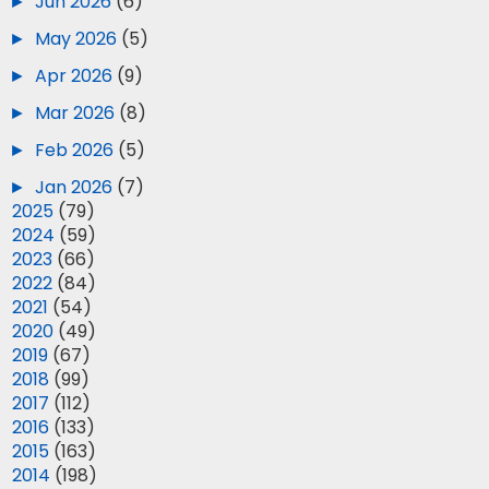
►
Jun 2026
(6)
►
May 2026
(5)
►
Apr 2026
(9)
►
Mar 2026
(8)
►
Feb 2026
(5)
►
Jan 2026
(7)
►
2025
(79)
►
2024
(59)
►
2023
(66)
►
2022
(84)
►
2021
(54)
►
2020
(49)
►
2019
(67)
►
2018
(99)
►
2017
(112)
►
2016
(133)
►
2015
(163)
►
2014
(198)