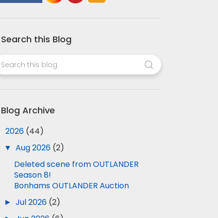
Search this Blog
Blog Archive
▼
2026
(44)
▼
Aug 2026
(2)
Deleted scene from OUTLANDER
Season 8!
Bonhams OUTLANDER Auction
►
Jul 2026
(2)