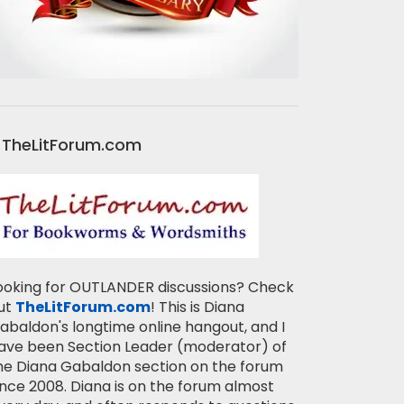
TheLitForum.com
ooking for OUTLANDER discussions? Check
ut
TheLitForum.com
! This is Diana
abaldon's longtime online hangout, and I
ave been Section Leader (moderator) of
he Diana Gabaldon section on the forum
ince 2008. Diana is on the forum almost