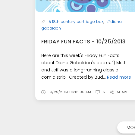
,
#18th century cartridge box
#diana
gabaldon
FRIDAY FUN FACTS - 10/25/2013
Here are this week's Friday Fun Facts
about Diana Gabaldon's books. 1) Mutt
and Jeff was a long-running classic
comic strip. Created by Bud...
Read more
10/25/2013 06:16:00 AM
5
SHARE
MOR