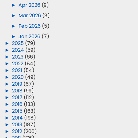
►
Apr 2026
(9)
►
Mar 2026
(8)
►
Feb 2026
(5)
►
Jan 2026
(7)
►
2025
(79)
►
2024
(59)
►
2023
(66)
►
2022
(84)
►
2021
(54)
►
2020
(49)
►
2019
(67)
►
2018
(99)
►
2017
(112)
►
2016
(133)
►
2015
(163)
►
2014
(198)
►
2013
(187)
►
2012
(206)