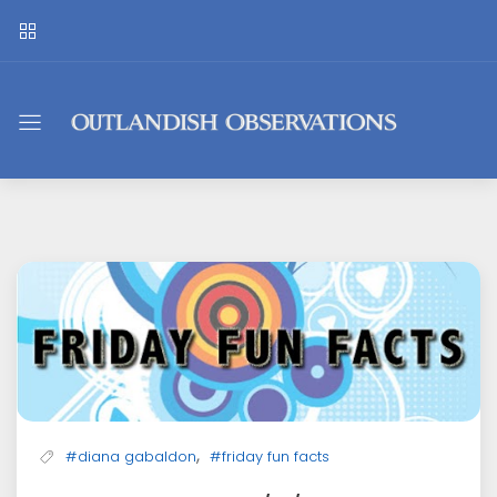
Outlandish
Observations
,
#diana gabaldon
#friday fun facts