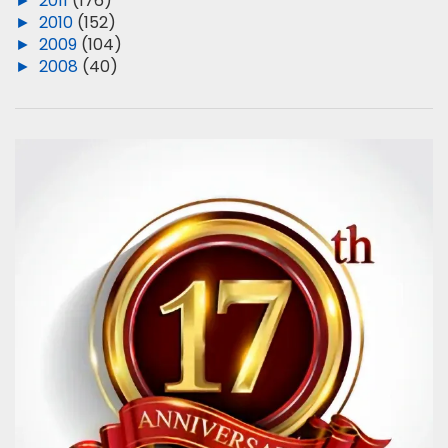
►
2011
(176)
►
2010
(152)
►
2009
(104)
►
2008
(40)