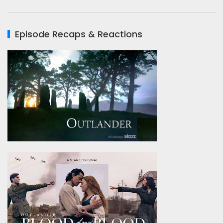
Episode Recaps & Reactions