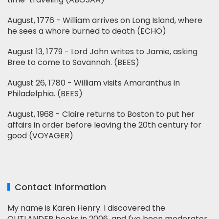
August, 1776 - William arrives on Long Island, where
he sees a whore burned to death (ECHO)
August 13, 1779 - Lord John writes to Jamie, asking
Bree to come to Savannah. (BEES)
August 26, 1780 - William visits Amaranthus in
Philadelphia. (BEES)
August, 1968 - Claire returns to Boston to put her
affairs in order before leaving the 20th century for
good (VOYAGER)
Contact Information
My name is Karen Henry. I discovered the
OUTLANDER books in 2006, and I've been moderator