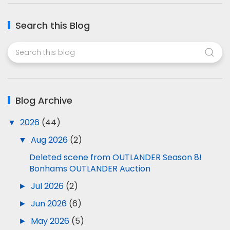
Search this Blog
Blog Archive
▼
2026
(44)
▼
Aug 2026
(2)
Deleted scene from OUTLANDER Season 8!
Bonhams OUTLANDER Auction
►
Jul 2026
(2)
►
Jun 2026
(6)
►
May 2026
(5)