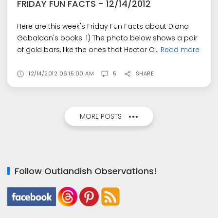
FRIDAY FUN FACTS - 12/14/2012
Here are this week's Friday Fun Facts about Diana
Gabaldon's books. 1) The photo below shows a pair
of gold bars, like the ones that Hector C...
Read more
12/14/2012 06:15:00 AM
5
SHARE
MORE POSTS
Follow Outlandish Observations!