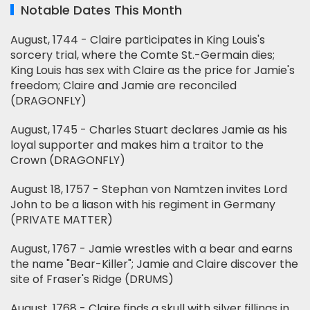
Notable Dates This Month
August, 1744 - Claire participates in King Louis's
sorcery trial, where the Comte St.-Germain dies;
King Louis has sex with Claire as the price for Jamie's
freedom; Claire and Jamie are reconciled
(DRAGONFLY)
August, 1745 - Charles Stuart declares Jamie as his
loyal supporter and makes him a traitor to the
Crown (DRAGONFLY)
August 18, 1757 - Stephan von Namtzen invites Lord
John to be a liason with his regiment in Germany
(PRIVATE MATTER)
August, 1767 - Jamie wrestles with a bear and earns
the name "Bear-Killer"; Jamie and Claire discover the
site of Fraser's Ridge (DRUMS)
August, 1768 - Claire finds a skull with silver fillings in