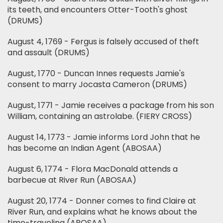
its teeth, and encounters Otter-Tooth's ghost
(DRUMS)
August 4, 1769 - Fergus is falsely accused of theft
and assault (DRUMS)
August, 1770 - Duncan Innes requests Jamie's
consent to marry Jocasta Cameron (DRUMS)
August, 1771 - Jamie receives a package from his son
William, containing an astrolabe. (FIERY CROSS)
August 14, 1773 - Jamie informs Lord John that he
has become an Indian Agent (ABOSAA)
August 6, 1774 - Flora MacDonald attends a
barbecue at River Run (ABOSAA)
August 20, 1774 - Donner comes to find Claire at
River Run, and explains what he knows about the
time-traveling (ABOSAA)