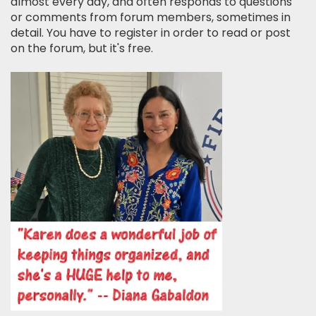
almost every day, and often responds to questions
or comments from forum members, sometimes in
detail. You have to register in order to read or post
on the forum, but it's free.