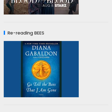
Re-reading BEES