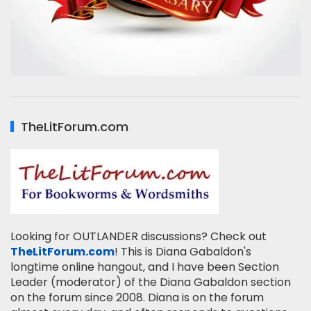
TheLitForum.com
Looking for OUTLANDER discussions? Check out
TheLitForum.com
! This is Diana Gabaldon's
longtime online hangout, and I have been Section
Leader (moderator) of the Diana Gabaldon section
on the forum since 2008. Diana is on the forum