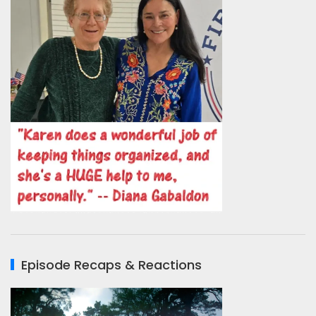
Episode Recaps & Reactions