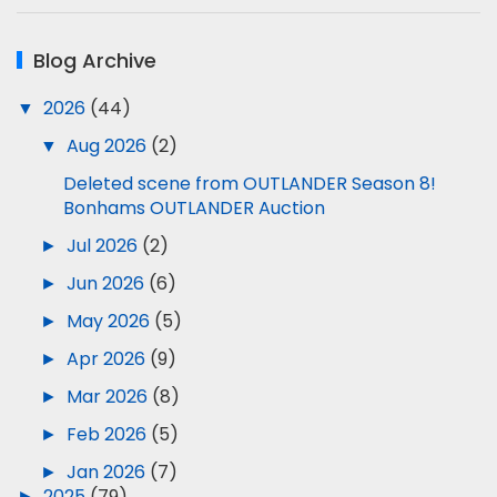
Blog Archive
▼
2026
(44)
▼
Aug 2026
(2)
Deleted scene from OUTLANDER Season 8!
Bonhams OUTLANDER Auction
►
Jul 2026
(2)
►
Jun 2026
(6)
►
May 2026
(5)
►
Apr 2026
(9)
►
Mar 2026
(8)
►
Feb 2026
(5)
►
Jan 2026
(7)
►
2025
(79)