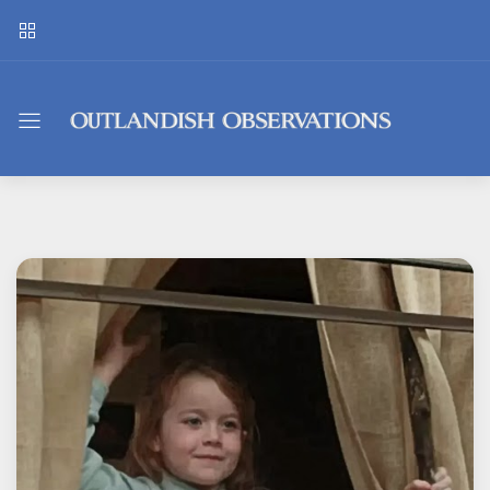
Outlandish
Observations