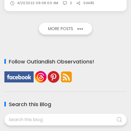
4/21/2022 06:06:00 AM
2
SHARE
MORE POSTS
Follow Outlandish Observations!
Search this Blog