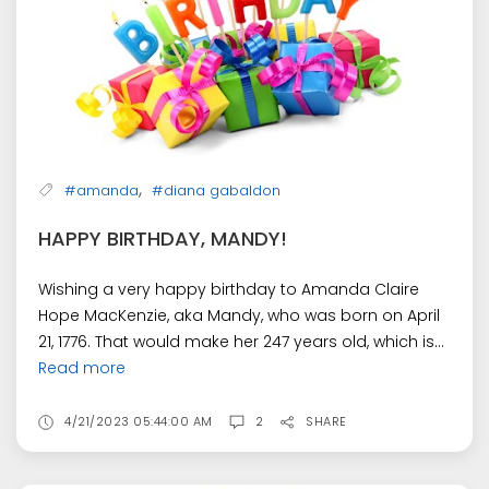
,
#amanda
#diana gabaldon
HAPPY BIRTHDAY, MANDY!
Wishing a very happy birthday to Amanda Claire
Hope MacKenzie, aka Mandy, who was born on April
21, 1776. That would make her 247 years old, which is...
Read more
4/21/2023 05:44:00 AM
2
SHARE