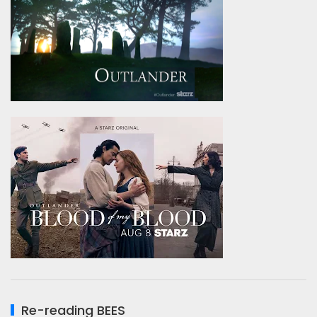
Re-reading BEES