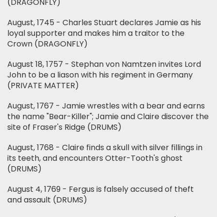
(DRAGONFLY)
August, 1745 - Charles Stuart declares Jamie as his
loyal supporter and makes him a traitor to the
Crown (DRAGONFLY)
August 18, 1757 - Stephan von Namtzen invites Lord
John to be a liason with his regiment in Germany
(PRIVATE MATTER)
August, 1767 - Jamie wrestles with a bear and earns
the name "Bear-Killer"; Jamie and Claire discover the
site of Fraser's Ridge (DRUMS)
August, 1768 - Claire finds a skull with silver fillings in
its teeth, and encounters Otter-Tooth's ghost
(DRUMS)
August 4, 1769 - Fergus is falsely accused of theft
and assault (DRUMS)