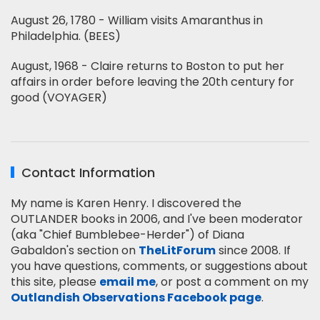
August 26, 1780 - William visits Amaranthus in
Philadelphia. (BEES)
August, 1968 - Claire returns to Boston to put her
affairs in order before leaving the 20th century for
good (VOYAGER)
Contact Information
My name is Karen Henry. I discovered the
OUTLANDER books in 2006, and I've been moderator
(aka "Chief Bumblebee-Herder") of Diana
Gabaldon's section on
TheLitForum
since 2008. If
you have questions, comments, or suggestions about
this site, please
email me
, or post a comment on my
Outlandish Observations Facebook page
.