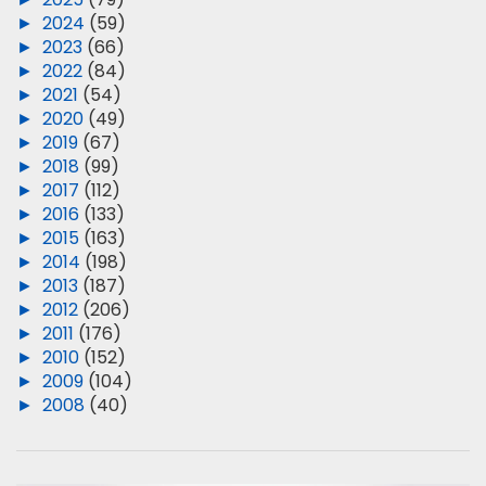
►
2024
(59)
►
2023
(66)
►
2022
(84)
►
2021
(54)
►
2020
(49)
►
2019
(67)
►
2018
(99)
►
2017
(112)
►
2016
(133)
►
2015
(163)
►
2014
(198)
►
2013
(187)
►
2012
(206)
►
2011
(176)
►
2010
(152)
►
2009
(104)
►
2008
(40)