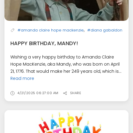
,
#amanda claire hope mackenzie
#diana gabaldon
HAPPY BIRTHDAY, MANDY!
Wishing a very happy birthday to Amanda Claire
Hope MacKenzie, aka Mandy, who was born on April
21, 1776. That would make her 249 years old, which is...
Read more
4/21/2025 06:27:00 AM
SHARE