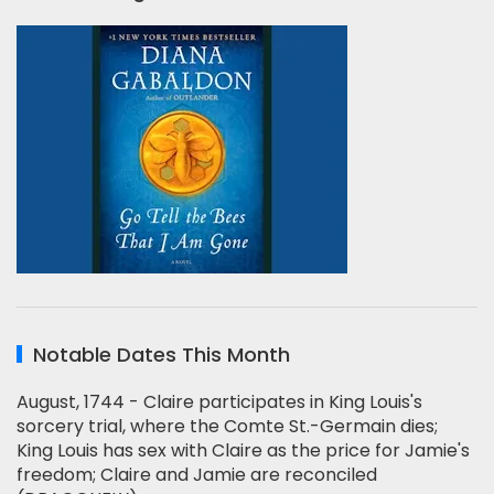
Notable Dates This Month
August, 1744 - Claire participates in King Louis's
sorcery trial, where the Comte St.-Germain dies;
King Louis has sex with Claire as the price for Jamie's
freedom; Claire and Jamie are reconciled