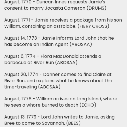
August, 1770 - Duncan Innes requests Jamie's
consent to marry Jocasta Cameron (DRUMS)
August, 1771 - Jamie receives a package from his son
William, containing an astrolabe. (FIERY CROSS)
August 14, 1773 - Jamie informs Lord John that he
has become an Indian Agent (ABOSAA)
August 6, 1774 - Flora MacDonald attends a
barbecue at River Run (ABOSAA)
August 20, 1774 - Donner comes to find Claire at
River Run, and explains what he knows about the
time-traveling (ABOSAA)
August, 1776 - William arrives on Long Island, where
he sees a whore burned to death (ECHO)
August 13, 1779 - Lord John writes to Jamie, asking
Bree to come to Savannah. (BEES)