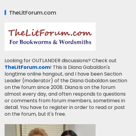
TheLitForum.com
Looking for OUTLANDER discussions? Check out
TheLitForum.com
! This is Diana Gabaldon's
longtime online hangout, and I have been Section
Leader (moderator) of the Diana Gabaldon section
on the forum since 2008. Diana is on the forum
almost every day, and often responds to questions
or comments from forum members, sometimes in
detail. You have to register in order to read or post
on the forum, but it's free.