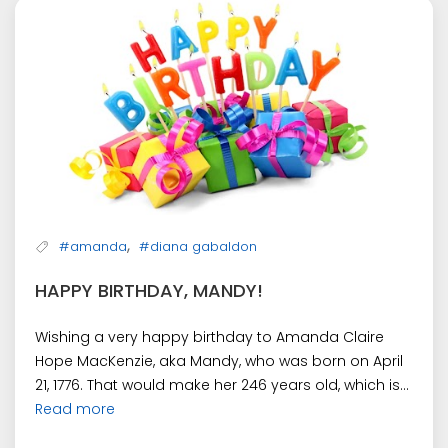
,
#amanda
#diana gabaldon
HAPPY BIRTHDAY, MANDY!
Wishing a very happy birthday to Amanda Claire
Hope MacKenzie, aka Mandy, who was born on April
21, 1776. That would make her 246 years old, which is...
Read more