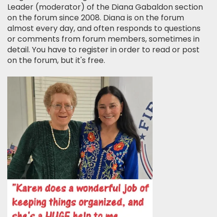
Leader (moderator) of the Diana Gabaldon section
on the forum since 2008. Diana is on the forum
almost every day, and often responds to questions
or comments from forum members, sometimes in
detail. You have to register in order to read or post
on the forum, but it's free.