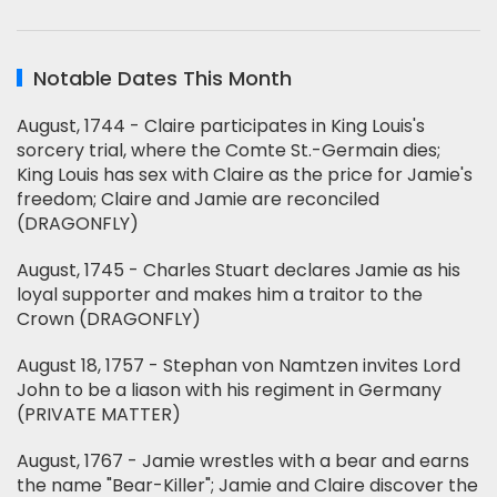
Notable Dates This Month
August, 1744 - Claire participates in King Louis's
sorcery trial, where the Comte St.-Germain dies;
King Louis has sex with Claire as the price for Jamie's
freedom; Claire and Jamie are reconciled
(DRAGONFLY)
August, 1745 - Charles Stuart declares Jamie as his
loyal supporter and makes him a traitor to the
Crown (DRAGONFLY)
August 18, 1757 - Stephan von Namtzen invites Lord
John to be a liason with his regiment in Germany
(PRIVATE MATTER)
August, 1767 - Jamie wrestles with a bear and earns
the name "Bear-Killer"; Jamie and Claire discover the