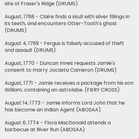
site of Fraser's Ridge (DRUMS)
August, 1768 - Claire finds a skull with silver fillings in
its teeth, and encounters Otter-Tooth's ghost
(DRUMS)
August 4, 1769 - Fergus is falsely accused of theft
and assault (DRUMS)
August, 1770 - Duncan Innes requests Jamie's
consent to marry Jocasta Cameron (DRUMS)
August, 1771 - Jamie receives a package from his son
William, containing an astrolabe. (FIERY CROSS)
August 14, 1773 - Jamie informs Lord John that he
has become an Indian Agent (ABOSAA)
August 6, 1774 - Flora MacDonald attends a
barbecue at River Run (ABOSAA)