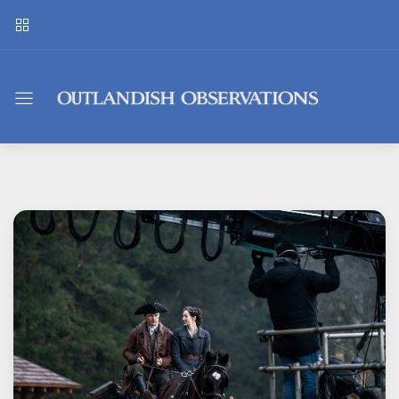
Outlandish
Observations