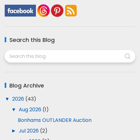
Search this Blog
Blog Archive
▼
2026
(43)
▼
Aug 2026
(1)
Bonhams OUTLANDER Auction
►
Jul 2026
(2)