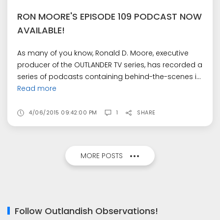
RON MOORE'S EPISODE 109 PODCAST NOW
AVAILABLE!
As many of you know, Ronald D. Moore, executive
producer of the OUTLANDER TV series, has recorded a
series of podcasts containing behind-the-scenes i...
Read more
4/06/2015 09:42:00 PM
1
SHARE
MORE POSTS
Follow Outlandish Observations!