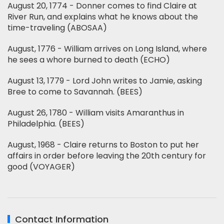
August 20, 1774 - Donner comes to find Claire at
River Run, and explains what he knows about the
time-traveling (ABOSAA)
August, 1776 - William arrives on Long Island, where
he sees a whore burned to death (ECHO)
August 13, 1779 - Lord John writes to Jamie, asking
Bree to come to Savannah. (BEES)
August 26, 1780 - William visits Amaranthus in
Philadelphia. (BEES)
August, 1968 - Claire returns to Boston to put her
affairs in order before leaving the 20th century for
good (VOYAGER)
Contact Information