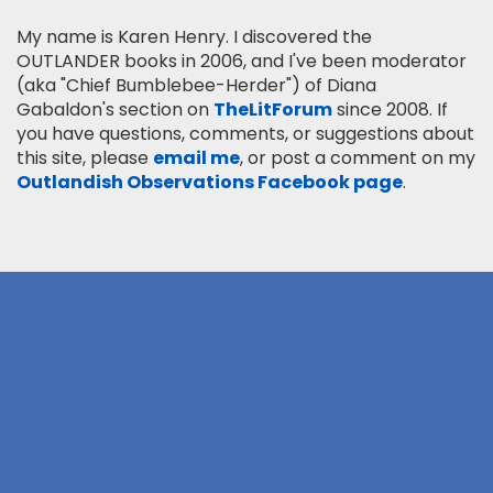
My name is Karen Henry. I discovered the
OUTLANDER books in 2006, and I've been moderator
(aka "Chief Bumblebee-Herder") of Diana
Gabaldon's section on
TheLitForum
since 2008. If
you have questions, comments, or suggestions about
this site, please
email me
, or post a comment on my
Outlandish Observations Facebook page
.