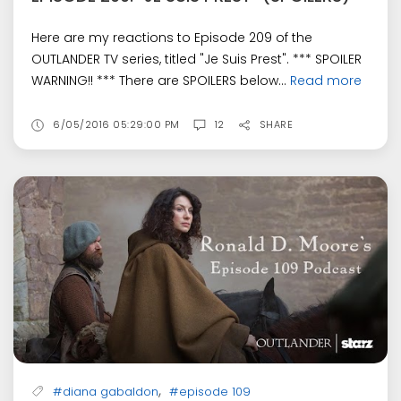
Here are my reactions to Episode 209 of the
OUTLANDER TV series, titled "Je Suis Prest". *** SPOILER
WARNING!! *** There are SPOILERS below...
Read more
6/05/2016 05:29:00 PM
12
SHARE
,
#diana gabaldon
#episode 109