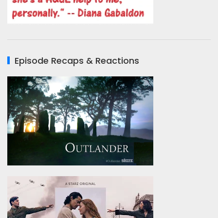
Episode Recaps & Reactions