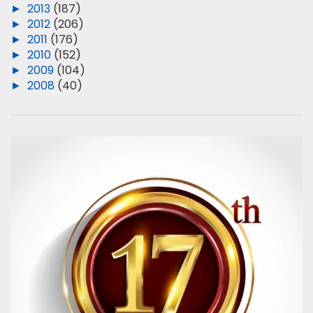
►
2013
(187)
►
2012
(206)
►
2011
(176)
►
2010
(152)
►
2009
(104)
►
2008
(40)