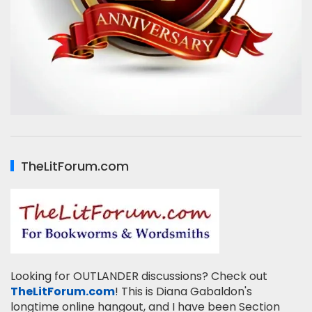
TheLitForum.com
Looking for OUTLANDER discussions? Check out
TheLitForum.com
! This is Diana Gabaldon's
longtime online hangout, and I have been Section