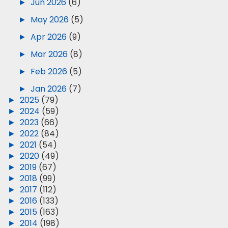
►
Jun 2026
(6)
►
May 2026
(5)
►
Apr 2026
(9)
►
Mar 2026
(8)
►
Feb 2026
(5)
►
Jan 2026
(7)
►
2025
(79)
►
2024
(59)
►
2023
(66)
►
2022
(84)
►
2021
(54)
►
2020
(49)
►
2019
(67)
►
2018
(99)
►
2017
(112)
►
2016
(133)
►
2015
(163)
►
2014
(198)