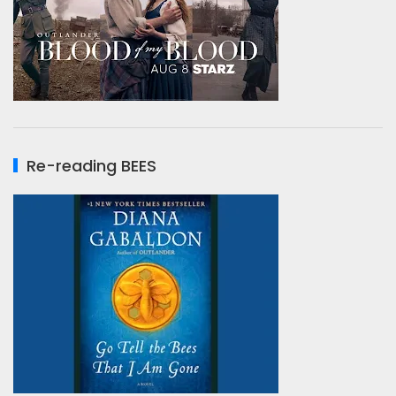
Re-reading BEES