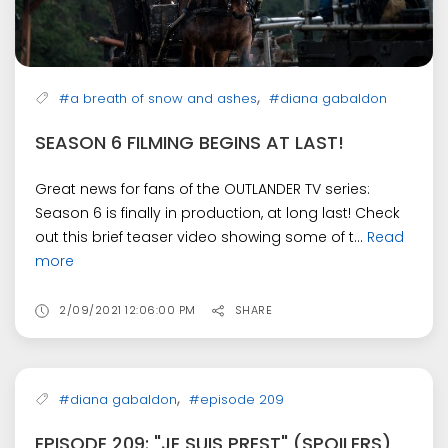
,
#a breath of snow and ashes
#diana gabaldon
SEASON 6 FILMING BEGINS AT LAST!
Great news for fans of the OUTLANDER TV series:
Season 6 is finally in production, at long last! Check
out this brief teaser video showing some of t...
Read
more
2/09/2021 12:06:00 PM
SHARE
,
#diana gabaldon
#episode 209
EPISODE 209: "JE SUIS PREST" (SPOILERS)