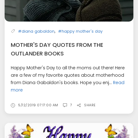
,
#diana gabaldon
#happy mother's day
MOTHER'S DAY QUOTES FROM THE
OUTLANDER BOOKS
Happy Mother's Day to all the moms out there! Here
are a few of my favorite quotes about motherhood
from Diana Gabaldon's books. Hope you enj...
Read
more
5/12/2019 07:17:00 AM
7
SHARE