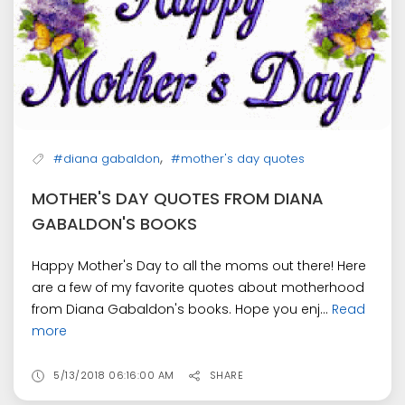
,
#diana gabaldon
#mother's day quotes
MOTHER'S DAY QUOTES FROM DIANA
GABALDON'S BOOKS
Happy Mother's Day to all the moms out there! Here
are a few of my favorite quotes about motherhood
from Diana Gabaldon's books. Hope you enj...
Read
more
5/13/2018 06:16:00 AM
SHARE