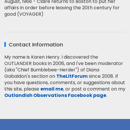
August, 1968 - Claire returns to Boston to put her
affairs in order before leaving the 20th century for
good (VOYAGER)
Contact Information
My name is Karen Henry. I discovered the
OUTLANDER books in 2006, and I've been moderator
(aka "Chief Bumblebee-Herder") of Diana
Gabaldon's section on
TheLitForum
since 2008. If
you have questions, comments, or suggestions about
this site, please
email me
, or post a comment on my
Outlandish Observations Facebook page
.