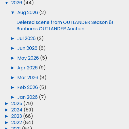
▼
2026
(44)
▼
Aug 2026
(2)
Deleted scene from OUTLANDER Season 8!
Bonhams OUTLANDER Auction
►
Jul 2026
(2)
►
Jun 2026
(6)
►
May 2026
(5)
►
Apr 2026
(9)
►
Mar 2026
(8)
►
Feb 2026
(5)
►
Jan 2026
(7)
►
2025
(79)
►
2024
(59)
►
2023
(66)
►
2022
(84)
►
2021
(54)