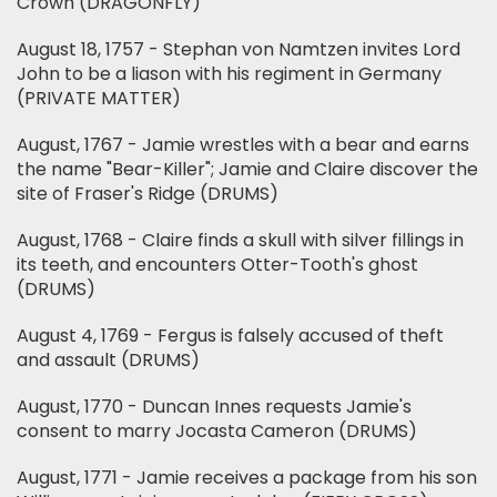
Crown (DRAGONFLY)
August 18, 1757 - Stephan von Namtzen invites Lord
John to be a liason with his regiment in Germany
(PRIVATE MATTER)
August, 1767 - Jamie wrestles with a bear and earns
the name "Bear-Killer"; Jamie and Claire discover the
site of Fraser's Ridge (DRUMS)
August, 1768 - Claire finds a skull with silver fillings in
its teeth, and encounters Otter-Tooth's ghost
(DRUMS)
August 4, 1769 - Fergus is falsely accused of theft
and assault (DRUMS)
August, 1770 - Duncan Innes requests Jamie's
consent to marry Jocasta Cameron (DRUMS)
August, 1771 - Jamie receives a package from his son