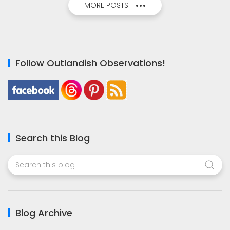
MORE POSTS
Follow Outlandish Observations!
Search this Blog
Blog Archive