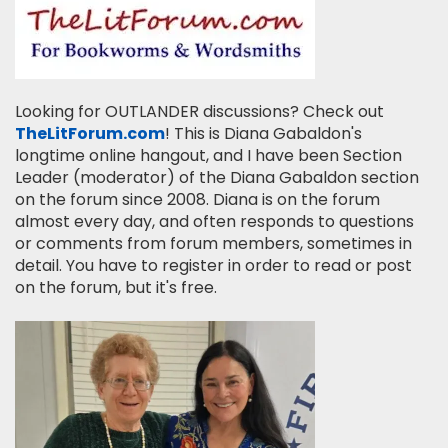
Looking for OUTLANDER discussions? Check out
TheLitForum.com
! This is Diana Gabaldon's
longtime online hangout, and I have been Section
Leader (moderator) of the Diana Gabaldon section
on the forum since 2008. Diana is on the forum
almost every day, and often responds to questions
or comments from forum members, sometimes in
detail. You have to register in order to read or post
on the forum, but it's free.