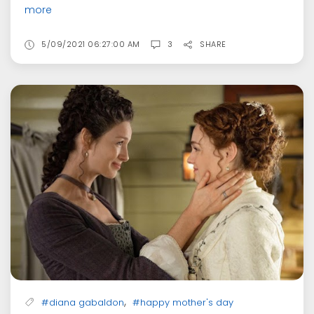
more
5/09/2021 06:27:00 AM
3
SHARE
,
#diana gabaldon
#happy mother's day