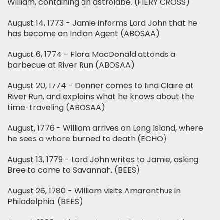
William, containing an astrolabe. (FIERY CROSS)
August 14, 1773 - Jamie informs Lord John that he
has become an Indian Agent (ABOSAA)
August 6, 1774 - Flora MacDonald attends a
barbecue at River Run (ABOSAA)
August 20, 1774 - Donner comes to find Claire at
River Run, and explains what he knows about the
time-traveling (ABOSAA)
August, 1776 - William arrives on Long Island, where
he sees a whore burned to death (ECHO)
August 13, 1779 - Lord John writes to Jamie, asking
Bree to come to Savannah. (BEES)
August 26, 1780 - William visits Amaranthus in
Philadelphia. (BEES)