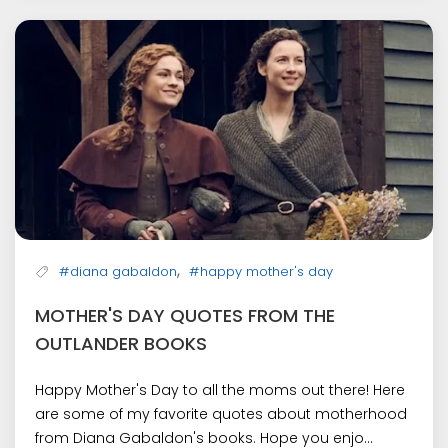
,
#diana gabaldon
#happy mother's day
MOTHER'S DAY QUOTES FROM THE
OUTLANDER BOOKS
Happy Mother's Day to all the moms out there! Here
are some of my favorite quotes about motherhood
from Diana Gabaldon's books. Hope you enjo...