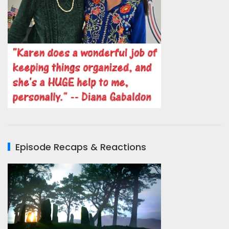
Episode Recaps & Reactions