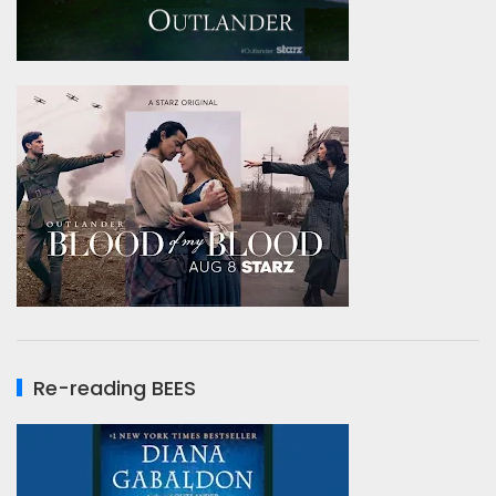
Re-reading BEES