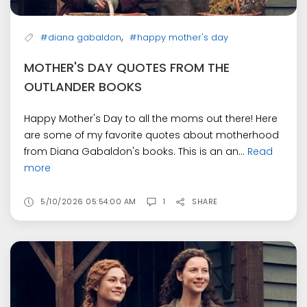
,
#diana gabaldon
#happy mother's day
MOTHER'S DAY QUOTES FROM THE
OUTLANDER BOOKS
Happy Mother's Day to all the moms out there! Here
are some of my favorite quotes about motherhood
from Diana Gabaldon's books. This is an an...
Read
more
5/10/2026 05:54:00 AM
1
SHARE