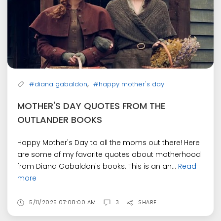
,
#diana gabaldon
#happy mother's day
MOTHER'S DAY QUOTES FROM THE
OUTLANDER BOOKS
Happy Mother's Day to all the moms out there! Here
are some of my favorite quotes about motherhood
from Diana Gabaldon's books. This is an an...
Read
more
5/11/2025 07:08:00 AM
3
SHARE