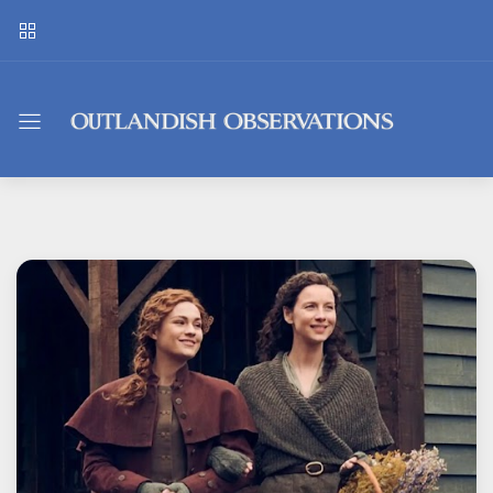
Outlandish
Observations