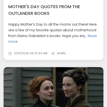
MOTHER'S DAY QUOTES FROM THE
OUTLANDER BOOKS
Happy Mother's Day to all the moms out there! Here
are a few of my favorite quotes about motherhood
from Diana Gabaldon's books. Hope you enj...
Read
more
5/10/2020 05:27:00 AM
SHARE