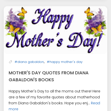
,
#diana gabaldon
#happy mother's day
MOTHER'S DAY QUOTES FROM DIANA
GABALDON'S BOOKS
Happy Mother's Day to all the moms out there! Here
are a few of my favorite quotes about motherhood
from Diana Gabaldon's books. Hope you enj...
Read
more