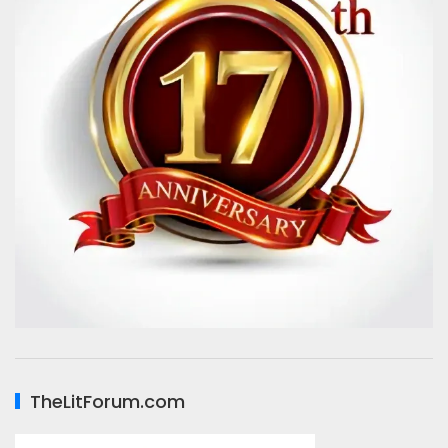
TheLitForum.com