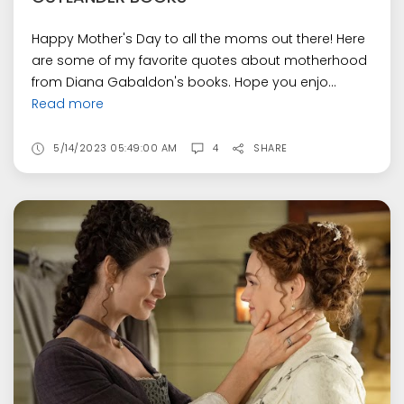
Happy Mother's Day to all the moms out there! Here
are some of my favorite quotes about motherhood
from Diana Gabaldon's books. Hope you enjo...
Read more
5/14/2023 05:49:00 AM
4
SHARE