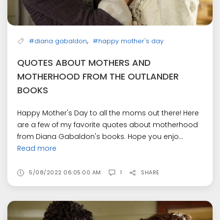
,
#diana gabaldon
#happy mother's day
QUOTES ABOUT MOTHERS AND
MOTHERHOOD FROM THE OUTLANDER
BOOKS
Happy Mother's Day to all the moms out there! Here
are a few of my favorite quotes about motherhood
from Diana Gabaldon's books. Hope you enjo...
Read more
5/08/2022 06:05:00 AM
1
SHARE