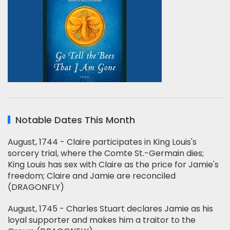
Notable Dates This Month
August, 1744 - Claire participates in King Louis's
sorcery trial, where the Comte St.-Germain dies;
King Louis has sex with Claire as the price for Jamie's
freedom; Claire and Jamie are reconciled
(DRAGONFLY)
August, 1745 - Charles Stuart declares Jamie as his
loyal supporter and makes him a traitor to the