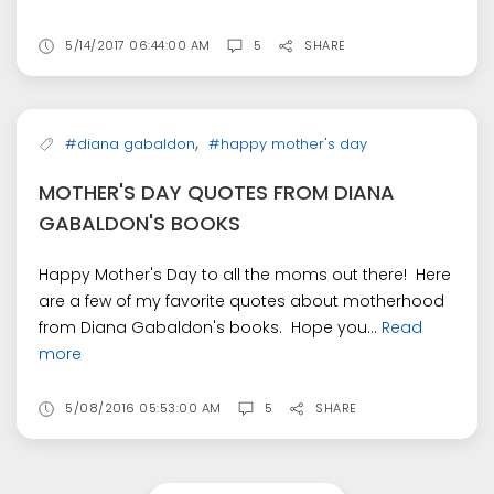
5/14/2017 06:44:00 AM
5
SHARE
,
#diana gabaldon
#happy mother's day
MOTHER'S DAY QUOTES FROM DIANA
GABALDON'S BOOKS
Happy Mother's Day to all the moms out there! Here
are a few of my favorite quotes about motherhood
from Diana Gabaldon's books. Hope you...
Read
more
5/08/2016 05:53:00 AM
5
SHARE