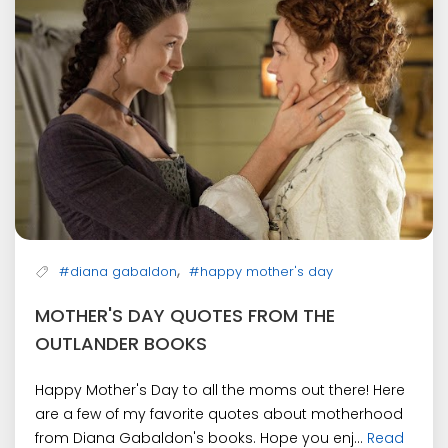
,
#diana gabaldon
#happy mother's day
MOTHER'S DAY QUOTES FROM THE
OUTLANDER BOOKS
Happy Mother's Day to all the moms out there! Here
are a few of my favorite quotes about motherhood
from Diana Gabaldon's books. Hope you enj...
Read