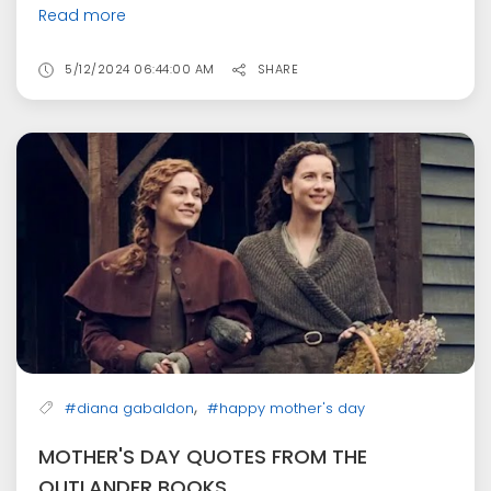
Read more
5/12/2024 06:44:00 AM
SHARE
,
#diana gabaldon
#happy mother's day
MOTHER'S DAY QUOTES FROM THE
OUTLANDER BOOKS