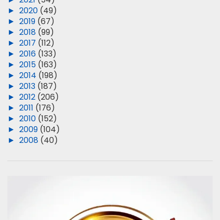
►
2020
(49)
►
2019
(67)
►
2018
(99)
►
2017
(112)
►
2016
(133)
►
2015
(163)
►
2014
(198)
►
2013
(187)
►
2012
(206)
►
2011
(176)
►
2010
(152)
►
2009
(104)
►
2008
(40)