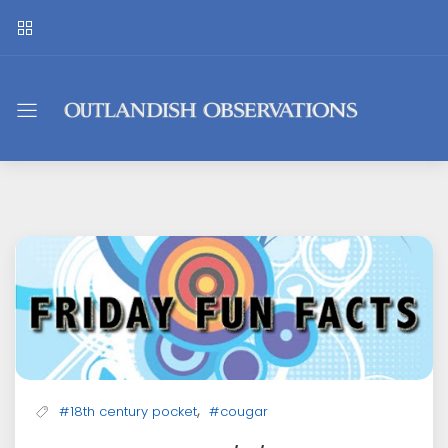
Outlandish
Observations
,
#18th century pocket
#cougar