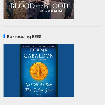
Re-reading BEES