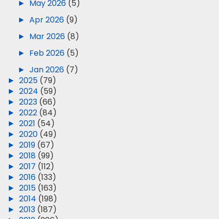
►
May 2026
(5)
►
Apr 2026
(9)
►
Mar 2026
(8)
►
Feb 2026
(5)
►
Jan 2026
(7)
►
2025
(79)
►
2024
(59)
►
2023
(66)
►
2022
(84)
►
2021
(54)
►
2020
(49)
►
2019
(67)
►
2018
(99)
►
2017
(112)
►
2016
(133)
►
2015
(163)
►
2014
(198)
►
2013
(187)