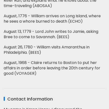
River Run, and explains what he knows about the
time-traveling (ABOSAA)
August, 1776 - William arrives on Long Island, where
he sees a whore burned to death (ECHO)
August 13, 1779 - Lord John writes to Jamie, asking
Bree to come to Savannah. (BEES)
August 26, 1780 - William visits Amaranthus in
Philadelphia. (BEES)
August, 1968 - Claire returns to Boston to put her
affairs in order before leaving the 20th century for
good (VOYAGER)
Contact Information