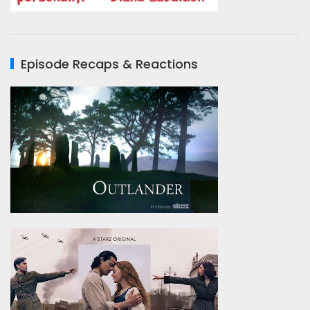
Episode Recaps & Reactions