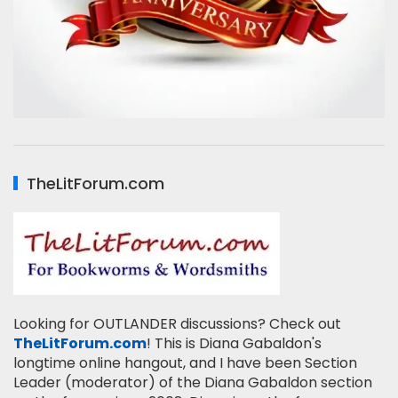
TheLitForum.com
Looking for OUTLANDER discussions? Check out
TheLitForum.com
! This is Diana Gabaldon's
longtime online hangout, and I have been Section
Leader (moderator) of the Diana Gabaldon section