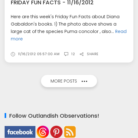
FRIDAY FUN FACTS - 11/16/2012
Here are this week's Friday Fun Facts about Diana
Gabaldon's books. 1) The photo above shows a
large cat of the species Puma concolor , also...
Read
more
11/16/2012 05:57:00 AM
12
SHARE
MORE POSTS
Follow Outlandish Observations!