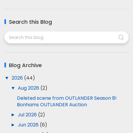
Search this Blog
Blog Archive
▼
2026
(44)
▼
Aug 2026
(2)
Deleted scene from OUTLANDER Season 8!
Bonhams OUTLANDER Auction
►
Jul 2026
(2)
►
Jun 2026
(6)