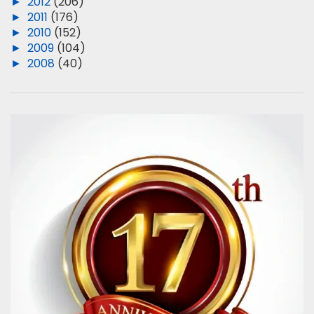
►
2012
(206)
►
2011
(176)
►
2010
(152)
►
2009
(104)
►
2008
(40)