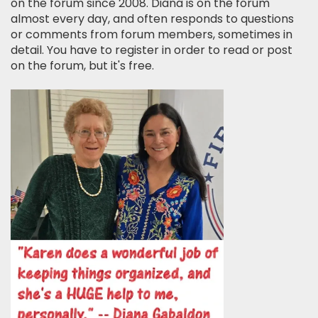
on the forum since 2008. Diana is on the forum
almost every day, and often responds to questions
or comments from forum members, sometimes in
detail. You have to register in order to read or post
on the forum, but it's free.