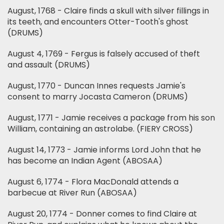
August, 1768 - Claire finds a skull with silver fillings in
its teeth, and encounters Otter-Tooth's ghost
(DRUMS)
August 4, 1769 - Fergus is falsely accused of theft
and assault (DRUMS)
August, 1770 - Duncan Innes requests Jamie's
consent to marry Jocasta Cameron (DRUMS)
August, 1771 - Jamie receives a package from his son
William, containing an astrolabe. (FIERY CROSS)
August 14, 1773 - Jamie informs Lord John that he
has become an Indian Agent (ABOSAA)
August 6, 1774 - Flora MacDonald attends a
barbecue at River Run (ABOSAA)
August 20, 1774 - Donner comes to find Claire at