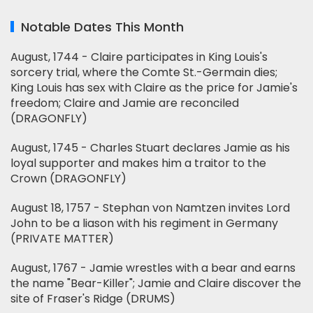
Notable Dates This Month
August, 1744 - Claire participates in King Louis's
sorcery trial, where the Comte St.-Germain dies;
King Louis has sex with Claire as the price for Jamie's
freedom; Claire and Jamie are reconciled
(DRAGONFLY)
August, 1745 - Charles Stuart declares Jamie as his
loyal supporter and makes him a traitor to the
Crown (DRAGONFLY)
August 18, 1757 - Stephan von Namtzen invites Lord
John to be a liason with his regiment in Germany
(PRIVATE MATTER)
August, 1767 - Jamie wrestles with a bear and earns
the name "Bear-Killer"; Jamie and Claire discover the
site of Fraser's Ridge (DRUMS)