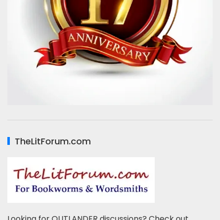
TheLitForum.com
Looking for OUTLANDER discussions? Check out