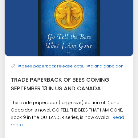
,
#bees paperback release date
#diana gabaldon
TRADE PAPERBACK OF BEES COMING
SEPTEMBER 13 IN US AND CANADA!
The trade paperback (large size) edition of Diana
Gabaldon's novel, GO TELL THE BEES THAT I AM GONE,
Book 9 in the OUTLANDER series, is now availa...
Read
more