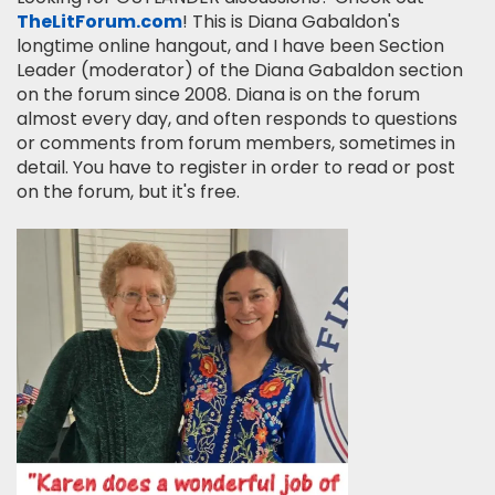
TheLitForum.com
! This is Diana Gabaldon's
longtime online hangout, and I have been Section
Leader (moderator) of the Diana Gabaldon section
on the forum since 2008. Diana is on the forum
almost every day, and often responds to questions
or comments from forum members, sometimes in
detail. You have to register in order to read or post
on the forum, but it's free.