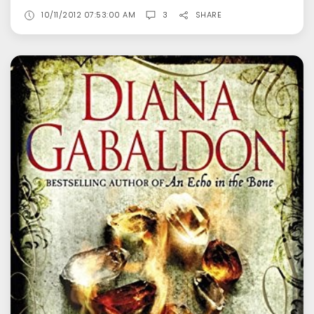
10/11/2012 07:53:00 AM
3
SHARE