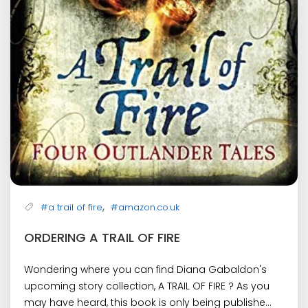
,
#a trail of fire
#amazon.co.uk
ORDERING A TRAIL OF FIRE
Wondering where you can find Diana Gabaldon's
upcoming story collection, A TRAIL OF FIRE ? As you
may have heard, this book is only being publishe...