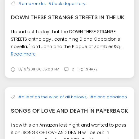
,
#amazon.de
#book depository
DOWN THESE STRANGE STREETS IN THE UK
I found out today that the DOWN THESE STRANGE
STREETS anthology , containing Diana Gabaldon's
novella, "Lord John and the Plague of Zombies&q...
Read more
8/19/2011 06:35:00 PM
2
SHARE
,
#a leaf on the wind of all hallows
#diana gabaldon
SONGS OF LOVE AND DEATH IN PAPERBACK
I saw this on Amazon last night and wanted to pass
it on: SONGS OF LOVE AND DEATH will be out in