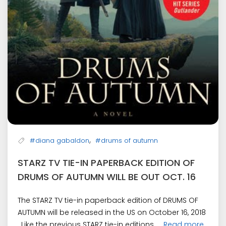
,
#diana gabaldon
#drums of autumn
STARZ TV TIE-IN PAPERBACK EDITION OF
DRUMS OF AUTUMN WILL BE OUT OCT. 16
The STARZ TV tie-in paperback edition of DRUMS OF
AUTUMN will be released in the US on October 16, 2018
. Like the previous STARZ tie-in editions, ...
Read more