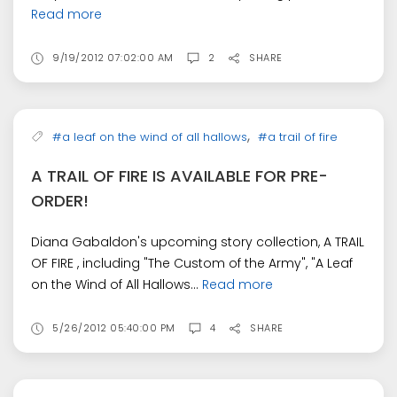
Read more
9/19/2012 07:02:00 AM
2
SHARE
,
#a leaf on the wind of all hallows
#a trail of fire
A TRAIL OF FIRE IS AVAILABLE FOR PRE-
ORDER!
Diana Gabaldon's upcoming story collection, A TRAIL
OF FIRE , including "The Custom of the Army", "A Leaf
on the Wind of All Hallows...
Read more
5/26/2012 05:40:00 PM
4
SHARE