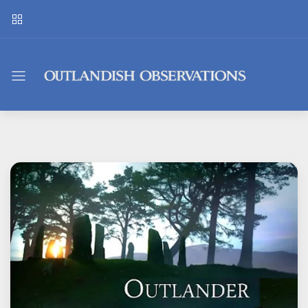
Outlandish
Observations