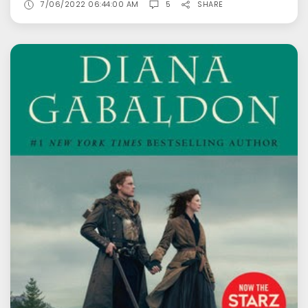
7/06/2022 06:44:00 AM
5
SHARE