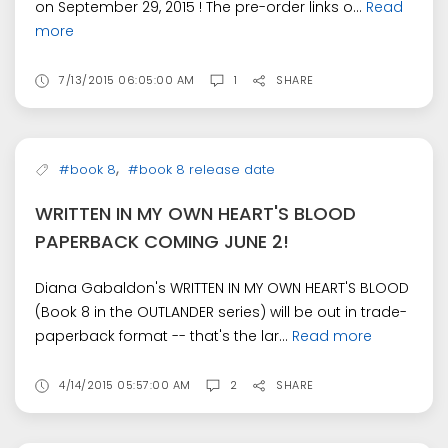
on September 29, 2015 ! The pre-order links o...
Read
more
7/13/2015 06:05:00 AM
1
SHARE
,
#book 8
#book 8 release date
WRITTEN IN MY OWN HEART'S BLOOD
PAPERBACK COMING JUNE 2!
Diana Gabaldon's WRITTEN IN MY OWN HEART'S BLOOD
(Book 8 in the OUTLANDER series) will be out in trade-
paperback format -- that's the lar...
Read more
4/14/2015 05:57:00 AM
2
SHARE