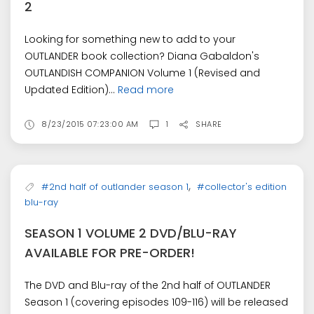
2
Looking for something new to add to your
OUTLANDER book collection? Diana Gabaldon's
OUTLANDISH COMPANION Volume 1 (Revised and
Updated Edition)...
Read more
8/23/2015 07:23:00 AM
1
SHARE
,
#2nd half of outlander season 1
#collector's edition
blu-ray
SEASON 1 VOLUME 2 DVD/BLU-RAY
AVAILABLE FOR PRE-ORDER!
The DVD and Blu-ray of the 2nd half of OUTLANDER
Season 1 (covering episodes 109-116) will be released