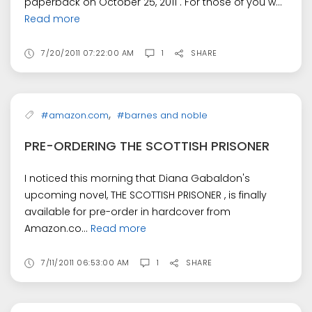
paperback on October 25, 2011 . For those of you w...
Read more
7/20/2011 07:22:00 AM
1
SHARE
,
#amazon.com
#barnes and noble
PRE-ORDERING THE SCOTTISH PRISONER
I noticed this morning that Diana Gabaldon's
upcoming novel, THE SCOTTISH PRISONER , is finally
available for pre-order in hardcover from
Amazon.co...
Read more
7/11/2011 06:53:00 AM
1
SHARE