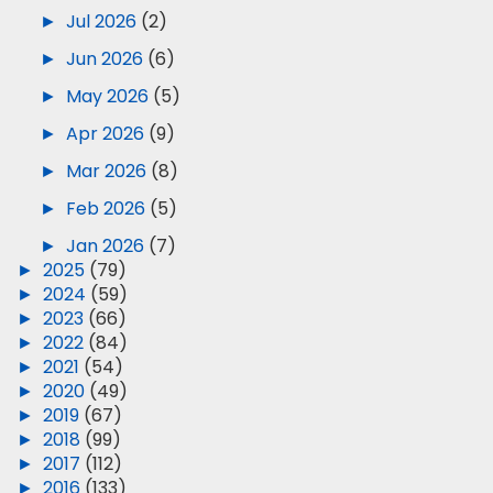
►
Jul 2026
(2)
►
Jun 2026
(6)
►
May 2026
(5)
►
Apr 2026
(9)
►
Mar 2026
(8)
►
Feb 2026
(5)
►
Jan 2026
(7)
►
2025
(79)
►
2024
(59)
►
2023
(66)
►
2022
(84)
►
2021
(54)
►
2020
(49)
►
2019
(67)
►
2018
(99)
►
2017
(112)
►
2016
(133)