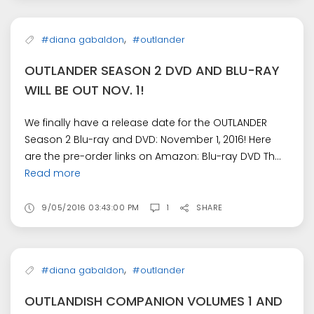
,
#diana gabaldon
#outlander
OUTLANDER SEASON 2 DVD AND BLU-RAY
WILL BE OUT NOV. 1!
We finally have a release date for the OUTLANDER
Season 2 Blu-ray and DVD: November 1, 2016! Here
are the pre-order links on Amazon: Blu-ray DVD Th...
Read more
9/05/2016 03:43:00 PM
1
SHARE
,
#diana gabaldon
#outlander
OUTLANDISH COMPANION VOLUMES 1 AND