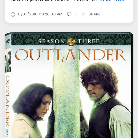
8/03/2018 06:26:00 AM
3
SHARE