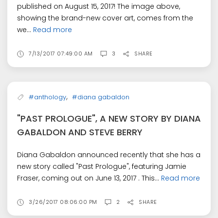
published on August 15, 2017! The image above,
showing the brand-new cover art, comes from the
we...
Read more
7/13/2017 07:49:00 AM
3
SHARE
,
#anthology
#diana gabaldon
"PAST PROLOGUE", A NEW STORY BY DIANA
GABALDON AND STEVE BERRY
Diana Gabaldon announced recently that she has a
new story called "Past Prologue", featuring Jamie
Fraser, coming out on June 13, 2017 . This...
Read more
3/26/2017 08:06:00 PM
2
SHARE