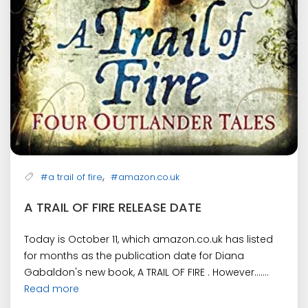
,
#a trail of fire
#amazon.co.uk
A TRAIL OF FIRE RELEASE DATE
Today is October 11, which amazon.co.uk has listed
for months as the publication date for Diana
Gabaldon's new book, A TRAIL OF FIRE . However.......
Read more