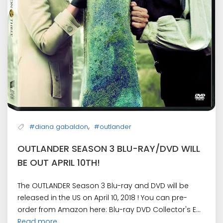
,
#diana gabaldon
#outlander
OUTLANDER SEASON 3 BLU-RAY/DVD WILL
BE OUT APRIL 10TH!
The OUTLANDER Season 3 Blu-ray and DVD will be
released in the US on April 10, 2018 ! You can pre-
order from Amazon here: Blu-ray DVD Collector's E...
Read more