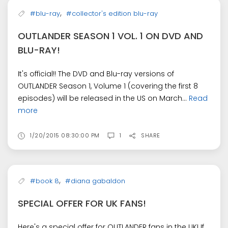
,
#blu-ray
#collector's edition blu-ray
OUTLANDER SEASON 1 VOL. 1 ON DVD AND
BLU-RAY!
It's official!! The DVD and Blu-ray versions of
OUTLANDER Season 1, Volume 1 (covering the first 8
episodes) will be released in the US on March...
Read
more
1/20/2015 08:30:00 PM
1
SHARE
,
#book 8
#diana gabaldon
SPECIAL OFFER FOR UK FANS!
Here's a special offer for OUTLANDER fans in the UK! If