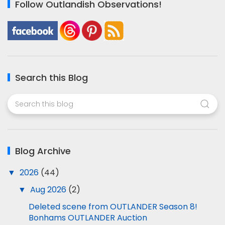
Follow Outlandish Observations!
Search this Blog
Blog Archive
▼
2026
(44)
▼
Aug 2026
(2)
Deleted scene from OUTLANDER Season 8!
Bonhams OUTLANDER Auction