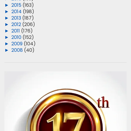
►
2015
(163)
►
2014
(198)
►
2013
(187)
►
2012
(206)
►
2011
(176)
►
2010
(152)
►
2009
(104)
►
2008
(40)