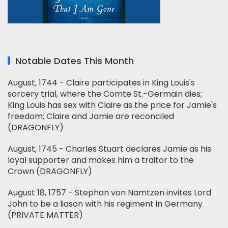
Notable Dates This Month
August, 1744 - Claire participates in King Louis's
sorcery trial, where the Comte St.-Germain dies;
King Louis has sex with Claire as the price for Jamie's
freedom; Claire and Jamie are reconciled
(DRAGONFLY)
August, 1745 - Charles Stuart declares Jamie as his
loyal supporter and makes him a traitor to the
Crown (DRAGONFLY)
August 18, 1757 - Stephan von Namtzen invites Lord
John to be a liason with his regiment in Germany
(PRIVATE MATTER)