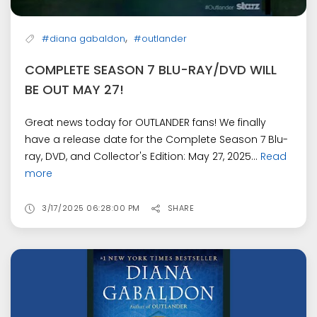
,
#diana gabaldon
#outlander
COMPLETE SEASON 7 BLU-RAY/DVD WILL
BE OUT MAY 27!
Great news today for OUTLANDER fans! We finally
have a release date for the Complete Season 7 Blu-
ray, DVD, and Collector's Edition: May 27, 2025...
Read
more
3/17/2025 06:28:00 PM
SHARE