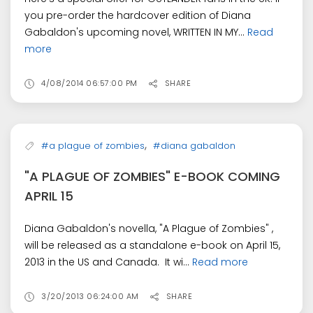
you pre-order the hardcover edition of Diana
Gabaldon's upcoming novel, WRITTEN IN MY...
Read
more
4/08/2014 06:57:00 PM
SHARE
,
#a plague of zombies
#diana gabaldon
"A PLAGUE OF ZOMBIES" E-BOOK COMING
APRIL 15
Diana Gabaldon's novella, "A Plague of Zombies" ,
will be released as a standalone e-book on April 15,
2013 in the US and Canada. It wi...
Read more
3/20/2013 06:24:00 AM
SHARE