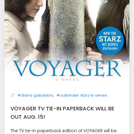
,
#diana gabaldon
#outlander starz tv series
VOYAGER TV TIE-IN PAPERBACK WILL BE
OUT AUG. 15!
The TV tie-in paperback edition of VOYAGER will be