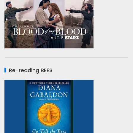
Re-reading BEES