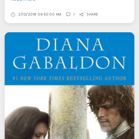
2/10/2018 06:50:00 AM
1
SHARE