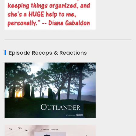
Episode Recaps & Reactions