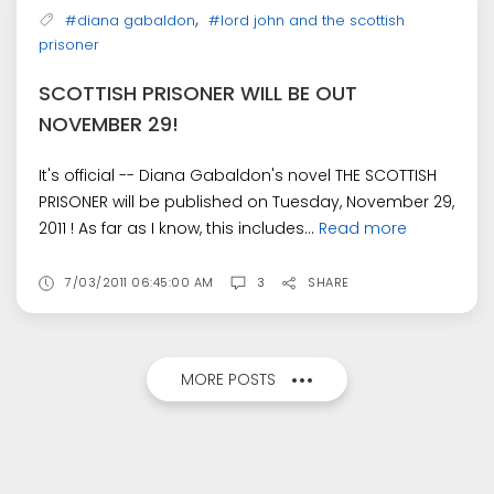
,
#diana gabaldon
#lord john and the scottish
prisoner
SCOTTISH PRISONER WILL BE OUT
NOVEMBER 29!
It's official -- Diana Gabaldon's novel THE SCOTTISH
PRISONER will be published on Tuesday, November 29,
2011 ! As far as I know, this includes...
Read more
7/03/2011 06:45:00 AM
3
SHARE
MORE POSTS