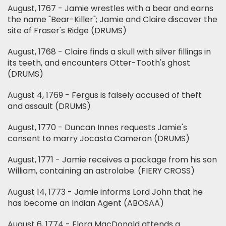
August, 1767 - Jamie wrestles with a bear and earns
the name "Bear-Killer"; Jamie and Claire discover the
site of Fraser's Ridge (DRUMS)
August, 1768 - Claire finds a skull with silver fillings in
its teeth, and encounters Otter-Tooth's ghost
(DRUMS)
August 4, 1769 - Fergus is falsely accused of theft
and assault (DRUMS)
August, 1770 - Duncan Innes requests Jamie's
consent to marry Jocasta Cameron (DRUMS)
August, 1771 - Jamie receives a package from his son
William, containing an astrolabe. (FIERY CROSS)
August 14, 1773 - Jamie informs Lord John that he
has become an Indian Agent (ABOSAA)
August 6, 1774 - Flora MacDonald attends a