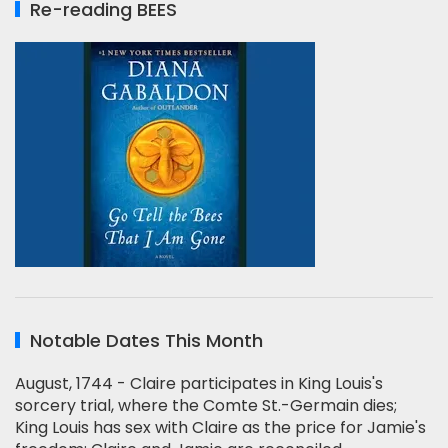
Re-reading BEES
Notable Dates This Month
August, 1744 - Claire participates in King Louis's
sorcery trial, where the Comte St.-Germain dies;
King Louis has sex with Claire as the price for Jamie's