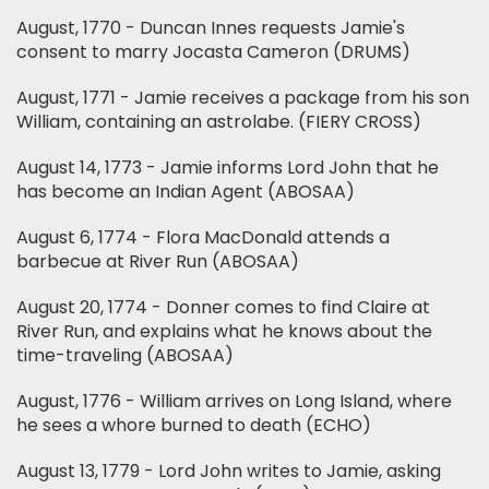
August, 1770 - Duncan Innes requests Jamie's
consent to marry Jocasta Cameron (DRUMS)
August, 1771 - Jamie receives a package from his son
William, containing an astrolabe. (FIERY CROSS)
August 14, 1773 - Jamie informs Lord John that he
has become an Indian Agent (ABOSAA)
August 6, 1774 - Flora MacDonald attends a
barbecue at River Run (ABOSAA)
August 20, 1774 - Donner comes to find Claire at
River Run, and explains what he knows about the
time-traveling (ABOSAA)
August, 1776 - William arrives on Long Island, where
he sees a whore burned to death (ECHO)
August 13, 1779 - Lord John writes to Jamie, asking