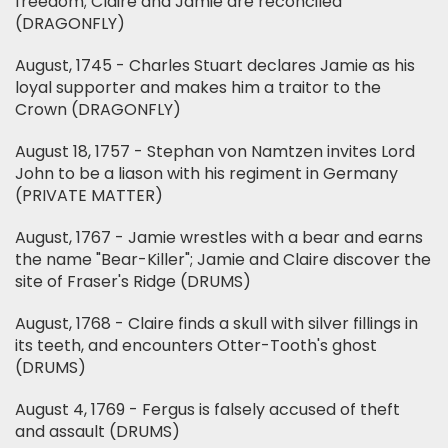
freedom; Claire and Jamie are reconciled
(DRAGONFLY)
August, 1745 - Charles Stuart declares Jamie as his
loyal supporter and makes him a traitor to the
Crown (DRAGONFLY)
August 18, 1757 - Stephan von Namtzen invites Lord
John to be a liason with his regiment in Germany
(PRIVATE MATTER)
August, 1767 - Jamie wrestles with a bear and earns
the name "Bear-Killer"; Jamie and Claire discover the
site of Fraser's Ridge (DRUMS)
August, 1768 - Claire finds a skull with silver fillings in
its teeth, and encounters Otter-Tooth's ghost
(DRUMS)
August 4, 1769 - Fergus is falsely accused of theft
and assault (DRUMS)