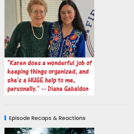
Episode Recaps & Reactions