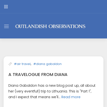
Outlandish
Observations
,
#air travel
#diana gabaldon
A TRAVELOGUE FROM DIANA
Diana Gabaldon has a new blog post up, all about
her (very eventful!) trip to Lithuania. This is "Part 1",
and I expect that means we'll...
Read more