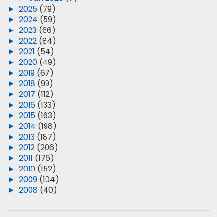
►
2025
(79)
►
2024
(59)
►
2023
(66)
►
2022
(84)
►
2021
(54)
►
2020
(49)
►
2019
(67)
►
2018
(99)
►
2017
(112)
►
2016
(133)
►
2015
(163)
►
2014
(198)
►
2013
(187)
►
2012
(206)
►
2011
(176)
►
2010
(152)
►
2009
(104)
►
2008
(40)