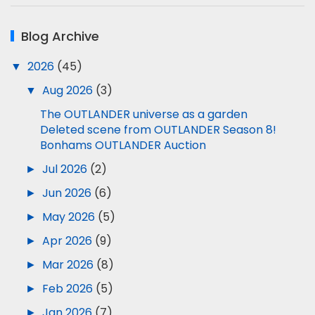
Blog Archive
▼
2026
(45)
▼
Aug 2026
(3)
The OUTLANDER universe as a garden
Deleted scene from OUTLANDER Season 8!
Bonhams OUTLANDER Auction
►
Jul 2026
(2)
►
Jun 2026
(6)
►
May 2026
(5)
►
Apr 2026
(9)
►
Mar 2026
(8)
►
Feb 2026
(5)
►
Jan 2026
(7)