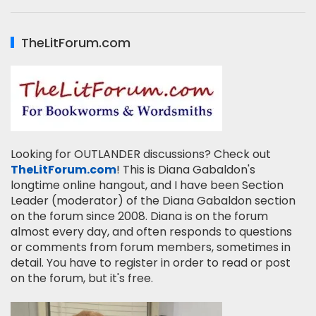
TheLitForum.com
Looking for OUTLANDER discussions? Check out
TheLitForum.com
! This is Diana Gabaldon's
longtime online hangout, and I have been Section
Leader (moderator) of the Diana Gabaldon section
on the forum since 2008. Diana is on the forum
almost every day, and often responds to questions
or comments from forum members, sometimes in
detail. You have to register in order to read or post
on the forum, but it's free.