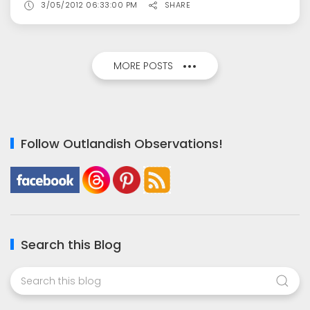
3/05/2012 06:33:00 PM
SHARE
MORE POSTS
Follow Outlandish Observations!
Search this Blog