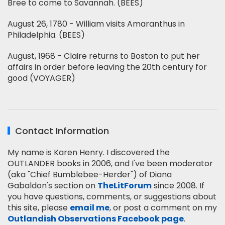
Bree to come to Savannah. (BEES)
August 26, 1780 - William visits Amaranthus in
Philadelphia. (BEES)
August, 1968 - Claire returns to Boston to put her
affairs in order before leaving the 20th century for
good (VOYAGER)
Contact Information
My name is Karen Henry. I discovered the
OUTLANDER books in 2006, and I've been moderator
(aka "Chief Bumblebee-Herder") of Diana
Gabaldon's section on
TheLitForum
since 2008. If
you have questions, comments, or suggestions about
this site, please
email me
, or post a comment on my
Outlandish Observations Facebook page
.