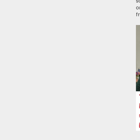
s
o
f