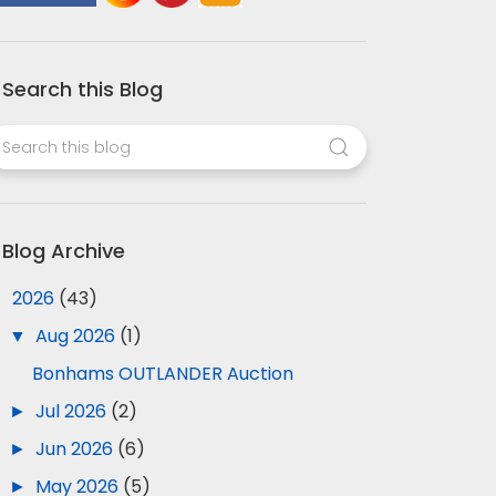
Search this Blog
Blog Archive
▼
2026
(43)
▼
Aug 2026
(1)
Bonhams OUTLANDER Auction
►
Jul 2026
(2)
►
Jun 2026
(6)
►
May 2026
(5)