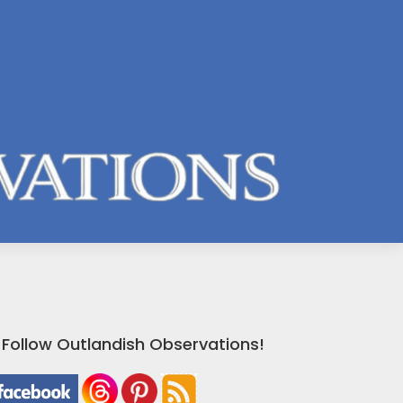
Follow Outlandish Observations!