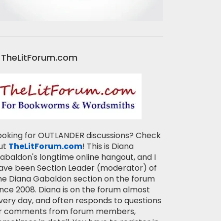
TheLitForum.com
ooking for OUTLANDER discussions? Check
ut
TheLitForum.com
! This is Diana
abaldon's longtime online hangout, and I
ave been Section Leader (moderator) of
he Diana Gabaldon section on the forum
ince 2008. Diana is on the forum almost
very day, and often responds to questions
r comments from forum members,