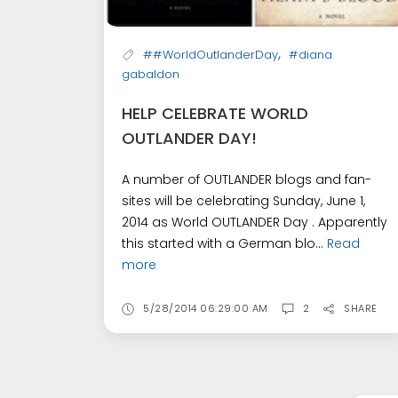
,
##WorldOutlanderDay
#diana
gabaldon
HELP CELEBRATE WORLD
OUTLANDER DAY!
A number of OUTLANDER blogs and fan-
sites will be celebrating Sunday, June 1,
2014 as World OUTLANDER Day . Apparently
this started with a German blo...
Read
more
5/28/2014 06:29:00 AM
2
SHARE