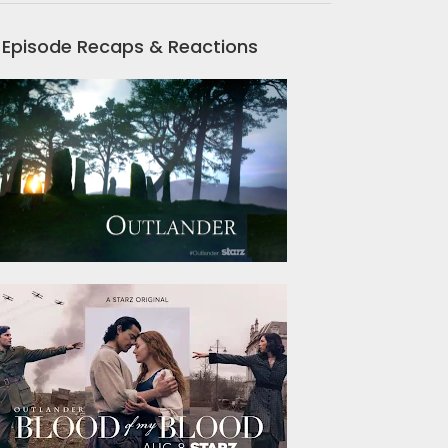
Episode Recaps & Reactions