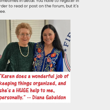
ometimes in detail. You have to register in
rder to read or post on the forum, but it's
ree.