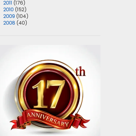
►
2011
(176)
►
2010
(152)
►
2009
(104)
►
2008
(40)