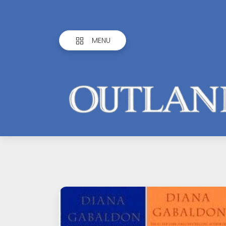
MENU
Outlandish
Observations