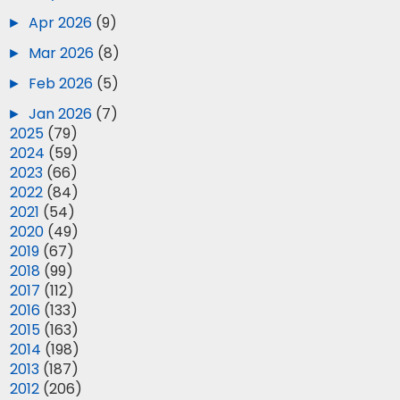
►
Apr 2026
(9)
►
Mar 2026
(8)
►
Feb 2026
(5)
►
Jan 2026
(7)
►
2025
(79)
►
2024
(59)
►
2023
(66)
►
2022
(84)
►
2021
(54)
►
2020
(49)
►
2019
(67)
►
2018
(99)
►
2017
(112)
►
2016
(133)
►
2015
(163)
►
2014
(198)
►
2013
(187)
►
2012
(206)