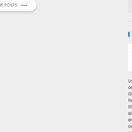
E POSTS
L
o
G
h
t
s
e
o