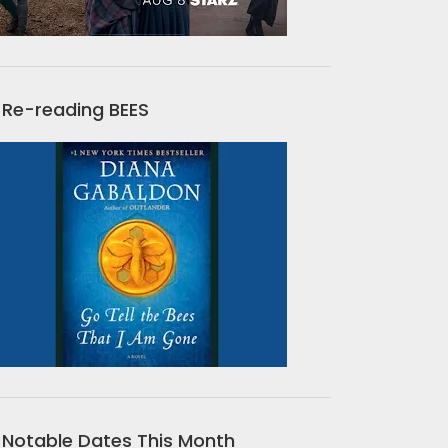
Re-reading BEES
Notable Dates This Month