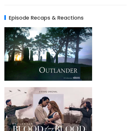
Episode Recaps & Reactions