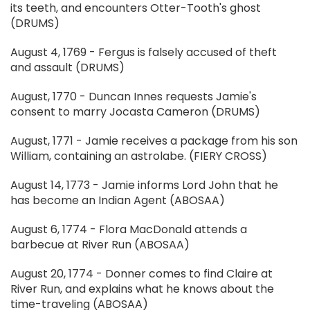
its teeth, and encounters Otter-Tooth's ghost
(DRUMS)
August 4, 1769 - Fergus is falsely accused of theft
and assault (DRUMS)
August, 1770 - Duncan Innes requests Jamie's
consent to marry Jocasta Cameron (DRUMS)
August, 1771 - Jamie receives a package from his son
William, containing an astrolabe. (FIERY CROSS)
August 14, 1773 - Jamie informs Lord John that he
has become an Indian Agent (ABOSAA)
August 6, 1774 - Flora MacDonald attends a
barbecue at River Run (ABOSAA)
August 20, 1774 - Donner comes to find Claire at
River Run, and explains what he knows about the
time-traveling (ABOSAA)