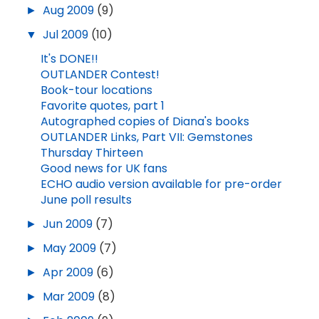
►
Aug 2009
(9)
▼
Jul 2009
(10)
It's DONE!!
OUTLANDER Contest!
Book-tour locations
Favorite quotes, part 1
Autographed copies of Diana's books
OUTLANDER Links, Part VII: Gemstones
Thursday Thirteen
Good news for UK fans
ECHO audio version available for pre-order
June poll results
►
Jun 2009
(7)
►
May 2009
(7)
►
Apr 2009
(6)
►
Mar 2009
(8)