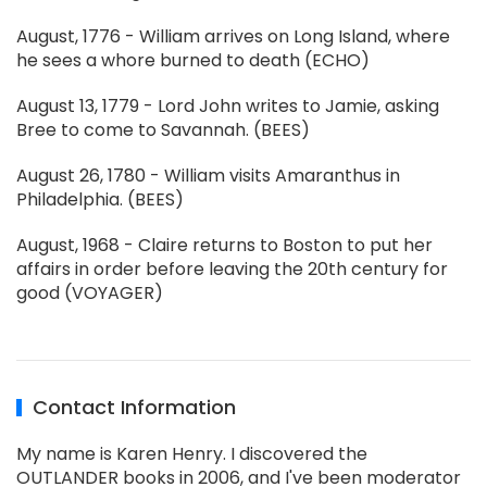
August, 1776 - William arrives on Long Island, where
he sees a whore burned to death (ECHO)
August 13, 1779 - Lord John writes to Jamie, asking
Bree to come to Savannah. (BEES)
August 26, 1780 - William visits Amaranthus in
Philadelphia. (BEES)
August, 1968 - Claire returns to Boston to put her
affairs in order before leaving the 20th century for
good (VOYAGER)
Contact Information
My name is Karen Henry. I discovered the
OUTLANDER books in 2006, and I've been moderator