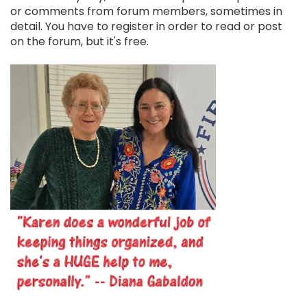
or comments from forum members, sometimes in
detail. You have to register in order to read or post
on the forum, but it's free.