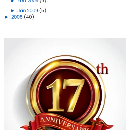
►
Feb 2009
(9)
►
Jan 2009
(5)
►
2008
(40)