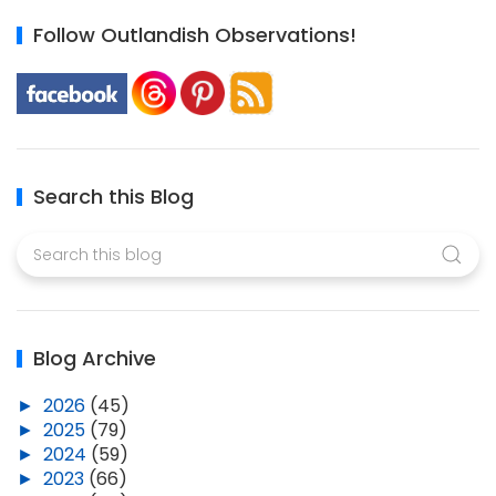
Follow Outlandish Observations!
Search this Blog
Blog Archive
►
2026
(45)
►
2025
(79)
►
2024
(59)
►
2023
(66)