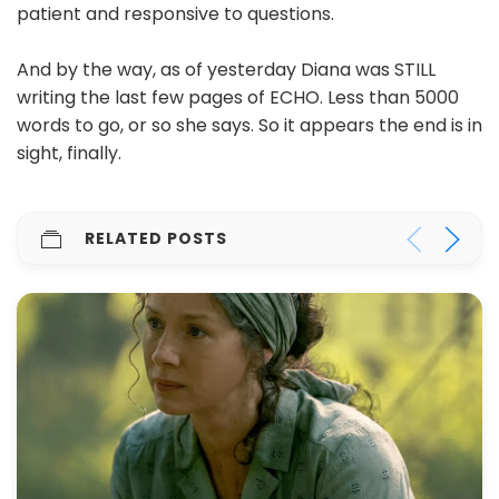
patient and responsive to questions.
And by the way, as of yesterday Diana was STILL
writing the last few pages of ECHO. Less than 5000
words to go, or so she says. So it appears the end is in
sight, finally.
RELATED POSTS