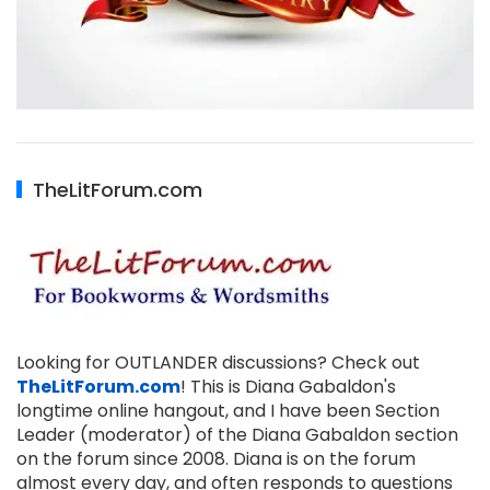
TheLitForum.com
Looking for OUTLANDER discussions? Check out
TheLitForum.com
! This is Diana Gabaldon's
longtime online hangout, and I have been Section
Leader (moderator) of the Diana Gabaldon section
on the forum since 2008. Diana is on the forum
almost every day, and often responds to questions