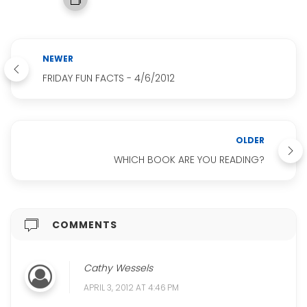
NEWER
FRIDAY FUN FACTS - 4/6/2012
OLDER
WHICH BOOK ARE YOU READING?
COMMENTS
Cathy Wessels
APRIL 3, 2012 AT 4:46 PM