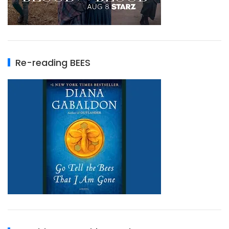
Re-reading BEES