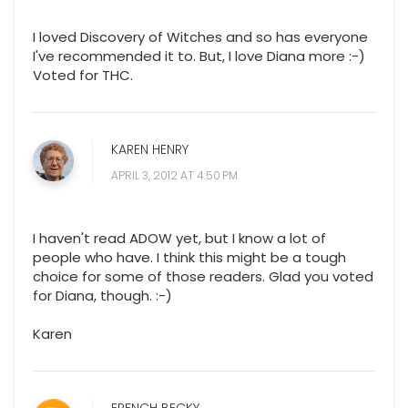
I loved Discovery of Witches and so has everyone
I've recommended it to. But, I love Diana more :-)
Voted for THC.
KAREN HENRY
APRIL 3, 2012 AT 4:50 PM
I haven't read ADOW yet, but I know a lot of
people who have. I think this might be a tough
choice for some of those readers. Glad you voted
for Diana, though. :-)
Karen