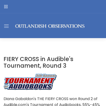
FIERY CROSS in Audible's
Tournament, Round 3
Diana Gabaldon's THE FIERY CROSS won Round 2 of
Audible.com's Tournament of Audiobooks, 55%-45%