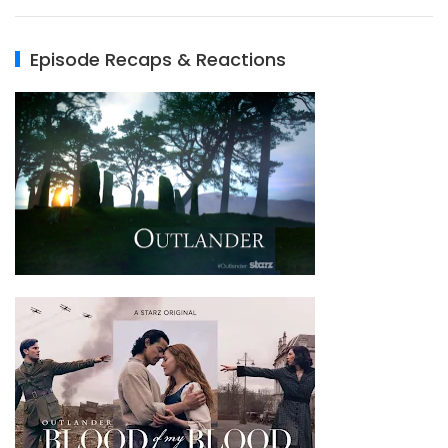
Episode Recaps & Reactions