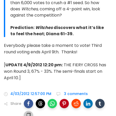
than 6,000 votes to crush a #1 seed. So how
does
Witches
, coming off a 4-point win, look
against the competition?
Prediction:
Witches
discovers what it’s like
to feel the heat; Diana 61-39.
Everybody please take a moment to vote! Third
round voting ends April 9th. Thanks!
[
UPDATE 4/9/2012 12:20 pm:
THE FIERY CROSS has
won Round 3, 67% - 33%. The semi-finals start on
April 10.]
4/03/2012 12:57:00 PM
3 comments
Share