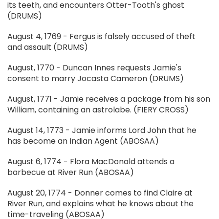
its teeth, and encounters Otter-Tooth's ghost
(DRUMS)
August 4, 1769 - Fergus is falsely accused of theft
and assault (DRUMS)
August, 1770 - Duncan Innes requests Jamie's
consent to marry Jocasta Cameron (DRUMS)
August, 1771 - Jamie receives a package from his son
William, containing an astrolabe. (FIERY CROSS)
August 14, 1773 - Jamie informs Lord John that he
has become an Indian Agent (ABOSAA)
August 6, 1774 - Flora MacDonald attends a
barbecue at River Run (ABOSAA)
August 20, 1774 - Donner comes to find Claire at
River Run, and explains what he knows about the
time-traveling (ABOSAA)