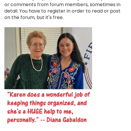
or comments from forum members, sometimes in
detail. You have to register in order to read or post
on the forum, but it's free.