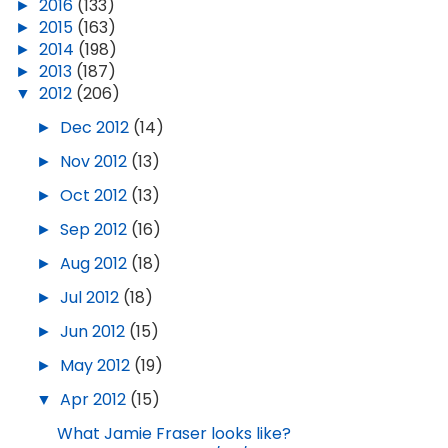
►
2016
(133)
►
2015
(163)
►
2014
(198)
►
2013
(187)
▼
2012
(206)
►
Dec 2012
(14)
►
Nov 2012
(13)
►
Oct 2012
(13)
►
Sep 2012
(16)
►
Aug 2012
(18)
►
Jul 2012
(18)
►
Jun 2012
(15)
►
May 2012
(19)
▼
Apr 2012
(15)
What Jamie Fraser looks like?