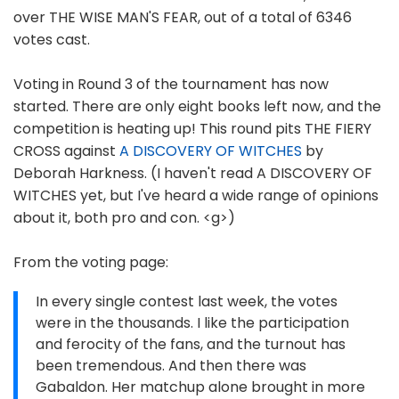
over THE WISE MAN'S FEAR, out of a total of 6346
votes cast.
Voting in Round 3 of the tournament has now
started. There are only eight books left now, and the
competition is heating up! This round pits THE FIERY
CROSS against
A DISCOVERY OF WITCHES
by
Deborah Harkness. (I haven't read A DISCOVERY OF
WITCHES yet, but I've heard a wide range of opinions
about it, both pro and con. <g>)
From the voting page:
In every single contest last week, the votes
were in the thousands. I like the participation
and ferocity of the fans, and the turnout has
been tremendous. And then there was
Gabaldon. Her matchup alone brought in more