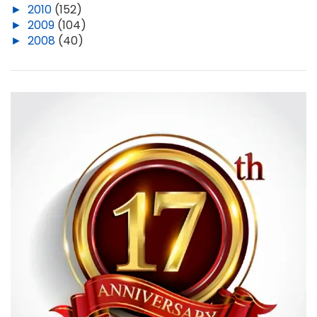
►
2010
(152)
►
2009
(104)
►
2008
(40)