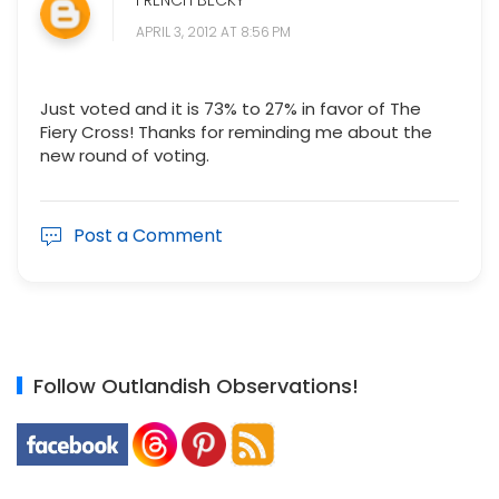
FRENCH BECKY
APRIL 3, 2012 AT 8:56 PM
Just voted and it is 73% to 27% in favor of The
Fiery Cross! Thanks for reminding me about the
new round of voting.
Post a Comment
Follow Outlandish Observations!