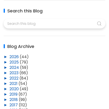
Search this Blog
Blog Archive
►
2026
(44)
►
2025
(79)
►
2024
(59)
►
2023
(66)
►
2022
(84)
►
2021
(54)
►
2020
(49)
►
2019
(67)
►
2018
(99)
►
2017
(112)