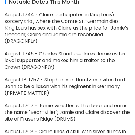
Notable Dates This Month
August, 1744 - Claire participates in King Louis's
sorcery trial, where the Comte St.-Germain dies;
King Louis has sex with Claire as the price for Jamie's
freedom; Claire and Jamie are reconciled
(DRAGONFLY)
August, 1745 - Charles Stuart declares Jamie as his
loyal supporter and makes him a traitor to the
Crown (DRAGONFLY)
August 18, 1757 - Stephan von Namtzen invites Lord
John to be a liason with his regiment in Germany
(PRIVATE MATTER)
August, 1767 - Jamie wrestles with a bear and earns
the name "Bear-Killer"; Jamie and Claire discover the
site of Fraser's Ridge (DRUMS)
August, 1768 - Claire finds a skull with silver fillings in