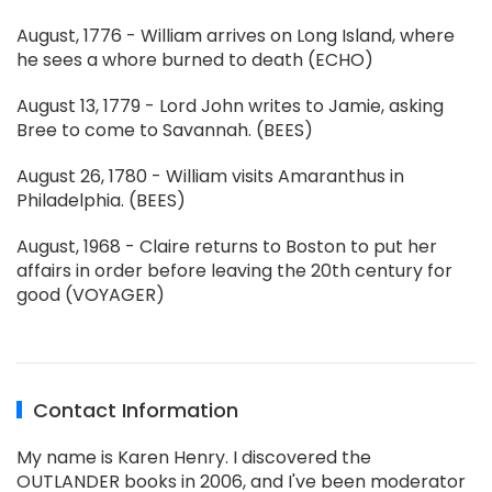
August, 1776 - William arrives on Long Island, where
he sees a whore burned to death (ECHO)
August 13, 1779 - Lord John writes to Jamie, asking
Bree to come to Savannah. (BEES)
August 26, 1780 - William visits Amaranthus in
Philadelphia. (BEES)
August, 1968 - Claire returns to Boston to put her
affairs in order before leaving the 20th century for
good (VOYAGER)
Contact Information
My name is Karen Henry. I discovered the
OUTLANDER books in 2006, and I've been moderator