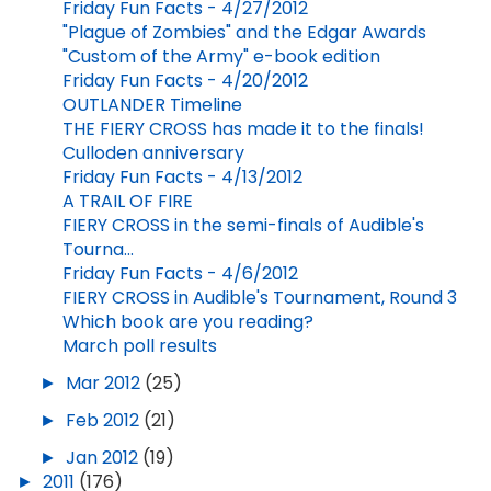
Friday Fun Facts - 4/27/2012
"Plague of Zombies" and the Edgar Awards
"Custom of the Army" e-book edition
Friday Fun Facts - 4/20/2012
OUTLANDER Timeline
THE FIERY CROSS has made it to the finals!
Culloden anniversary
Friday Fun Facts - 4/13/2012
A TRAIL OF FIRE
FIERY CROSS in the semi-finals of Audible's
Tourna...
Friday Fun Facts - 4/6/2012
FIERY CROSS in Audible's Tournament, Round 3
Which book are you reading?
March poll results
►
Mar 2012
(25)
►
Feb 2012
(21)
►
Jan 2012
(19)
►
2011
(176)