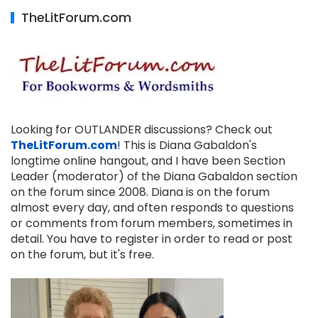
TheLitForum.com
Looking for OUTLANDER discussions? Check out
TheLitForum.com
! This is Diana Gabaldon's
longtime online hangout, and I have been Section
Leader (moderator) of the Diana Gabaldon section
on the forum since 2008. Diana is on the forum
almost every day, and often responds to questions
or comments from forum members, sometimes in
detail. You have to register in order to read or post
on the forum, but it's free.