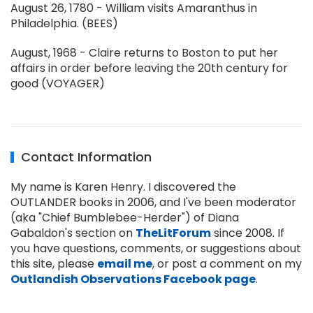
August 26, 1780 - William visits Amaranthus in
Philadelphia. (BEES)
August, 1968 - Claire returns to Boston to put her
affairs in order before leaving the 20th century for
good (VOYAGER)
Contact Information
My name is Karen Henry. I discovered the
OUTLANDER books in 2006, and I've been moderator
(aka "Chief Bumblebee-Herder") of Diana
Gabaldon's section on
TheLitForum
since 2008. If
you have questions, comments, or suggestions about
this site, please
email me
, or post a comment on my
Outlandish Observations Facebook page
.