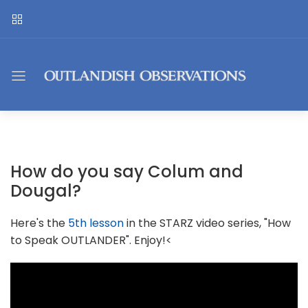
How do you say Colum and
Dougal?
Here's the
5th lesson
in the STARZ video series, "How
to Speak OUTLANDER". Enjoy!<