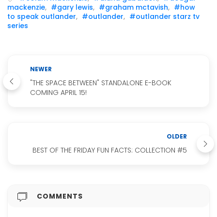
mackenzie
,
#gary lewis
,
#graham mctavish
,
#how
to speak outlander
,
#outlander
,
#outlander starz tv
series
NEWER
"THE SPACE BETWEEN" STANDALONE E-BOOK
COMING APRIL 15!
OLDER
BEST OF THE FRIDAY FUN FACTS: COLLECTION #5
COMMENTS