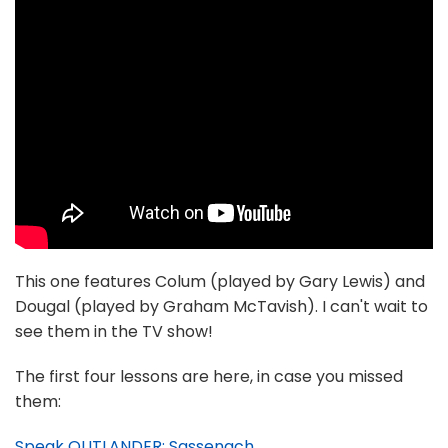
This one features Colum (played by Gary Lewis) and
Dougal (played by Graham McTavish). I can't wait to
see them in the TV show!
The first four lessons are here, in case you missed
them:
Speak OUTLANDER: Sassenach