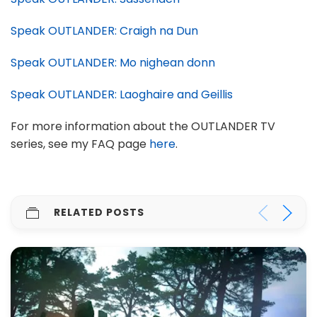
Speak OUTLANDER: Craigh na Dun
Speak OUTLANDER: Mo nighean donn
Speak OUTLANDER: Laoghaire and Geillis
For more information about the OUTLANDER TV
series, see my FAQ page
here
.
RELATED POSTS