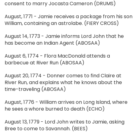
consent to marry Jocasta Cameron (DRUMS)
August, 1771 - Jamie receives a package from his son
William, containing an astrolabe. (FIERY CROSS)
August 14, 1773 - Jamie informs Lord John that he
has become an Indian Agent (ABOSAA)
August 6, 1774 - Flora MacDonald attends a
barbecue at River Run (ABOSAA)
August 20, 1774 - Donner comes to find Claire at
River Run, and explains what he knows about the
time-traveling (ABOSAA)
August, 1776 - William arrives on Long Island, where
he sees a whore burned to death (ECHO)
August 13, 1779 - Lord John writes to Jamie, asking
Bree to come to Savannah. (BEES)