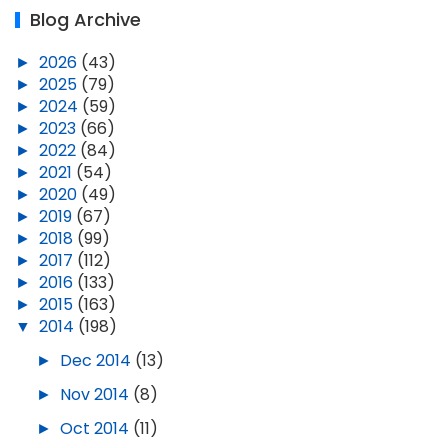
Blog Archive
►
2026
(43)
►
2025
(79)
►
2024
(59)
►
2023
(66)
►
2022
(84)
►
2021
(54)
►
2020
(49)
►
2019
(67)
►
2018
(99)
►
2017
(112)
►
2016
(133)
►
2015
(163)
▼
2014
(198)
►
Dec 2014
(13)
►
Nov 2014
(8)
►
Oct 2014
(11)