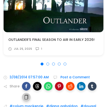
OUTLANDER'S FINAL SEASON TO AIR IN EARLY 2026!
JUL 25, 2025
1
3/08/2014 07:57:00 AM
Post a Comment
Share
#colum mackenzie
,
#diana gabaldon
,
#dougal