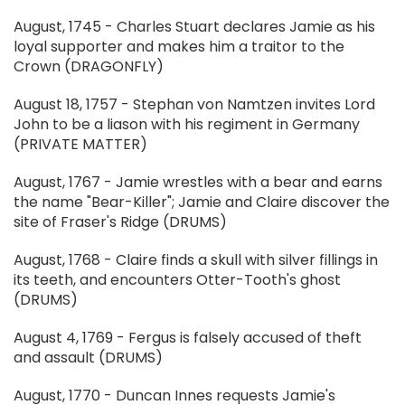
August, 1745 - Charles Stuart declares Jamie as his
loyal supporter and makes him a traitor to the
Crown (DRAGONFLY)
August 18, 1757 - Stephan von Namtzen invites Lord
John to be a liason with his regiment in Germany
(PRIVATE MATTER)
August, 1767 - Jamie wrestles with a bear and earns
the name "Bear-Killer"; Jamie and Claire discover the
site of Fraser's Ridge (DRUMS)
August, 1768 - Claire finds a skull with silver fillings in
its teeth, and encounters Otter-Tooth's ghost
(DRUMS)
August 4, 1769 - Fergus is falsely accused of theft
and assault (DRUMS)
August, 1770 - Duncan Innes requests Jamie's