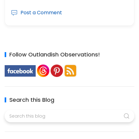
Post a Comment
Follow Outlandish Observations!
Search this Blog