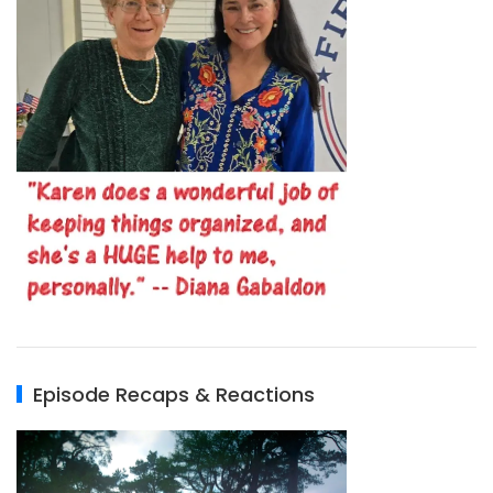
Episode Recaps & Reactions