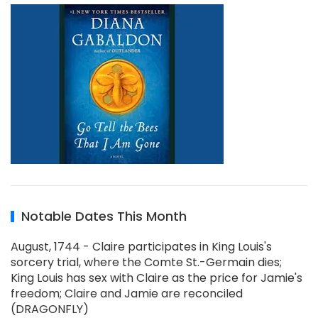
Notable Dates This Month
August, 1744 - Claire participates in King Louis's
sorcery trial, where the Comte St.-Germain dies;
King Louis has sex with Claire as the price for Jamie's
freedom; Claire and Jamie are reconciled
(DRAGONFLY)