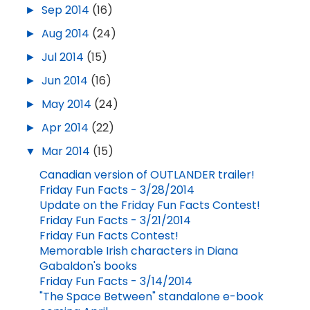
►
Sep 2014
(16)
►
Aug 2014
(24)
►
Jul 2014
(15)
►
Jun 2014
(16)
►
May 2014
(24)
►
Apr 2014
(22)
▼
Mar 2014
(15)
Canadian version of OUTLANDER trailer!
Friday Fun Facts - 3/28/2014
Update on the Friday Fun Facts Contest!
Friday Fun Facts - 3/21/2014
Friday Fun Facts Contest!
Memorable Irish characters in Diana
Gabaldon's books
Friday Fun Facts - 3/14/2014
"The Space Between" standalone e-book