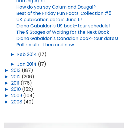
coming April...
How do you say Colum and Dougal?
Best of the Friday Fun Facts: Collection #5
UK publication date is June 5!
Diana Gabaldon's US book-tour schedule!
The 9 Stages of Waiting for the Next Book
Diana Gabaldon's Canadian book-tour dates!
Poll results...then and now
►
Feb 2014
(17)
►
Jan 2014
(17)
►
2013
(187)
►
2012
(206)
►
2011
(176)
►
2010
(152)
►
2009
(104)
►
2008
(40)