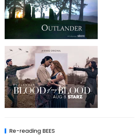
Re-reading BEES