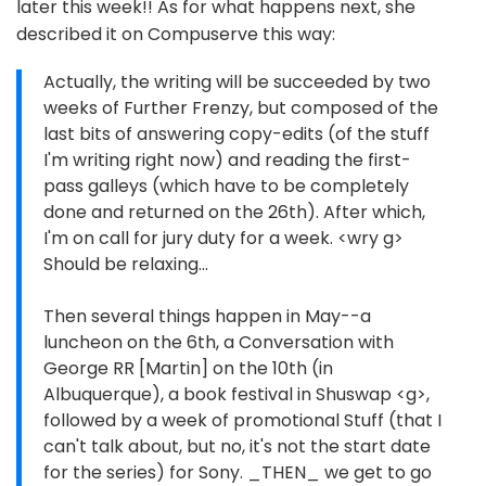
later this week!! As for what happens next, she
described it on Compuserve this way:
Actually, the writing will be succeeded by two
weeks of Further Frenzy, but composed of the
last bits of answering copy-edits (of the stuff
I'm writing right now) and reading the first-
pass galleys (which have to be completely
done and returned on the 26th). After which,
I'm on call for jury duty for a week. <wry g>
Should be relaxing...
Then several things happen in May--a
luncheon on the 6th, a Conversation with
George RR [Martin] on the 10th (in
Albuquerque), a book festival in Shuswap <g>,
followed by a week of promotional Stuff (that I
can't talk about, but no, it's not the start date
for the series) for Sony. _THEN_ we get to go