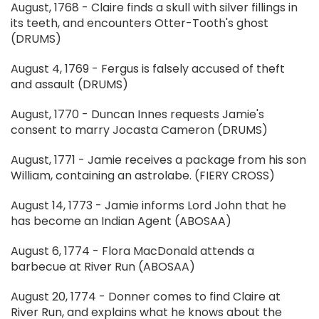
August, 1768 - Claire finds a skull with silver fillings in
its teeth, and encounters Otter-Tooth's ghost
(DRUMS)
August 4, 1769 - Fergus is falsely accused of theft
and assault (DRUMS)
August, 1770 - Duncan Innes requests Jamie's
consent to marry Jocasta Cameron (DRUMS)
August, 1771 - Jamie receives a package from his son
William, containing an astrolabe. (FIERY CROSS)
August 14, 1773 - Jamie informs Lord John that he
has become an Indian Agent (ABOSAA)
August 6, 1774 - Flora MacDonald attends a
barbecue at River Run (ABOSAA)
August 20, 1774 - Donner comes to find Claire at
River Run, and explains what he knows about the