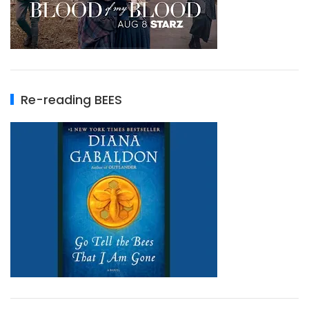
Re-reading BEES