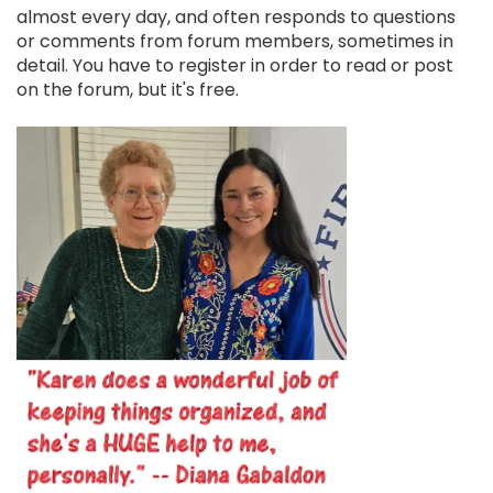
almost every day, and often responds to questions
or comments from forum members, sometimes in
detail. You have to register in order to read or post
on the forum, but it's free.