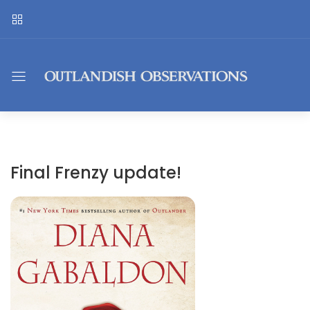
Final Frenzy update!