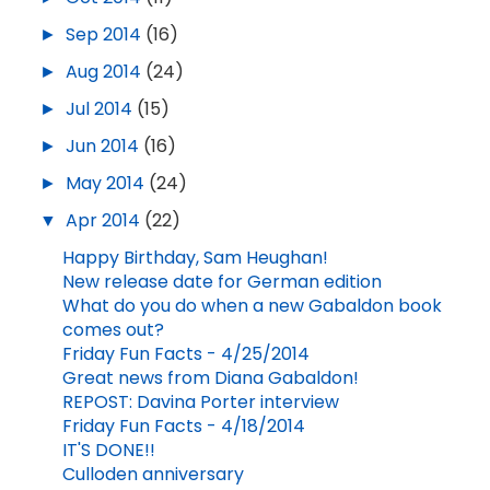
►
Sep 2014
(16)
►
Aug 2014
(24)
►
Jul 2014
(15)
►
Jun 2014
(16)
►
May 2014
(24)
▼
Apr 2014
(22)
Happy Birthday, Sam Heughan!
New release date for German edition
What do you do when a new Gabaldon book
comes out?
Friday Fun Facts - 4/25/2014
Great news from Diana Gabaldon!
REPOST: Davina Porter interview
Friday Fun Facts - 4/18/2014
IT'S DONE!!
Culloden anniversary