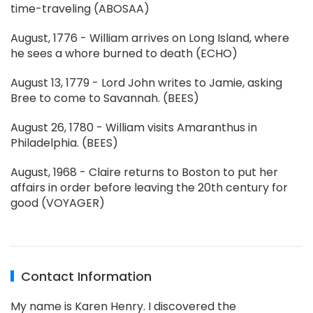
time-traveling (ABOSAA)
August, 1776 - William arrives on Long Island, where
he sees a whore burned to death (ECHO)
August 13, 1779 - Lord John writes to Jamie, asking
Bree to come to Savannah. (BEES)
August 26, 1780 - William visits Amaranthus in
Philadelphia. (BEES)
August, 1968 - Claire returns to Boston to put her
affairs in order before leaving the 20th century for
good (VOYAGER)
Contact Information
My name is Karen Henry. I discovered the