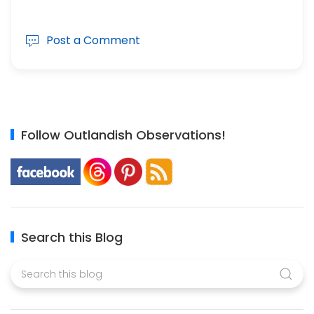
Post a Comment
Follow Outlandish Observations!
Search this Blog