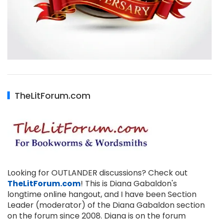
TheLitForum.com
Looking for OUTLANDER discussions? Check out
TheLitForum.com
! This is Diana Gabaldon's
longtime online hangout, and I have been Section
Leader (moderator) of the Diana Gabaldon section
on the forum since 2008. Diana is on the forum