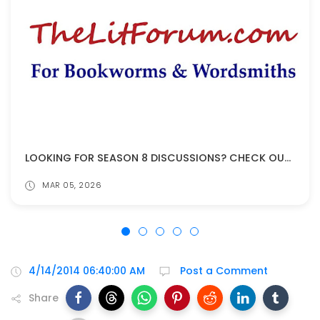
LOOKING FOR SEASON 8 DISCUSSIONS? CHECK OUT THELITFORUM!
MAR 05, 2026
4/14/2014 06:40:00 AM
Post a Comment
Share