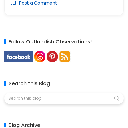
Post a Comment
Follow Outlandish Observations!
Search this Blog
Blog Archive