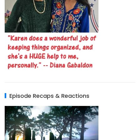
Episode Recaps & Reactions