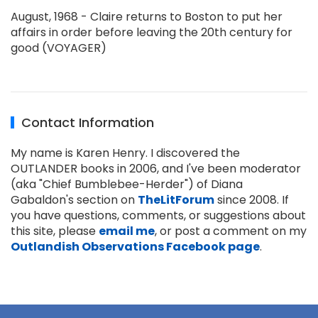
August, 1968 - Claire returns to Boston to put her
affairs in order before leaving the 20th century for
good (VOYAGER)
Contact Information
My name is Karen Henry. I discovered the
OUTLANDER books in 2006, and I've been moderator
(aka "Chief Bumblebee-Herder") of Diana
Gabaldon's section on
TheLitForum
since 2008. If
you have questions, comments, or suggestions about
this site, please
email me
, or post a comment on my
Outlandish Observations Facebook page
.