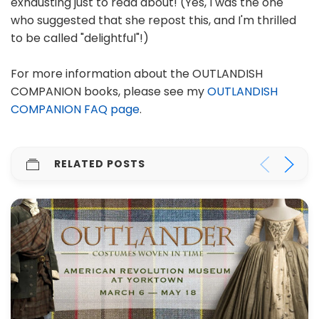
exhausting just to read about! (Yes, I was the one
who suggested that she repost this, and I'm thrilled
to be called "delightful"!)
For more information about the OUTLANDISH
COMPANION books, please see my
OUTLANDISH
COMPANION FAQ page
.
RELATED POSTS