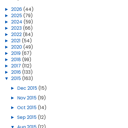
►
2026
(44)
►
2025
(79)
►
2024
(59)
►
2023
(66)
►
2022
(84)
►
2021
(54)
►
2020
(49)
►
2019
(67)
►
2018
(99)
►
2017
(112)
►
2016
(133)
▼
2015
(163)
►
Dec 2015
(15)
►
Nov 2015
(19)
►
Oct 2015
(14)
►
Sep 2015
(12)
▼
Aug 2015
(12)