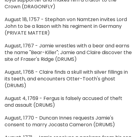
Crown (DRAGONFLY)
August 18, 1757 - Stephan von Namtzen invites Lord
John to be a liason with his regiment in Germany
(PRIVATE MATTER)
August, 1767 - Jamie wrestles with a bear and earns
the name "Bear-Killer"; Jamie and Claire discover the
site of Fraser's Ridge (DRUMS)
August, 1768 - Claire finds a skull with silver fillings in
its teeth, and encounters Otter-Tooth's ghost
(DRUMS)
August 4, 1769 - Fergus is falsely accused of theft
and assault (DRUMS)
August, 1770 - Duncan Innes requests Jamie's
consent to marry Jocasta Cameron (DRUMS)