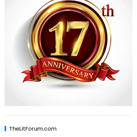
TheLitForum.com