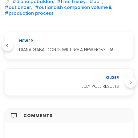
#diana gabaldon
,
#final frenzy
,
#oc ii
,
#outlander
,
#outlandish companion volume ii
,
#production process
NEWER
DIANA GABALDON IS WRITING A NEW NOVELLA!
OLDER
JULY POLL RESULTS
COMMENTS