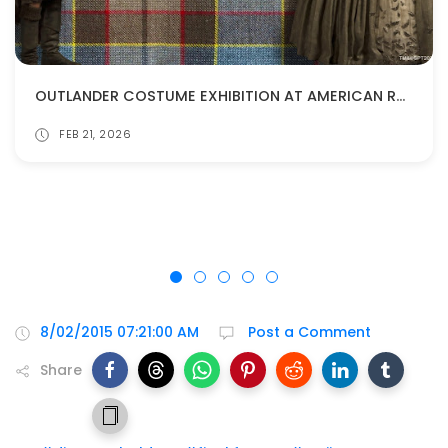
OUTLANDER COSTUME EXHIBITION AT AMERICAN REVOLUTION MUSEUM!
FEB 21, 2026
8/02/2015 07:21:00 AM
Post a Comment
Share