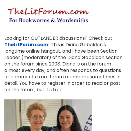
Looking for OUTLANDER discussions? Check out
TheLitForum.com
! This is Diana Gabaldon's
longtime online hangout, and I have been Section
Leader (moderator) of the Diana Gabaldon section
on the forum since 2008. Diana is on the forum
almost every day, and often responds to questions
or comments from forum members, sometimes in
detail. You have to register in order to read or post
on the forum, but it's free.