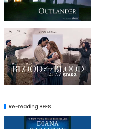
Re-reading BEES