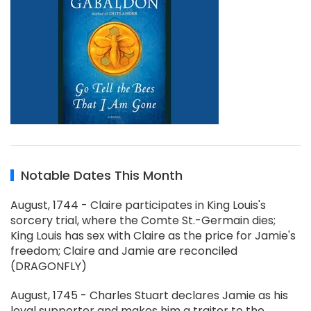
Notable Dates This Month
August, 1744 - Claire participates in King Louis's
sorcery trial, where the Comte St.-Germain dies;
King Louis has sex with Claire as the price for Jamie's
freedom; Claire and Jamie are reconciled
(DRAGONFLY)
August, 1745 - Charles Stuart declares Jamie as his
loyal supporter and makes him a traitor to the