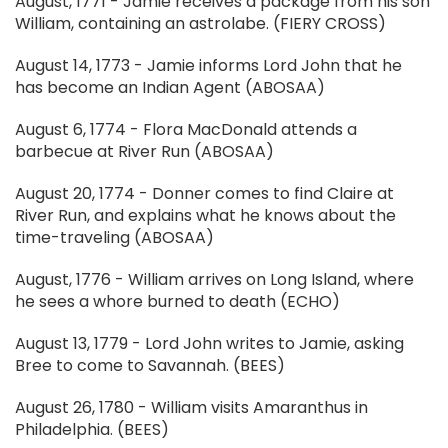
August, 1771 - Jamie receives a package from his son
William, containing an astrolabe. (FIERY CROSS)
August 14, 1773 - Jamie informs Lord John that he
has become an Indian Agent (ABOSAA)
August 6, 1774 - Flora MacDonald attends a
barbecue at River Run (ABOSAA)
August 20, 1774 - Donner comes to find Claire at
River Run, and explains what he knows about the
time-traveling (ABOSAA)
August, 1776 - William arrives on Long Island, where
he sees a whore burned to death (ECHO)
August 13, 1779 - Lord John writes to Jamie, asking
Bree to come to Savannah. (BEES)
August 26, 1780 - William visits Amaranthus in
Philadelphia. (BEES)