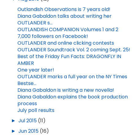
Outlandish Observations is 7 years old!
Diana Gabaldon talks about writing her
OUTLANDER s...
OUTLANDISH COMPANION Volumes 1 and 2
7,000 followers on Facebook!
OUTLANDER and online clicking contests
OUTLANDER Soundtrack Vol. 2 coming Sept. 25!
Best of the Friday Fun Facts: DRAGONFLY IN
AMBER
One year later!
OUTLANDER marks a full year on the NY Times
Bestse...
Diana Gabaldon is writing a new novella!
Diana Gabaldon explains the book production
process
July poll results
►
Jul 2015
(11)
►
Jun 2015
(16)