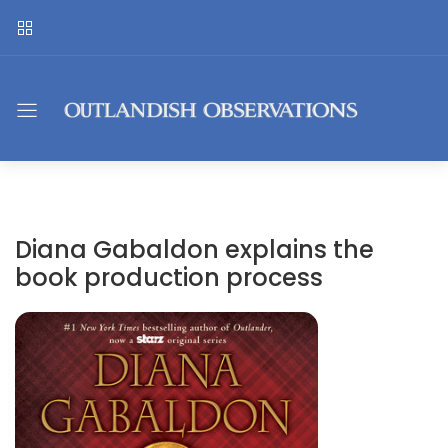
Diana Gabaldon explains the
book production process