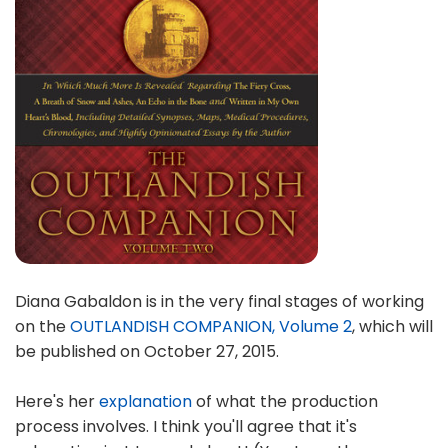
Diana Gabaldon is in the very final stages of working
on the
OUTLANDISH COMPANION, Volume 2
, which will
be published on October 27, 2015.
Here's her
explanation
of what the production
process involves. I think you'll agree that it's