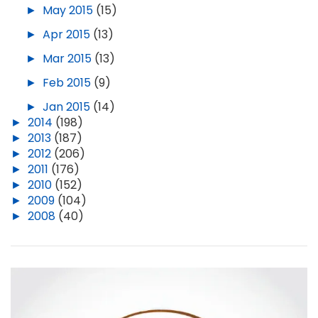
►
May 2015
(15)
►
Apr 2015
(13)
►
Mar 2015
(13)
►
Feb 2015
(9)
►
Jan 2015
(14)
►
2014
(198)
►
2013
(187)
►
2012
(206)
►
2011
(176)
►
2010
(152)
►
2009
(104)
►
2008
(40)