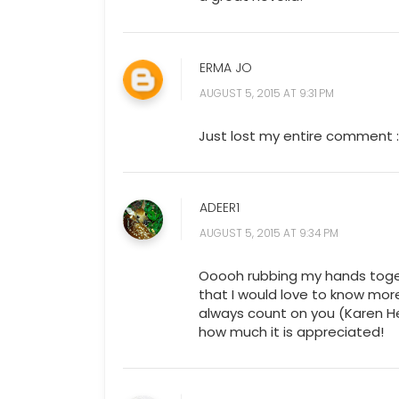
ERMA JO
AUGUST 5, 2015 AT 9:31 PM
Just lost my entire comment :
ADEER1
AUGUST 5, 2015 AT 9:34 PM
Ooooh rubbing my hands toget
that I would love to know mor
always count on you (Karen Hen
how much it is appreciated!