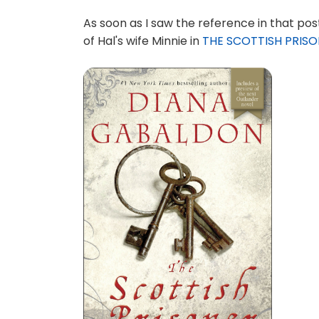
As soon as I saw the reference in that post
of Hal's wife Minnie in
THE SCOTTISH PRIS