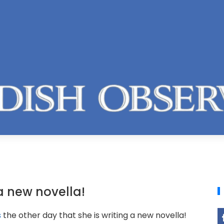
a new novella!
s
the other day that she is writing a new novella!