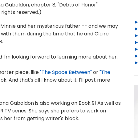
 Gabaldon, chapter 8, "Debts of Honor".
 rights reserved.)
of Minnie and her mysterious father -- and we may
ith them during the time that he and Claire
R.
and I'm looking forward to learning more about her.
horter piece, like
"The Space Between"
or
"The
ok. And that's all I know about it. I'll post more
iana Gabaldon is also working on Book 9! As well as
R TV series. She says she prefers to work on
s her from getting writer's block.