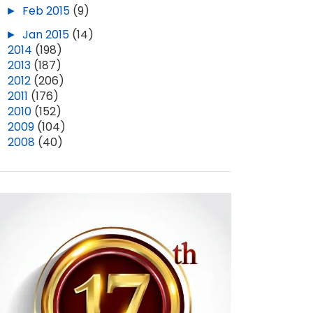
►
Feb 2015
(9)
►
Jan 2015
(14)
►
2014
(198)
►
2013
(187)
►
2012
(206)
►
2011
(176)
►
2010
(152)
►
2009
(104)
►
2008
(40)