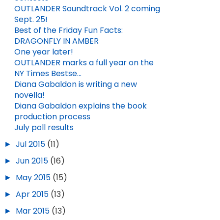
OUTLANDER Soundtrack Vol. 2 coming
Sept. 25!
Best of the Friday Fun Facts:
DRAGONFLY IN AMBER
One year later!
OUTLANDER marks a full year on the
NY Times Bestse...
Diana Gabaldon is writing a new
novella!
Diana Gabaldon explains the book
production process
July poll results
►
Jul 2015
(11)
►
Jun 2015
(16)
►
May 2015
(15)
►
Apr 2015
(13)
►
Mar 2015
(13)