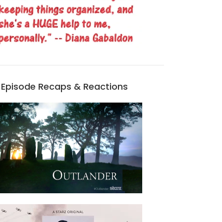
Episode Recaps & Reactions