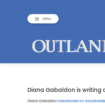
MENU
Diana Gabaldon is writing 
Diana Gabaldon
mentioned on Goodread