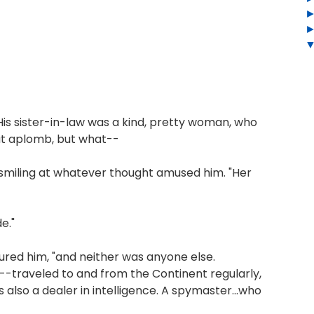
is sister-in-law was a kind, pretty woman, who
eat aplomb, but what--
l smiling at whatever thought amused him. "Her
e."
sured him, "and neither was anyone else.
--traveled to and from the Continent regularly,
lso a dealer in intelligence. A spymaster...who