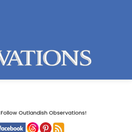
Follow Outlandish Observations!