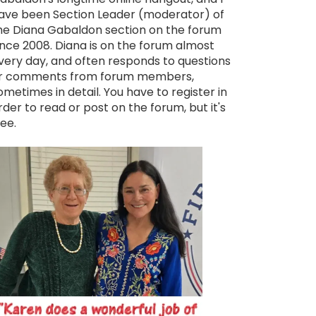
ave been Section Leader (moderator) of
he Diana Gabaldon section on the forum
ince 2008. Diana is on the forum almost
very day, and often responds to questions
r comments from forum members,
ometimes in detail. You have to register in
rder to read or post on the forum, but it's
ree.