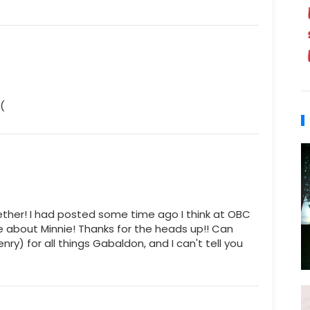
(
her! I had posted some time ago I think at OBC
e about Minnie! Thanks for the heads up!! Can
ry) for all things Gabaldon, and I can't tell you