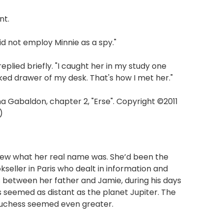
nt.
id not employ Minnie as a spy."
replied briefly. "I caught her in my study one
ked drawer of my desk. That's how I met her."
Gabaldon, chapter 2, "Erse". Copyright ©2011
)
new what her real name was. She’d been the
eller in Paris who dealt in information and
between her father and Jamie, during his days
is seemed as distant as the planet Jupiter. The
duchess seemed even greater.