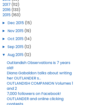
►
2017
(112)
►
2016
(133)
▼
2015
(163)
►
Dec 2015
(15)
►
Nov 2015
(19)
►
Oct 2015
(14)
►
Sep 2015
(12)
▼
Aug 2015
(12)
Outlandish Observations is 7 years
old!
Diana Gabaldon talks about writing
her OUTLANDER s...
OUTLANDISH COMPANION Volumes 1
and 2
7,000 followers on Facebook!
OUTLANDER and online clicking
contests