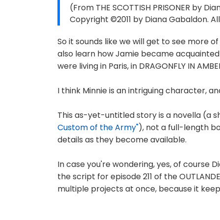
(From THE SCOTTISH PRISONER by Diana
Copyright ©2011 by Diana Gabaldon. All
So it sounds like we will get to see more 
also learn how Jamie became acquainted w
were living in Paris, in DRAGONFLY IN AMBE
I think Minnie is an intriguing character, 
This as-yet-untitled story is a novella (a s
Custom of the Army"
), not a full-length bo
details as they become available.
In case you're wondering, yes, of course D
the script for episode 211 of the OUTLANDE
multiple projects at once, because it keep