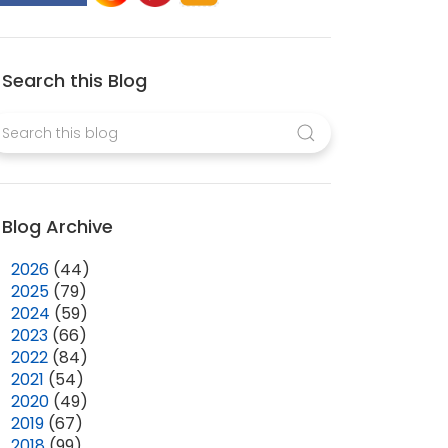
Search this Blog
Blog Archive
►
2026
(44)
►
2025
(79)
►
2024
(59)
►
2023
(66)
►
2022
(84)
►
2021
(54)
►
2020
(49)
►
2019
(67)
►
2018
(99)