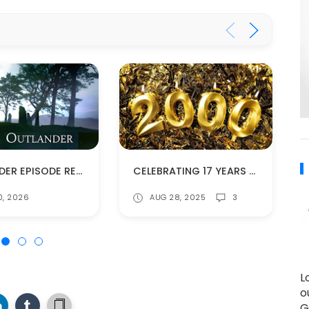
OUTLANDER EPISODE RECAPS
CELEBRATING 17 YEARS -- AND 2000 POSTS!
0, 2026
AUG 28, 2025
3
L
o
G