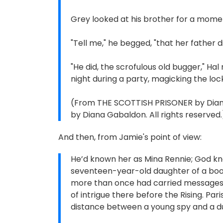
Grey looked at his brother for a mome
"Tell me," he begged, "that her father d
"He did, the scrofulous old bugger," Hal 
night during a party, magicking the loc
(From THE SCOTTISH PRISONER by Diana 
by Diana Gabaldon. All rights reserved.
And then, from Jamie's point of view:
He’d known her as Mina Rennie; God k
seventeen-year-old daughter of a books
more than once had carried messages 
of intrigue there before the Rising. Par
distance between a young spy and a 