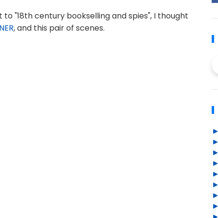
 to "18th century bookselling and spies", I thought
ONER
, and this pair of scenes.