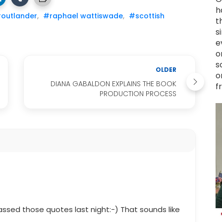
h
outlander
,
#raphael wattiswade
,
#scottish
t
s
e
o
s
OLDER
o
DIANA GABALDON EXPLAINS THE BOOK
f
PRODUCTION PROCESS
assed those quotes last night:-) That sounds like