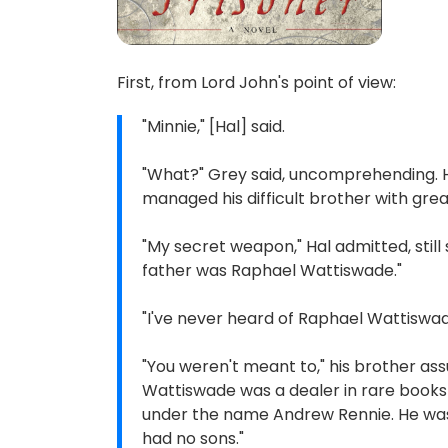
First, from Lord John's point of view:
"Minnie," [Hal] said.
"What?" Grey said, uncomprehending. H
managed his difficult brother with gr
"My secret weapon," Hal admitted, stil
father was Raphael Wattiswade."
"I've never heard of Raphael Wattiswad
"You weren't meant to," his brother as
Wattiswade was a dealer in rare books
under the name Andrew Rennie. He was a
had no sons."