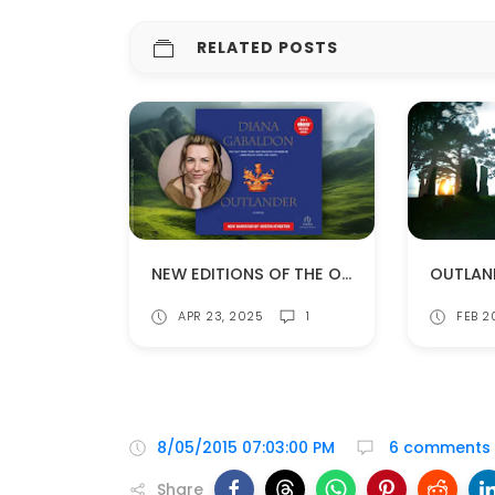
RELATED POSTS
NEW EDITIONS OF THE OUTLANDER AUDIOBOOKS!
APR 23, 2025
1
FEB 2
8/05/2015 07:03:00 PM
6 comments
Share