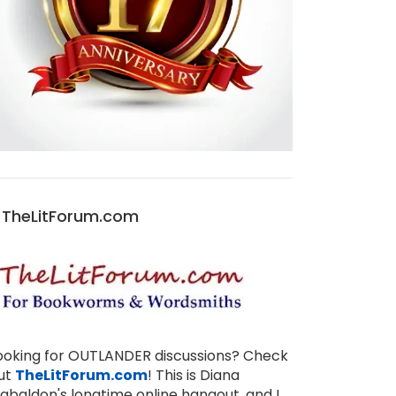
TheLitForum.com
THANKSGIVING QUOTES FROM THE OUTLANDER BOOKS
BLOOD OF MY BLOOD DISCUSSIONS ON THELITFORUM!
NOV 27, 2025
JUL 31, 2025
1
ooking for OUTLANDER discussions? Check
ut
TheLitForum.com
! This is Diana
abaldon's longtime online hangout, and I