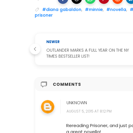
#diana gabaldon
,
#minnie
,
#novella
,
#
prisoner
NEWER
OUTLANDER MARKS A FULL YEAR ON THE NY
TIMES BESTSELLER LIST!
COMMENTS
UNKNOWN
AUGUST 5, 2015 AT 8:12 PM
Rereading Prisoner, and just p
a great novella!