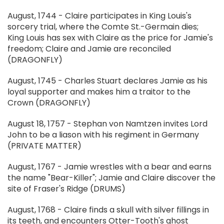
August, 1744 - Claire participates in King Louis's
sorcery trial, where the Comte St.-Germain dies;
King Louis has sex with Claire as the price for Jamie's
freedom; Claire and Jamie are reconciled
(DRAGONFLY)
August, 1745 - Charles Stuart declares Jamie as his
loyal supporter and makes him a traitor to the
Crown (DRAGONFLY)
August 18, 1757 - Stephan von Namtzen invites Lord
John to be a liason with his regiment in Germany
(PRIVATE MATTER)
August, 1767 - Jamie wrestles with a bear and earns
the name "Bear-Killer"; Jamie and Claire discover the
site of Fraser's Ridge (DRUMS)
August, 1768 - Claire finds a skull with silver fillings in
its teeth, and encounters Otter-Tooth's ghost