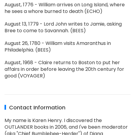
August, 1776 - William arrives on Long Island, where
he sees a whore burned to death (ECHO)
August 13, 1779 - Lord John writes to Jamie, asking
Bree to come to Savannah. (BEES)
August 26, 1780 - William visits Amaranthus in
Philadelphia. (BEES)
August, 1968 - Claire returns to Boston to put her
affairs in order before leaving the 20th century for
good (VOYAGER)
Contact Information
My name is Karen Henry. I discovered the
OUTLANDER books in 2006, and I've been moderator
(aka "Chief Bumblebee-Herder") of Diana