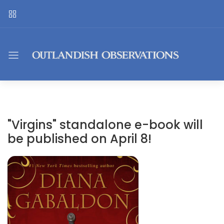
"Virgins" standalone e-book will
be published on April 8!