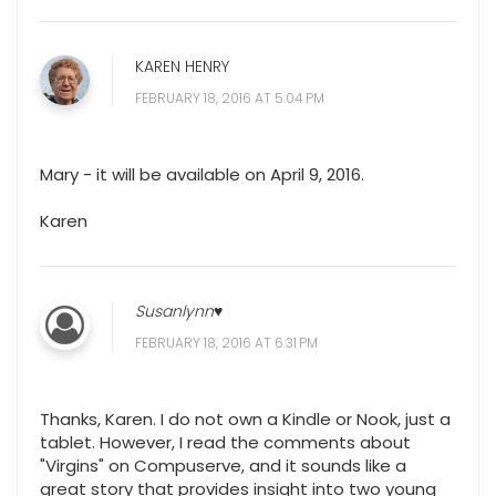
KAREN HENRY
FEBRUARY 18, 2016 AT 5:04 PM
Mary - it will be available on April 9, 2016.
Karen
Susanlynn♥
FEBRUARY 18, 2016 AT 6:31 PM
Thanks, Karen. I do not own a Kindle or Nook, just a
tablet. However, I read the comments about
"Virgins" on Compuserve, and it sounds like a
great story that provides insight into two young