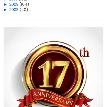
►
2009
(104)
►
2008
(40)