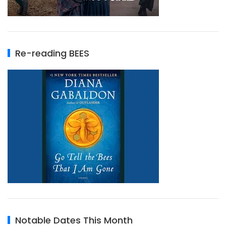
Re-reading BEES
Notable Dates This Month