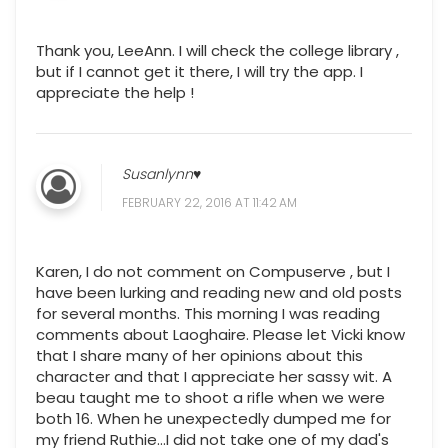
Thank you, LeeAnn. I will check the college library ,
but if I cannot get it there, I will try the app. I
appreciate the help !
Susanlynn♥
FEBRUARY 22, 2016 AT 11:42 AM
Karen, I do not comment on Compuserve , but I
have been lurking and reading new and old posts
for several months. This morning I was reading
comments about Laoghaire. Please let Vicki know
that I share many of her opinions about this
character and that I appreciate her sassy wit. A
beau taught me to shoot a rifle when we were
both 16. When he unexpectedly dumped me for
my friend Ruthie...I did not take one of my dad's