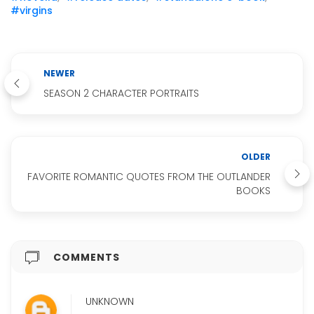
#virgins
NEWER
SEASON 2 CHARACTER PORTRAITS
OLDER
FAVORITE ROMANTIC QUOTES FROM THE OUTLANDER
BOOKS
COMMENTS
UNKNOWN