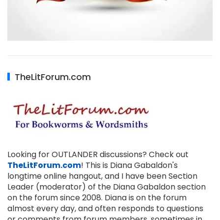
TheLitForum.com
Looking for OUTLANDER discussions? Check out
TheLitForum.com
! This is Diana Gabaldon's
longtime online hangout, and I have been Section
Leader (moderator) of the Diana Gabaldon section
on the forum since 2008. Diana is on the forum
almost every day, and often responds to questions
or comments from forum members, sometimes in