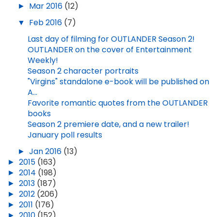
►
Mar 2016
(12)
▼
Feb 2016
(7)
Last day of filming for OUTLANDER Season 2!
OUTLANDER on the cover of Entertainment
Weekly!
Season 2 character portraits
"Virgins" standalone e-book will be published on
A...
Favorite romantic quotes from the OUTLANDER
books
Season 2 premiere date, and a new trailer!
January poll results
►
Jan 2016
(13)
►
2015
(163)
►
2014
(198)
►
2013
(187)
►
2012
(206)
►
2011
(176)
►
2010
(152)