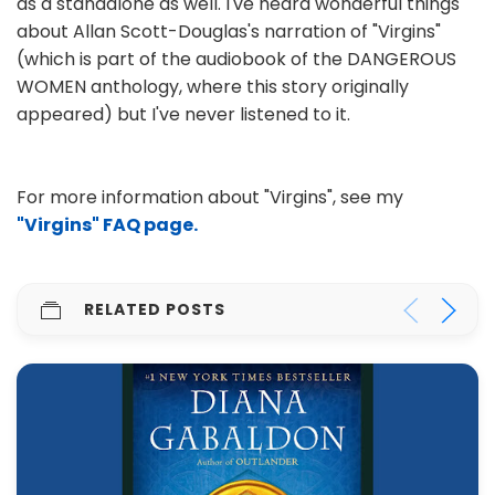
as a standalone as well. I've heard wonderful things
about Allan Scott-Douglas's narration of "Virgins"
(which is part of the audiobook of the DANGEROUS
WOMEN anthology, where this story originally
appeared) but I've never listened to it.
For more information about "Virgins", see my
"Virgins" FAQ page.
RELATED POSTS