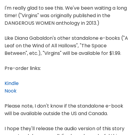
I'm really glad to see this. We've been waiting a long
time! ("Virgins" was originally published in the
DANGEROUS WOMEN anthology in 2013.)
Like Diana Gabaldon's other standalone e-books ("A
Leaf on the Wind of All Hallows", "The Space
Between", etc.), "Virgins" will be available for $1.99.
Pre-order links:
Kindle
Nook
Please note, I don't know if the standalone e-book
will be available outside the US and Canada.
I hope they'll release the audio version of this story