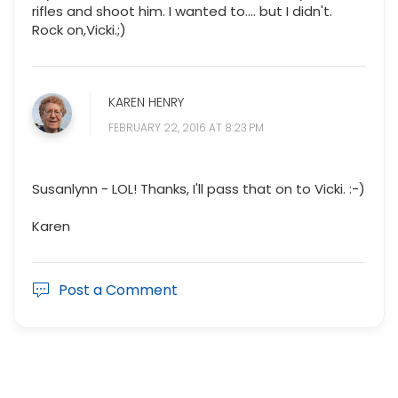
rifles and shoot him. I wanted to.... but I didn't.
Rock on,Vicki.;)
KAREN HENRY
FEBRUARY 22, 2016 AT 8:23 PM
Susanlynn - LOL! Thanks, I'll pass that on to Vicki. :-)
Karen
Post a Comment