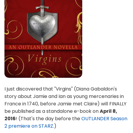
I just discovered that "Virgins" (Diana Gabaldon's
story about Jamie and Ian as young mercenaries in
France in 1740, before Jamie met Claire) will FINALLY
be published as a standalone e-book on
April 8,
2016
! (That's the day before the
OUTLANDER Season
2 premiere on STARZ
.)