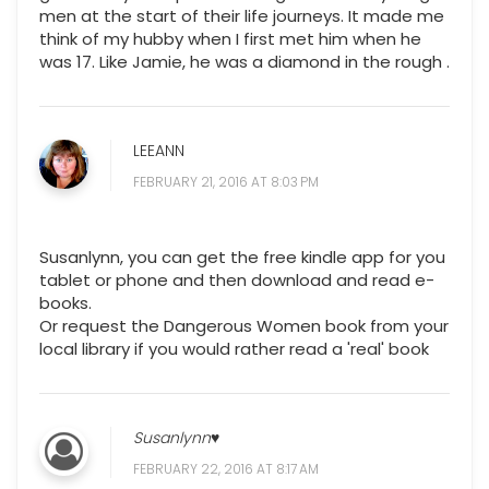
men at the start of their life journeys. It made me
think of my hubby when I first met him when he
was 17. Like Jamie, he was a diamond in the rough .
LEEANN
FEBRUARY 21, 2016 AT 8:03 PM
Susanlynn, you can get the free kindle app for you
tablet or phone and then download and read e-
books.
Or request the Dangerous Women book from your
local library if you would rather read a 'real' book
Susanlynn♥
FEBRUARY 22, 2016 AT 8:17 AM