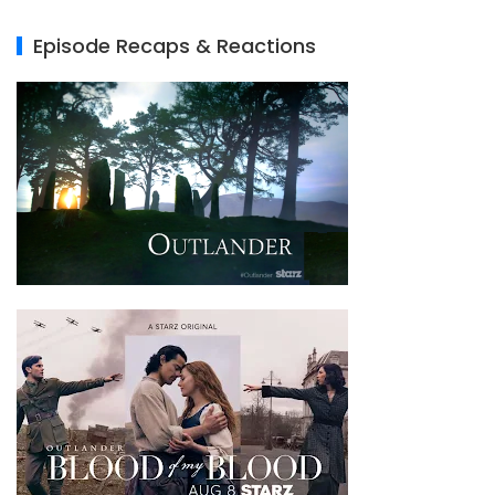
Episode Recaps & Reactions