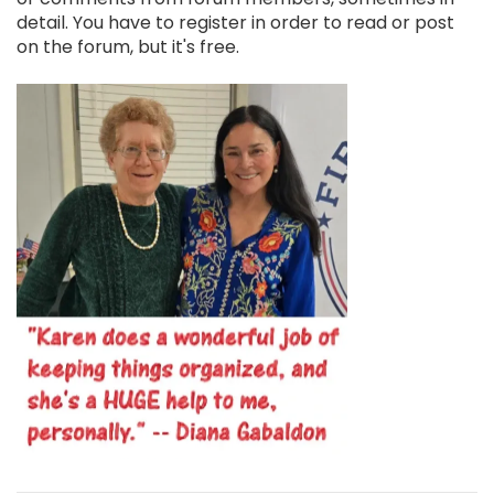
detail. You have to register in order to read or post
on the forum, but it's free.