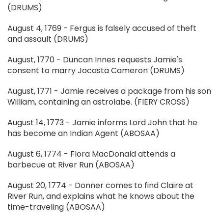
(DRUMS)
August 4, 1769 - Fergus is falsely accused of theft
and assault (DRUMS)
August, 1770 - Duncan Innes requests Jamie's
consent to marry Jocasta Cameron (DRUMS)
August, 1771 - Jamie receives a package from his son
William, containing an astrolabe. (FIERY CROSS)
August 14, 1773 - Jamie informs Lord John that he
has become an Indian Agent (ABOSAA)
August 6, 1774 - Flora MacDonald attends a
barbecue at River Run (ABOSAA)
August 20, 1774 - Donner comes to find Claire at
River Run, and explains what he knows about the
time-traveling (ABOSAA)