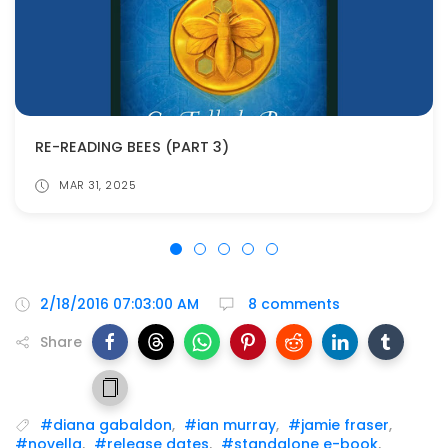
RE-READING BEES (PART 3)
MAR 31, 2025
2/18/2016 07:03:00 AM
8 comments
Share
#diana gabaldon
,
#ian murray
,
#jamie fraser
,
#novella
,
#release dates
,
#standalone e-book
,