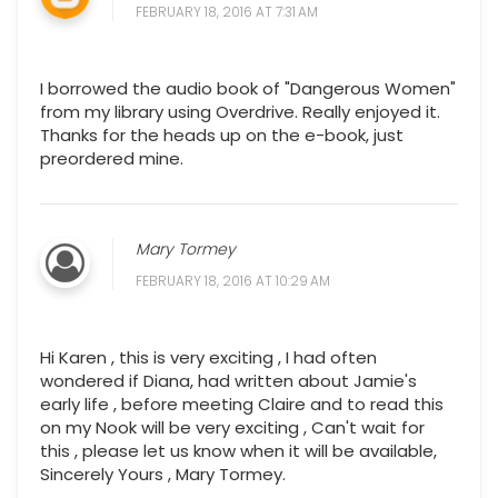
FEBRUARY 18, 2016 AT 7:31 AM
I borrowed the audio book of "Dangerous Women"
from my library using Overdrive. Really enjoyed it.
Thanks for the heads up on the e-book, just
preordered mine.
Mary Tormey
FEBRUARY 18, 2016 AT 10:29 AM
Hi Karen , this is very exciting , I had often
wondered if Diana, had written about Jamie's
early life , before meeting Claire and to read this
on my Nook will be very exciting , Can't wait for
this , please let us know when it will be available,
Sincerely Yours , Mary Tormey.