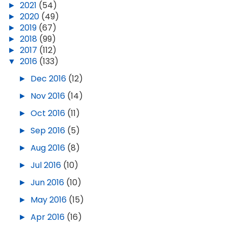
►
2021
(54)
►
2020
(49)
►
2019
(67)
►
2018
(99)
►
2017
(112)
▼
2016
(133)
►
Dec 2016
(12)
►
Nov 2016
(14)
►
Oct 2016
(11)
►
Sep 2016
(5)
►
Aug 2016
(8)
►
Jul 2016
(10)
►
Jun 2016
(10)
►
May 2016
(15)
►
Apr 2016
(16)