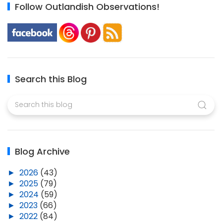
Follow Outlandish Observations!
Search this Blog
Blog Archive
►
2026
(43)
►
2025
(79)
►
2024
(59)
►
2023
(66)
►
2022
(84)