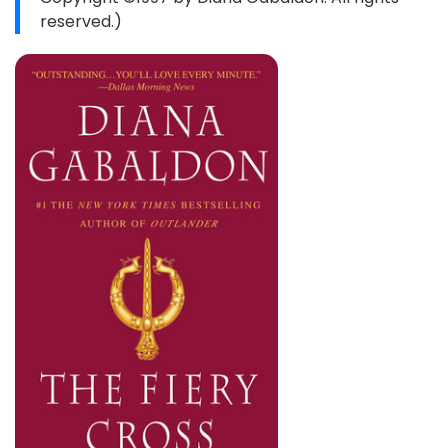
reserved.)