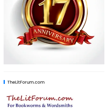
TheLitForum.com