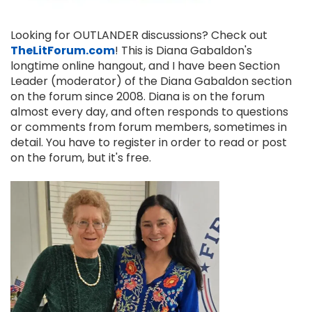
Looking for OUTLANDER discussions? Check out
TheLitForum.com
! This is Diana Gabaldon's
longtime online hangout, and I have been Section
Leader (moderator) of the Diana Gabaldon section
on the forum since 2008. Diana is on the forum
almost every day, and often responds to questions
or comments from forum members, sometimes in
detail. You have to register in order to read or post
on the forum, but it's free.