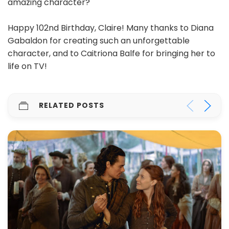
amazing character?
Happy 102nd Birthday, Claire! Many thanks to Diana
Gabaldon for creating such an unforgettable
character, and to Caitriona Balfe for bringing her to
life on TV!
RELATED POSTS