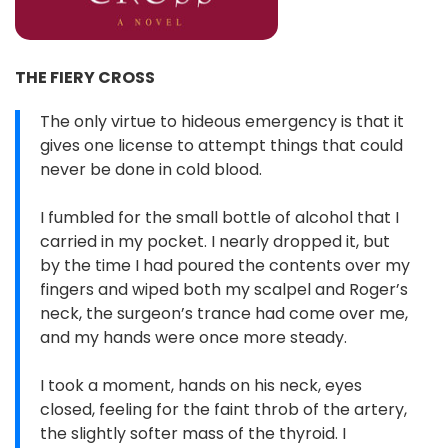
THE FIERY CROSS
The only virtue to hideous emergency is that it
gives one license to attempt things that could
never be done in cold blood.
I fumbled for the small bottle of alcohol that I
carried in my pocket. I nearly dropped it, but
by the time I had poured the contents over my
fingers and wiped both my scalpel and Roger’s
neck, the surgeon’s trance had come over me,
and my hands were once more steady.
I took a moment, hands on his neck, eyes
closed, feeling for the faint throb of the artery,
the slightly softer mass of the thyroid. I