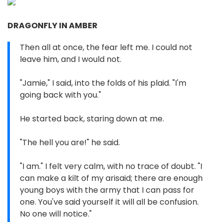
DRAGONFLY IN AMBER
Then all at once, the fear left me. I could not
leave him, and I would not.
"Jamie," I said, into the folds of his plaid. "I'm
going back with you."
He started back, staring down at me.
"The hell you are!" he said.
"I am." I felt very calm, with no trace of doubt. "I
can make a kilt of my arisaid; there are enough
young boys with the army that I can pass for
one. You've said yourself it will all be confusion.
No one will notice."