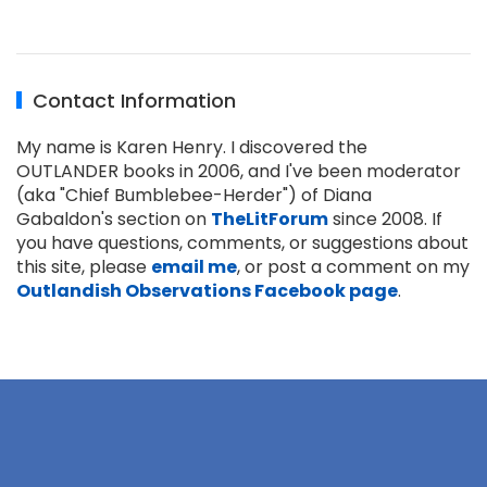
Contact Information
My name is Karen Henry. I discovered the
OUTLANDER books in 2006, and I've been moderator
(aka "Chief Bumblebee-Herder") of Diana
Gabaldon's section on
TheLitForum
since 2008. If
you have questions, comments, or suggestions about
this site, please
email me
, or post a comment on my
Outlandish Observations Facebook page
.