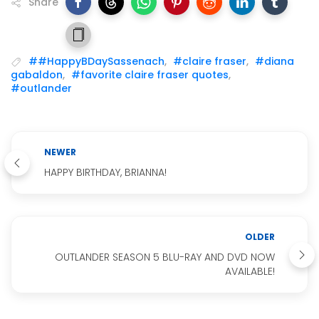
Share
##HappyBDaySassenach
,
#claire fraser
,
#diana
gabaldon
,
#favorite claire fraser quotes
,
#outlander
NEWER
HAPPY BIRTHDAY, BRIANNA!
OLDER
OUTLANDER SEASON 5 BLU-RAY AND DVD NOW
AVAILABLE!