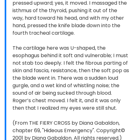
pressed upward; yes, it moved. I massaged the
isthmus of the thyroid, pushing it out of the
way, hard toward his head, and with my other
hand, pressed the knife blade down into the
fourth tracheal cartilage.
The cartilage here was U-shaped, the
esophagus behind it soft and vulnerable; I must
not stab too deeply. I felt the fibrous parting of
skin and fascia, resistance, then the soft pop as
the blade went in. There was a sudden loud
gurgle, and a wet kind of whistling noise; the
sound of air being sucked through blood.
Roger’s chest moved. I felt it, and it was only
then that I realized my eyes were still shut.
(From THE FIERY CROSS by Diana Gabaldon,
chapter 69, "Hideous Emergency". Copyright©
2001 by Diana Gabaldon. All rights reserved.)