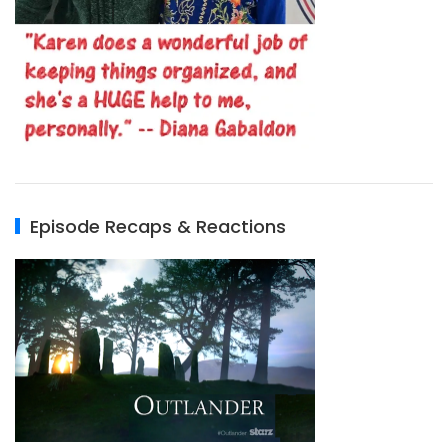
Episode Recaps & Reactions