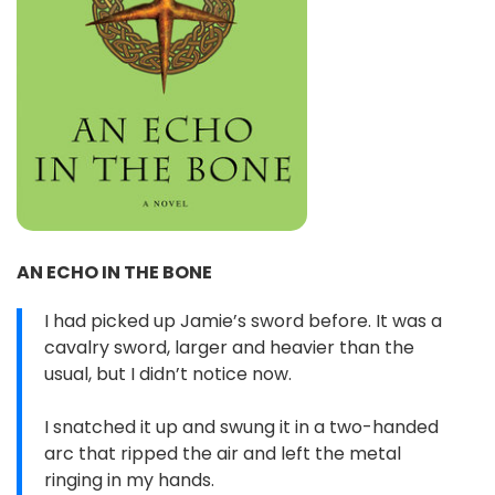
AN ECHO IN THE BONE
I had picked up Jamie’s sword before. It was a
cavalry sword, larger and heavier than the
usual, but I didn’t notice now.
I snatched it up and swung it in a two-handed
arc that ripped the air and left the metal
ringing in my hands.