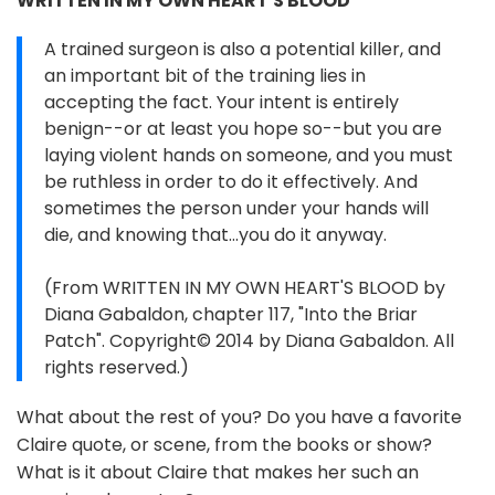
WRITTEN IN MY OWN HEART'S BLOOD
A trained surgeon is also a potential killer, and
an important bit of the training lies in
accepting the fact. Your intent is entirely
benign--or at least you hope so--but you are
laying violent hands on someone, and you must
be ruthless in order to do it effectively. And
sometimes the person under your hands will
die, and knowing that...you do it anyway.
(From WRITTEN IN MY OWN HEART'S BLOOD by
Diana Gabaldon, chapter 117, "Into the Briar
Patch". Copyright© 2014 by Diana Gabaldon. All
rights reserved.)
What about the rest of you? Do you have a favorite
Claire quote, or scene, from the books or show?
What is it about Claire that makes her such an