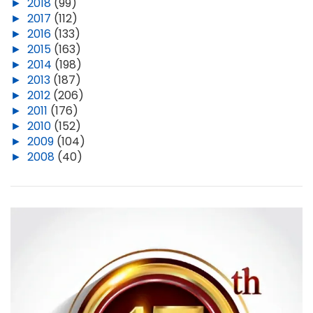
►
2018
(99)
►
2017
(112)
►
2016
(133)
►
2015
(163)
►
2014
(198)
►
2013
(187)
►
2012
(206)
►
2011
(176)
►
2010
(152)
►
2009
(104)
►
2008
(40)