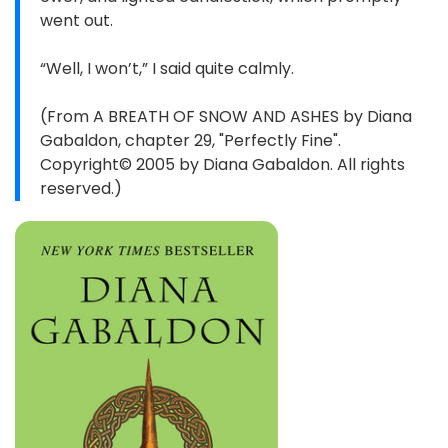
went out.
“Well, I won’t,” I said quite calmly.
(From A BREATH OF SNOW AND ASHES by Diana
Gabaldon, chapter 29, "Perfectly Fine".
Copyright© 2005 by Diana Gabaldon. All rights
reserved.)