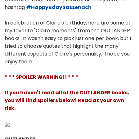
hashtag
#HappyBdaySassenach
.
In celebration of Claire's birthday, here are some of
my favorite "Claire moments" from the OUTLANDER
books. It wasn't easy to pick just one per book, but I
tried to choose quotes that highlight the many
different aspects of Claire's personality. I hope you
enjoy them!
* * * SPOILER WARNING!! * * *
If you haven't read all of the OUTLANDER books,
you will find spoilers below! Read at your own
risk.