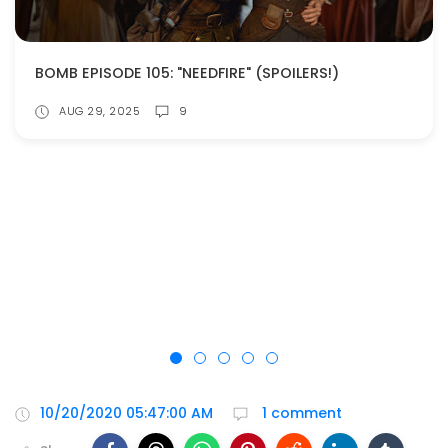
BOMB EPISODE 105: "NEEDFIRE" (SPOILERS!)
AUG 29, 2025
9
10/20/2020 05:47:00 AM
1 comment