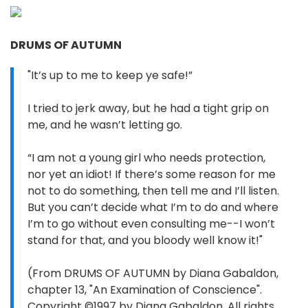
DRUMS OF AUTUMN
"It’s up to me to keep ye safe!”
I tried to jerk away, but he had a tight grip on
me, and he wasn’t letting go.
“I am not a young girl who needs protection,
nor yet an idiot! If there’s some reason for me
not to do something, then tell me and I’ll listen.
But you can’t decide what I’m to do and where
I’m to go without even consulting me--I won’t
stand for that, and you bloody well know it!"
(From DRUMS OF AUTUMN by Diana Gabaldon,
chapter 13, "An Examination of Conscience".
Copyright ©1997 by Diana Gabaldon. All rights