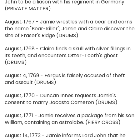
John to be a liason with his regiment in Germany
(PRIVATE MATTER)
August, 1767 - Jamie wrestles with a bear and earns
the name "Bear-Killer"; Jamie and Claire discover the
site of Fraser's Ridge (DRUMS)
August, 1768 - Claire finds a skull with silver fillings in
its teeth, and encounters Otter-Tooth's ghost
(DRUMS)
August 4, 1769 - Fergus is falsely accused of theft
and assault (DRUMS)
August, 1770 - Duncan Innes requests Jamie's
consent to marry Jocasta Cameron (DRUMS)
August, 1771 - Jamie receives a package from his son
William, containing an astrolabe. (FIERY CROSS)
August 14, 1773 - Jamie informs Lord John that he