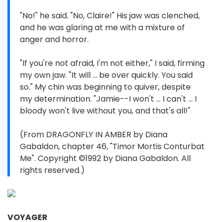
"No!" he said. "No, Claire!" His jaw was clenched,
and he was glaring at me with a mixture of
anger and horror.
"If you're not afraid, I'm not either," I said, firming
my own jaw. "It will ... be over quickly. You said
so." My chin was beginning to quiver, despite
my determination. "Jamie--I won't ... I can't ... I
bloody won't live without you, and that's all!"
(From DRAGONFLY IN AMBER by Diana
Gabaldon, chapter 46, "Timor Mortis Conturbat
Me". Copyright ©1992 by Diana Gabaldon. All
rights reserved.)
VOYAGER