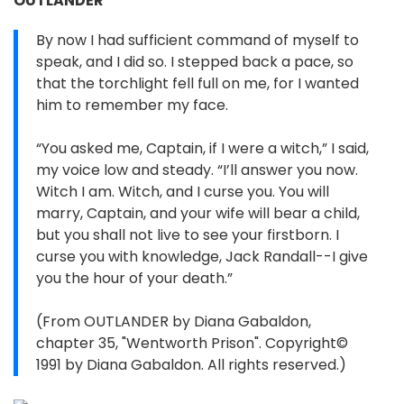
OUTLANDER
By now I had sufficient command of myself to
speak, and I did so. I stepped back a pace, so
that the torchlight fell full on me, for I wanted
him to remember my face.
“You asked me, Captain, if I were a witch,” I said,
my voice low and steady. “I’ll answer you now.
Witch I am. Witch, and I curse you. You will
marry, Captain, and your wife will bear a child,
but you shall not live to see your firstborn. I
curse you with knowledge, Jack Randall--I give
you the hour of your death.”
(From OUTLANDER by Diana Gabaldon,
chapter 35, "Wentworth Prison". Copyright©
1991 by Diana Gabaldon. All rights reserved.)