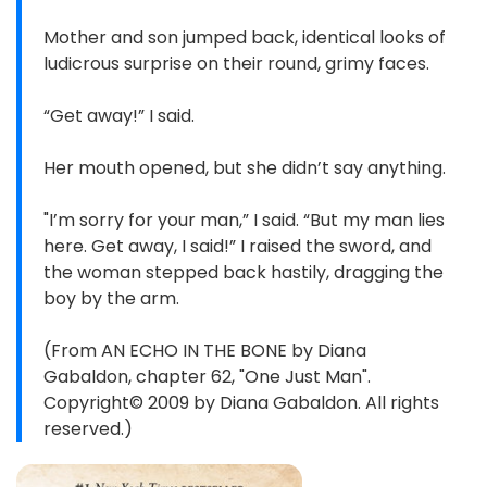
Mother and son jumped back, identical looks of
ludicrous surprise on their round, grimy faces.
“Get away!” I said.
Her mouth opened, but she didn’t say anything.
"I’m sorry for your man,” I said. “But my man lies
here. Get away, I said!” I raised the sword, and
the woman stepped back hastily, dragging the
boy by the arm.
(From AN ECHO IN THE BONE by Diana
Gabaldon, chapter 62, "One Just Man".
Copyright© 2009 by Diana Gabaldon. All rights
reserved.)