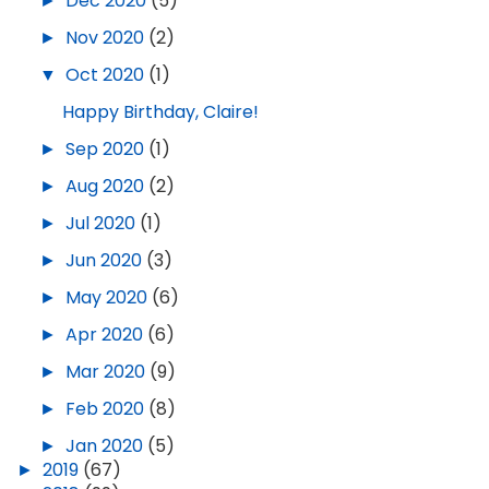
►
Dec 2020
(5)
►
Nov 2020
(2)
▼
Oct 2020
(1)
Happy Birthday, Claire!
►
Sep 2020
(1)
►
Aug 2020
(2)
►
Jul 2020
(1)
►
Jun 2020
(3)
►
May 2020
(6)
►
Apr 2020
(6)
►
Mar 2020
(9)
►
Feb 2020
(8)
►
Jan 2020
(5)
►
2019
(67)