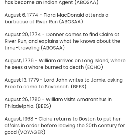
has become an Indian Agent (ABOSAA)
August 6, 1774 - Flora MacDonald attends a
barbecue at River Run (ABOSAA)
August 20, 1774 - Donner comes to find Claire at
River Run, and explains what he knows about the
time-traveling (ABOSAA)
August, 1776 - William arrives on Long Island, where
he sees a whore burned to death (ECHO)
August 13, 1779 - Lord John writes to Jamie, asking
Bree to come to Savannah. (BEES)
August 26, 1780 - William visits Amaranthus in
Philadelphia. (BEES)
August, 1968 - Claire returns to Boston to put her
affairs in order before leaving the 20th century for
good (VOYAGER)