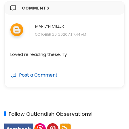
COMMENTS
MARILYN MILLER
OCTOBER 20, 2020 AT 7:44 AM
Loved re reading these. Ty
Post a Comment
Follow Outlandish Observations!