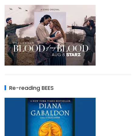
Re-reading BEES