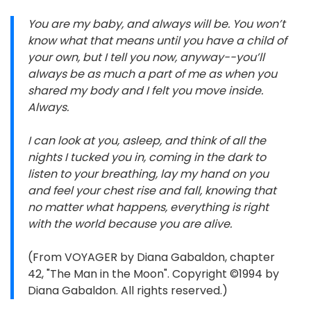
You are my baby, and always will be. You won’t
know what that means until you have a child of
your own, but I tell you now, anyway--you’ll
always be as much a part of me as when you
shared my body and I felt you move inside.
Always.
I can look at you, asleep, and think of all the
nights I tucked you in, coming in the dark to
listen to your breathing, lay my hand on you
and feel your chest rise and fall, knowing that
no matter what happens, everything is right
with the world because you are alive.
(From VOYAGER by Diana Gabaldon, chapter
42, "The Man in the Moon". Copyright ©1994 by
Diana Gabaldon. All rights reserved.)