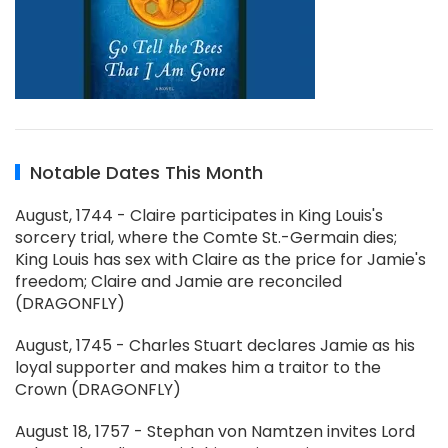
Notable Dates This Month
August, 1744 - Claire participates in King Louis's
sorcery trial, where the Comte St.-Germain dies;
King Louis has sex with Claire as the price for Jamie's
freedom; Claire and Jamie are reconciled
(DRAGONFLY)
August, 1745 - Charles Stuart declares Jamie as his
loyal supporter and makes him a traitor to the
Crown (DRAGONFLY)
August 18, 1757 - Stephan von Namtzen invites Lord