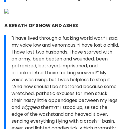
A BREATH OF SNOW AND ASHES
"I have lived through a fucking world war,” I said,
my voice low and venomous. “I have lost a child.
I have lost two husbands. I have starved with
an army, been beaten and wounded, been
patronized, betrayed, imprisoned, and
attacked. And I have fucking survived!” My
voice was rising, but I was helpless to stop it.
“And now should I be shattered because some
wretched, pathetic excuses for men stuck
their nasty little appendages between my legs
and
wiggled
them?!” I stood up, seized the
edge of the washstand and heaved it over,
sending everything flying with a crash--basin,
ewer, and lighted candlestick, which promptly