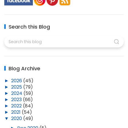
Search this Blog
Blog Archive
►
2026
(45)
►
2025
(79)
►
2024
(59)
►
2023
(66)
►
2022
(84)
►
2021
(54)
▼
2020
(49)