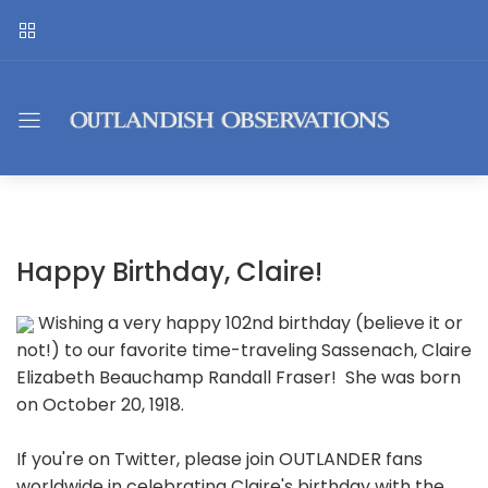
Happy Birthday, Claire!
Wishing a very happy 102nd birthday (believe it or
not!) to our favorite time-traveling Sassenach, Claire
Elizabeth Beauchamp Randall Fraser! She was born
on October 20, 1918.
If you're on Twitter, please join OUTLANDER fans
worldwide in celebrating Claire's birthday with the