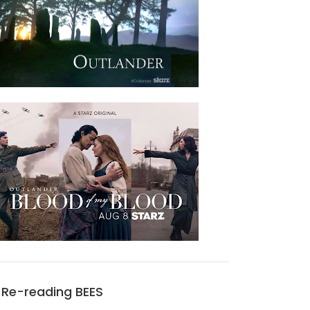
Re-reading BEES