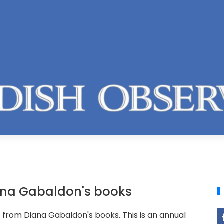
ana Gabaldon's books
rom Diana Gabaldon's books. This is an annual