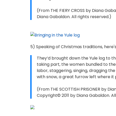
(From THE FIERY CROSS by Diana Gabal
Diana Gabaldon. All rights reserved.)
5) Speaking of Christmas traditions, here
They’d brought down the Yule log to th
taking part, the women bundled to the
labor, staggering, singing, dragging th
with snow, a great furrow left where it
(From THE SCOTTISH PRISONER by Diana
Copyright© 2011 by Diana Gabaldon. All