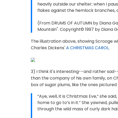
heavily outside our shelter; when I paus
flakes against the hemlock branches, an
(From DRUMS OF AUTUMN by Diana Gaba
Mountain". Copyright© 1997 by Diana Ga
The illustration above, showing Scrooge wi
Charles Dickens'
A CHRISTMAS CAROL
.
3) I think it's interesting--and rather sad
than the company of his own family, on Ch
box of sugar plums, like the ones pictured
“Aye, well, it is Christmas Eve,” she sa
home to go to’s in it.” She yawned, pull
through the wild mass of curly dark hai