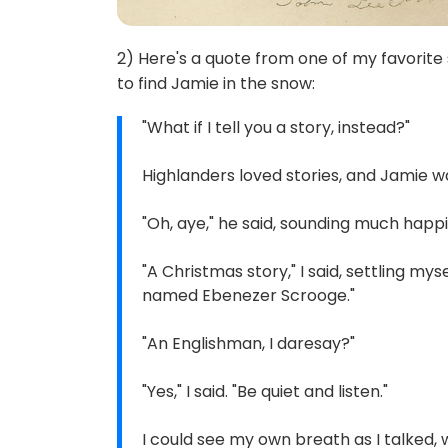
2) Here's a quote from one of my favori
to find Jamie in the snow:
"What if I tell you a story, instead?"
Highlanders loved stories, and Jamie w
"Oh, aye," he said, sounding much happier
"A Christmas story," I said, settling my
named Ebenezer Scrooge."
"An Englishman, I daresay?"
"Yes," I said. "Be quiet and listen."
I could see my own breath as I talked, w