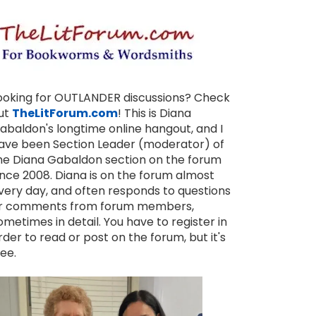
ooking for OUTLANDER discussions? Check
ut
TheLitForum.com
! This is Diana
abaldon's longtime online hangout, and I
ave been Section Leader (moderator) of
he Diana Gabaldon section on the forum
ince 2008. Diana is on the forum almost
very day, and often responds to questions
r comments from forum members,
ometimes in detail. You have to register in
rder to read or post on the forum, but it's
ree.