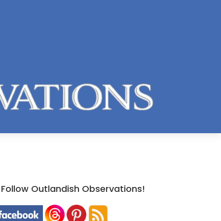
Follow Outlandish Observations!