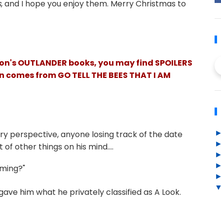
s
, and I hope you enjoy them. Merry Christmas to
ldon's OUTLANDER books, you may find SPOILERS
ion comes from GO TELL THE BEES THAT I AM
tury perspective, anyone losing track of the date
 of other things on his mind....
ming?"
gave him what he privately classified as A Look.