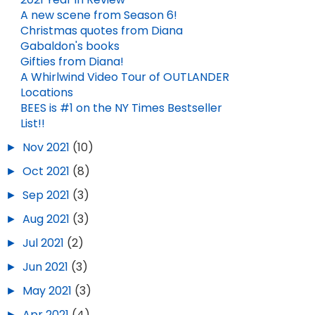
A new scene from Season 6!
Christmas quotes from Diana
Gabaldon's books
Gifties from Diana!
A Whirlwind Video Tour of OUTLANDER
Locations
BEES is #1 on the NY Times Bestseller
List!!
►
Nov 2021
(10)
►
Oct 2021
(8)
►
Sep 2021
(3)
►
Aug 2021
(3)
►
Jul 2021
(2)
►
Jun 2021
(3)
►
May 2021
(3)
►
Apr 2021
(4)