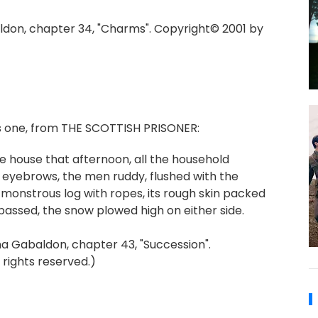
don, chapter 34, "Charms". Copyright© 2001 by
's one, from THE SCOTTISH PRISONER:
e house that afternoon, all the household
 eyebrows, the men ruddy, flushed with the
e monstrous log with ropes, its rough skin packed
 passed, the snow plowed high on either side.
 Gabaldon, chapter 43, "Succession".
 rights reserved.)