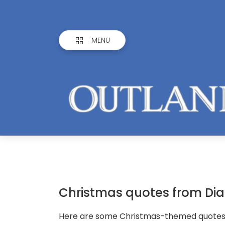
MENU
Christmas quotes from Di
Here are some Christmas-themed quotes f