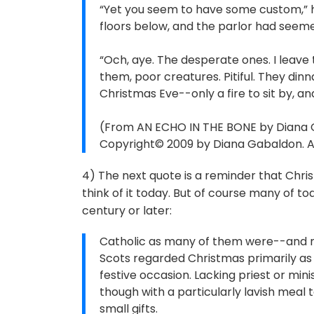
“Yet you seem to have some custom,” 
floors below, and the parlor had seem
“Och, aye. The desperate ones. I leave 
them, poor creatures. Pitiful. They di
Christmas Eve--only a fire to sit by, and 
(From AN ECHO IN THE BONE by Diana G
Copyright© 2009 by Diana Gabaldon. All
4) The next quote is a reminder that Chr
think of it today. But of course many of t
century or later:
Catholic as many of them were--and n
Scots regarded Christmas primarily as 
festive occasion. Lacking priest or min
though with a particularly lavish meal
small gifts.