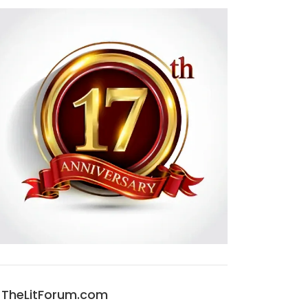
TheLitForum.com