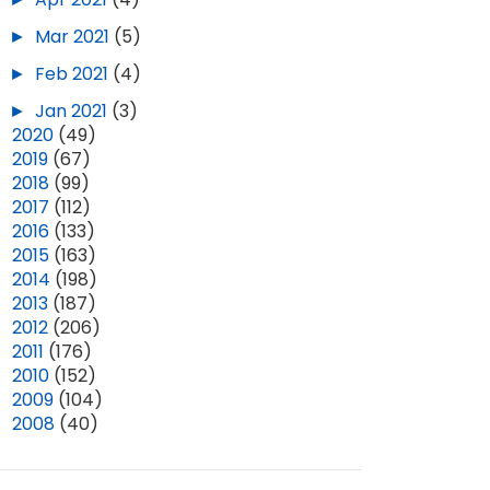
►
Mar 2021
(5)
►
Feb 2021
(4)
►
Jan 2021
(3)
►
2020
(49)
►
2019
(67)
►
2018
(99)
►
2017
(112)
►
2016
(133)
►
2015
(163)
►
2014
(198)
►
2013
(187)
►
2012
(206)
►
2011
(176)
►
2010
(152)
►
2009
(104)
►
2008
(40)