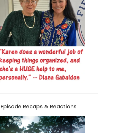
Episode Recaps & Reactions