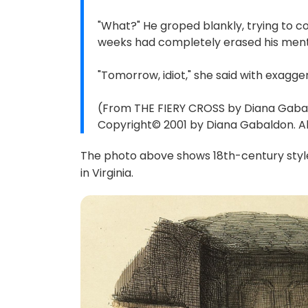
"What?" He groped blankly, trying to co
weeks had completely erased his ment
"Tomorrow, idiot," she said with exagg
(From THE FIERY CROSS by Diana Gabal
Copyright© 2001 by Diana Gabaldon. All
The photo above shows 18th-century style
in Virginia.