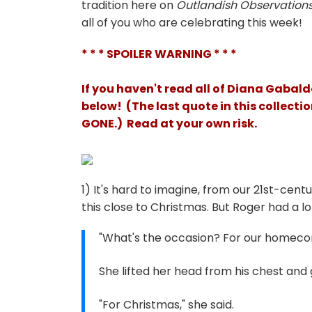
tradition here on
Outlandish Observation
all of you who are celebrating this week!
* * * SPOILER WARNING * * *
If you haven't read all of Diana Gaba
below! (The last quote in this collect
GONE.) Read at your own risk
.
1) It's hard to imagine, from our 21st-cen
this close to Christmas. But Roger had a lot
"What's the occasion? For our homeco
She lifted her head from his chest and 
"For Christmas," she said.