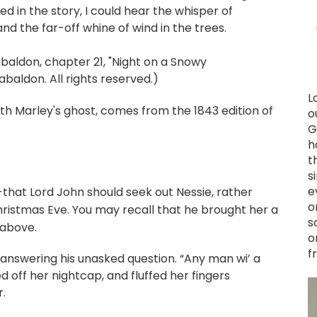
ed in the story, I could hear the whisper of
d the far-off whine of wind in the trees.
ldon, chapter 21, "Night on a Snowy
baldon. All rights reserved.)
L
th Marley's ghost, comes from the 1843 edition of
o
G
h
t
s
e
--that Lord John should seek out Nessie, rather
o
ristmas Eve. You may recall that he brought her a
s
 above.
o
f
id, answering his unasked question. “Any man wi’ a
ed off her nightcap, and fluffed her fingers
r.