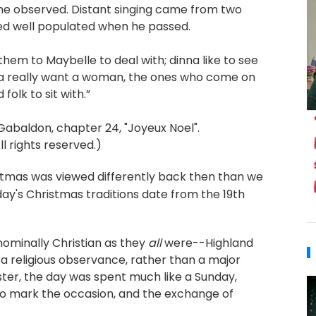
he observed. Distant singing came from two
ed well populated when he passed.
them to Maybelle to deal with; dinna like to see
nna really want a woman, the ones who come on
folk to sit with.”
abaldon, chapter 24, "Joyeux Noel".
 rights reserved.)
istmas was viewed differently back then than we
oday's Christmas traditions date from the 19th
ominally Christian as they
all
were--Highland
a religious observance, rather than a major
ister, the day was spent much like a Sunday,
 to mark the occasion, and the exchange of