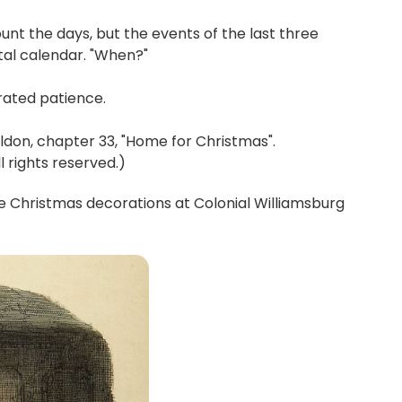
unt the days, but the events of the last three
al calendar. "When?"
erated patience.
don, chapter 33, "Home for Christmas".
 rights reserved.)
 Christmas decorations at Colonial Williamsburg