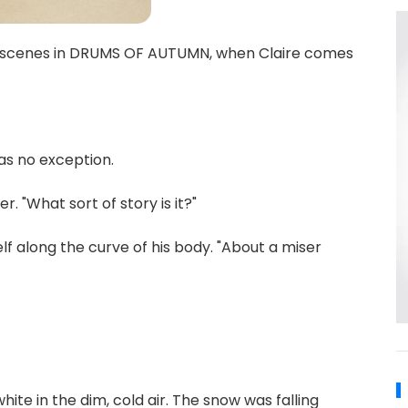
te scenes in DRUMS OF AUTUMN, when Claire comes
as no exception.
. "What sort of story is it?"
self along the curve of his body. "About a miser
hite in the dim, cold air. The snow was falling