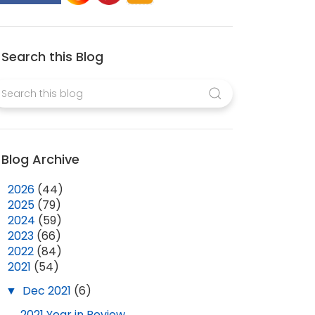
Search this Blog
Blog Archive
►
2026
(44)
►
2025
(79)
►
2024
(59)
►
2023
(66)
►
2022
(84)
▼
2021
(54)
▼
Dec 2021
(6)
2021 Year in Review