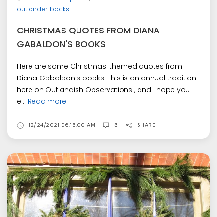
outlander books
CHRISTMAS QUOTES FROM DIANA
GABALDON'S BOOKS
Here are some Christmas-themed quotes from
Diana Gabaldon's books. This is an annual tradition
here on Outlandish Observations , and I hope you
e...
Read more
12/24/2021 06:15:00 AM
3
SHARE