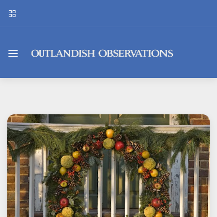
Outlandish
Observations