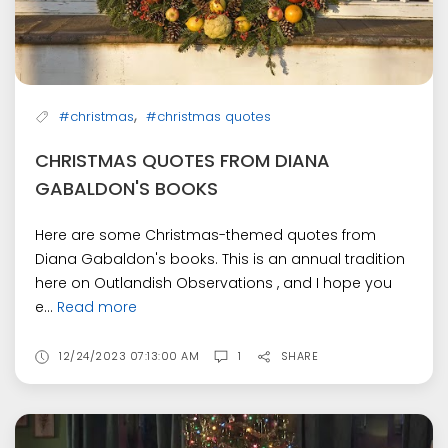
,
#christmas
#christmas quotes
CHRISTMAS QUOTES FROM DIANA
GABALDON'S BOOKS
Here are some Christmas-themed quotes from
Diana Gabaldon's books. This is an annual tradition
here on Outlandish Observations , and I hope you
e...
Read more
12/24/2023 07:13:00 AM
1
SHARE