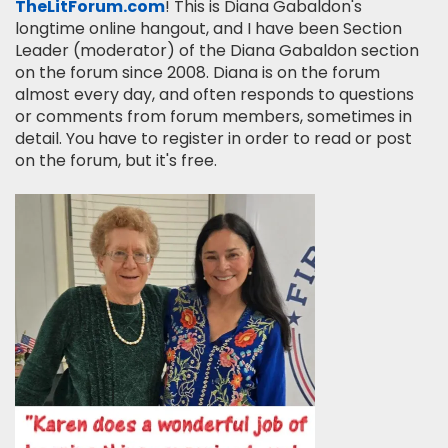
TheLitForum.com
! This is Diana Gabaldon's
longtime online hangout, and I have been Section
Leader (moderator) of the Diana Gabaldon section
on the forum since 2008. Diana is on the forum
almost every day, and often responds to questions
or comments from forum members, sometimes in
detail. You have to register in order to read or post
on the forum, but it's free.