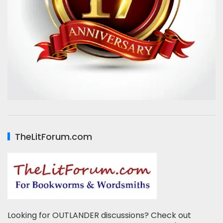
TheLitForum.com
Looking for OUTLANDER discussions? Check out