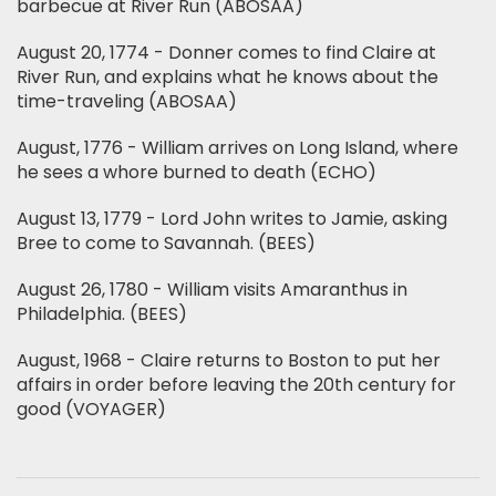
barbecue at River Run (ABOSAA)
August 20, 1774 - Donner comes to find Claire at
River Run, and explains what he knows about the
time-traveling (ABOSAA)
August, 1776 - William arrives on Long Island, where
he sees a whore burned to death (ECHO)
August 13, 1779 - Lord John writes to Jamie, asking
Bree to come to Savannah. (BEES)
August 26, 1780 - William visits Amaranthus in
Philadelphia. (BEES)
August, 1968 - Claire returns to Boston to put her
affairs in order before leaving the 20th century for
good (VOYAGER)