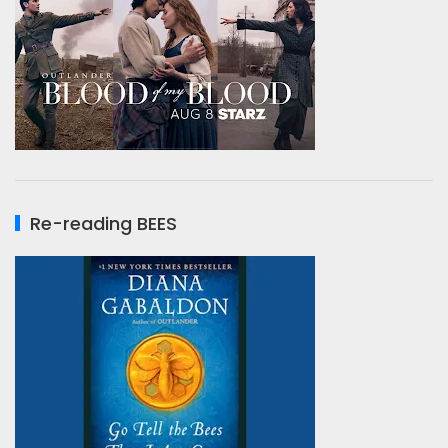
Re-reading BEES