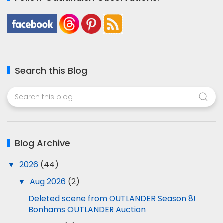
Search this Blog
Blog Archive
▼
2026
(44)
▼
Aug 2026
(2)
Deleted scene from OUTLANDER Season 8!
Bonhams OUTLANDER Auction