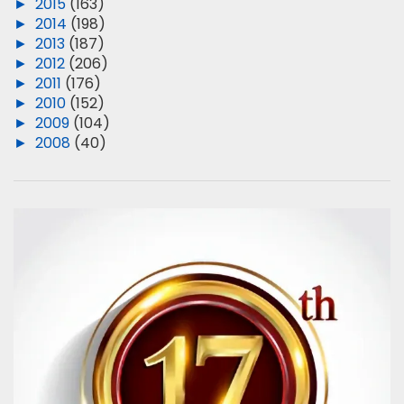
►
2015
(163)
►
2014
(198)
►
2013
(187)
►
2012
(206)
►
2011
(176)
►
2010
(152)
►
2009
(104)
►
2008
(40)