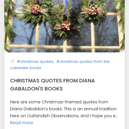
,
#christmas quotes
#christmas quotes from the
outlander books
CHRISTMAS QUOTES FROM DIANA
GABALDON'S BOOKS
Here are some Christmas-themed quotes from
Diana Gabaldon's books. This is an annual tradition
here on Outlandish Observations, and I hope you e...
Read more