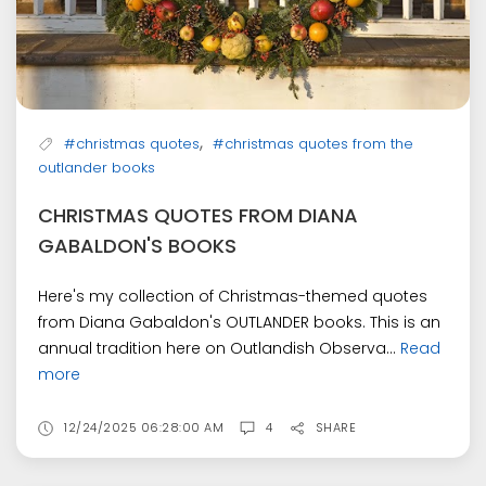
,
#christmas quotes
#christmas quotes from the
outlander books
CHRISTMAS QUOTES FROM DIANA
GABALDON'S BOOKS
Here's my collection of Christmas-themed quotes
from Diana Gabaldon's OUTLANDER books. This is an
annual tradition here on Outlandish Observa...
Read
more
12/24/2025 06:28:00 AM
4
SHARE