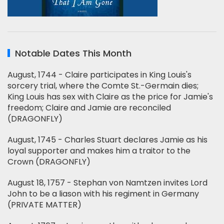
Notable Dates This Month
August, 1744 - Claire participates in King Louis's
sorcery trial, where the Comte St.-Germain dies;
King Louis has sex with Claire as the price for Jamie's
freedom; Claire and Jamie are reconciled
(DRAGONFLY)
August, 1745 - Charles Stuart declares Jamie as his
loyal supporter and makes him a traitor to the
Crown (DRAGONFLY)
August 18, 1757 - Stephan von Namtzen invites Lord
John to be a liason with his regiment in Germany
(PRIVATE MATTER)