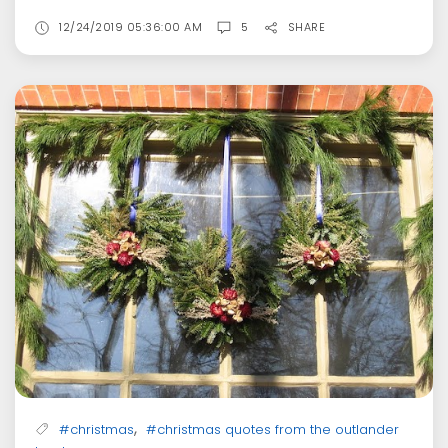
12/24/2019 05:36:00 AM
5
SHARE
,
#christmas
#christmas quotes from the outlander