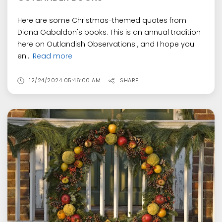
Here are some Christmas-themed quotes from
Diana Gabaldon's books. This is an annual tradition
here on Outlandish Observations , and I hope you
en...
Read more
12/24/2024 05:46:00 AM
SHARE