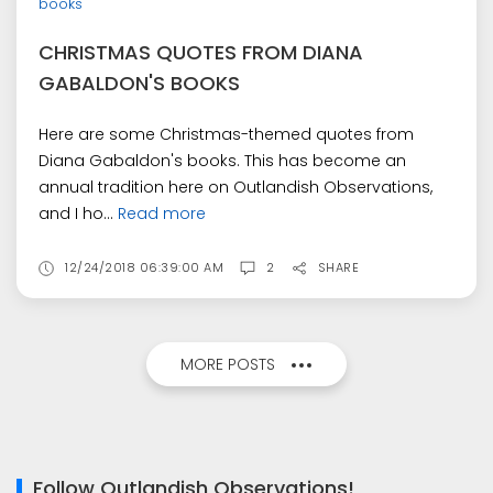
books
CHRISTMAS QUOTES FROM DIANA
GABALDON'S BOOKS
Here are some Christmas-themed quotes from
Diana Gabaldon's books. This has become an
annual tradition here on Outlandish Observations,
and I ho...
Read more
12/24/2018 06:39:00 AM
2
SHARE
MORE POSTS
Follow Outlandish Observations!