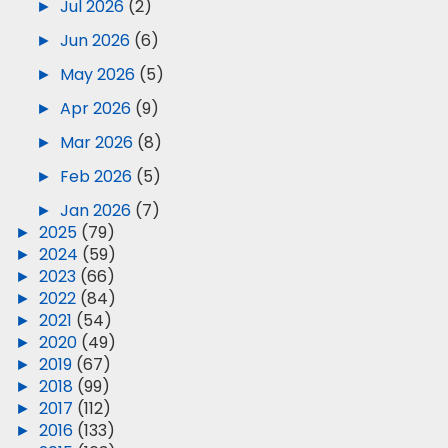
►
Jul 2026
(2)
►
Jun 2026
(6)
►
May 2026
(5)
►
Apr 2026
(9)
►
Mar 2026
(8)
►
Feb 2026
(5)
►
Jan 2026
(7)
►
2025
(79)
►
2024
(59)
►
2023
(66)
►
2022
(84)
►
2021
(54)
►
2020
(49)
►
2019
(67)
►
2018
(99)
►
2017
(112)
►
2016
(133)