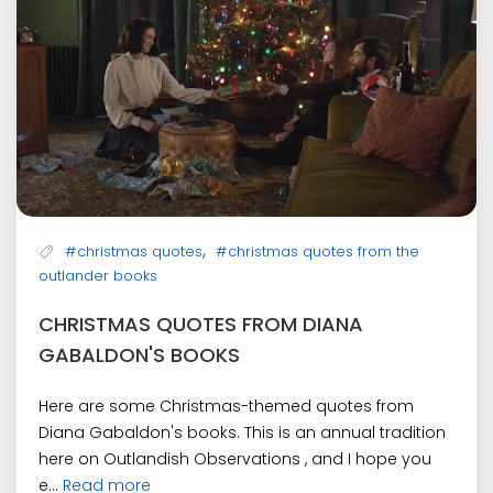
,
#christmas quotes
#christmas quotes from the
outlander books
CHRISTMAS QUOTES FROM DIANA
GABALDON'S BOOKS
Here are some Christmas-themed quotes from
Diana Gabaldon's books. This is an annual tradition
here on Outlandish Observations , and I hope you
e...
Read more