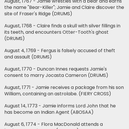
August, 1767 - Jamie wrestles with a bear and earns
the name "Bear-Killer"; Jamie and Claire discover the
site of Fraser's Ridge (DRUMS)
August, 1768 - Claire finds a skull with silver fillings in
its teeth, and encounters Otter-Tooth's ghost
(DRUMS)
August 4, 1769 - Fergus is falsely accused of theft
and assault (DRUMS)
August, 1770 - Duncan Innes requests Jamie's
consent to marry Jocasta Cameron (DRUMS)
August, 1771 - Jamie receives a package from his son
William, containing an astrolabe. (FIERY CROSS)
August 14, 1773 - Jamie informs Lord John that he
has become an Indian Agent (ABOSAA)
August 6, 1774 - Flora MacDonald attends a