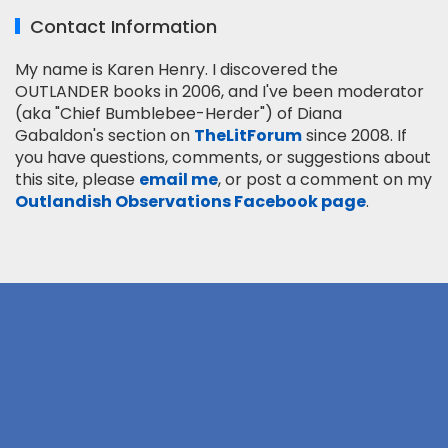
Contact Information
My name is Karen Henry. I discovered the
OUTLANDER books in 2006, and I've been moderator
(aka "Chief Bumblebee-Herder") of Diana
Gabaldon's section on
TheLitForum
since 2008. If
you have questions, comments, or suggestions about
this site, please
email me
, or post a comment on my
Outlandish Observations Facebook page
.