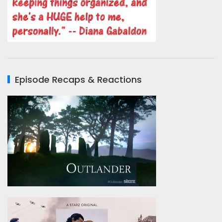
Episode Recaps & Reactions