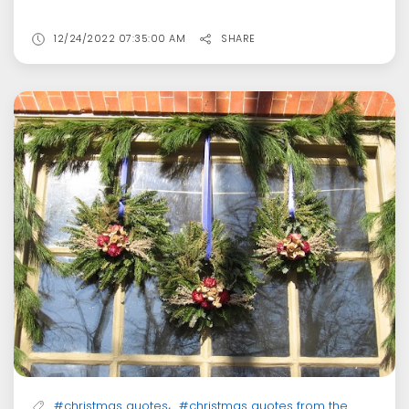
12/24/2022 07:35:00 AM
SHARE
,
#christmas quotes
#christmas quotes from the