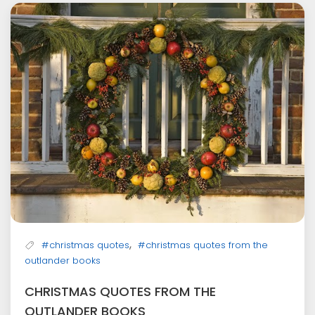
,
#christmas quotes
#christmas quotes from the
outlander books
CHRISTMAS QUOTES FROM THE
OUTLANDER BOOKS