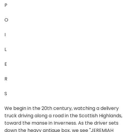
P
O
I
L
E
R
S
We begin in the 20th century, watching a delivery
truck driving along a road in the Scottish Highlands,
toward the manse in Inverness. As the driver sets
down the heavy antique box, we see "JEREMIAH