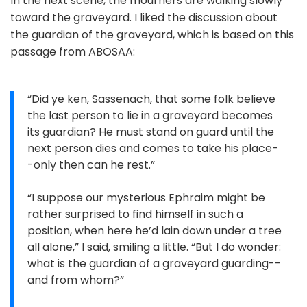
In the next scene, the mourners are walking slowly
toward the graveyard. I liked the discussion about
the guardian of the graveyard, which is based on this
passage from ABOSAA:
“Did ye ken, Sassenach, that some folk believe
the last person to lie in a graveyard becomes
its guardian? He must stand on guard until the
next person dies and comes to take his place-
-only then can he rest.”
“I suppose our mysterious Ephraim might be
rather surprised to find himself in such a
position, when here he’d lain down under a tree
all alone,” I said, smiling a little. “But I do wonder:
what is the guardian of a graveyard guarding--
and from whom?”