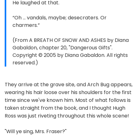
He laughed at that.
“Oh … vandals, maybe; desecraters. Or
charmers.”
(From A BREATH OF SNOW AND ASHES by Diana
Gabaldon, chapter 20, "Dangerous Gifts".
Copyright © 2005 by Diana Gabaldon. All rights
reserved.)
They arrive at the grave site, and Arch Bug appears,
wearing his hair loose over his shoulders for the first
time since we've known him. Most of what follows is
taken straight from the book, and I thought Hugh
Ross was just riveting throughout this whole scene!
"Will ye sing, Mrs. Fraser?"