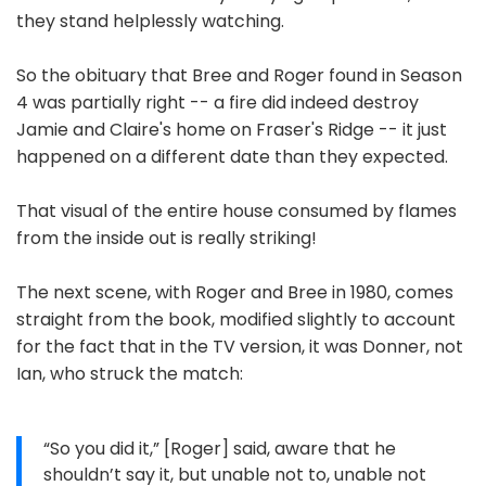
they stand helplessly watching.
So the obituary that Bree and Roger found in Season
4 was partially right -- a fire did indeed destroy
Jamie and Claire's home on Fraser's Ridge -- it just
happened on a different date than they expected.
That visual of the entire house consumed by flames
from the inside out is really striking!
The next scene, with Roger and Bree in 1980, comes
straight from the book, modified slightly to account
for the fact that in the TV version, it was Donner, not
Ian, who struck the match:
“So you did it,” [Roger] said, aware that he
shouldn’t say it, but unable not to, unable not