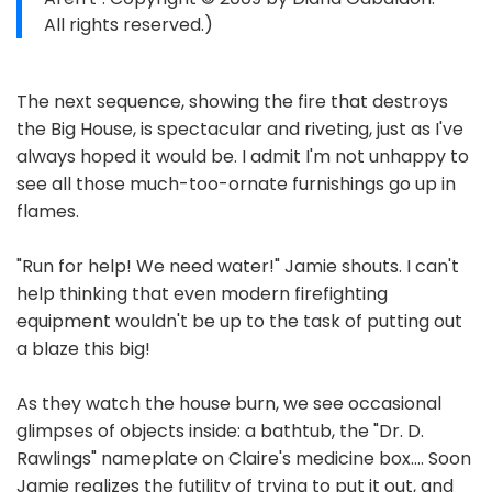
All rights reserved.)
The next sequence, showing the fire that destroys
the Big House, is spectacular and riveting, just as I've
always hoped it would be. I admit I'm not unhappy to
see all those much-too-ornate furnishings go up in
flames.
"Run for help! We need water!" Jamie shouts. I can't
help thinking that even modern firefighting
equipment wouldn't be up to the task of putting out
a blaze this big!
As they watch the house burn, we see occasional
glimpses of objects inside: a bathtub, the "Dr. D.
Rawlings" nameplate on Claire's medicine box.... Soon
Jamie realizes the futility of trying to put it out, and