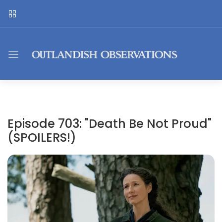
Episode 703: "Death Be Not Proud"
(SPOILERS!)