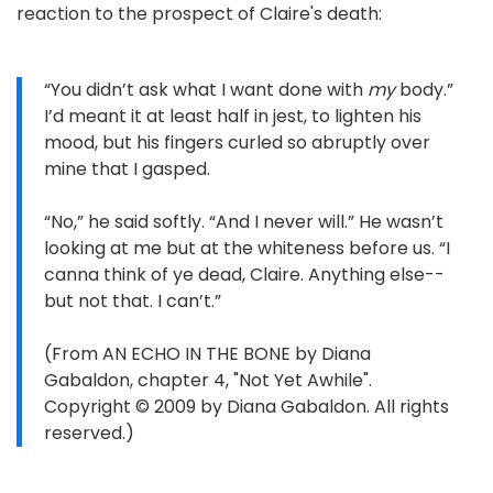
reaction to the prospect of Claire's death:
“You didn’t ask what I want done with
my
body.”
I’d meant it at least half in jest, to lighten his
mood, but his fingers curled so abruptly over
mine that I gasped.
“No,” he said softly. “And I never will.” He wasn’t
looking at me but at the whiteness before us. “I
canna think of ye dead, Claire. Anything else--
but not that. I can’t.”
(From AN ECHO IN THE BONE by Diana
Gabaldon, chapter 4, "Not Yet Awhile".
Copyright © 2009 by Diana Gabaldon. All rights
reserved.)