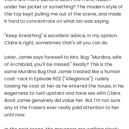
under her jacket or something? The modern style of
this top kept pulling me out of the scene, and made
it hard to concentrate on what Ian was saying.
"Keep breathing" is excellent advice, in my opinion.
Claire is right, sometimes that's all you can do.
Later, Jamie says farewell to Mrs. Bug. "Murdina, wife
of Archibald, you'll be missed." Really? This is the
same Murdina Bug that Jamie treated like a human
coat-rack in Episode 602 ("Allegiance"), rudely
tossing his coat at her as he entered the house, in his
eagerness to rush upstairs and have sex with Claire.
Book Jamie genuinely did value her. But I'm not sure
any of the Frasers ever really paid attention to her
until now.