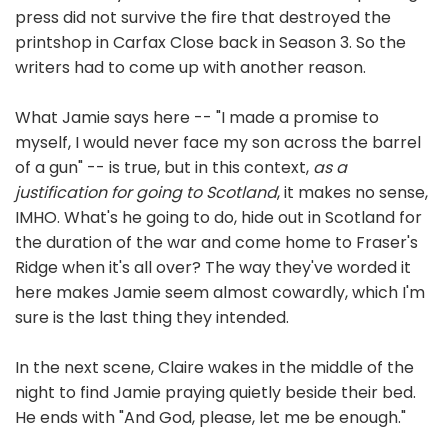
press did not survive the fire that destroyed the
printshop in Carfax Close back in Season 3. So the
writers had to come up with another reason.
What Jamie says here -- "I made a promise to
myself, I would never face my son across the barrel
of a gun" -- is true, but in this context,
as a
justification for going to Scotland
, it makes no sense,
IMHO. What's he going to do, hide out in Scotland for
the duration of the war and come home to Fraser's
Ridge when it's all over? The way they've worded it
here makes Jamie seem almost cowardly, which I'm
sure is the last thing they intended.
In the next scene, Claire wakes in the middle of the
night to find Jamie praying quietly beside their bed.
He ends with "And God, please, let me be enough."