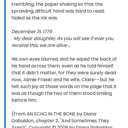
trembling, the paper shaking so that the
sprawling, difficult hand was hard to read,
faded as the ink was.
December 31, 1776
My dear daughter, As you will see if ever you
receive this, we are alive ...
His own eyes blurred, and he wiped the back of
his hand across them, even as he told himself
that it didn’t matter, for they were surely dead
now, Jamie Fraser and his wife, Claire--but he
felt such joy at those words on the page that it
was as though the two of them stood smiling
before him.
(From AN ECHO IN THE BONE by Diana
Gabaldon, chapter 2, "And Sometimes They
Aren't". Copyright © 2009 by Diana Gabaldon.