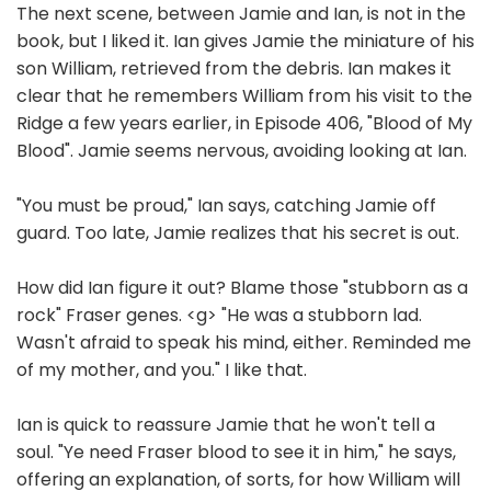
The next scene, between Jamie and Ian, is not in the
book, but I liked it. Ian gives Jamie the miniature of his
son William, retrieved from the debris. Ian makes it
clear that he remembers William from his visit to the
Ridge a few years earlier, in Episode 406, "Blood of My
Blood". Jamie seems nervous, avoiding looking at Ian.
"You must be proud," Ian says, catching Jamie off
guard. Too late, Jamie realizes that his secret is out.
How did Ian figure it out? Blame those "stubborn as a
rock" Fraser genes. <g> "He was a stubborn lad.
Wasn't afraid to speak his mind, either. Reminded me
of my mother, and you." I like that.
Ian is quick to reassure Jamie that he won't tell a
soul. "Ye need Fraser blood to see it in him," he says,
offering an explanation, of sorts, for how William will