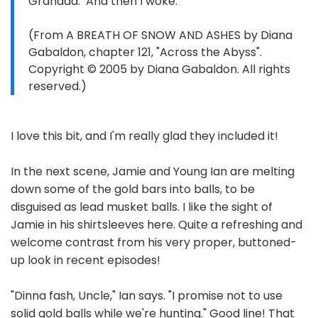
Grandda.’ And then I woke.”
(From A BREATH OF SNOW AND ASHES by Diana
Gabaldon, chapter 121, "Across the Abyss".
Copyright © 2005 by Diana Gabaldon. All rights
reserved.)
I love this bit, and I'm really glad they included it!
In the next scene, Jamie and Young Ian are melting
down some of the gold bars into balls, to be
disguised as lead musket balls. I like the sight of
Jamie in his shirtsleeves here. Quite a refreshing and
welcome contrast from his very proper, buttoned-
up look in recent episodes!
"Dinna fash, Uncle," Ian says. "I promise not to use
solid gold balls while we're hunting." Good line! That