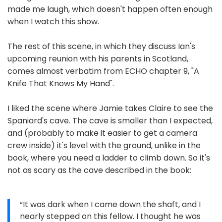
made me laugh, which doesn't happen often enough
when I watch this show.
The rest of this scene, in which they discuss Ian's
upcoming reunion with his parents in Scotland,
comes almost verbatim from ECHO chapter 9, "A
Knife That Knows My Hand".
I liked the scene where Jamie takes Claire to see the
Spaniard's cave. The cave is smaller than I expected,
and (probably to make it easier to get a camera
crew inside) it's level with the ground, unlike in the
book, where you need a ladder to climb down. So it's
not as scary as the cave described in the book:
“It was dark when I came down the shaft, and I
nearly stepped on this fellow. I thought he was