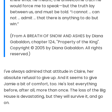
would force me to speak—but the truth lay
between us, and must be told. “I cannot … can
not … admit … that there is anything to do but
win.”
(From A BREATH OF SNOW AND ASHES by Diana
Gabaldon, chapter 124, "Property of the King".
Copyright © 2005 by Diana Gabaldon. All rights
reserved.)
I've always admired that attitude in Claire, her
absolute refusal to give up. And it seems to give
Jamie a bit of comfort, too. He's lost everything
before, after all, more than once. The loss of the Big
House is devastating, but they will survive it, and go
on.