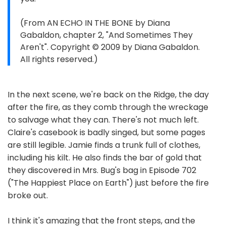
(From AN ECHO IN THE BONE by Diana
Gabaldon, chapter 2, "And Sometimes They
Aren't". Copyright © 2009 by Diana Gabaldon.
All rights reserved.)
In the next scene, we're back on the Ridge, the day
after the fire, as they comb through the wreckage
to salvage what they can. There's not much left.
Claire's casebook is badly singed, but some pages
are still legible. Jamie finds a trunk full of clothes,
including his kilt. He also finds the bar of gold that
they discovered in Mrs. Bug's bag in Episode 702
("The Happiest Place on Earth") just before the fire
broke out.
I think it's amazing that the front steps, and the