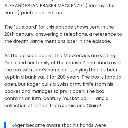
ALEXANDER IAN FRASER MACKENZIE" (Jemmy's full
name) printed on the top.
The "title card" for this episode shows Jem, in the
20th century, answering a telephone, a reference to
the dream Jamie mentions later in the episode.
As the episode opens, the MacKenzies are visiting
Fiona and her family at the manse. Fiona hands over
the box with Jem's name on it, saying that it's been
kept in a bank vault for 200 years. The box is hard to
open, but Roger pulls a Swiss army knife from his
pocket and manages to pry it open. The box
contains an 18th-century musket ball -- and a
collection of letters from Jamie and Claire!
Roger became aware that his hands were