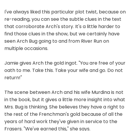
I've always liked this particular plot twist, because on
re-reading, you can see the subtle clues in the text
that corroborate Arch's story. It's a little harder to
find those clues in the show, but we certainly have
seen Arch Bug going to and from River Run on
multiple occasions.
Jamie gives Arch the gold ingot. "You are free of your
oath to me. Take this. Take your wife and go. Do not
return!"
The scene between Arch and his wife Murdina is not
in the book, but it gives a little more insight into what
Mrs. Bug is thinking. She believes they have a right to
the rest of the Frenchman's gold because of all the
years of hard work they've given in service to the
Frasers. "We've earned this," she says.