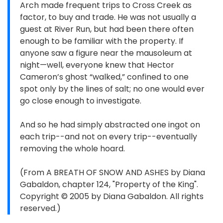
Arch made frequent trips to Cross Creek as
factor, to buy and trade. He was not usually a
guest at River Run, but had been there often
enough to be familiar with the property. If
anyone saw a figure near the mausoleum at
night—well, everyone knew that Hector
Cameron’s ghost “walked,” confined to one
spot only by the lines of salt; no one would ever
go close enough to investigate.
And so he had simply abstracted one ingot on
each trip--and not on every trip--eventually
removing the whole hoard.
(From A BREATH OF SNOW AND ASHES by Diana
Gabaldon, chapter 124, "Property of the King".
Copyright © 2005 by Diana Gabaldon. All rights
reserved.)