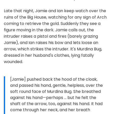
Late that night, Jamie and Ian keep watch over the
ruins of the Big House, watching for any sign of Arch
coming to retrieve the gold. Suddenly they see a
figure moving in the dark. Jamie calls out, the
intruder raises a pistol and fires (barely grazing
Jamie), and Ian raises his bow and lets loose an
arrow, which strikes the intruder. It's Murdina Bug,
dressed in her husband's clothes, lying fatally
wounded.
[Jamie] pushed back the hood of the cloak,
and passed his hand, gentle, helpless, over the
soft round face of Murdina Bug. She breathed
against his hand—perhaps … but he felt the
shaft of the arrow, too, against his hand. It had
come through her neck, and her breath