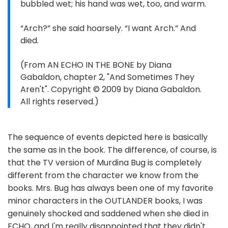
bubbled wet; his hand was wet, too, and warm.
“Arch?” she said hoarsely. “I want Arch.” And
died.
(From AN ECHO IN THE BONE by Diana
Gabaldon, chapter 2, "And Sometimes They
Aren't". Copyright © 2009 by Diana Gabaldon.
All rights reserved.)
The sequence of events depicted here is basically
the same as in the book. The difference, of course, is
that the TV version of Murdina Bug is completely
different from the character we know from the
books. Mrs. Bug has always been one of my favorite
minor characters in the OUTLANDER books, I was
genuinely shocked and saddened when she died in
ECHO, and I'm really disappointed that they didn't