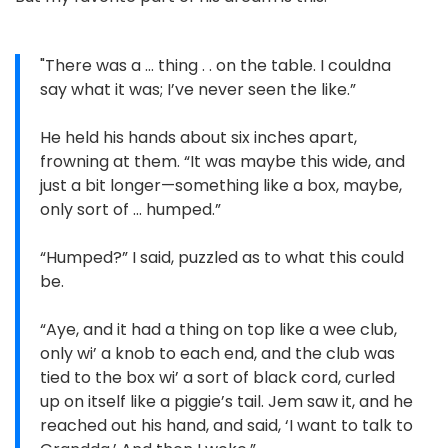
"There was a … thing . . on the table. I couldna
say what it was; I’ve never seen the like.”
He held his hands about six inches apart,
frowning at them. “It was maybe this wide, and
just a bit longer—something like a box, maybe,
only sort of … humped.”
“Humped?” I said, puzzled as to what this could
be.
“Aye, and it had a thing on top like a wee club,
only wi’ a knob to each end, and the club was
tied to the box wi’ a sort of black cord, curled
up on itself like a piggie’s tail. Jem saw it, and he
reached out his hand, and said, ‘I want to talk to