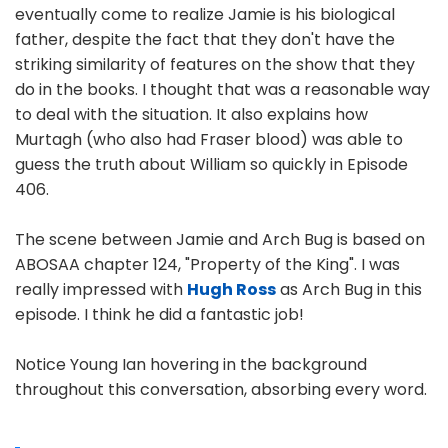
eventually come to realize Jamie is his biological
father, despite the fact that they don't have the
striking similarity of features on the show that they
do in the books. I thought that was a reasonable way
to deal with the situation. It also explains how
Murtagh (who also had Fraser blood) was able to
guess the truth about William so quickly in Episode
406.
The scene between Jamie and Arch Bug is based on
ABOSAA chapter 124, "Property of the King". I was
really impressed with
Hugh Ross
as Arch Bug in this
episode. I think he did a fantastic job!
Notice Young Ian hovering in the background
throughout this conversation, absorbing every word.