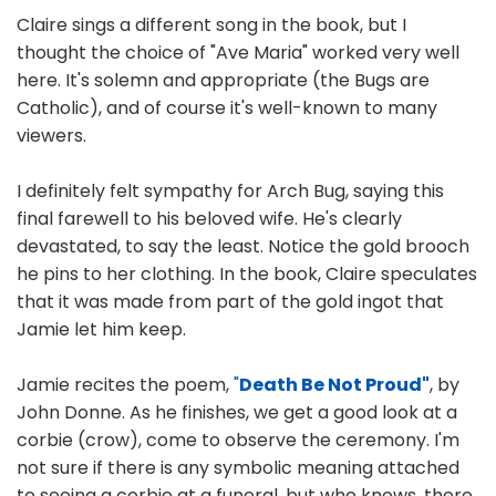
Claire sings a different song in the book, but I
thought the choice of "Ave Maria" worked very well
here. It's solemn and appropriate (the Bugs are
Catholic), and of course it's well-known to many
viewers.
I definitely felt sympathy for Arch Bug, saying this
final farewell to his beloved wife. He's clearly
devastated, to say the least. Notice the gold brooch
he pins to her clothing. In the book, Claire speculates
that it was made from part of the gold ingot that
Jamie let him keep.
Jamie recites the poem,
"
Death Be Not Proud"
, by
John Donne. As he finishes, we get a good look at a
corbie (crow), come to observe the ceremony. I'm
not sure if there is any symbolic meaning attached
to seeing a corbie at a funeral, but who knows, there