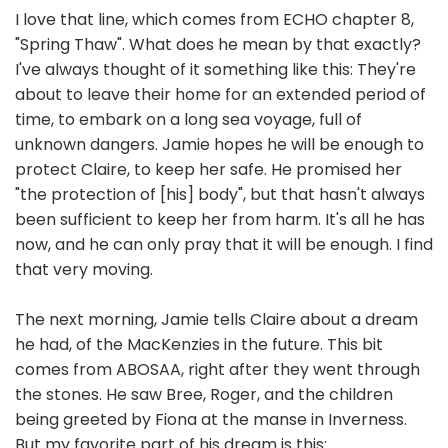
I love that line, which comes from ECHO chapter 8,
"Spring Thaw". What does he mean by that exactly?
I've always thought of it something like this: They're
about to leave their home for an extended period of
time, to embark on a long sea voyage, full of
unknown dangers. Jamie hopes he will be enough to
protect Claire, to keep her safe. He promised her
"the protection of [his] body", but that hasn't always
been sufficient to keep her from harm. It's all he has
now, and he can only pray that it will be enough. I find
that very moving.
The next morning, Jamie tells Claire about a dream
he had, of the MacKenzies in the future. This bit
comes from ABOSAA, right after they went through
the stones. He saw Bree, Roger, and the children
being greeted by Fiona at the manse in Inverness.
But my favorite part of his dream is this: