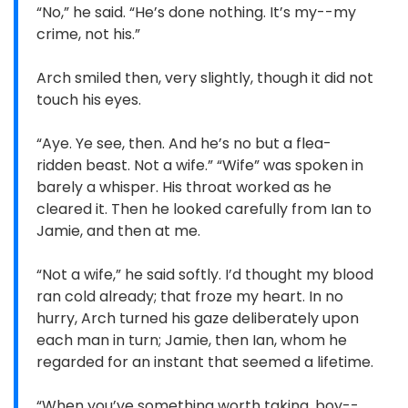
“No,” he said. “He’s done nothing. It’s my--my
crime, not his.”
Arch smiled then, very slightly, though it did not
touch his eyes.
“Aye. Ye see, then. And he’s no but a flea-
ridden beast. Not a wife.” “Wife” was spoken in
barely a whisper. His throat worked as he
cleared it. Then he looked carefully from Ian to
Jamie, and then at me.
“Not a wife,” he said softly. I’d thought my blood
ran cold already; that froze my heart. In no
hurry, Arch turned his gaze deliberately upon
each man in turn; Jamie, then Ian, whom he
regarded for an instant that seemed a lifetime.
“When you’ve something worth taking, boy--