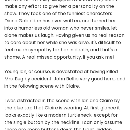
make any effort to give her a personality on the
show. They took one of the funniest characters
Diana Gabaldon has ever written, and turned her
into a humorless old woman who never smiles, let
alone makes us laugh. Having given us no real reason
to care about her while she was alive, it's difficult to
feel much sympathy for her in death, and that's a
shame. A real missed opportunity, if you ask me!
Young Ian, of course, is devastated at having killed
Mrs. Bug by accident. John Bell is very good here, and
in the following scene with Claire.
I was distracted in the scene with Ian and Claire by
the blue top that Claire is wearing. At first glance it
looks exactly like a modern turtleneck, except for
the single button by the neckline. I can only assume
there are more buttons down the front, hidden