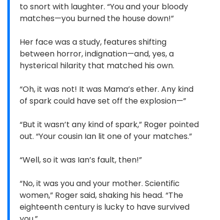
to snort with laughter. “You and your bloody
matches—you burned the house down!”
Her face was a study, features shifting
between horror, indignation—and, yes, a
hysterical hilarity that matched his own.
“Oh, it was not! It was Mama’s ether. Any kind
of spark could have set off the explosion—”
“But it wasn’t any kind of spark,” Roger pointed
out. “Your cousin Ian lit one of your matches.”
“Well, so it was Ian’s fault, then!”
“No, it was you and your mother. Scientific
women,” Roger said, shaking his head. “The
eighteenth century is lucky to have survived
you.”