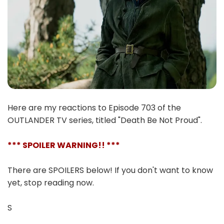
Here are my reactions to Episode 703 of the
OUTLANDER TV series, titled "Death Be Not Proud".
*** SPOILER WARNING!! ***
There are SPOILERS below! If you don't want to know
yet, stop reading now.
S