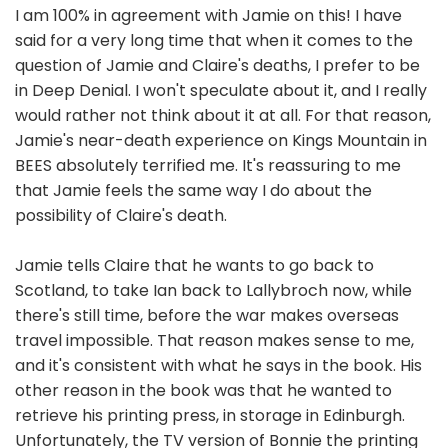
I am 100% in agreement with Jamie on this! I have
said for a very long time that when it comes to the
question of Jamie and Claire's deaths, I prefer to be
in Deep Denial. I won't speculate about it, and I really
would rather not think about it at all. For that reason,
Jamie's near-death experience on Kings Mountain in
BEES absolutely terrified me. It's reassuring to me
that Jamie feels the same way I do about the
possibility of Claire's death.
Jamie tells Claire that he wants to go back to
Scotland, to take Ian back to Lallybroch now, while
there's still time, before the war makes overseas
travel impossible. That reason makes sense to me,
and it's consistent with what he says in the book. His
other reason in the book was that he wanted to
retrieve his printing press, in storage in Edinburgh.
Unfortunately, the TV version of Bonnie the printing