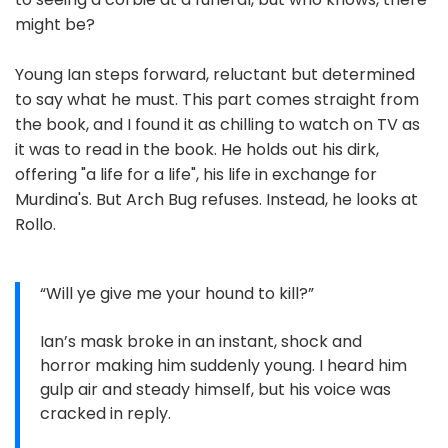
might be?
Young Ian steps forward, reluctant but determined
to say what he must. This part comes straight from
the book, and I found it as chilling to watch on TV as
it was to read in the book. He holds out his dirk,
offering "a life for a life", his life in exchange for
Murdina's. But Arch Bug refuses. Instead, he looks at
Rollo.
“Will ye give me your hound to kill?”
Ian’s mask broke in an instant, shock and
horror making him suddenly young. I heard him
gulp air and steady himself, but his voice was
cracked in reply.