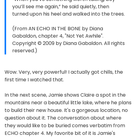
you’ll see me again,” he said quietly, then
turned upon his heel and walked into the trees.
(From AN ECHO IN THE BONE by Diana
Gabaldon, chapter 4, "Not Yet Awhile".
Copyright © 2009 by Diana Gabaldon. All rights
reserved.)
Wow. Very, very powerful! I actually got chills, the
first time I watched that.
In the next scene, Jamie shows Claire a spot in the
mountains near a beautiful little lake, where he plans
to build their new house. It's a gorgeous location, no
question about it. The conversation about where
they would like to be buried comes verbatim from
ECHO chapter 4. My favorite bit of it is Jamie's