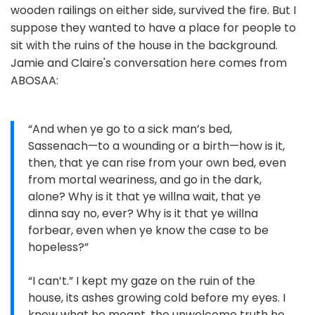
wooden railings on either side, survived the fire. But I
suppose they wanted to have a place for people to
sit with the ruins of the house in the background.
Jamie and Claire's conversation here comes from
ABOSAA:
“And when ye go to a sick man’s bed,
Sassenach—to a wounding or a birth—how is it,
then, that ye can rise from your own bed, even
from mortal weariness, and go in the dark,
alone? Why is it that ye willna wait, that ye
dinna say no, ever? Why is it that ye willna
forbear, even when ye know the case to be
hopeless?”
“I can’t.” I kept my gaze on the ruin of the
house, its ashes growing cold before my eyes. I
knew what he meant, the unwelcome truth he