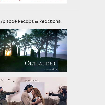
Episode Recaps & Reactions