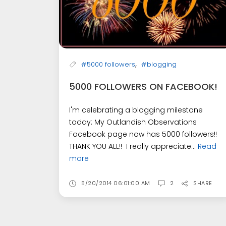
,
#5000 followers
#blogging
5000 FOLLOWERS ON FACEBOOK!
I'm celebrating a blogging milestone
today: My Outlandish Observations
Facebook page now has 5000 followers!!
THANK YOU ALL!! I really appreciate...
Read
more
5/20/2014 06:01:00 AM
2
SHARE