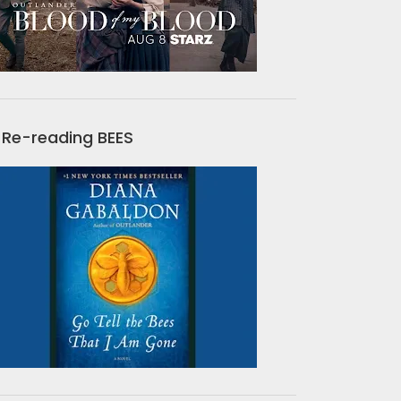
Re-reading BEES