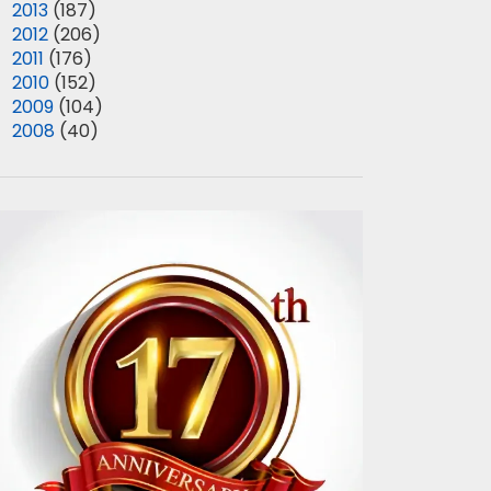
►
2013
(187)
►
2012
(206)
►
2011
(176)
►
2010
(152)
►
2009
(104)
►
2008
(40)