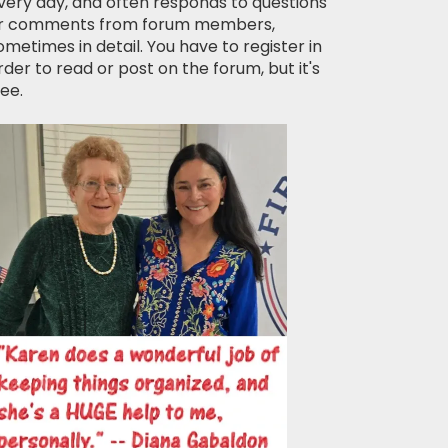
very day, and often responds to questions
r comments from forum members,
ometimes in detail. You have to register in
rder to read or post on the forum, but it's
ree.