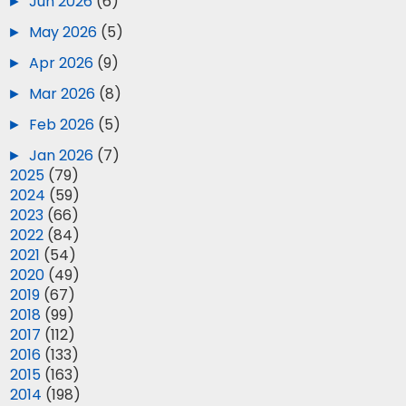
►
Jun 2026
(6)
►
May 2026
(5)
►
Apr 2026
(9)
►
Mar 2026
(8)
►
Feb 2026
(5)
►
Jan 2026
(7)
►
2025
(79)
►
2024
(59)
►
2023
(66)
►
2022
(84)
►
2021
(54)
►
2020
(49)
►
2019
(67)
►
2018
(99)
►
2017
(112)
►
2016
(133)
►
2015
(163)
►
2014
(198)