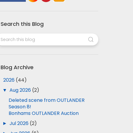
Search this Blog
Blog Archive
▼
2026
(44)
▼
Aug 2026
(2)
Deleted scene from OUTLANDER
Season 8!
Bonhams OUTLANDER Auction
►
Jul 2026
(2)