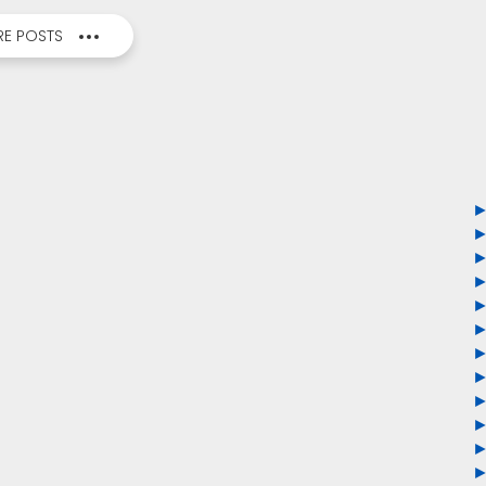
E POSTS