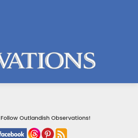
Follow Outlandish Observations!