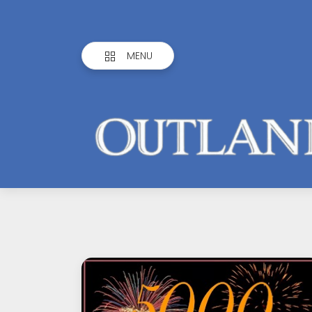
MENU
Outlandish
Observations