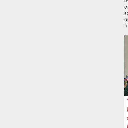
e
o
s
o
f