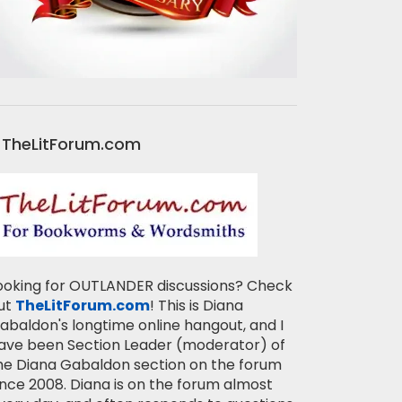
TheLitForum.com
ooking for OUTLANDER discussions? Check
ut
TheLitForum.com
! This is Diana
abaldon's longtime online hangout, and I
ave been Section Leader (moderator) of
he Diana Gabaldon section on the forum
ince 2008. Diana is on the forum almost