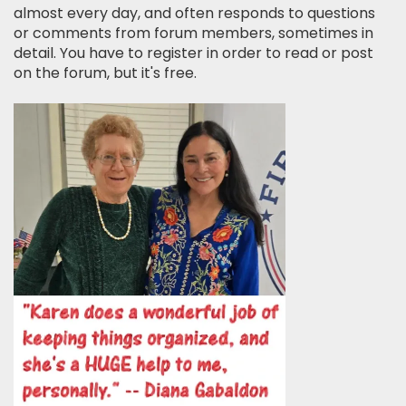
almost every day, and often responds to questions
or comments from forum members, sometimes in
detail. You have to register in order to read or post
on the forum, but it's free.