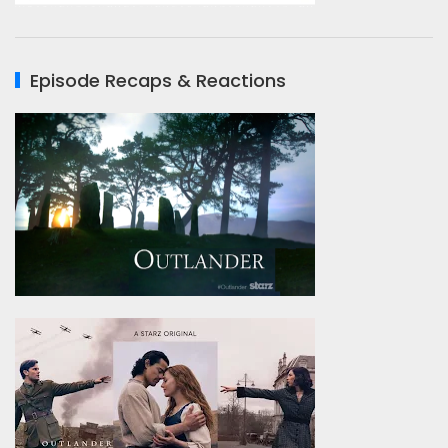
Episode Recaps & Reactions