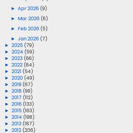
►
Apr 2026
(9)
►
Mar 2026
(8)
►
Feb 2026
(5)
►
Jan 2026
(7)
►
2025
(79)
►
2024
(59)
►
2023
(66)
►
2022
(84)
►
2021
(54)
►
2020
(49)
►
2019
(67)
►
2018
(99)
►
2017
(112)
►
2016
(133)
►
2015
(163)
►
2014
(198)
►
2013
(187)
►
2012
(206)