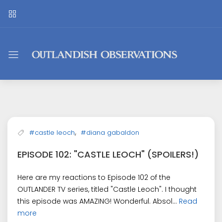
Outlandish
Observations
,
#castle leoch
#diana gabaldon
EPISODE 102: "CASTLE LEOCH" (SPOILERS!)
Here are my reactions to Episode 102 of the
OUTLANDER TV series, titled "Castle Leoch". I thought
this episode was AMAZING! Wonderful. Absol...
Read
more