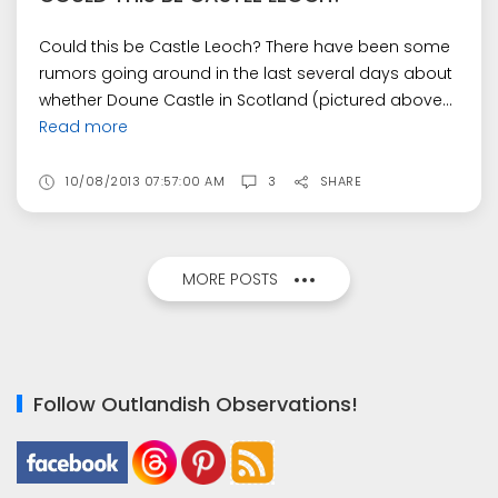
Could this be Castle Leoch? There have been some
rumors going around in the last several days about
whether Doune Castle in Scotland (pictured above...
Read more
10/08/2013 07:57:00 AM
3
SHARE
MORE POSTS
Follow Outlandish Observations!