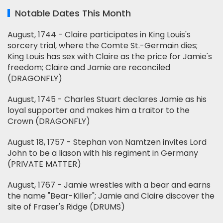
Notable Dates This Month
August, 1744 - Claire participates in King Louis's
sorcery trial, where the Comte St.-Germain dies;
King Louis has sex with Claire as the price for Jamie's
freedom; Claire and Jamie are reconciled
(DRAGONFLY)
August, 1745 - Charles Stuart declares Jamie as his
loyal supporter and makes him a traitor to the
Crown (DRAGONFLY)
August 18, 1757 - Stephan von Namtzen invites Lord
John to be a liason with his regiment in Germany
(PRIVATE MATTER)
August, 1767 - Jamie wrestles with a bear and earns
the name "Bear-Killer"; Jamie and Claire discover the
site of Fraser's Ridge (DRUMS)