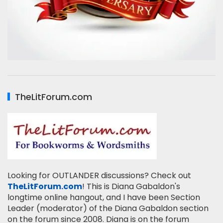
TheLitForum.com
Looking for OUTLANDER discussions? Check out
TheLitForum.com
! This is Diana Gabaldon's
longtime online hangout, and I have been Section
Leader (moderator) of the Diana Gabaldon section
on the forum since 2008. Diana is on the forum