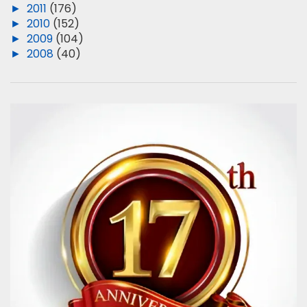
►
2011
(176)
►
2010
(152)
►
2009
(104)
►
2008
(40)