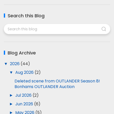
Search this Blog
Blog Archive
▼
2026
(44)
▼
Aug 2026
(2)
Deleted scene from OUTLANDER Season 8!
Bonhams OUTLANDER Auction
►
Jul 2026
(2)
►
Jun 2026
(6)
►
May 2026
(5)