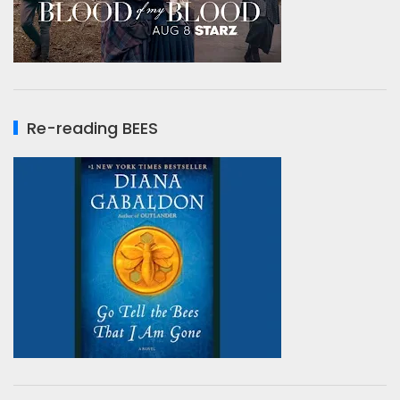
Re-reading BEES