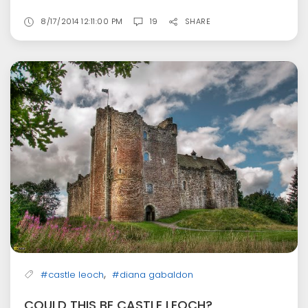
8/17/2014 12:11:00 PM
19
SHARE
,
#castle leoch
#diana gabaldon
COULD THIS BE CASTLE LEOCH?