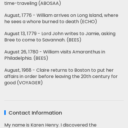
time-traveling (ABOSAA)
August, 1776 - William arrives on Long Island, where
he sees a whore burned to death (ECHO)
August 13, 1779 - Lord John writes to Jamie, asking
Bree to come to Savannah. (BEES)
August 26, 1780 - William visits Amaranthus in
Philadelphia. (BEES)
August, 1968 - Claire returns to Boston to put her
affairs in order before leaving the 20th century for
good (VOYAGER)
Contact Information
My name is Karen Henry. I discovered the