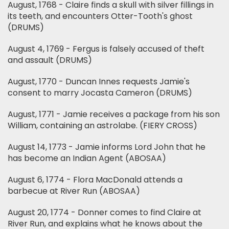
August, 1768 - Claire finds a skull with silver fillings in
its teeth, and encounters Otter-Tooth's ghost
(DRUMS)
August 4, 1769 - Fergus is falsely accused of theft
and assault (DRUMS)
August, 1770 - Duncan Innes requests Jamie's
consent to marry Jocasta Cameron (DRUMS)
August, 1771 - Jamie receives a package from his son
William, containing an astrolabe. (FIERY CROSS)
August 14, 1773 - Jamie informs Lord John that he
has become an Indian Agent (ABOSAA)
August 6, 1774 - Flora MacDonald attends a
barbecue at River Run (ABOSAA)
August 20, 1774 - Donner comes to find Claire at
River Run, and explains what he knows about the