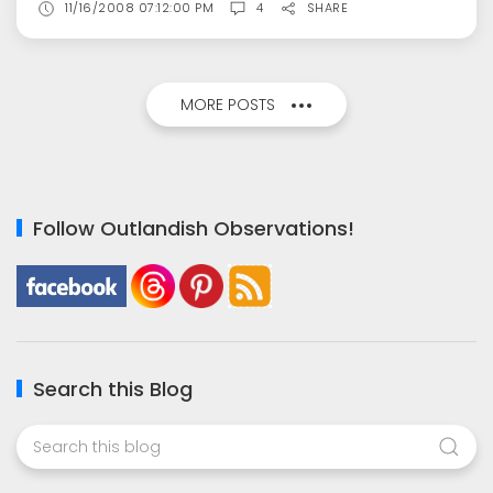
11/16/2008 07:12:00 PM
4
SHARE
MORE POSTS
Follow Outlandish Observations!
Search this Blog