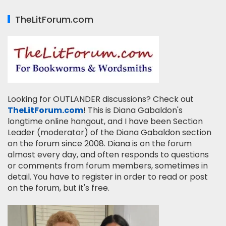
TheLitForum.com
Looking for OUTLANDER discussions? Check out
TheLitForum.com
! This is Diana Gabaldon's
longtime online hangout, and I have been Section
Leader (moderator) of the Diana Gabaldon section
on the forum since 2008. Diana is on the forum
almost every day, and often responds to questions
or comments from forum members, sometimes in
detail. You have to register in order to read or post
on the forum, but it's free.