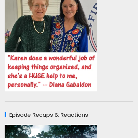
Episode Recaps & Reactions