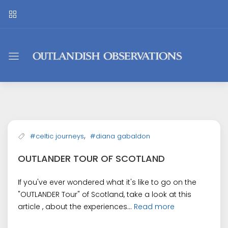
Outlandish
Observations
,
#celtic journeys
#diana gabaldon
OUTLANDER TOUR OF SCOTLAND
If you've ever wondered what it's like to go on the
"OUTLANDER Tour" of Scotland, take a look at this
article , about the experiences...
Read more