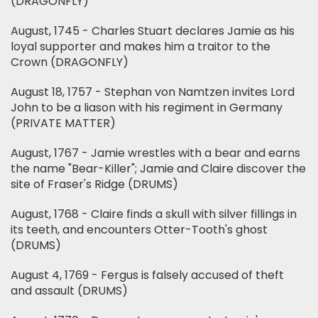
(DRAGONFLY)
August, 1745 - Charles Stuart declares Jamie as his
loyal supporter and makes him a traitor to the
Crown (DRAGONFLY)
August 18, 1757 - Stephan von Namtzen invites Lord
John to be a liason with his regiment in Germany
(PRIVATE MATTER)
August, 1767 - Jamie wrestles with a bear and earns
the name "Bear-Killer"; Jamie and Claire discover the
site of Fraser's Ridge (DRUMS)
August, 1768 - Claire finds a skull with silver fillings in
its teeth, and encounters Otter-Tooth's ghost
(DRUMS)
August 4, 1769 - Fergus is falsely accused of theft
and assault (DRUMS)