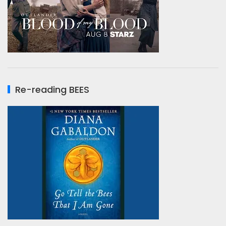
Re-reading BEES