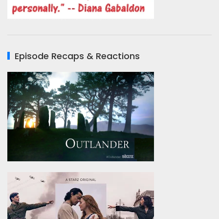
Episode Recaps & Reactions