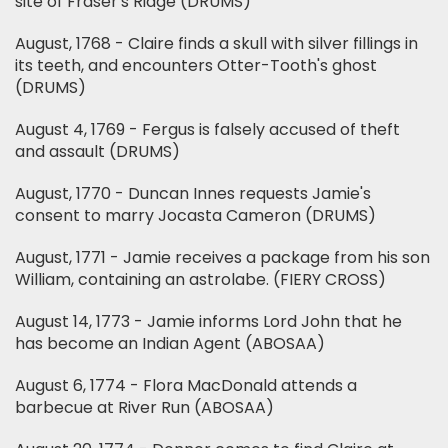
site of Fraser's Ridge (DRUMS)
August, 1768 - Claire finds a skull with silver fillings in
its teeth, and encounters Otter-Tooth's ghost
(DRUMS)
August 4, 1769 - Fergus is falsely accused of theft
and assault (DRUMS)
August, 1770 - Duncan Innes requests Jamie's
consent to marry Jocasta Cameron (DRUMS)
August, 1771 - Jamie receives a package from his son
William, containing an astrolabe. (FIERY CROSS)
August 14, 1773 - Jamie informs Lord John that he
has become an Indian Agent (ABOSAA)
August 6, 1774 - Flora MacDonald attends a
barbecue at River Run (ABOSAA)