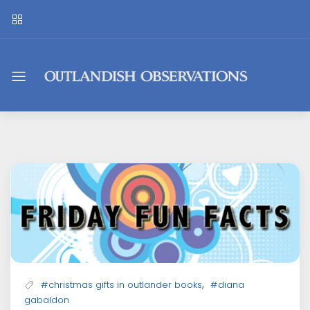
Outlandish
Observations
,
#christmas gifts in outlander books
#diana
gabaldon