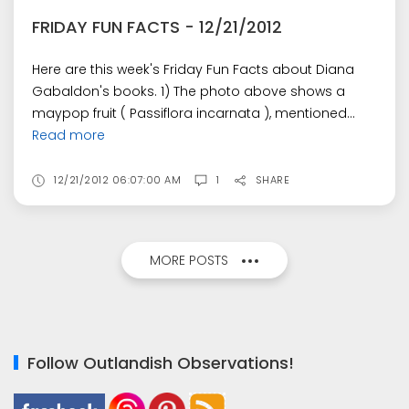
FRIDAY FUN FACTS - 12/21/2012
Here are this week's Friday Fun Facts about Diana
Gabaldon's books. 1) The photo above shows a
maypop fruit ( Passiflora incarnata ), mentioned...
Read more
12/21/2012 06:07:00 AM
1
SHARE
MORE POSTS
Follow Outlandish Observations!