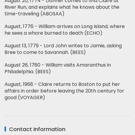
August 20, 1774 - Donner comes to find Claire at
River Run, and explains what he knows about the
time-traveling (ABOSAA)
August, 1776 - William arrives on Long Island, where
he sees a whore burned to death (ECHO)
August 13, 1779 - Lord John writes to Jamie, asking
Bree to come to Savannah. (BEES)
August 26, 1780 - William visits Amaranthus in
Philadelphia. (BEES)
August, 1968 - Claire returns to Boston to put her
affairs in order before leaving the 20th century for
good (VOYAGER)
Contact Information