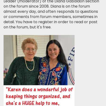
Leader (moderator) of the Diana Gabaldon section
on the forum since 2008. Diana is on the forum
almost every day, and often responds to questions
or comments from forum members, sometimes in
detail. You have to register in order to read or post
on the forum, but it's free.