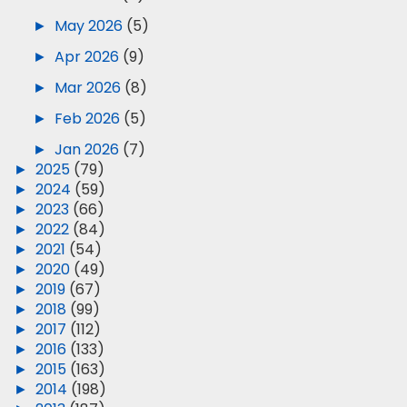
►
May 2026
(5)
►
Apr 2026
(9)
►
Mar 2026
(8)
►
Feb 2026
(5)
►
Jan 2026
(7)
►
2025
(79)
►
2024
(59)
►
2023
(66)
►
2022
(84)
►
2021
(54)
►
2020
(49)
►
2019
(67)
►
2018
(99)
►
2017
(112)
►
2016
(133)
►
2015
(163)
►
2014
(198)