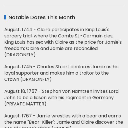
Notable Dates This Month
August, 1744 - Claire participates in King Louis's
sorcery trial, where the Comte St.-Germain dies;
King Louis has sex with Claire as the price for Jamie's
freedom; Claire and Jamie are reconciled
(DRAGONFLY)
August, 1745 - Charles Stuart declares Jamie as his
loyal supporter and makes him a traitor to the
Crown (DRAGONFLY)
August 18, 1757 - Stephan von Namtzen invites Lord
John to be a liason with his regiment in Germany
(PRIVATE MATTER)
August, 1767 - Jamie wrestles with a bear and earns
the name "Bear-Killer"; Jamie and Claire discover the