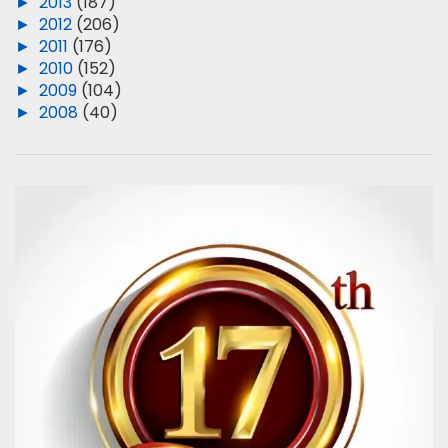
►
2013
(187)
►
2012
(206)
►
2011
(176)
►
2010
(152)
►
2009
(104)
►
2008
(40)