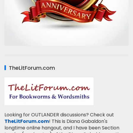
TheLitForum.com
Looking for OUTLANDER discussions? Check out
TheLitForum.com
! This is Diana Gabaldon's
longtime online hangout, and I have been Section