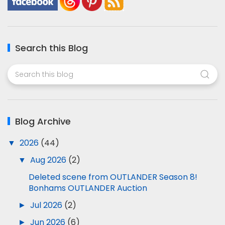
Search this Blog
Blog Archive
▼
2026
(44)
▼
Aug 2026
(2)
Deleted scene from OUTLANDER Season 8!
Bonhams OUTLANDER Auction
►
Jul 2026
(2)
►
Jun 2026
(6)