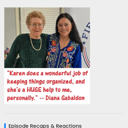
Episode Recaps & Reactions