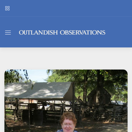
Outlandish
Observations