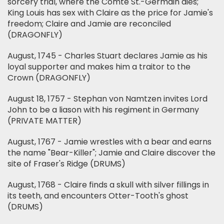
sorcery trial, where the Comte St.-Germain dies;
King Louis has sex with Claire as the price for Jamie's
freedom; Claire and Jamie are reconciled
(DRAGONFLY)
August, 1745 - Charles Stuart declares Jamie as his
loyal supporter and makes him a traitor to the
Crown (DRAGONFLY)
August 18, 1757 - Stephan von Namtzen invites Lord
John to be a liason with his regiment in Germany
(PRIVATE MATTER)
August, 1767 - Jamie wrestles with a bear and earns
the name "Bear-Killer"; Jamie and Claire discover the
site of Fraser's Ridge (DRUMS)
August, 1768 - Claire finds a skull with silver fillings in
its teeth, and encounters Otter-Tooth's ghost
(DRUMS)