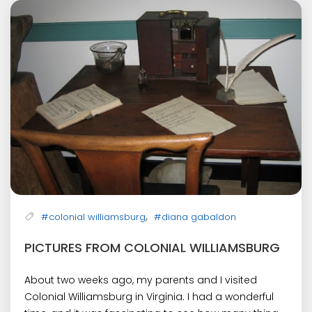
,
#colonial williamsburg
#diana gabaldon
PICTURES FROM COLONIAL WILLIAMSBURG
About two weeks ago, my parents and I visited
Colonial Williamsburg in Virginia. I had a wonderful