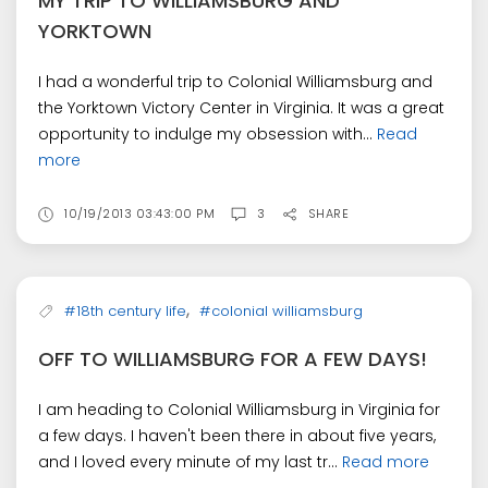
MY TRIP TO WILLIAMSBURG AND
YORKTOWN
I had a wonderful trip to Colonial Williamsburg and
the Yorktown Victory Center in Virginia. It was a great
opportunity to indulge my obsession with...
Read
more
10/19/2013 03:43:00 PM
3
SHARE
,
#18th century life
#colonial williamsburg
OFF TO WILLIAMSBURG FOR A FEW DAYS!
I am heading to Colonial Williamsburg in Virginia for
a few days. I haven't been there in about five years,
and I loved every minute of my last tr...
Read more