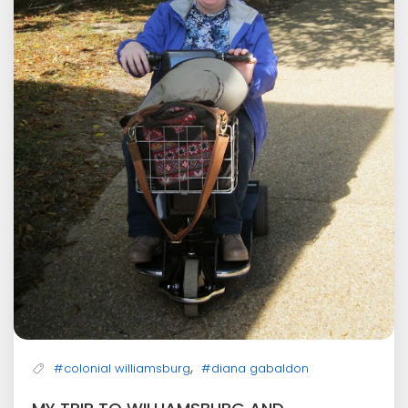
,
#colonial williamsburg
#diana gabaldon