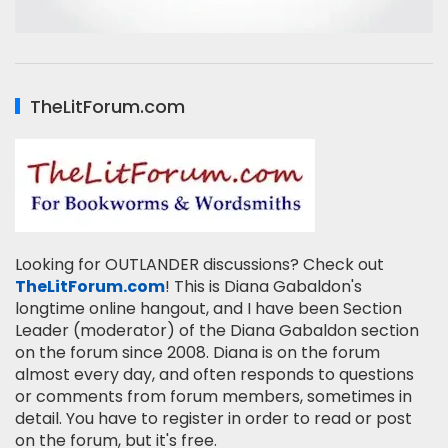
TheLitForum.com
Looking for OUTLANDER discussions? Check out
TheLitForum.com
! This is Diana Gabaldon's
longtime online hangout, and I have been Section
Leader (moderator) of the Diana Gabaldon section
on the forum since 2008. Diana is on the forum
almost every day, and often responds to questions
or comments from forum members, sometimes in
detail. You have to register in order to read or post
on the forum, but it's free.