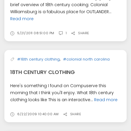
brief overview of 18th century cooking: Colonial
Williamsburg is a fabulous place for OUTLANDER...
Read more
5/21/2011 08:51:00 PM
1
SHARE
,
#18th century clothing
#colonial north carolina
18TH CENTURY CLOTHING
Here's something I found on Compuserve this
morning that I think you'll enjoy. What 18th century
clothing looks like This is an interactive...
Read more
6/22/2009 10:40:00 AM
SHARE