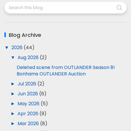
Blog Archive
▼
2026
(44)
▼
Aug 2026
(2)
Deleted scene from OUTLANDER Season 8!
Bonhams OUTLANDER Auction
►
Jul 2026
(2)
►
Jun 2026
(6)
►
May 2026
(5)
►
Apr 2026
(9)
►
Mar 2026
(8)