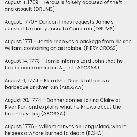
August 4, 1769 - Fergus is falsely accused of theft
and assault (DRUMS)
August, 1770 - Duncan Innes requests Jamie's
consent to marry Jocasta Cameron (DRUMS)
August, 1771 - Jamie receives a package from his son
William, containing an astrolabe. (FIERY CROSS)
August 14, 1773 - Jamie informs Lord John that he
has become an Indian Agent (ABOSAA)
August 6, 1774 - Flora MacDonald attends a
barbecue at River Run (ABOSAA)
August 20, 1774 - Donner comes to find Claire at
River Run, and explains what he knows about the
time-traveling (ABOSAA)
August, 1776 - William arrives on Long Island, where
he sees a whore burned to death (ECHO)