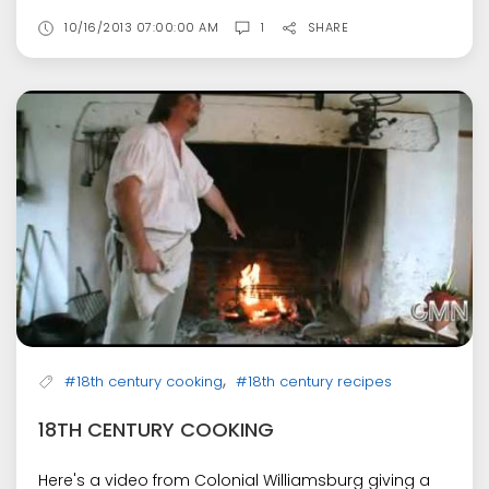
10/16/2013 07:00:00 AM
1
SHARE
,
#18th century cooking
#18th century recipes
18TH CENTURY COOKING
Here's a video from Colonial Williamsburg giving a