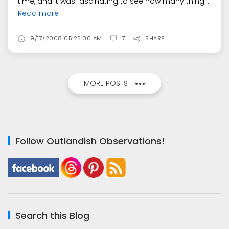
time, and it was fascinating to see how many thing...
Read more
9/17/2008 05:25:00 AM
7
SHARE
MORE POSTS
Follow Outlandish Observations!
Search this Blog