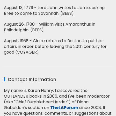
August 13, 1779 - Lord John writes to Jamie, asking
Bree to come to Savannah. (BEES)
August 26, 1780 - William visits Amaranthus in
Philadelphia. (BEES)
August, 1968 - Claire returns to Boston to put her
affairs in order before leaving the 20th century for
good (VOYAGER)
Contact Information
My name is Karen Henry. I discovered the
OUTLANDER books in 2006, and I've been moderator
(aka "Chief Bumblebee-Herder") of Diana
Gabaldon's section on
TheLitForum
since 2008. If
you have questions, comments, or suggestions about