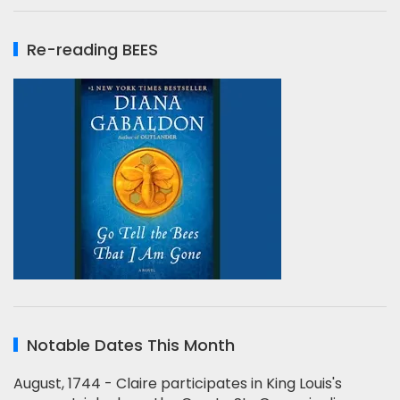
Re-reading BEES
Notable Dates This Month
August, 1744 - Claire participates in King Louis's