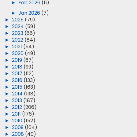
►
Feb 2026
(5)
►
Jan 2026
(7)
►
2025
(79)
►
2024
(59)
►
2023
(66)
►
2022
(84)
►
2021
(54)
►
2020
(49)
►
2019
(67)
►
2018
(99)
►
2017
(112)
►
2016
(133)
►
2015
(163)
►
2014
(198)
►
2013
(187)
►
2012
(206)
►
2011
(176)
►
2010
(152)
►
2009
(104)
►
2008
(40)