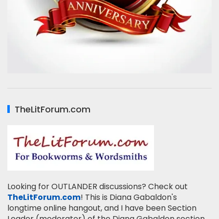
TheLitForum.com
Looking for OUTLANDER discussions? Check out
TheLitForum.com
! This is Diana Gabaldon's
longtime online hangout, and I have been Section
Leader (moderator) of the Diana Gabaldon section