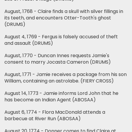
August, 1768 - Claire finds a skull with silver fillings in
its teeth, and encounters Otter-Tooth's ghost
(DRUMS)
August 4, 1769 - Fergus is falsely accused of theft
and assault (DRUMS)
August, 1770 - Duncan Innes requests Jamie's
consent to marry Jocasta Cameron (DRUMS)
August, 1771 - Jamie receives a package from his son
William, containing an astrolabe. (FIERY CROSS)
August 14, 1773 - Jamie informs Lord John that he
has become an Indian Agent (ABOSAA)
August 6, 1774 - Flora MacDonald attends a
barbecue at River Run (ABOSAA)
August 20, 1774 - Donner comes to find Claire at