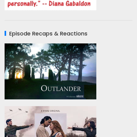
Episode Recaps & Reactions