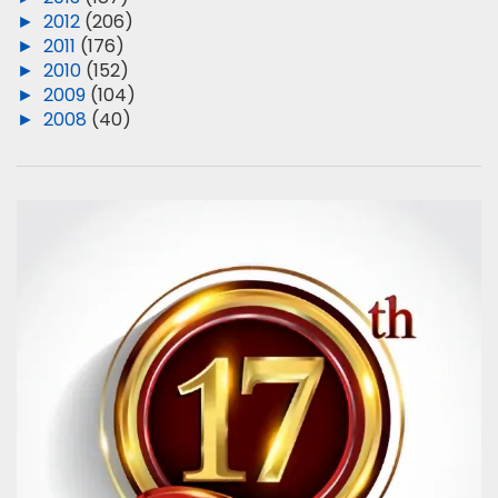
►
2012
(206)
►
2011
(176)
►
2010
(152)
►
2009
(104)
►
2008
(40)