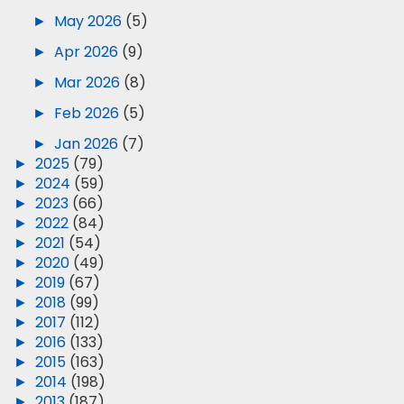
►
May 2026
(5)
►
Apr 2026
(9)
►
Mar 2026
(8)
►
Feb 2026
(5)
►
Jan 2026
(7)
►
2025
(79)
►
2024
(59)
►
2023
(66)
►
2022
(84)
►
2021
(54)
►
2020
(49)
►
2019
(67)
►
2018
(99)
►
2017
(112)
►
2016
(133)
►
2015
(163)
►
2014
(198)
►
2013
(187)