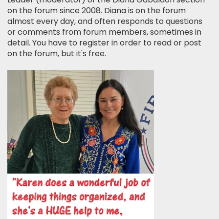
on the forum since 2008. Diana is on the forum
almost every day, and often responds to questions
or comments from forum members, sometimes in
detail. You have to register in order to read or post
on the forum, but it's free.