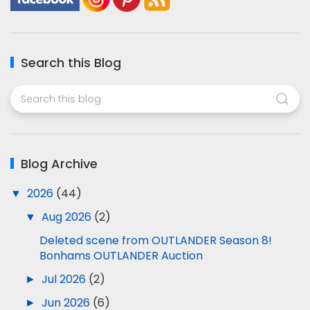
Search this Blog
Blog Archive
▼
2026
(44)
▼
Aug 2026
(2)
Deleted scene from OUTLANDER Season 8!
Bonhams OUTLANDER Auction
►
Jul 2026
(2)
►
Jun 2026
(6)