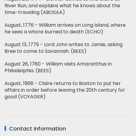
River Run, and explains what he knows about the
time-traveling (ABOSAA)
August, 1776 - William arrives on Long Island, where
he sees a whore burned to death (ECHO)
August 13, 1779 - Lord John writes to Jamie, asking
Bree to come to Savannah. (BEES)
August 26, 1780 - William visits Amaranthus in
Philadelphia. (BEES)
August, 1968 - Claire returns to Boston to put her
affairs in order before leaving the 20th century for
good (VOYAGER)
Contact Information