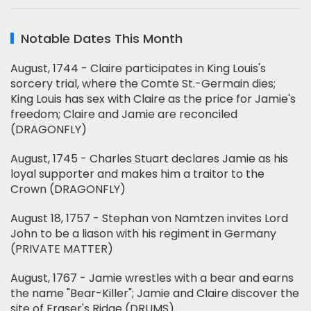
Notable Dates This Month
August, 1744 - Claire participates in King Louis's
sorcery trial, where the Comte St.-Germain dies;
King Louis has sex with Claire as the price for Jamie's
freedom; Claire and Jamie are reconciled
(DRAGONFLY)
August, 1745 - Charles Stuart declares Jamie as his
loyal supporter and makes him a traitor to the
Crown (DRAGONFLY)
August 18, 1757 - Stephan von Namtzen invites Lord
John to be a liason with his regiment in Germany
(PRIVATE MATTER)
August, 1767 - Jamie wrestles with a bear and earns
the name "Bear-Killer"; Jamie and Claire discover the
site of Fraser's Ridge (DRUMS)