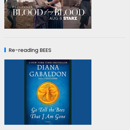
Re-reading BEES