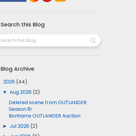
Search this Blog
Blog Archive
▼
2026
(44)
▼
Aug 2026
(2)
Deleted scene from OUTLANDER
Season 8!
Bonhams OUTLANDER Auction
►
Jul 2026
(2)