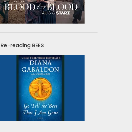
Re-reading BEES