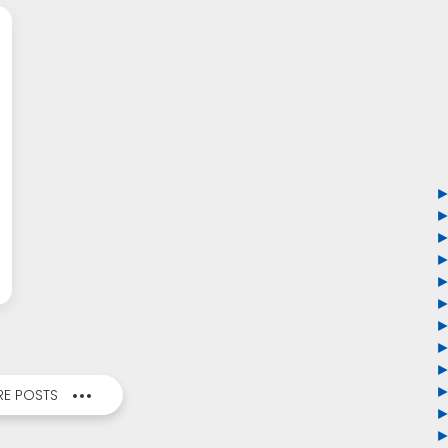
E POSTS