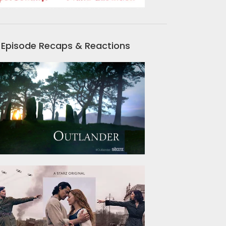
Episode Recaps & Reactions