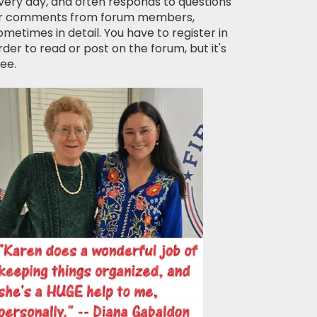
very day, and often responds to questions
r comments from forum members,
ometimes in detail. You have to register in
rder to read or post on the forum, but it's
ree.