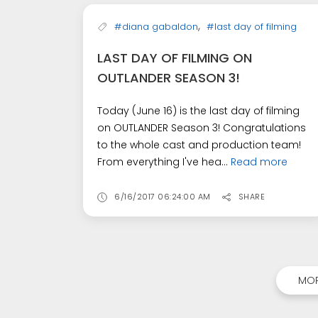
,
#diana gabaldon
#last day of filming
LAST DAY OF FILMING ON
OUTLANDER SEASON 3!
Today (June 16) is the last day of filming
on OUTLANDER Season 3! Congratulations
to the whole cast and production team!
From everything I've hea...
Read more
6/16/2017 06:24:00 AM
SHARE
MOR