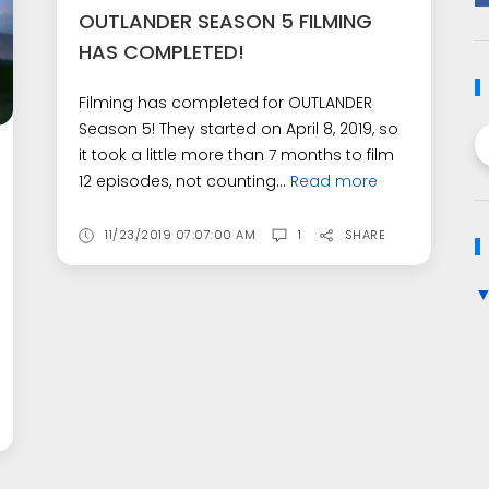
OUTLANDER SEASON 5 FILMING
HAS COMPLETED!
Filming has completed for OUTLANDER
Season 5! They started on April 8, 2019, so
it took a little more than 7 months to film
12 episodes, not counting...
Read more
11/23/2019 07:07:00 AM
1
SHARE