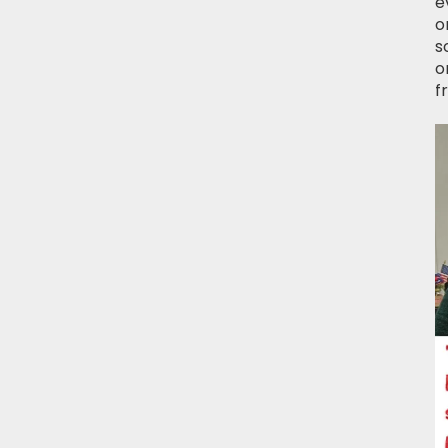
e
o
s
o
f