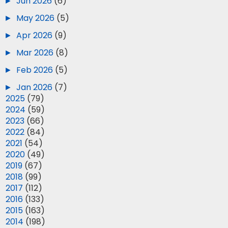
►
Jun 2026
(6)
►
May 2026
(5)
►
Apr 2026
(9)
►
Mar 2026
(8)
►
Feb 2026
(5)
►
Jan 2026
(7)
►
2025
(79)
►
2024
(59)
►
2023
(66)
►
2022
(84)
►
2021
(54)
►
2020
(49)
►
2019
(67)
►
2018
(99)
►
2017
(112)
►
2016
(133)
►
2015
(163)
►
2014
(198)