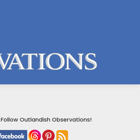
Follow Outlandish Observations!