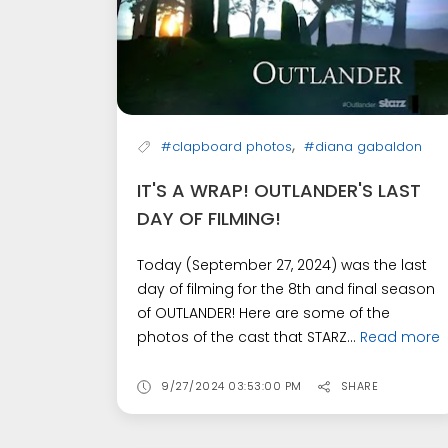
,
#clapboard photos
#diana gabaldon
IT'S A WRAP! OUTLANDER'S LAST
DAY OF FILMING!
Today (September 27, 2024) was the last
day of filming for the 8th and final season
of OUTLANDER! Here are some of the
photos of the cast that STARZ...
Read more
9/27/2024 03:53:00 PM
SHARE