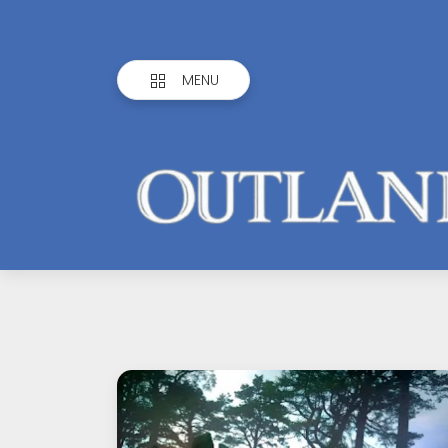
MENU
Outlandish
Observations