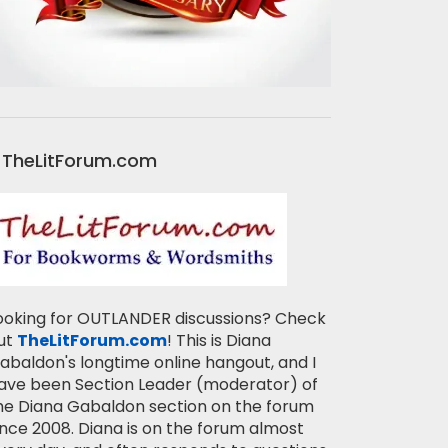
TheLitForum.com
ooking for OUTLANDER discussions? Check
ut
TheLitForum.com
! This is Diana
abaldon's longtime online hangout, and I
ave been Section Leader (moderator) of
he Diana Gabaldon section on the forum
ince 2008. Diana is on the forum almost