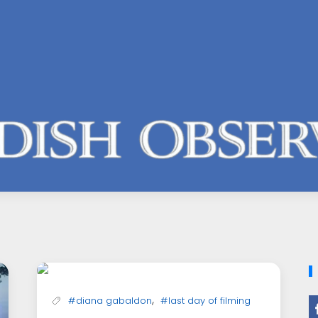
,
#diana gabaldon
#last day of filming