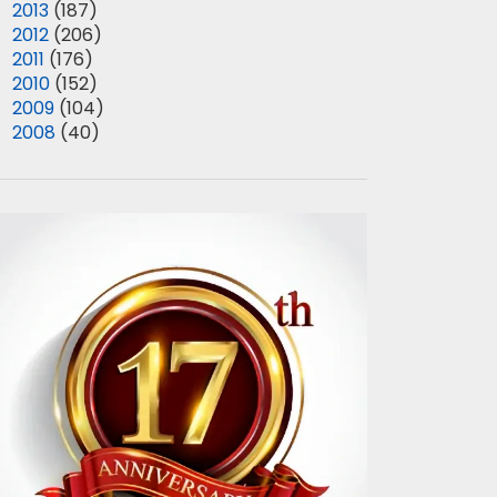
►
2013
(187)
►
2012
(206)
►
2011
(176)
►
2010
(152)
►
2009
(104)
►
2008
(40)