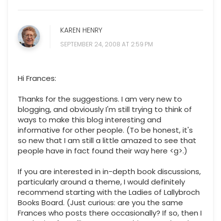
KAREN HENRY
SEPTEMBER 24, 2008 AT 2:59 PM
Hi Frances:
Thanks for the suggestions. I am very new to
blogging, and obviously I'm still trying to think of
ways to make this blog interesting and
informative for other people. (To be honest, it's
so new that I am still a little amazed to see that
people have in fact found their way here <g>.)
If you are interested in in-depth book discussions,
particularly around a theme, I would definitely
recommend starting with the Ladies of Lallybroch
Books Board. (Just curious: are you the same
Frances who posts there occasionally? If so, then I