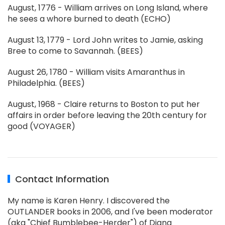
August, 1776 - William arrives on Long Island, where
he sees a whore burned to death (ECHO)
August 13, 1779 - Lord John writes to Jamie, asking
Bree to come to Savannah. (BEES)
August 26, 1780 - William visits Amaranthus in
Philadelphia. (BEES)
August, 1968 - Claire returns to Boston to put her
affairs in order before leaving the 20th century for
good (VOYAGER)
Contact Information
My name is Karen Henry. I discovered the
OUTLANDER books in 2006, and I've been moderator
(aka "Chief Bumblebee-Herder") of Diana