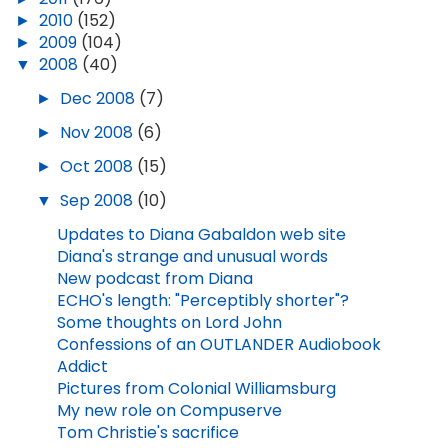
►
2010
(152)
►
2009
(104)
▼
2008
(40)
►
Dec 2008
(7)
►
Nov 2008
(6)
►
Oct 2008
(15)
▼
Sep 2008
(10)
Updates to Diana Gabaldon web site
Diana's strange and unusual words
New podcast from Diana
ECHO's length: "Perceptibly shorter"?
Some thoughts on Lord John
Confessions of an OUTLANDER Audiobook
Addict
Pictures from Colonial Williamsburg
My new role on Compuserve
Tom Christie's sacrifice