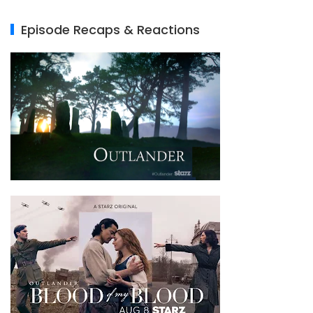
Episode Recaps & Reactions