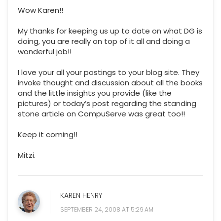
Wow Karen!!
My thanks for keeping us up to date on what DG is
doing, you are really on top of it all and doing a
wonderful job!!
I love your all your postings to your blog site. They
invoke thought and discussion about all the books
and the little insights you provide (like the
pictures) or today’s post regarding the standing
stone article on CompuServe was great too!!
Keep it coming!!
Mitzi.
KAREN HENRY
SEPTEMBER 24, 2008 AT 5:29 AM