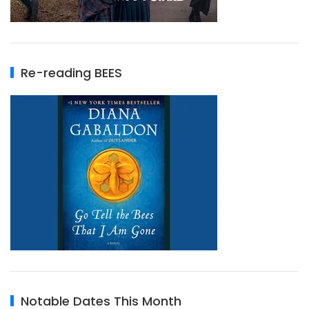
Re-reading BEES
Notable Dates This Month