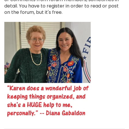
detail. You have to register in order to read or post
on the forum, but it's free.