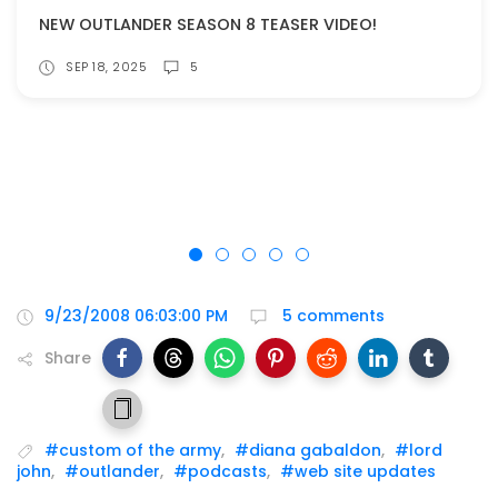
NEW OUTLANDER SEASON 8 TEASER VIDEO!
SEP 18, 2025
5
9/23/2008 06:03:00 PM
5 comments
Share
#custom of the army
,
#diana gabaldon
,
#lord
john
,
#outlander
,
#podcasts
,
#web site updates