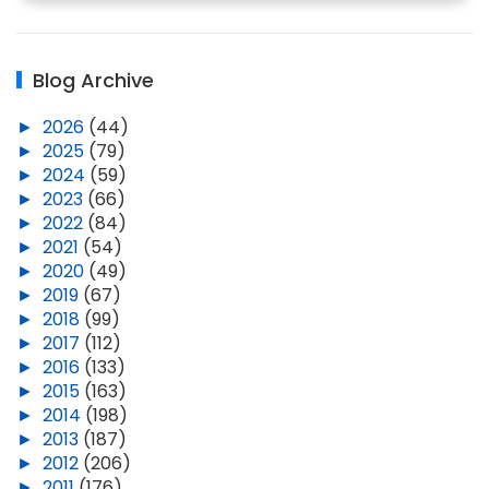
Blog Archive
►
2026
(44)
►
2025
(79)
►
2024
(59)
►
2023
(66)
►
2022
(84)
►
2021
(54)
►
2020
(49)
►
2019
(67)
►
2018
(99)
►
2017
(112)
►
2016
(133)
►
2015
(163)
►
2014
(198)
►
2013
(187)
►
2012
(206)
►
2011
(176)