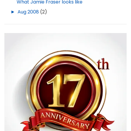
What Jamie Fraser looks like
►
Aug 2008
(2)