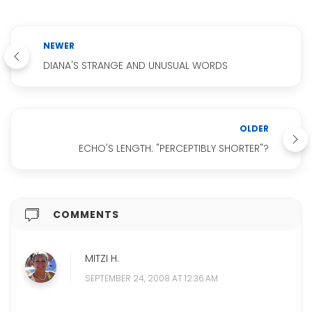
NEWER
DIANA'S STRANGE AND UNUSUAL WORDS
OLDER
ECHO'S LENGTH: "PERCEPTIBLY SHORTER"?
COMMENTS
MITZI H.
SEPTEMBER 24, 2008 AT 12:36 AM