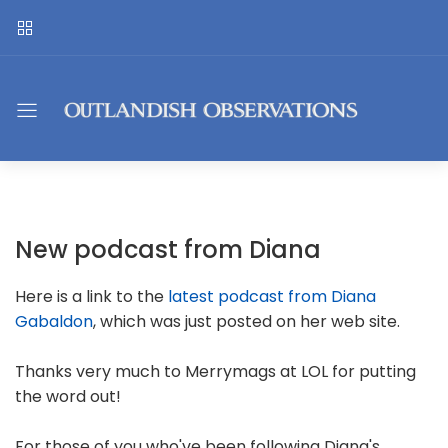
New podcast from Diana
Here is a link to the
latest podcast from Diana
Gabaldon
, which was just posted on her web site.
Thanks very much to Merrymags at LOL for putting
the word out!
For those of you who've been following Diana's