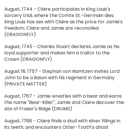
August, 1744 - Claire participates in King Louis's
sorcery trial, where the Comte St.-Germain dies;
King Louis has sex with Claire as the price for Jamie's
freedom; Claire and Jamie are reconciled
(DRAGONFLY)
August, 1745 - Charles Stuart declares Jamie as his
loyal supporter and makes him a traitor to the
Crown (DRAGONFLY)
August 18, 1757 - Stephan von Namtzen invites Lord
John to be a liason with his regiment in Germany
(PRIVATE MATTER)
August, 1767 - Jamie wrestles with a bear and earns
the name "Bear-Killer"; Jamie and Claire discover the
site of Fraser's Ridge (DRUMS)
August, 1768 - Claire finds a skull with silver fillings in
its teeth, and encounters Otter-Tooth's ghost