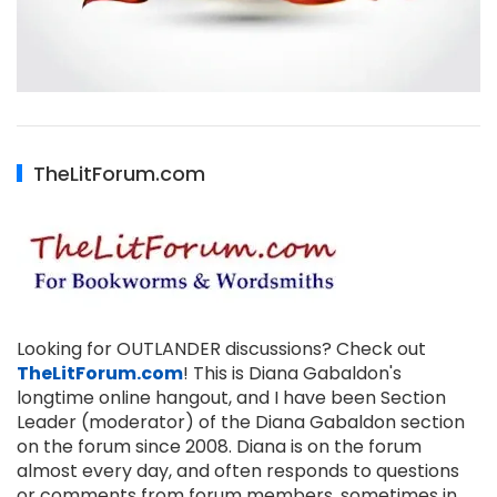
TheLitForum.com
Looking for OUTLANDER discussions? Check out
TheLitForum.com
! This is Diana Gabaldon's
longtime online hangout, and I have been Section
Leader (moderator) of the Diana Gabaldon section
on the forum since 2008. Diana is on the forum
almost every day, and often responds to questions
or comments from forum members, sometimes in