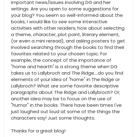
important news/issues involving DG and her
writings. Are you open to some suggestions for
your blog? You seem so well-informed about the
books, I would like to see some interactive
activities with other readers; how about selecting
a theme, character, plot point, literary element,
(or even a mini reread), and asking posters to get
involved searching through the books to find their
favorites related to your chosen topic. For
example, the concept of the importance of
"home and hearth" is a strong theme when DG
takes us to Lallybroch and The Ridge....do you find
elements of your idea of "home" in The Ridge or
Lallybroch? What are some favorite descriptive
paragraphs about The Ridge and Lallybroch? Or,
another idea may be to focus on the use of
"humor" in the books. There have been times I've
just laughed out loud at some of the things the
characters say! Just some thoughts.
Thanks for a great blog!