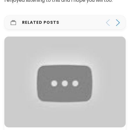
I enjoyed listening to this and I hope you will too.
RELATED POSTS