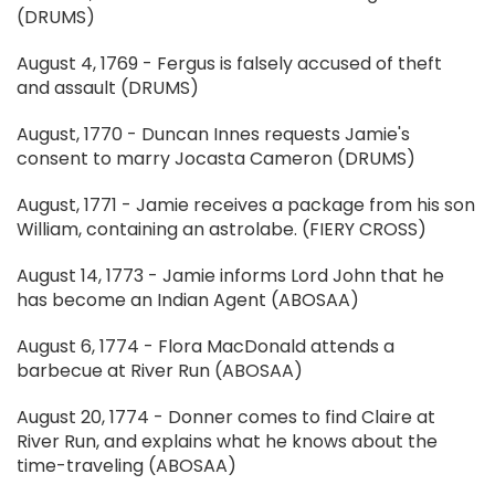
(DRUMS)
August 4, 1769 - Fergus is falsely accused of theft
and assault (DRUMS)
August, 1770 - Duncan Innes requests Jamie's
consent to marry Jocasta Cameron (DRUMS)
August, 1771 - Jamie receives a package from his son
William, containing an astrolabe. (FIERY CROSS)
August 14, 1773 - Jamie informs Lord John that he
has become an Indian Agent (ABOSAA)
August 6, 1774 - Flora MacDonald attends a
barbecue at River Run (ABOSAA)
August 20, 1774 - Donner comes to find Claire at
River Run, and explains what he knows about the
time-traveling (ABOSAA)