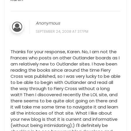
Anonymous
SEPTEMBER 24, 2008 AT 3:17 PM
Thanks for your response, Karen. No, I am not the
Frances who posts on other Outlander boards as I
am relatively new to Outlander sites. I have been
reading the books since around the time Fiery
Cross was published, so I was very lucky to be able
to be able to begin with Outlander and read all
the way through to Fiery Cross without a long
wait!! Then I discovered recently the LOL site, and
there seems to be quite alot going on there and
it will take me some time to navigate it and learn
all the intricacies of that site. What I like about
your new blog is that it is current and informative
(without being intimidating);) I'll definitely be