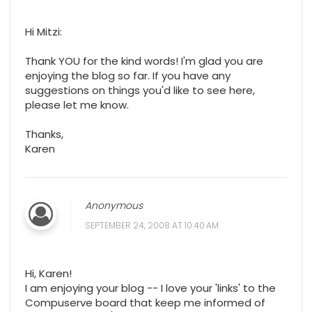
Hi Mitzi:
Thank YOU for the kind words! I'm glad you are
enjoying the blog so far. If you have any
suggestions on things you'd like to see here,
please let me know.
Thanks,
Karen
Anonymous
SEPTEMBER 24, 2008 AT 10:40 AM
Hi, Karen!
I am enjoying your blog -- I love your 'links' to the
Compuserve board that keep me informed of