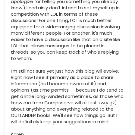
apologize for telling you something you already
know.) I certainly don't intend to set myself up in
competition with LOL in terms of these
discussions! For one thing, LOL is much better
equipped for a wide-ranging discussion involving
many different people. For another, it's much
easier to have a discussion like that on a site like
LOL that allows messages to be placed in
threads, so you can keep track of who's replying
to whom.
I'm still not sure yet just how this blog will evolve.
Right now I see it primarily as a place to share
information (as I become aware of it) and
opinions (as time permits -- because I do tend to
get a little long-winded sometimes, as those who
know me from Compuserve will attest <wry g>)
about anything and everything related to the
OUTLANDER books. We'll see how things go. But I
will definitely keep your suggestions in mind.
Karen