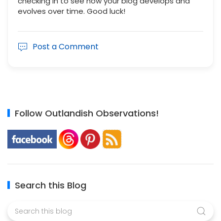
checking in to see how your blog develops and
evolves over time. Good luck!
Post a Comment
Follow Outlandish Observations!
Search this Blog