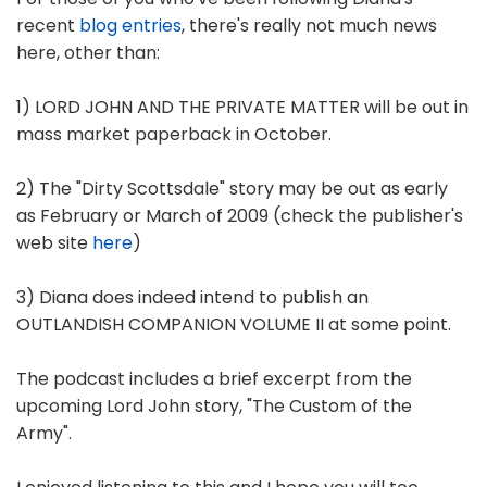
recent
blog entries
, there's really not much news
here, other than:
1) LORD JOHN AND THE PRIVATE MATTER will be out in
mass market paperback in October.
2) The "Dirty Scottsdale" story may be out as early
as February or March of 2009 (check the publisher's
web site
here
)
3) Diana does indeed intend to publish an
OUTLANDISH COMPANION VOLUME II at some point.
The podcast includes a brief excerpt from the
upcoming Lord John story, "The Custom of the
Army".