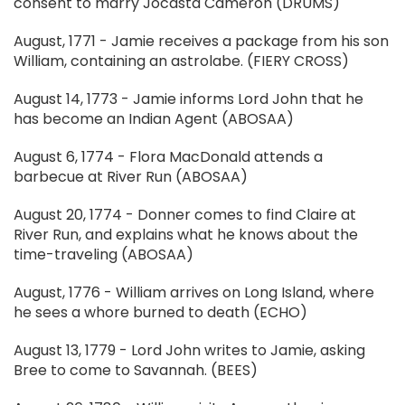
consent to marry Jocasta Cameron (DRUMS)
August, 1771 - Jamie receives a package from his son
William, containing an astrolabe. (FIERY CROSS)
August 14, 1773 - Jamie informs Lord John that he
has become an Indian Agent (ABOSAA)
August 6, 1774 - Flora MacDonald attends a
barbecue at River Run (ABOSAA)
August 20, 1774 - Donner comes to find Claire at
River Run, and explains what he knows about the
time-traveling (ABOSAA)
August, 1776 - William arrives on Long Island, where
he sees a whore burned to death (ECHO)
August 13, 1779 - Lord John writes to Jamie, asking
Bree to come to Savannah. (BEES)