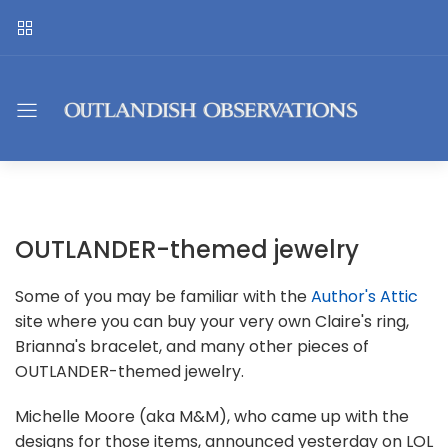
OUTLANDER-themed jewelry
Some of you may be familiar with the
Author's Attic
site where you can buy your very own Claire's ring,
Brianna's bracelet, and many other pieces of
OUTLANDER-themed jewelry.
Michelle Moore (aka M&M), who came up with the
designs for those items, announced yesterday on LOL