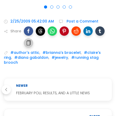
2/25/2009 05:42:00 AM
Post a Comment
Share
#author's attic
,
#brianna's bracelet
,
#claire's
ring
,
#diana gabaldon
,
#jewelry
,
#running stag
brooch
NEWER
FEBRUARY POLL RESULTS, AND A LITTLE NEWS