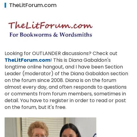
TheLitForum.com
Looking for OUTLANDER discussions? Check out
TheLitForum.com
! This is Diana Gabaldon's
longtime online hangout, and I have been Section
Leader (moderator) of the Diana Gabaldon section
on the forum since 2008. Diana is on the forum
almost every day, and often responds to questions
or comments from forum members, sometimes in
detail. You have to register in order to read or post
on the forum, but it's free.