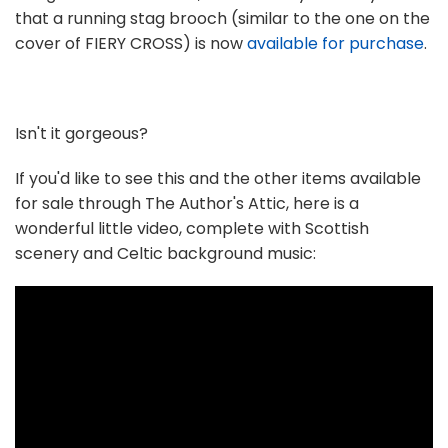
that a running stag brooch (similar to the one on the
cover of FIERY CROSS) is now
available for purchase
.
Isn't it gorgeous?
If you'd like to see this and the other items available
for sale through The Author's Attic, here is a
wonderful little video, complete with Scottish
scenery and Celtic background music: