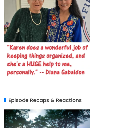
Episode Recaps & Reactions