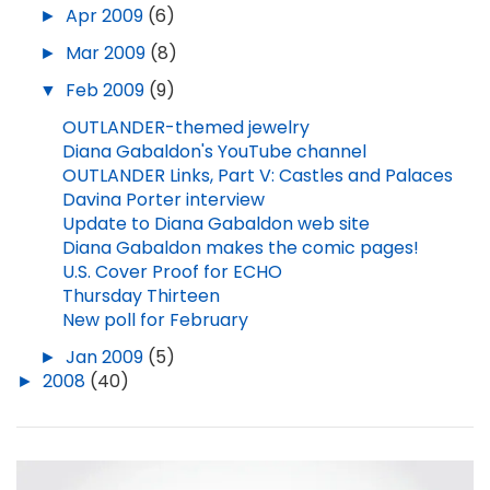
►
Apr 2009
(6)
►
Mar 2009
(8)
▼
Feb 2009
(9)
OUTLANDER-themed jewelry
Diana Gabaldon's YouTube channel
OUTLANDER Links, Part V: Castles and Palaces
Davina Porter interview
Update to Diana Gabaldon web site
Diana Gabaldon makes the comic pages!
U.S. Cover Proof for ECHO
Thursday Thirteen
New poll for February
►
Jan 2009
(5)
►
2008
(40)