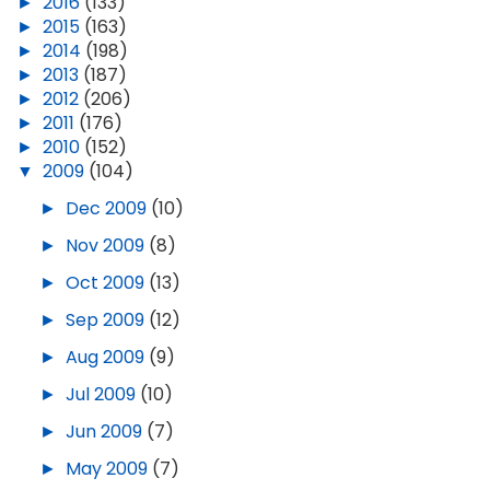
►
2016
(133)
►
2015
(163)
►
2014
(198)
►
2013
(187)
►
2012
(206)
►
2011
(176)
►
2010
(152)
▼
2009
(104)
►
Dec 2009
(10)
►
Nov 2009
(8)
►
Oct 2009
(13)
►
Sep 2009
(12)
►
Aug 2009
(9)
►
Jul 2009
(10)
►
Jun 2009
(7)
►
May 2009
(7)