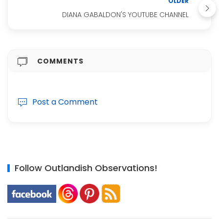
OLDER
DIANA GABALDON'S YOUTUBE CHANNEL
COMMENTS
Post a Comment
Follow Outlandish Observations!