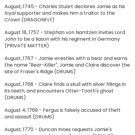
August, 1745 - Charles Stuart declares Jamie as his
loyal supporter and makes him a traitor to the
Crown (DRAGONFLY)
August 18, 1757 - Stephan von Namtzen invites Lord
John to be a liason with his regiment in Germany
(PRIVATE MATTER)
August, 1767 - Jamie wrestles with a bear and earns
the name "Bear-Killer"; Jamie and Claire discover the
site of Fraser's Ridge (DRUMS)
August, 1768 - Claire finds a skull with silver fillings in
its teeth, and encounters Otter-Tooth's ghost
(DRUMS)
August 4, 1769 - Fergus is falsely accused of theft
and assault (DRUMS)
August, 1770 - Duncan Innes requests Jamie's