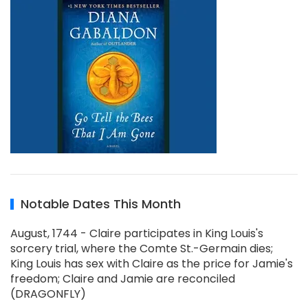
Notable Dates This Month
August, 1744 - Claire participates in King Louis's
sorcery trial, where the Comte St.-Germain dies;
King Louis has sex with Claire as the price for Jamie's
freedom; Claire and Jamie are reconciled
(DRAGONFLY)