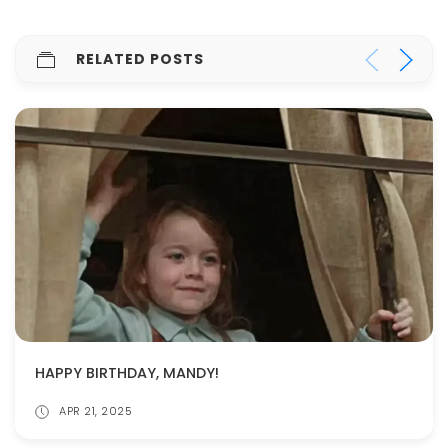
RELATED POSTS
HAPPY BIRTHDAY, MANDY!
APR 21, 2025