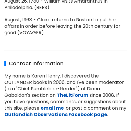
August 26, 1780 - William visits Amaranthus in
Philadelphia. (BEES)
August, 1968 - Claire returns to Boston to put her
affairs in order before leaving the 20th century for
good (VOYAGER)
Contact Information
My name is Karen Henry. I discovered the
OUTLANDER books in 2006, and I've been moderator
(aka "Chief Bumblebee-Herder") of Diana
Gabaldon's section on
TheLitForum
since 2008. If
you have questions, comments, or suggestions about
this site, please
email me
, or post a comment on my
Outlandish Observations Facebook page
.