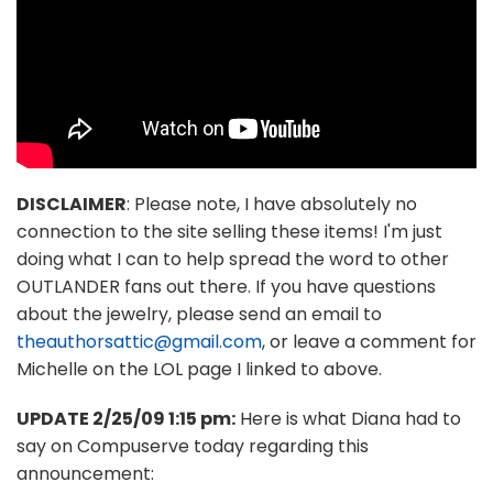
DISCLAIMER
: Please note, I have absolutely no
connection to the site selling these items! I'm just
doing what I can to help spread the word to other
OUTLANDER fans out there. If you have questions
about the jewelry, please send an email to
theauthorsattic@gmail.com
, or leave a comment for
Michelle on the LOL page I linked to above.
UPDATE 2/25/09 1:15 pm:
Here is what Diana had to
say on Compuserve today regarding this
announcement: