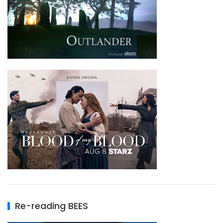
Re-reading BEES