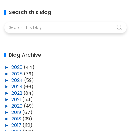
Search this Blog
Blog Archive
►
2026
(44)
►
2025
(79)
►
2024
(59)
►
2023
(66)
►
2022
(84)
►
2021
(54)
►
2020
(49)
►
2019
(67)
►
2018
(99)
►
2017
(112)