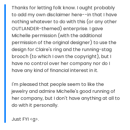
Thanks for letting folk know. I ought probably
to add my own disclaimer here--in that I have
nothing whatever to do with this (or any other
OUTLANDER-themed) enterprise. I gave
Michelle permission (with the additional
permission of the original designer) to use the
design for Claire's ring and the running-stag
brooch (to which I own the copyright), but I
have no control over her company nor do I
have any kind of financial interest in it.
I'm pleased that people seem to like the
jewelry and admire Michelle's good running of
her company, but I don't have anything at all to
do with it personally.
Just FYI <g>.