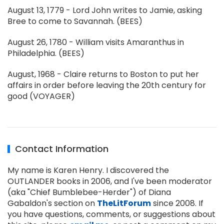
August 13, 1779 - Lord John writes to Jamie, asking
Bree to come to Savannah. (BEES)
August 26, 1780 - William visits Amaranthus in
Philadelphia. (BEES)
August, 1968 - Claire returns to Boston to put her
affairs in order before leaving the 20th century for
good (VOYAGER)
Contact Information
My name is Karen Henry. I discovered the
OUTLANDER books in 2006, and I've been moderator
(aka "Chief Bumblebee-Herder") of Diana
Gabaldon's section on
TheLitForum
since 2008. If
you have questions, comments, or suggestions about