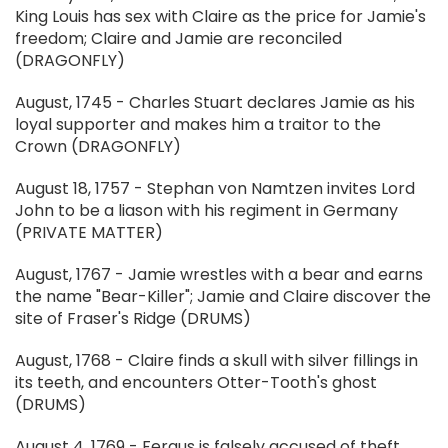
King Louis has sex with Claire as the price for Jamie's
freedom; Claire and Jamie are reconciled
(DRAGONFLY)
August, 1745 - Charles Stuart declares Jamie as his
loyal supporter and makes him a traitor to the
Crown (DRAGONFLY)
August 18, 1757 - Stephan von Namtzen invites Lord
John to be a liason with his regiment in Germany
(PRIVATE MATTER)
August, 1767 - Jamie wrestles with a bear and earns
the name "Bear-Killer"; Jamie and Claire discover the
site of Fraser's Ridge (DRUMS)
August, 1768 - Claire finds a skull with silver fillings in
its teeth, and encounters Otter-Tooth's ghost
(DRUMS)
August 4, 1769 - Fergus is falsely accused of theft