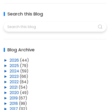
Search this Blog
Blog Archive
►
2026
(44)
►
2025
(79)
►
2024
(59)
►
2023
(66)
►
2022
(84)
►
2021
(54)
►
2020
(49)
►
2019
(67)
►
2018
(99)
►
2017
(112)