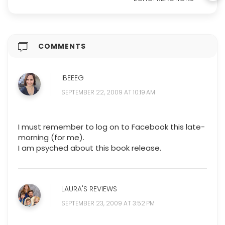
COMMENTS
IBEEEG
SEPTEMBER 22, 2009 AT 10:19 AM
I must remember to log on to Facebook this late-
morning (for me).
I am psyched about this book release.
LAURA'S REVIEWS
SEPTEMBER 23, 2009 AT 3:52 PM