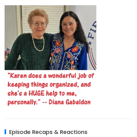
Episode Recaps & Reactions