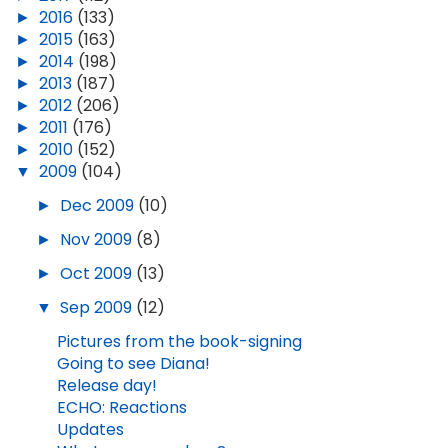
►
2016
(133)
►
2015
(163)
►
2014
(198)
►
2013
(187)
►
2012
(206)
►
2011
(176)
►
2010
(152)
▼
2009
(104)
►
Dec 2009
(10)
►
Nov 2009
(8)
►
Oct 2009
(13)
▼
Sep 2009
(12)
Pictures from the book-signing
Going to see Diana!
Release day!
ECHO: Reactions
Updates