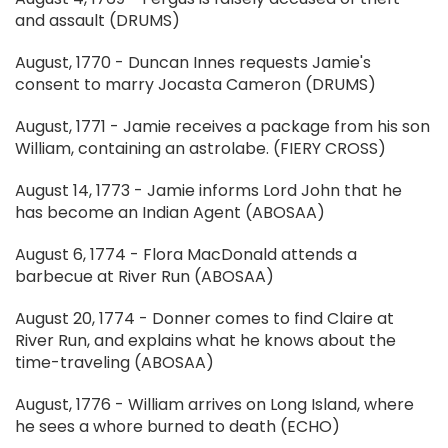
and assault (DRUMS)
August, 1770 - Duncan Innes requests Jamie's
consent to marry Jocasta Cameron (DRUMS)
August, 1771 - Jamie receives a package from his son
William, containing an astrolabe. (FIERY CROSS)
August 14, 1773 - Jamie informs Lord John that he
has become an Indian Agent (ABOSAA)
August 6, 1774 - Flora MacDonald attends a
barbecue at River Run (ABOSAA)
August 20, 1774 - Donner comes to find Claire at
River Run, and explains what he knows about the
time-traveling (ABOSAA)
August, 1776 - William arrives on Long Island, where
he sees a whore burned to death (ECHO)