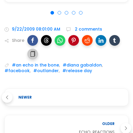
9/22/2009 08:01:00 AM
2 comments
Share
#an echo in the bone
,
#diana gabaldon
,
#facebook
,
#outlander
,
#release day
NEWER
OLDER
ECHO: REACTIONS