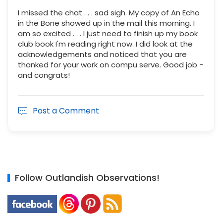
I missed the chat . . . sad sigh. My copy of An Echo
in the Bone showed up in the mail this morning. I
am so excited . . . I just need to finish up my book
club book I'm reading right now. I did look at the
acknowledgements and noticed that you are
thanked for your work on compu serve. Good job -
and congrats!
Post a Comment
Follow Outlandish Observations!