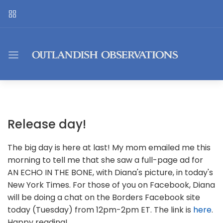
Release day!
The big day is here at last! My mom emailed me this
morning to tell me that she saw a full-page ad for
AN ECHO IN THE BONE, with Diana's picture, in today's
New York Times. For those of you on Facebook, Diana
will be doing a chat on the Borders Facebook site
today (Tuesday) from 12pm-2pm ET. The link is
here
.
Happy reading!