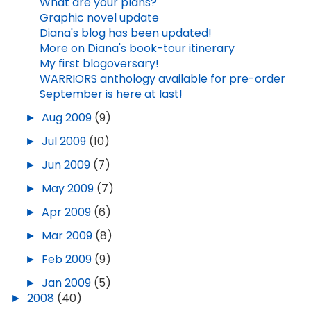
What are your plans?
Graphic novel update
Diana's blog has been updated!
More on Diana's book-tour itinerary
My first blogoversary!
WARRIORS anthology available for pre-order
September is here at last!
►
Aug 2009
(9)
►
Jul 2009
(10)
►
Jun 2009
(7)
►
May 2009
(7)
►
Apr 2009
(6)
►
Mar 2009
(8)
►
Feb 2009
(9)
►
Jan 2009
(5)
►
2008
(40)