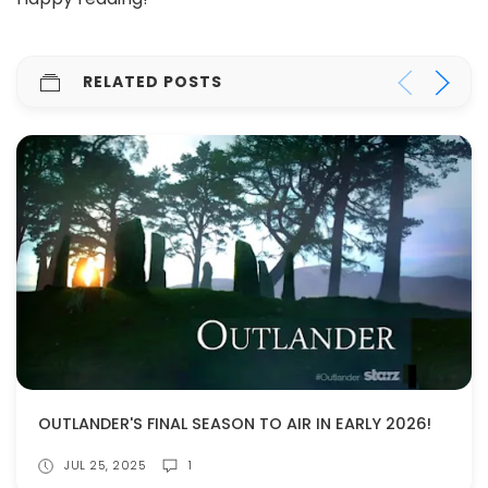
RELATED POSTS
OUTLANDER'S FINAL SEASON TO AIR IN EARLY 2026!
JUL 25, 2025
1