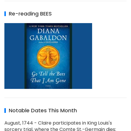
Re-reading BEES
Notable Dates This Month
August, 1744 - Claire participates in King Louis's
sorcery trial, where the Comte St.-Germain dies;