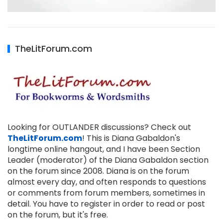
TheLitForum.com
Looking for OUTLANDER discussions? Check out
TheLitForum.com
! This is Diana Gabaldon's
longtime online hangout, and I have been Section
Leader (moderator) of the Diana Gabaldon section
on the forum since 2008. Diana is on the forum
almost every day, and often responds to questions
or comments from forum members, sometimes in
detail. You have to register in order to read or post
on the forum, but it's free.