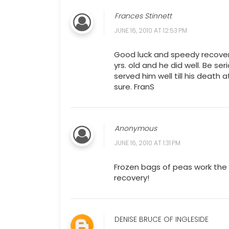
Frances Stinnett
JUNE 16, 2010 AT 12:53 PM
Good luck and speedy recover
yrs. old and he did well. Be ser
served him well till his death
sure. FranS
Anonymous
JUNE 16, 2010 AT 1:31 PM
Frozen bags of peas work the 
recovery!
DENISE BRUCE OF INGLESIDE