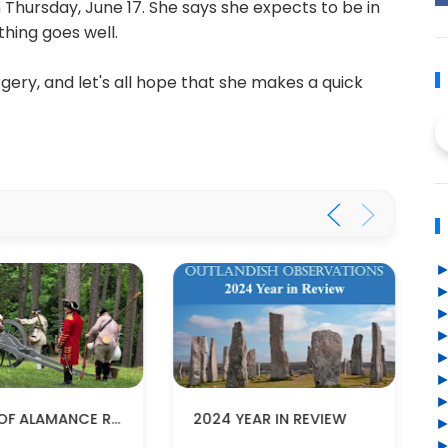
Thursday, June 17. She says she expects to be in
thing goes well.
rgery, and let's all hope that she makes a quick
BATTLE OF ALAMANCE RE-ENACTMENT
2024 YEAR IN REVIEW