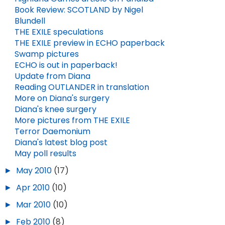
Book Review: SCOTLAND by Nigel
Blundell
THE EXILE speculations
THE EXILE preview in ECHO paperback
Swamp pictures
ECHO is out in paperback!
Update from Diana
Reading OUTLANDER in translation
More on Diana's surgery
Diana's knee surgery
More pictures from THE EXILE
Terror Daemonium
Diana's latest blog post
May poll results
►
May 2010
(17)
►
Apr 2010
(10)
►
Mar 2010
(10)
►
Feb 2010
(8)