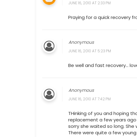
JUNE 16, 2010 AT 2:33 PM
Praying for a quick recovery f
Anonymous
JUNE 16, 2010 AT 5:23 PM
Be well and fast recovery... lov
Anonymous
JUNE 16, 2010 AT 7:42 PM
THinking of you and hoping th
replacement a few years ago 
sorry she waited so long. She
There were quite a few young 