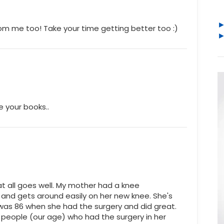
rom me too! Take your time getting better too :)
e your books..
at all goes well. My mother had a knee
and gets around easily on her new knee. She's
 was 86 when she had the surgery and did great.
people (our age) who had the surgery in her