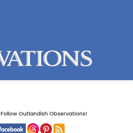
Follow Outlandish Observations!