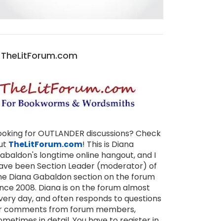
TheLitForum.com
ooking for OUTLANDER discussions? Check
ut
TheLitForum.com
! This is Diana
abaldon's longtime online hangout, and I
ave been Section Leader (moderator) of
he Diana Gabaldon section on the forum
ince 2008. Diana is on the forum almost
very day, and often responds to questions
r comments from forum members,
ometimes in detail. You have to register in