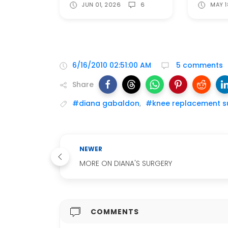
JUN 01, 2026
6
MAY 1
6/16/2010 02:51:00 AM
5 comments
Share
#diana gabaldon
,
#knee replacement s
NEWER
MORE ON DIANA'S SURGERY
COMMENTS