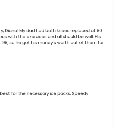
y, Diana! My dad had both knees replaced at 80
ious with the exercises and all should be well. His
 at 98, so he got his money's worth out of them for
best for the necessary ice packs. Speedy