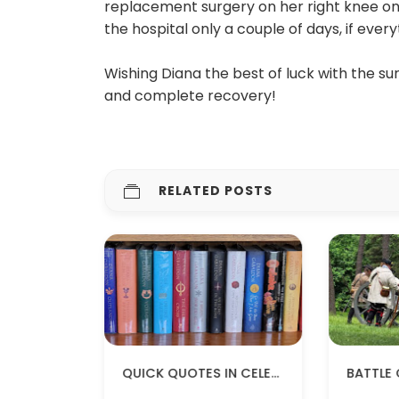
replacement surgery on her right knee on 
the hospital only a couple of days, if every
Wishing Diana the best of luck with the su
and complete recovery!
RELATED POSTS
OUTLANDER QUOTES TO KEEP YOU WARM
QUICK QUOTES IN CELEBRATION OF #WORLDOUTLANDERDAY!