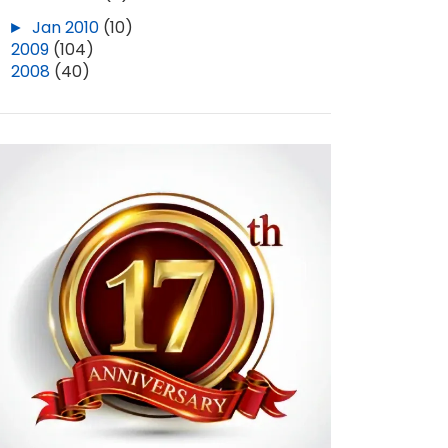
►
Jan 2010
(10)
►
2009
(104)
►
2008
(40)