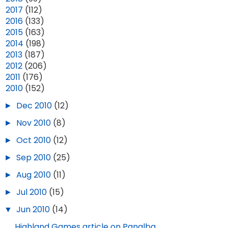
►
2017
(112)
►
2016
(133)
►
2015
(163)
►
2014
(198)
►
2013
(187)
►
2012
(206)
►
2011
(176)
▼
2010
(152)
►
Dec 2010
(12)
►
Nov 2010
(8)
►
Oct 2010
(12)
►
Sep 2010
(25)
►
Aug 2010
(11)
►
Jul 2010
(15)
▼
Jun 2010
(14)
Highland Games article on Panalba