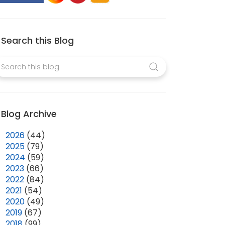
Search this Blog
Blog Archive
►
2026
(44)
►
2025
(79)
►
2024
(59)
►
2023
(66)
►
2022
(84)
►
2021
(54)
►
2020
(49)
►
2019
(67)
►
2018
(99)