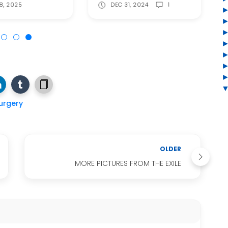
8, 2025
DEC 31, 2024
1
urgery
OLDER
MORE PICTURES FROM THE EXILE