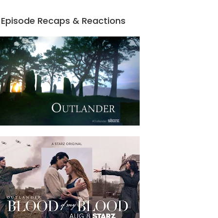
Episode Recaps & Reactions