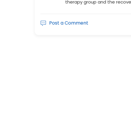
therapy group and the recove
Post a Comment