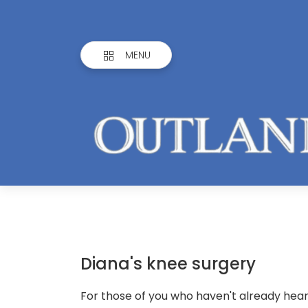
MENU
Diana's knee surgery
For those of you who haven't already heard