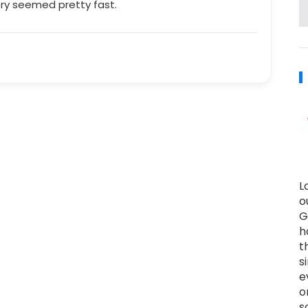
ry seemed pretty fast.
L
o
G
h
t
s
e
o
s