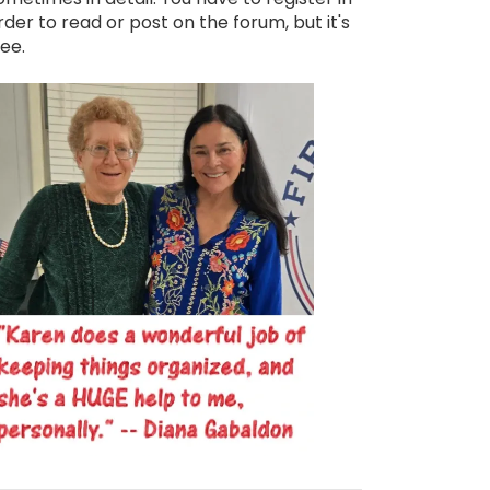
rder to read or post on the forum, but it's
ree.