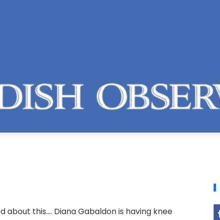
 about this.... Diana Gabaldon is having knee