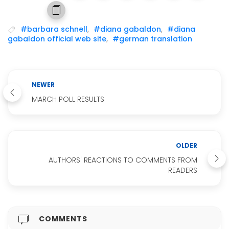
#barbara schnell
,
#diana gabaldon
,
#diana
gabaldon official web site
,
#german translation
NEWER
MARCH POLL RESULTS
OLDER
AUTHORS' REACTIONS TO COMMENTS FROM
READERS
COMMENTS