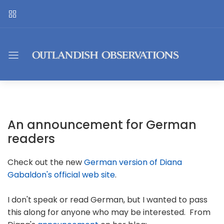
An announcement for German
readers
Check out the new
German version of Diana
Gabaldon's official web site
.
I don't speak or read German, but I wanted to pass
this along for anyone who may be interested. From