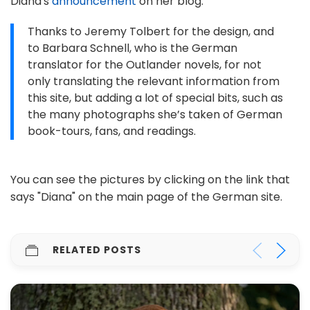
Diana's
announcement
on her blog:
Thanks to Jeremy Tolbert for the design, and
to Barbara Schnell, who is the German
translator for the Outlander novels, for not
only translating the relevant information from
this site, but adding a lot of special bits, such as
the many photographs she’s taken of German
book-tours, fans, and readings.
You can see the pictures by clicking on the link that
says "Diana" on the main page of the German site.
RELATED POSTS