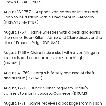
Crown (DRAGONFLY)
August 18, 1757 - Stephan von Namtzen invites Lord
John to be a liason with his regiment in Germany
(PRIVATE MATTER)
August, 1767 - Jamie wrestles with a bear and earns
the name "Bear-Killer"; Jamie and Claire discover the
site of Fraser's Ridge (DRUMS)
August, 1768 - Claire finds a skull with silver fillings in
its teeth, and encounters Otter-Tooth's ghost
(DRUMS)
August 4, 1769 - Fergus is falsely accused of theft
and assault (DRUMS)
August, 1770 - Duncan Innes requests Jamie's
consent to marry Jocasta Cameron (DRUMS)
August, 1771 - Jamie receives a package from his son