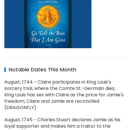
Notable Dates This Month
August, 1744 - Claire participates in King Louis's
sorcery trial, where the Comte St.-Germain dies;
King Louis has sex with Claire as the price for Jamie's
freedom; Claire and Jamie are reconciled
(DRAGONFLY)
August, 1745 - Charles Stuart declares Jamie as his
loyal supporter and makes him a traitor to the