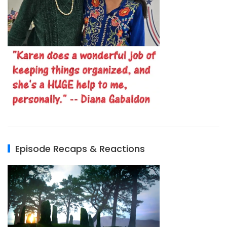
Episode Recaps & Reactions