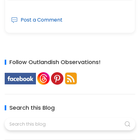
Post a Comment
Follow Outlandish Observations!
Search this Blog