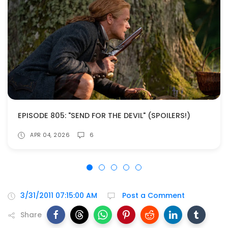
EPISODE 805: "SEND FOR THE DEVIL" (SPOILERS!)
APR 04, 2026
6
3/31/2011 07:15:00 AM
Post a Comment
Share