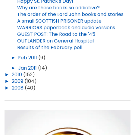
Happy St. Patrick's Day!
Why are these books so addictive?
The order of the Lord John books and stories
A small SCOTTISH PRISONER update
WARRIORS paperback and audio versions
GUEST POST: The Road to the '45
OUTLANDER on General Hospital
Results of the February poll
►
Feb 2011
(9)
►
Jan 2011
(14)
►
2010
(152)
►
2009
(104)
►
2008
(40)