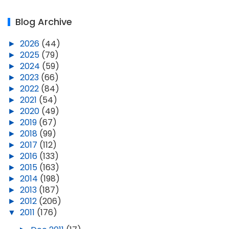
Blog Archive
►
2026
(44)
►
2025
(79)
►
2024
(59)
►
2023
(66)
►
2022
(84)
►
2021
(54)
►
2020
(49)
►
2019
(67)
►
2018
(99)
►
2017
(112)
►
2016
(133)
►
2015
(163)
►
2014
(198)
►
2013
(187)
►
2012
(206)
▼
2011
(176)