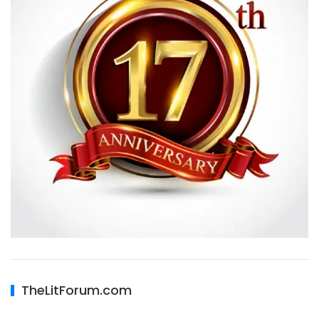
TheLitForum.com