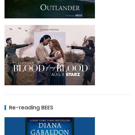
Re-reading BEES