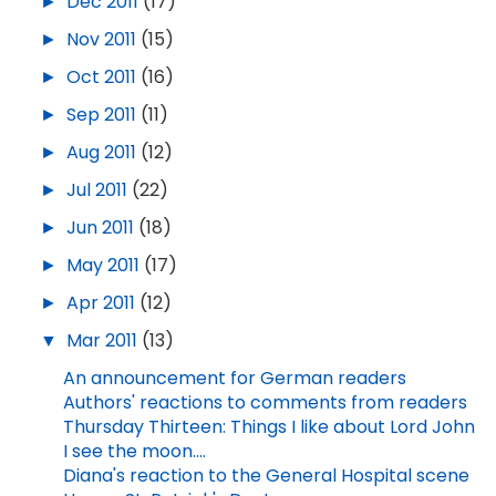
►
Dec 2011
(17)
►
Nov 2011
(15)
►
Oct 2011
(16)
►
Sep 2011
(11)
►
Aug 2011
(12)
►
Jul 2011
(22)
►
Jun 2011
(18)
►
May 2011
(17)
►
Apr 2011
(12)
▼
Mar 2011
(13)
An announcement for German readers
Authors' reactions to comments from readers
Thursday Thirteen: Things I like about Lord John
I see the moon....
Diana's reaction to the General Hospital scene