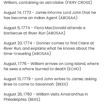
William, containing an astrolabe. (FIERY CROSS)
August 14, 1773 - Jamie informs Lord John that he
has become an Indian Agent (ABOSAA)
August 6, 1774 - Flora MacDonald attends a
barbecue at River Run (ABOSAA)
August 20, 1774 - Donner comes to find Claire at
River Run, and explains what he knows about the
time-traveling (ABOSAA)
August, 1776 - William arrives on Long Island, where
he sees a whore burned to death (ECHO)
August 13, 1779 - Lord John writes to Jamie, asking
Bree to come to Savannah. (BEES)
August 26, 1780 - William visits Amaranthus in
Philadelphia. (BEES)