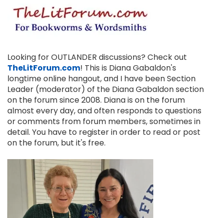
Looking for OUTLANDER discussions? Check out
TheLitForum.com
! This is Diana Gabaldon's
longtime online hangout, and I have been Section
Leader (moderator) of the Diana Gabaldon section
on the forum since 2008. Diana is on the forum
almost every day, and often responds to questions
or comments from forum members, sometimes in
detail. You have to register in order to read or post
on the forum, but it's free.