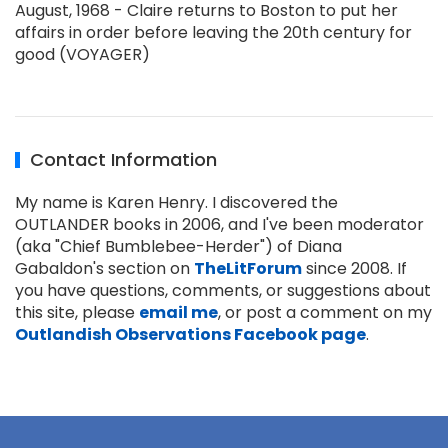
August, 1968 - Claire returns to Boston to put her
affairs in order before leaving the 20th century for
good (VOYAGER)
Contact Information
My name is Karen Henry. I discovered the
OUTLANDER books in 2006, and I've been moderator
(aka "Chief Bumblebee-Herder") of Diana
Gabaldon's section on
TheLitForum
since 2008. If
you have questions, comments, or suggestions about
this site, please
email me
, or post a comment on my
Outlandish Observations Facebook page
.