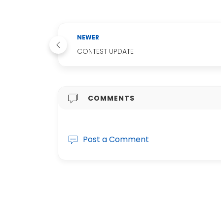
NEWER
CONTEST UPDATE
COMMENTS
Post a Comment