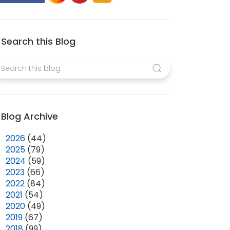
Search this Blog
Blog Archive
►
2026
(44)
►
2025
(79)
►
2024
(59)
►
2023
(66)
►
2022
(84)
►
2021
(54)
►
2020
(49)
►
2019
(67)
►
2018
(99)