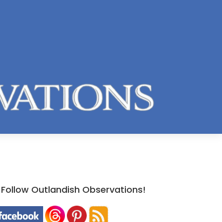
Follow Outlandish Observations!