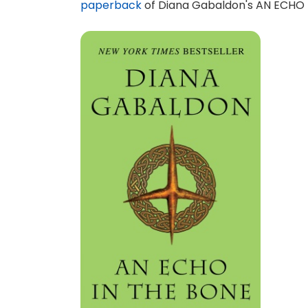
paperback
of Diana Gabaldon's AN ECHO I