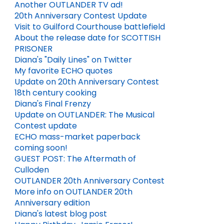
Another OUTLANDER TV ad!
20th Anniversary Contest Update
Visit to Guilford Courthouse battlefield
About the release date for SCOTTISH
PRISONER
Diana's "Daily Lines" on Twitter
My favorite ECHO quotes
Update on 20th Anniversary Contest
HAPPY BIRTHDAY, JAMIE FRASER!
ENTERTAINMENT WEEKLY PREVIEWS BLOOD OF MY BLOOD!
18th century cooking
Diana's Final Frenzy
MAY 01, 2026
3
MAY 21, 2025
Update on OUTLANDER: The Musical
Contest update
ECHO mass-market paperback
coming soon!
GUEST POST: The Aftermath of
Culloden
OUTLANDER 20th Anniversary Contest
More info on OUTLANDER 20th
Anniversary edition
Diana's latest blog post