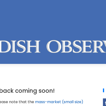
back coming soon!
lease note that the
mass-market (small size)