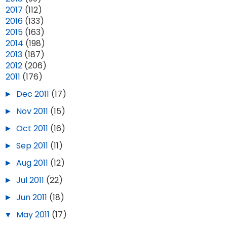
►
2017
(112)
►
2016
(133)
►
2015
(163)
►
2014
(198)
►
2013
(187)
►
2012
(206)
▼
2011
(176)
►
Dec 2011
(17)
►
Nov 2011
(15)
►
Oct 2011
(16)
►
Sep 2011
(11)
►
Aug 2011
(12)
►
Jul 2011
(22)
►
Jun 2011
(18)
▼
May 2011
(17)