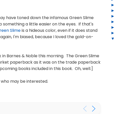
 may have toned down the infamous Green Slime
something a little easier on the eyes. If that's
reen Slime
is a hideous color, even if it does stand
 again, I'm biased, because I loved the gold-on-
k in Barnes & Noble this morning. The Green Slime
arket paperback as it was on the trade paperback
pcoming books included in this book. Oh, well.]
 who may be interested.