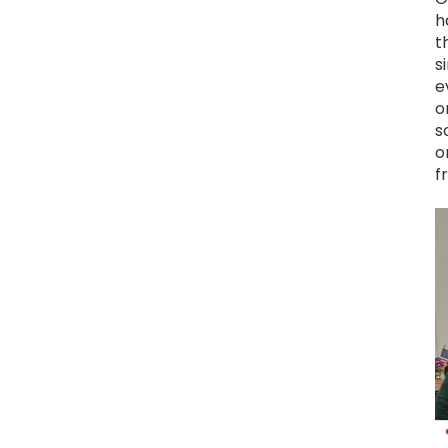
h
t
s
e
o
s
o
f