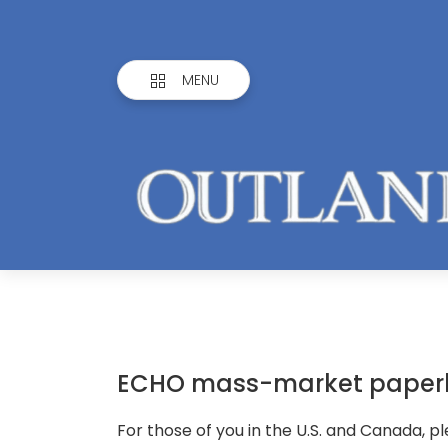
MENU
ECHO mass-market paper
For those of you in the U.S. and Canada, p