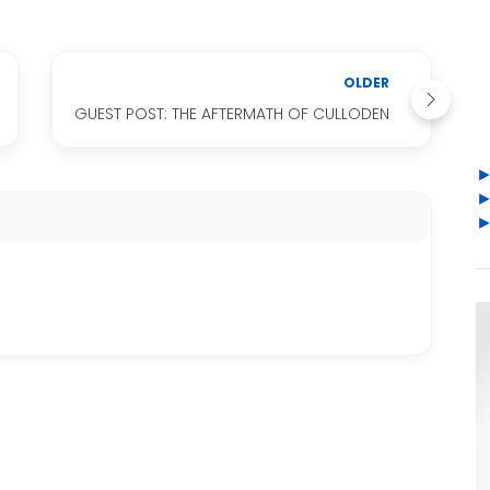
OLDER
GUEST POST: THE AFTERMATH OF CULLODEN