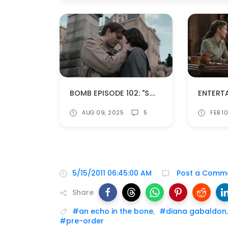
BOMB EPISODE 102: "S.W.A.K. (SEALED WITH A KISS)" (SPOILERS!)
AUG 09, 2025
5
FEB 1
5/15/2011 06:45:00 AM
Post a Comm
Share
#an echo in the bone
,
#diana gabaldon
#pre-order