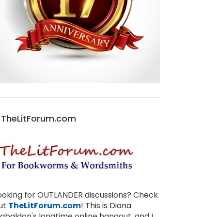
TheLitForum.com
ooking for OUTLANDER discussions? Check
ut
TheLitForum.com
! This is Diana
abaldon's longtime online hangout, and I