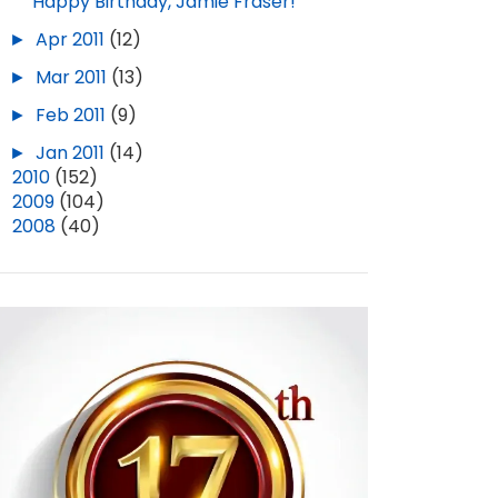
Happy Birthday, Jamie Fraser!
►
Apr 2011
(12)
►
Mar 2011
(13)
►
Feb 2011
(9)
►
Jan 2011
(14)
►
2010
(152)
►
2009
(104)
►
2008
(40)