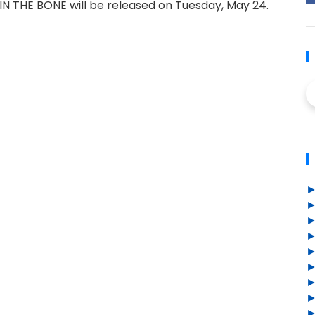
N THE BONE will be released on Tuesday, May 24.