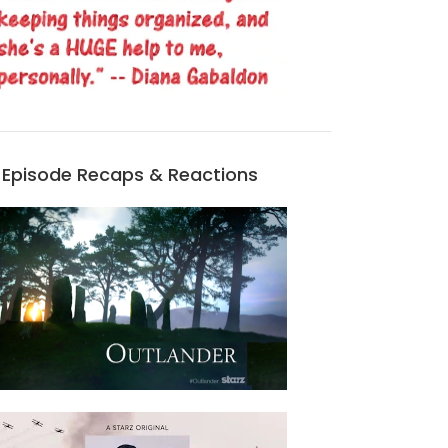
Episode Recaps & Reactions