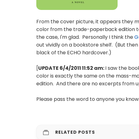
From the cover picture, it appears they
color from the trade-paperback edition to 
the case, I'm glad. Personally I think the
G
out vividly on a bookstore shelf. (But then
black of the ECHO hardcover.)
[
UPDATE 6/4/2011 11:52 am:
I saw the boo
color is exactly the same on the mass-m
edition. And there are no excerpts from u
Please pass the word to anyone you know
RELATED POSTS