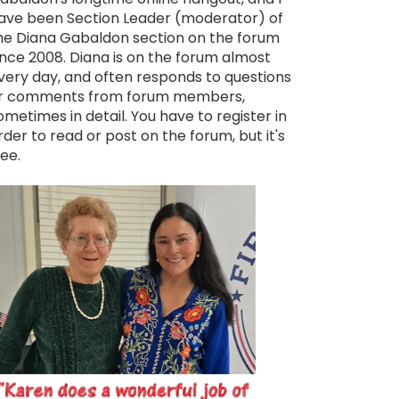
ave been Section Leader (moderator) of
he Diana Gabaldon section on the forum
ince 2008. Diana is on the forum almost
very day, and often responds to questions
r comments from forum members,
ometimes in detail. You have to register in
rder to read or post on the forum, but it's
ree.