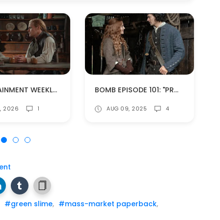
ENTERTAINMENT WEEKLY PREVIEWS OUTLANDER SEASON 8!
BOMB EPISODE 101: "PROVIDENCE" (SPOILERS!)
0, 2026
1
AUG 09, 2025
4
ent
,
#green slime
,
#mass-market paperback
,