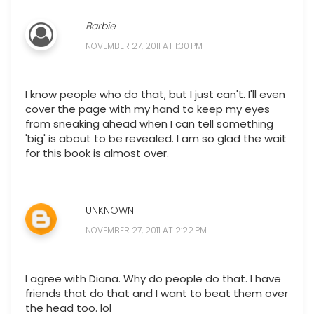
Barbie
NOVEMBER 27, 2011 AT 1:30 PM
I know people who do that, but I just can't. I'll even
cover the page with my hand to keep my eyes
from sneaking ahead when I can tell something
'big' is about to be revealed. I am so glad the wait
for this book is almost over.
UNKNOWN
NOVEMBER 27, 2011 AT 2:22 PM
I agree with Diana. Why do people do that. I have
friends that do that and I want to beat them over
the head too. lol