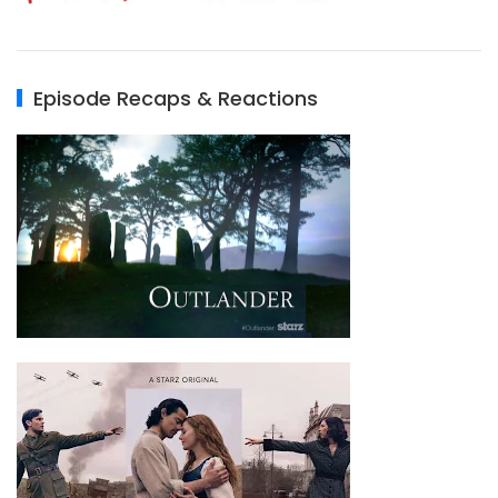
Episode Recaps & Reactions