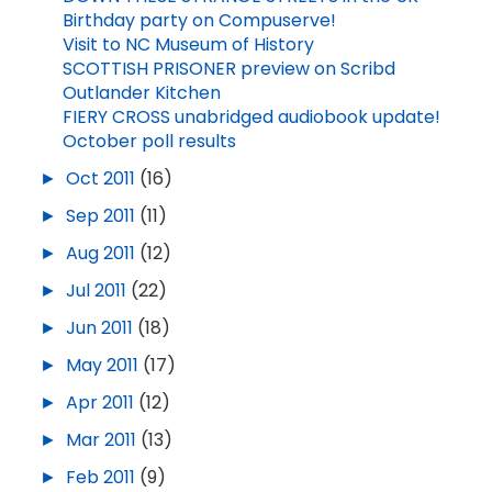
Birthday party on Compuserve!
Visit to NC Museum of History
SCOTTISH PRISONER preview on Scribd
Outlander Kitchen
FIERY CROSS unabridged audiobook update!
October poll results
►
Oct 2011
(16)
►
Sep 2011
(11)
►
Aug 2011
(12)
►
Jul 2011
(22)
►
Jun 2011
(18)
►
May 2011
(17)
►
Apr 2011
(12)
►
Mar 2011
(13)
►
Feb 2011
(9)