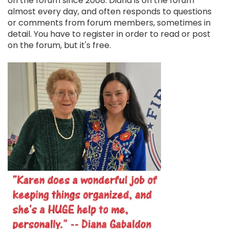
on the forum since 2008. Diana is on the forum
almost every day, and often responds to questions
or comments from forum members, sometimes in
detail. You have to register in order to read or post
on the forum, but it's free.