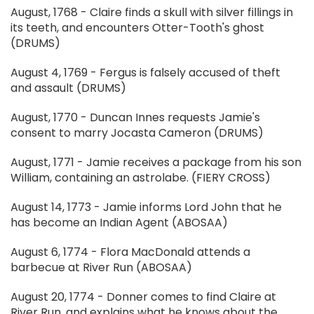
August, 1768 - Claire finds a skull with silver fillings in
its teeth, and encounters Otter-Tooth's ghost
(DRUMS)
August 4, 1769 - Fergus is falsely accused of theft
and assault (DRUMS)
August, 1770 - Duncan Innes requests Jamie's
consent to marry Jocasta Cameron (DRUMS)
August, 1771 - Jamie receives a package from his son
William, containing an astrolabe. (FIERY CROSS)
August 14, 1773 - Jamie informs Lord John that he
has become an Indian Agent (ABOSAA)
August 6, 1774 - Flora MacDonald attends a
barbecue at River Run (ABOSAA)
August 20, 1774 - Donner comes to find Claire at
River Run, and explains what he knows about the