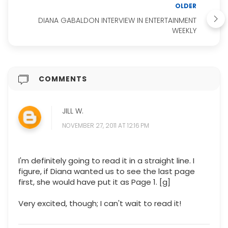
OLDER
DIANA GABALDON INTERVIEW IN ENTERTAINMENT
WEEKLY
COMMENTS
JILL W.
NOVEMBER 27, 2011 AT 12:16 PM
I'm definitely going to read it in a straight line. I
figure, if Diana wanted us to see the last page
first, she would have put it as Page 1. [g]
Very excited, though; I can't wait to read it!