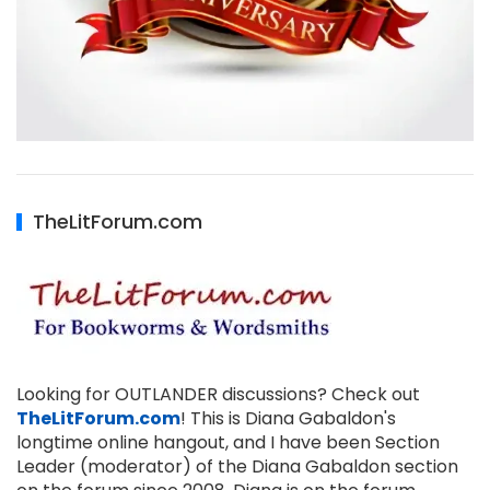
TheLitForum.com
Looking for OUTLANDER discussions? Check out
TheLitForum.com
! This is Diana Gabaldon's
longtime online hangout, and I have been Section
Leader (moderator) of the Diana Gabaldon section