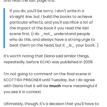
and read the last page first:
If you do, you'll be sorry. I don't write in a
straight line, but I build the books to achieve
particular effects, and you'll sacrifice a lot of
the impact of the book if you read the last
scene first. (I do _not_ understand people
who do this, and always have a strong urge to
beat them on the head, but it _is_ your book...)
It's worth noting that Diana said similar things,
repeatedly, before ECHO was published in 2009.
I'm not going to comment on the final scene in
SCOTTISH PRISONER until Tuesday, but I do agree
with Diana that it will be
much
more meaningful if
you see it in context.
Ultimately, though, it's a decision that you'll have to