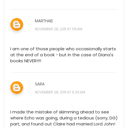
MARTHAB
NOVEMBER 28, 2011 AT 1:19 AM
I am one of those people who occasionally starts
at the end of a book - but in the case of Diana's
books NEVER!!!!
SARA
NOVEMBER 28, 2011 AT 6:26 AM
I made the mistake of skimming ahead to see
where Echo was going, during a tedious (sorry, DG)
part, and found out Claire had married Lord John!