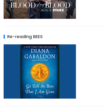
Re-reading BEES