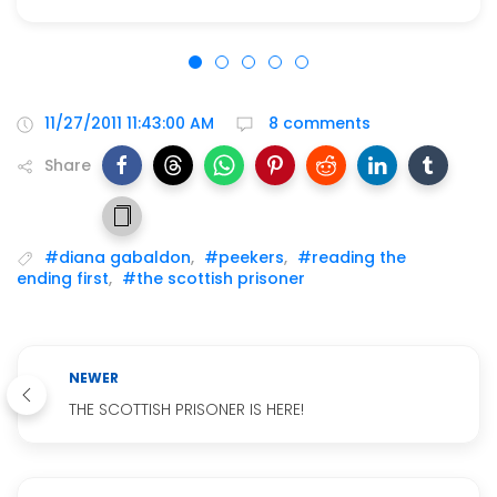
11/27/2011 11:43:00 AM
8 comments
Share
#diana gabaldon
,
#peekers
,
#reading the
ending first
,
#the scottish prisoner
NEWER
THE SCOTTISH PRISONER IS HERE!