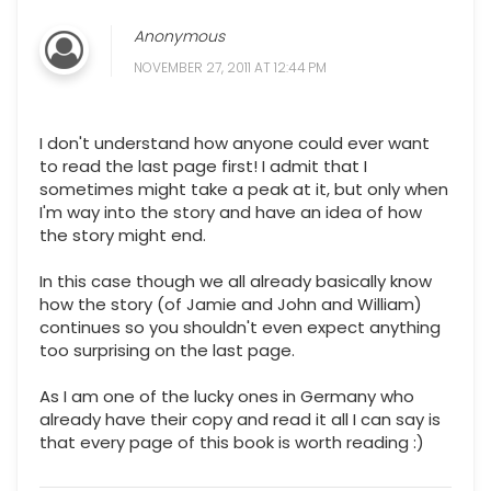
Anonymous
NOVEMBER 27, 2011 AT 12:44 PM
I don't understand how anyone could ever want
to read the last page first! I admit that I
sometimes might take a peak at it, but only when
I'm way into the story and have an idea of how
the story might end.
In this case though we all already basically know
how the story (of Jamie and John and William)
continues so you shouldn't even expect anything
too surprising on the last page.
As I am one of the lucky ones in Germany who
already have their copy and read it all I can say is
that every page of this book is worth reading :)