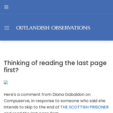
Thinking of reading the last page
first?
Here's a comment from Diana Gabaldon on
Compuserve, in response to someone who said she
intends to skip to the end of
THE SCOTTISH PRISONER