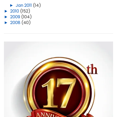
►
Jan 2011
(14)
►
2010
(152)
►
2009
(104)
►
2008
(40)