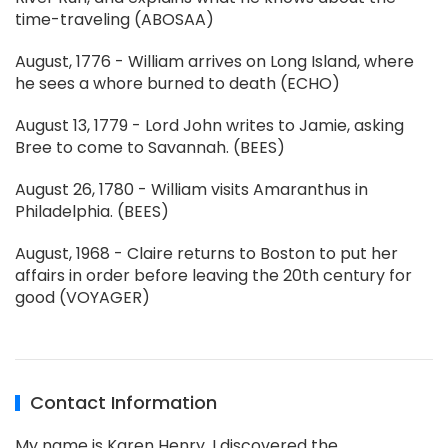
time-traveling (ABOSAA)
August, 1776 - William arrives on Long Island, where
he sees a whore burned to death (ECHO)
August 13, 1779 - Lord John writes to Jamie, asking
Bree to come to Savannah. (BEES)
August 26, 1780 - William visits Amaranthus in
Philadelphia. (BEES)
August, 1968 - Claire returns to Boston to put her
affairs in order before leaving the 20th century for
good (VOYAGER)
Contact Information
My name is Karen Henry. I discovered the