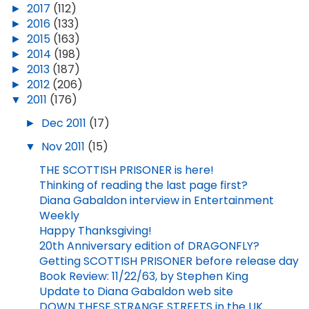
►
2017
(112)
►
2016
(133)
►
2015
(163)
►
2014
(198)
►
2013
(187)
►
2012
(206)
▼
2011
(176)
►
Dec 2011
(17)
▼
Nov 2011
(15)
THE SCOTTISH PRISONER is here!
Thinking of reading the last page first?
Diana Gabaldon interview in Entertainment
Weekly
Happy Thanksgiving!
20th Anniversary edition of DRAGONFLY?
Getting SCOTTISH PRISONER before release day
Book Review: 11/22/63, by Stephen King
Update to Diana Gabaldon web site
DOWN THESE STRANGE STREETS in the UK