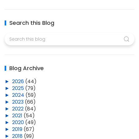
Search this Blog
Blog Archive
►
2026
(44)
►
2025
(79)
►
2024
(59)
►
2023
(66)
►
2022
(84)
►
2021
(54)
►
2020
(49)
►
2019
(67)
►
2018
(99)