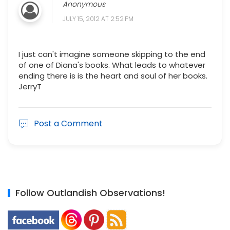
Anonymous
JULY 15, 2012 AT 2:52 PM
I just can't imagine someone skipping to the end
of one of Diana's books. What leads to whatever
ending there is is the heart and soul of her books.
JerryT
Post a Comment
Follow Outlandish Observations!