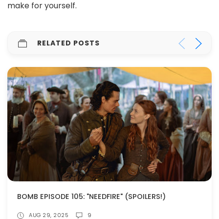
make for yourself.
RELATED POSTS
BOMB EPISODE 105: "NEEDFIRE" (SPOILERS!)
AUG 29, 2025
9