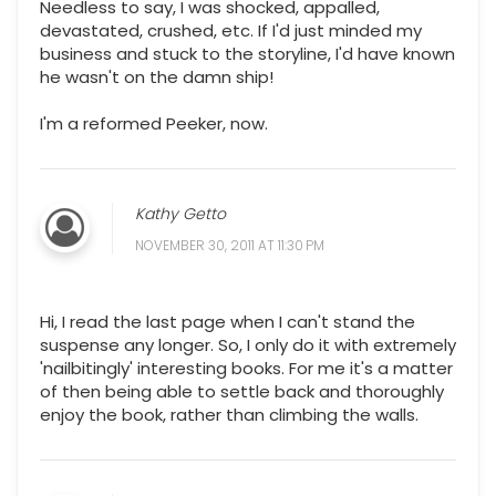
Needless to say, I was shocked, appalled,
devastated, crushed, etc. If I'd just minded my
business and stuck to the storyline, I'd have known
he wasn't on the damn ship!
I'm a reformed Peeker, now.
Kathy Getto
NOVEMBER 30, 2011 AT 11:30 PM
Hi, I read the last page when I can't stand the
suspense any longer. So, I only do it with extremely
'nailbitingly' interesting books. For me it's a matter
of then being able to settle back and thoroughly
enjoy the book, rather than climbing the walls.