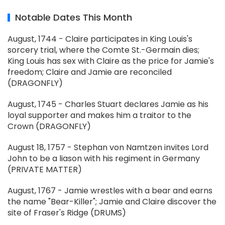
Notable Dates This Month
August, 1744 - Claire participates in King Louis's
sorcery trial, where the Comte St.-Germain dies;
King Louis has sex with Claire as the price for Jamie's
freedom; Claire and Jamie are reconciled
(DRAGONFLY)
August, 1745 - Charles Stuart declares Jamie as his
loyal supporter and makes him a traitor to the
Crown (DRAGONFLY)
August 18, 1757 - Stephan von Namtzen invites Lord
John to be a liason with his regiment in Germany
(PRIVATE MATTER)
August, 1767 - Jamie wrestles with a bear and earns
the name "Bear-Killer"; Jamie and Claire discover the
site of Fraser's Ridge (DRUMS)