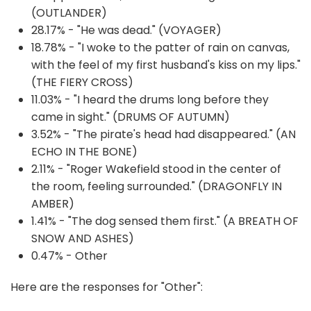
(OUTLANDER)
28.17% - "He was dead." (VOYAGER)
18.78% - "I woke to the patter of rain on canvas,
with the feel of my first husband's kiss on my lips."
(THE FIERY CROSS)
11.03% - "I heard the drums long before they
came in sight." (DRUMS OF AUTUMN)
3.52% - "The pirate's head had disappeared." (AN
ECHO IN THE BONE)
2.11% - "Roger Wakefield stood in the center of
the room, feeling surrounded." (DRAGONFLY IN
AMBER)
1.41% - "The dog sensed them first." (A BREATH OF
SNOW AND ASHES)
0.47% - Other
Here are the responses for "Other":