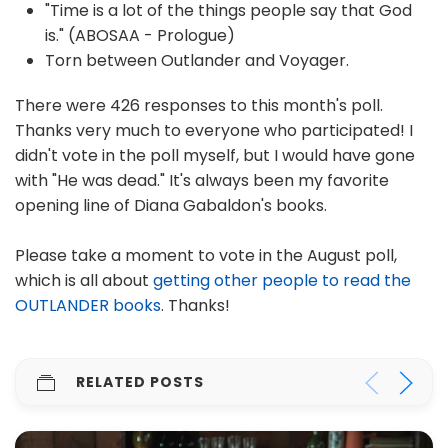
"Time is a lot of the things people say that God
is." (ABOSAA - Prologue)
Torn between Outlander and Voyager.
There were 426 responses to this month's poll.
Thanks very much to everyone who participated! I
didn't vote in the poll myself, but I would have gone
with "He was dead." It's always been my favorite
opening line of Diana Gabaldon's books.
Please take a moment to vote in the August poll,
which is all about
getting other people to read the
OUTLANDER books
. Thanks!
RELATED POSTS