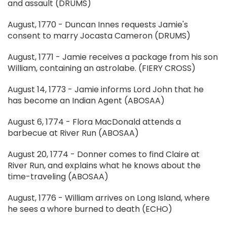
and assault (DRUMS)
August, 1770 - Duncan Innes requests Jamie's
consent to marry Jocasta Cameron (DRUMS)
August, 1771 - Jamie receives a package from his son
William, containing an astrolabe. (FIERY CROSS)
August 14, 1773 - Jamie informs Lord John that he
has become an Indian Agent (ABOSAA)
August 6, 1774 - Flora MacDonald attends a
barbecue at River Run (ABOSAA)
August 20, 1774 - Donner comes to find Claire at
River Run, and explains what he knows about the
time-traveling (ABOSAA)
August, 1776 - William arrives on Long Island, where
he sees a whore burned to death (ECHO)