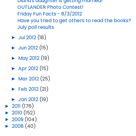
Diana's daughter is getting married!
OUTLANDER Photo Contest!
Friday Fun Facts - 8/3/2012
Have you tried to get others to read the books?
July poll results
►
Jul 2012
(18)
►
Jun 2012
(15)
►
May 2012
(19)
►
Apr 2012
(15)
►
Mar 2012
(25)
►
Feb 2012
(21)
►
Jan 2012
(19)
►
2011
(176)
►
2010
(152)
►
2009
(104)
►
2008
(40)