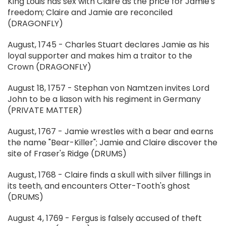
King Louis has sex with Claire as the price for Jamie's
freedom; Claire and Jamie are reconciled
(DRAGONFLY)
August, 1745 - Charles Stuart declares Jamie as his
loyal supporter and makes him a traitor to the
Crown (DRAGONFLY)
August 18, 1757 - Stephan von Namtzen invites Lord
John to be a liason with his regiment in Germany
(PRIVATE MATTER)
August, 1767 - Jamie wrestles with a bear and earns
the name "Bear-Killer"; Jamie and Claire discover the
site of Fraser's Ridge (DRUMS)
August, 1768 - Claire finds a skull with silver fillings in
its teeth, and encounters Otter-Tooth's ghost
(DRUMS)
August 4, 1769 - Fergus is falsely accused of theft