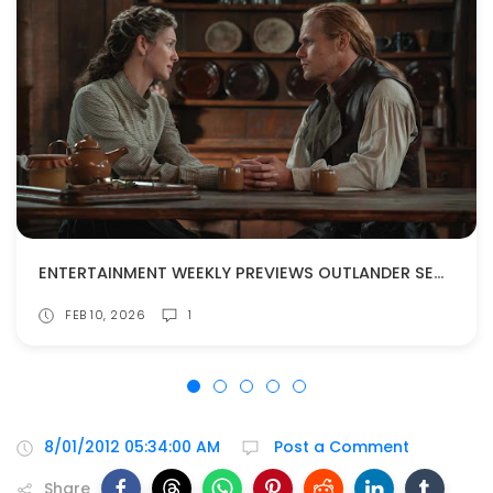
ENTERTAINMENT WEEKLY PREVIEWS OUTLANDER SEASON 8!
FEB 10, 2026
1
8/01/2012 05:34:00 AM
Post a Comment
Share