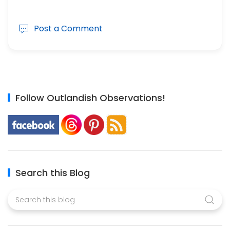
Post a Comment
Follow Outlandish Observations!
Search this Blog