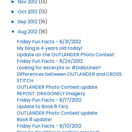
►
Nov 2012
(13)
►
Oct 2012
(13)
►
Sep 2012
(16)
▼
Aug 2012
(18)
Friday Fun Facts - 8/31/2012
My blog is 4 years old today!
Update on the OUTLANDER Photo Contest
Friday Fun Facts - 8/24/2012
Looking for excerpts or #DailyLines?
Differences between OUTLANDER and CROSS
STITCH
OUTLANDER Photo Contest update
REPOST: DRAGONFLY imagery
Friday Fun Facts - 8/17/2012
Update to Book 8 FAQ
OUTLANDER Photo Contest update
Book 8 update!
Friday Fun Facts - 8/10/2012