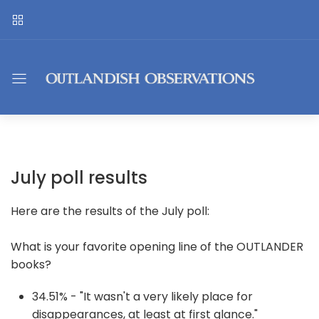
July poll results
Here are the results of the July poll:
What is your favorite opening line of the OUTLANDER
books?
34.51% - "It wasn't a very likely place for
disappearances, at least at first glance."