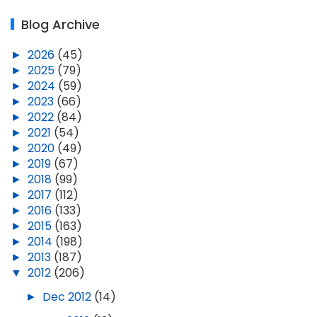
Blog Archive
►
2026
(45)
►
2025
(79)
►
2024
(59)
►
2023
(66)
►
2022
(84)
►
2021
(54)
►
2020
(49)
►
2019
(67)
►
2018
(99)
►
2017
(112)
►
2016
(133)
►
2015
(163)
►
2014
(198)
►
2013
(187)
▼
2012
(206)
►
Dec 2012
(14)