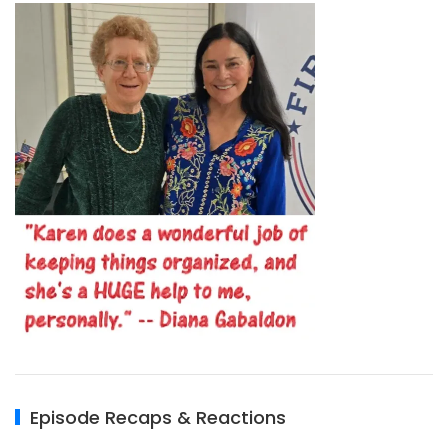
Episode Recaps & Reactions