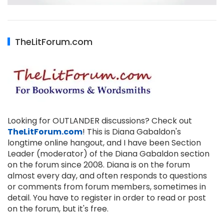
TheLitForum.com
Looking for OUTLANDER discussions? Check out
TheLitForum.com
! This is Diana Gabaldon's
longtime online hangout, and I have been Section
Leader (moderator) of the Diana Gabaldon section
on the forum since 2008. Diana is on the forum
almost every day, and often responds to questions
or comments from forum members, sometimes in
detail. You have to register in order to read or post
on the forum, but it's free.