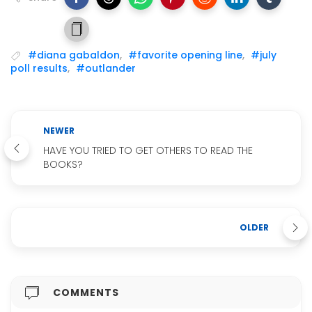
#diana gabaldon
,
#favorite opening line
,
#july
poll results
,
#outlander
NEWER
HAVE YOU TRIED TO GET OTHERS TO READ THE
BOOKS?
OLDER
COMMENTS