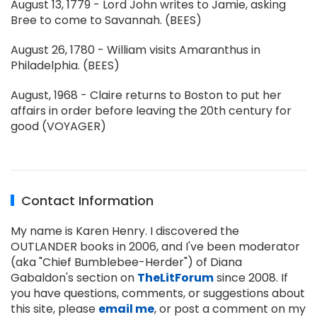
August 13, 1779 - Lord John writes to Jamie, asking
Bree to come to Savannah. (BEES)
August 26, 1780 - William visits Amaranthus in
Philadelphia. (BEES)
August, 1968 - Claire returns to Boston to put her
affairs in order before leaving the 20th century for
good (VOYAGER)
Contact Information
My name is Karen Henry. I discovered the
OUTLANDER books in 2006, and I've been moderator
(aka "Chief Bumblebee-Herder") of Diana
Gabaldon's section on
TheLitForum
since 2008. If
you have questions, comments, or suggestions about
this site, please
email me
, or post a comment on my