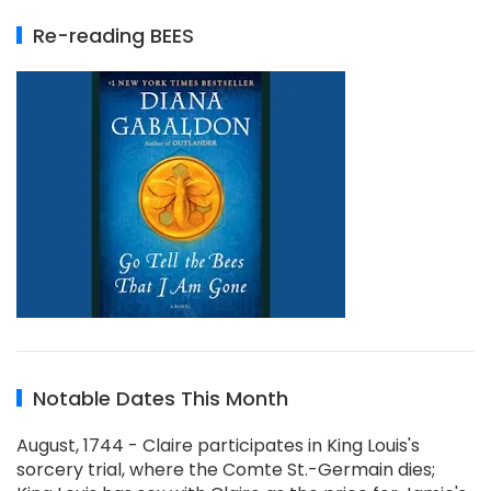
Re-reading BEES
Notable Dates This Month
August, 1744 - Claire participates in King Louis's
sorcery trial, where the Comte St.-Germain dies;